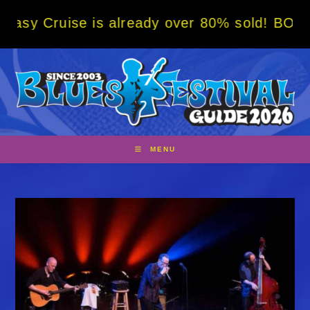
Skip
se is already over 80% sold! BOOK NOW w/ s
to
content
MENU