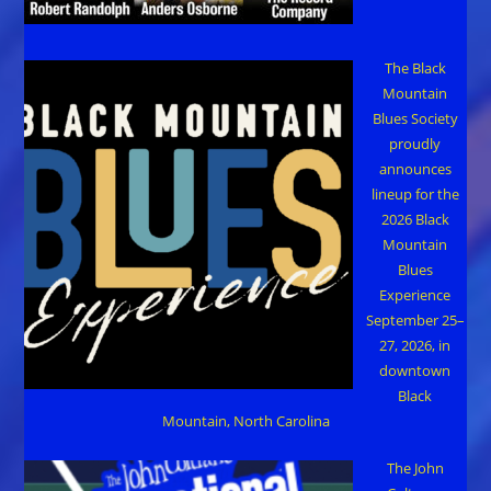
The Black
Mountain
Blues Society
proudly
announces
lineup for the
2026 Black
Mountain
Blues
Experience
September 25–
27, 2026, in
downtown
Black
Mountain, North Carolina
The John