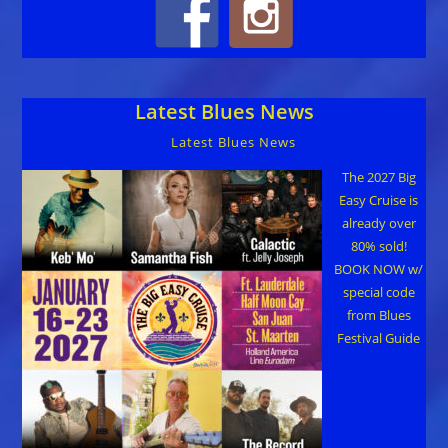
Latest Blues News
Latest Blues News
The 2027 Big
Easy Cruise is
already over
80% sold!
BOOK NOW w/
special code
from Blues
Festival Guide