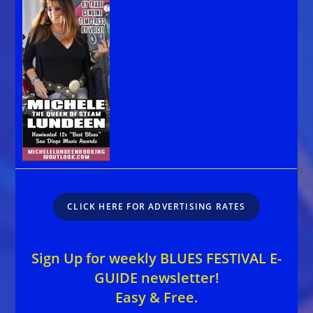
CLICK HERE FOR ADVERTISING RATES
Sign Up for weekly BLUES FESTIVAL E-
GUIDE newsletter!
Easy & Free.