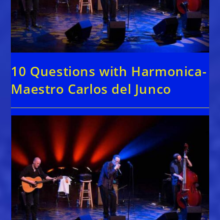
10 Questions with Harmonica-
Maestro Carlos del Junco