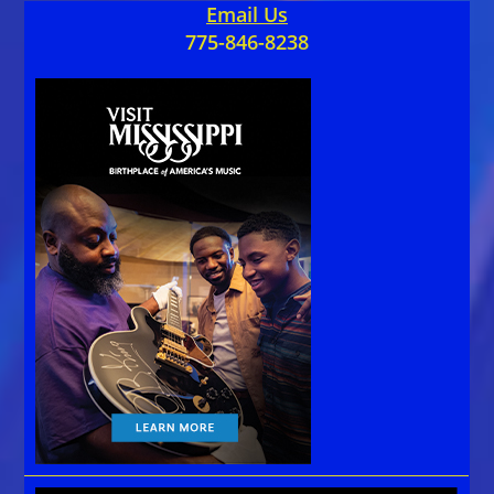
Email Us
775-846-8238