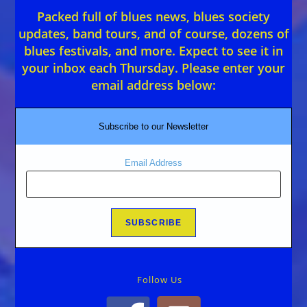
Packed full of blues news, blues society
updates, band tours, and of course, dozens of
blues festivals, and more. Expect to see it in
your inbox each Thursday. Please enter your
email address below:
Subscribe to our Newsletter
Email Address
Follow Us