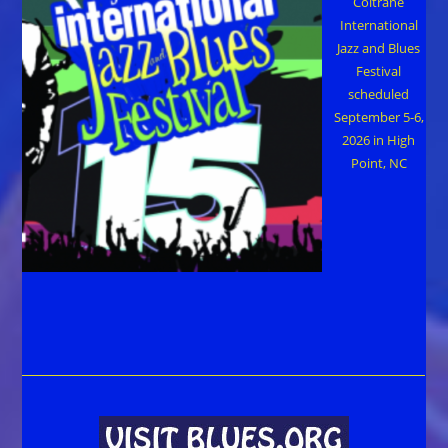
Coltrane
International
Jazz and Blues
Festival
scheduled
September 5-6,
2026 in High
Point, NC