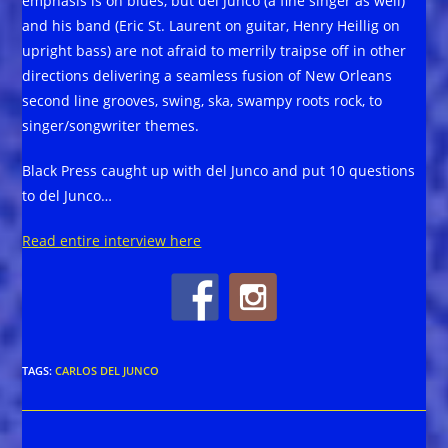
emphasis is on blues, but del Junco (a fine singer as well)
and his band (Eric St. Laurent on guitar, Henry Heillig on
upright bass) are not afraid to merrily traipse off in other
directions delivering a seamless fusion of New Orleans
second line grooves, swing, ska, swampy roots rock, to
singer/songwriter themes.
Black Press caught up with del Junco and put 10 questions
to del Junco…
Read entire interview here
TAGS
:
CARLOS DEL JUNCO