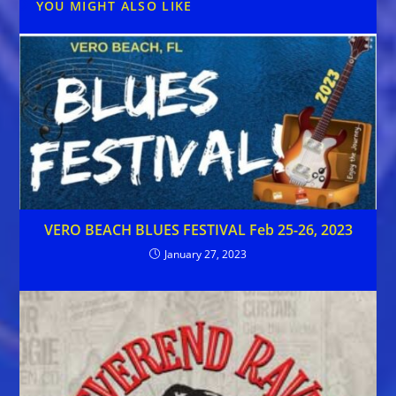
YOU MIGHT ALSO LIKE
VERO BEACH BLUES FESTIVAL Feb 25-26, 2023
January 27, 2023