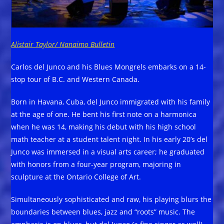
Alistair Taylor/ Nanaimo Bulletin
Carlos del Junco and his Blues Mongrels embarks on a 14-
stop tour of B.C. and Western Canada.
Born in Havana, Cuba, del Junco immigrated with his family
at the age of one. He bent his first note on a harmonica
when he was 14, making his debut with his high school
math teacher at a student talent night. In his early 20’s del
Junco was immersed in a visual arts career; he graduated
with honors from a four-year program, majoring in
sculpture at the Ontario College of Art.
Simultaneously sophisticated and raw, his playing blurs the
boundaries between blues, jazz and “roots” music. The