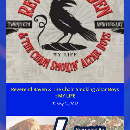
Reverend Raven & The Chain Smoking Altar Boys
:: MY LIFE
May 24, 2018