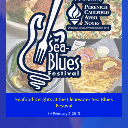
Seafood Delights at the Clearwater Sea-Blues
Festival
February 5, 2015