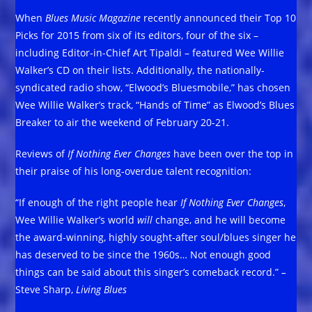
When
Blues Music Magazine
recently announced their Top 10
Picks for 2015 from six of its editors, four of the six –
including Editor-in-Chief Art Tipaldi – featured Wee Willie
Walker’s CD on their lists. Additionally, the nationally-
syndicated radio show, “Elwood’s Bluesmobile,” has chosen
Wee Willie Walker’s track, “Hands of Time” as Elwood’s Blues
Breaker to air the weekend of February 20-21.
Reviews of
If Nothing Ever Changes
have been over the top in
their praise of his long-overdue talent recognition:
“If enough of the right people hear
If Nothing Ever Changes
,
Wee Willie Walker’s world
will
change, and he will become
the award-winning, highly sought-after soul/blues singer he
has deserved to be since the 1960s… Not enough good
things can be said about this singer’s comeback record.”
–
Steve Sharp,
Living Blues