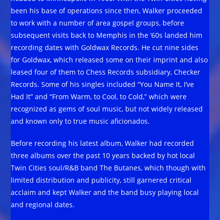
been his base of operations since then, Walker proceeded
to work with a number of area gospel groups, before
subsequent visits back to Memphis in the ‘60s landed him
recording dates with Goldwax Records. He cut nine sides
for Goldwax, which released some on their imprint and also
leased four of them to Chess Records subsidiary, Checker
Records. Some of his singles included “You Name It, I’ve
Had It” and “From Warm, to Cool, to Cold,” which were
recognized as gems of soul music, but not widely released
and known only to true music aficionados.
Before recording his latest album, Walker had recorded
three albums over the past 10 years backed by hot local
Twin Cities soul/R&B band The Butanes, which though with
limited distribution and publicity, still garnered critical
acclaim and kept Walker and the band busy playing local
and regional dates.