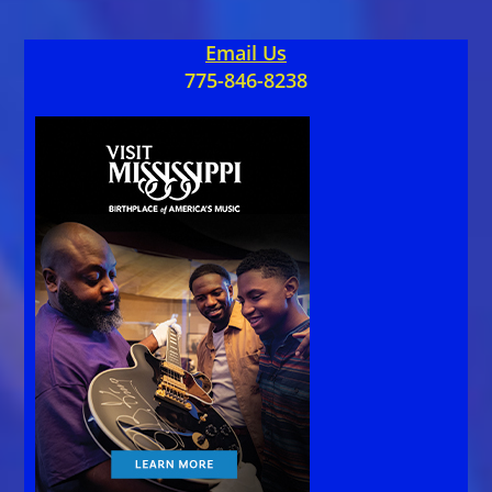
Email Us
775-846-8238