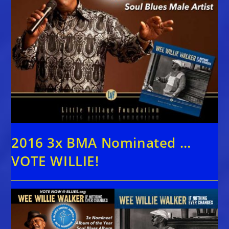
2016 3x BMA Nominated …
VOTE WILLIE!