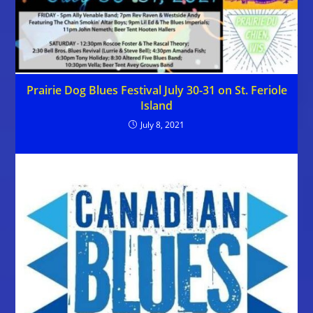
Prairie Dog Blues Festival July 30-31 on St. Feriole
Island
July 8, 2021