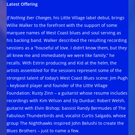
Latest Offering
If Nothing Ever Changes
, his Little Village label debut, brings
Willie Walker to the forefront with the support of some
marquee names of West Coast blues and soul serving as
his backing band. Walker described the resulting recording
sessions as a “houseful of love. I didn’t know them, but they
all knew me and immediately we were like family,” he
recalls. With Estrin producing and Kid at the helm, the
artists assembled for the sessions represent some of the
strongest talent of today’s West Coast Blues scene: Jim Pugh
– keyboard player and founder of the Little Village
Foundation; Rusty Zinn – a guitarist whose resume includes
recordings with Kim Wilson and Sly Dunbar; Robert Welsh,
guitarist with Elvin Bishop; bassist Randy Bermudes of The
Fabulous Thunderbirds and, vocalist Curtis Salgado, whose
group The Nighthawks inspired John Belushi to create the
Blues Brothers – just to name a few.