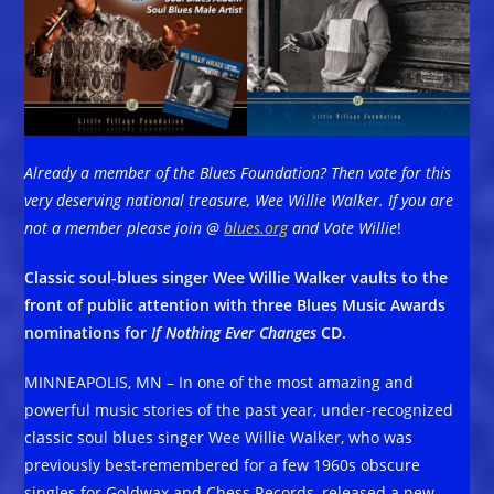
Already a member of the Blues Foundation? Then vote for this
very deserving national treasure, Wee Willie Walker. If you are
not a member please join @
blues.org
and Vote Willie
!
Classic soul-blues singer Wee Willie Walker vaults to the
front of public attention with three Blues Music Awards
nominations for
If Nothing Ever Changes
CD.
MINNEAPOLIS, MN – In one of the most amazing and
powerful music stories of the past year, under-recognized
classic soul blues singer Wee Willie Walker, who was
previously best-remembered for a few 1960s obscure
singles for Goldwax and Chess Records, released a new