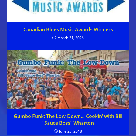
Canadian Blues Music Awards Winners
March 31, 2026
Gumbo Funk: The Low-Down… Cookin’ with Bill
“Sauce Boss” Wharton
June 28, 2018