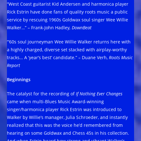
“West Coast guitarist Kid Andersen and harmonica player
Rick Estrin have done fans of quality roots music a public
service by rescuing 1960s Goldwax soul singer Wee Willie
Walker…” – Frank-John Hadley
, DownBeat
“‘60s soul journeyman Wee Willie Walker returns here with
a highly charged, diverse set stacked with airplay-worthy
tracks… A ‘year’s best’ candidate.”
–
Duane Verh,
Roots Music
Report
Beginnings
The catalyst for the recording of
If Nothing Ever Changes
came when multi-Blues Music Award-winning
singer/harmonica player Rick Estrin was introduced to
Walker by Willie’s manager, Julia Schroeder, and instantly
realized that this was the voice he’d remembered from
hearing on some Goldwax and Chess 45s in his collection.
And when Estrin heard how strong and vibrant Walker’s