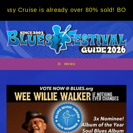
Skip
 is already over 80% sold! BOOK NOW w/ spe
to
content
MENU