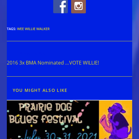
TAGS
:
WEE WILLIE WALKER
Read
Previous Post
more
2016 3x BMA Nominated …VOTE WILLIE!
articles
YOU MIGHT ALSO LIKE