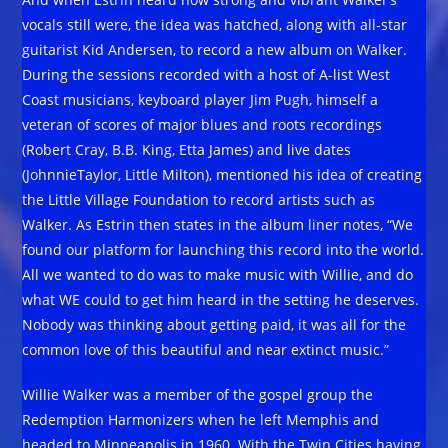
vocals still were, the idea was hatched, along with all-star
guitarist Kid Andersen, to record a new album on Walker.
During the sessions recorded with a host of A-list West
Coast musicians, keyboard player Jim Pugh, himself a
veteran of scores of major blues and roots recordings
(Robert Cray, B.B. King, Etta James) and live dates
(JohnnieTaylor, Little Milton), mentioned his idea of creating
the Little Village Foundation to record artists such as
Walker. As Estrin then states in the album liner notes, “We
found our platform for launching this record into the world.
All we wanted to do was to make music with Willie, and do
what WE could to get him heard in the setting he deserves.
Nobody was thinking about getting paid, it was all for the
common love of this beautiful and near extinct music.”
Willie Walker was a member of the gospel group the
Redemption Harmonizers when he left Memphis and
headed to Minneapolis in 1960. With the Twin Cities having