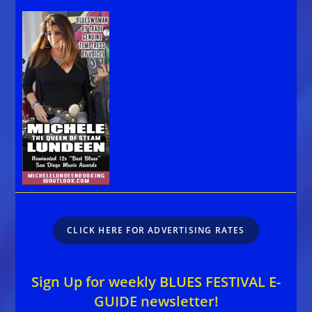
CLICK HERE FOR ADVERTISING RATES
Sign Up for weekly BLUES FESTIVAL E-
GUIDE newsletter!