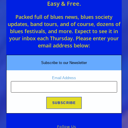
Easy & Free.
Packed full of blues news, blues society
updates, band tours, and of course, dozens of
blues festivals, and more. Expect to see it in
your inbox each Thursday. Please enter your
email address below:
Subscribe to our Newsletter
Email Address
Follow Us