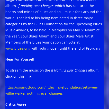
album,
If Nothing Ever Changes
, which has captured the
hearts and minds of blues and soul music fans around the
world. That led to his being nominated in three major
categories by the Blues Foundation for the upcoming Blues
Music Awards, to be held in Memphis on May 5: Album of
the Year, Soul Blues Album and Soul Blues Male Artist.
Members of the Blues Foundation can vote at
www.blues.org
, with voting open until the end of February.
Hear For Yourself
To stream the music on the
If Nothing Ever Changes
album,
click on this link:
https://soundcloud.com/littlevillagefoundation/sets/wee-
willie-walker-nothing-ever-changes
Critics Agree