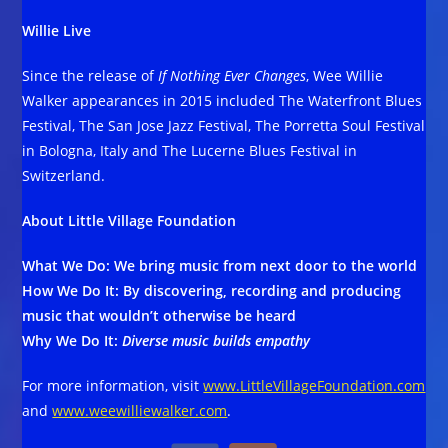
Willie Live
Since the release of
If Nothing Ever Changes
, Wee Willie
Walker appearances in 2015 included The Waterfront Blues
Festival, The San Jose Jazz Festival, The Porretta Soul Festival
in Bologna, Italy and The Lucerne Blues Festival in
Switzerland.
About Little Village Foundation
What We Do: We bring music from next door to the world
How We Do It: By discovering, recording and producing
music that wouldn’t otherwise be heard
Why We Do It:
Diverse music builds empathy
For more information, visit
www.LittleVillageFoundation.com
and
www.weewilliewalker.com
.