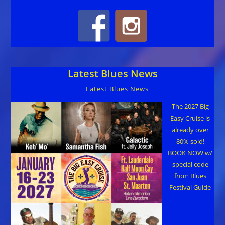
Latest Blues News
Latest Blues News
The 2027 Big
Easy Cruise is
already over
80% sold!
BOOK NOW w/
special code
from Blues
Festival Guide