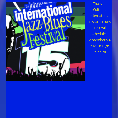
The John
Coltrane
International
Jazz and Blues
Festival
scheduled
September 5-6,
2026 in High
Point, NC