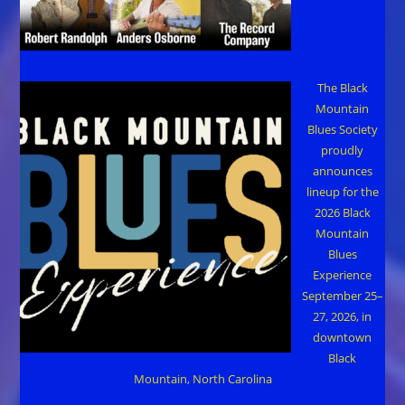
The Black
Mountain
Blues Society
proudly
announces
lineup for the
2026 Black
Mountain
Blues
Experience
September 25–
27, 2026, in
downtown
Black
Mountain, North Carolina