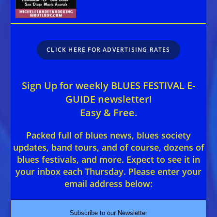
CLICK HERE FOR ADVERTISING RATES
Sign Up for weekly BLUES FESTIVAL E-
GUIDE newsletter!
Easy & Free.
Packed full of blues news, blues society
updates, band tours, and of course, dozens of
blues festivals, and more. Expect to see it in
your inbox each Thursday. Please enter your
email address below:
Subscribe to our Newsletter