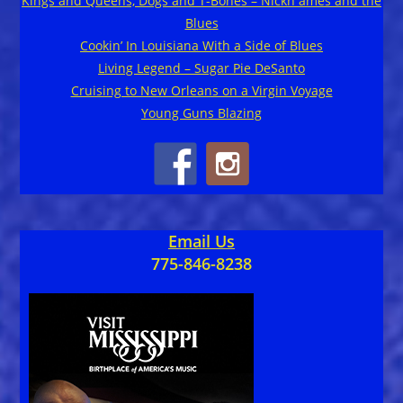
Kings and Queens, Dogs and T-Bones – Nickn ames and the
Blues
Cookin’ In Louisiana With a Side of Blues
Living Legend – Sugar Pie DeSanto
Cruising to New Orleans on a Virgin Voyage
Young Guns Blazing
Email Us
775-846-8238