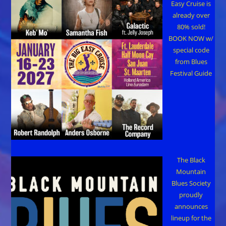
Easy Cruise is
already over
80% sold!
BOOK NOW w/
special code
from Blues
Festival Guide
The Black
Mountain
Blues Society
proudly
announces
lineup for the