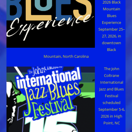
2026 Black
Mountain
Blues
Experience
September 25–
27, 2026, in
downtown
Black
Mountain, North Carolina
The John
Coltrane
International
Jazz and Blues
Festival
scheduled
September 5-6,
2026 in High
Point, NC