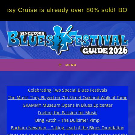
Skip
ruise is already over 80% sold! BOOK NOW w
to
content
MENU
Celebrating Two Special Blues Festivals
The Music They Played on 7th Street Oakland Walk of Fame
GRAMMY Museum Opens in Blues Epicenter
Fueling the Passion for Music
Bing Futch – The Dulcimer Pimp
Barbara Newman – Taking Lead of the Blues Foundation