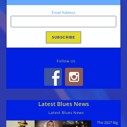
Email Address
Follow Us
Latest Blues News
Latest Blues News
The 2027 Big