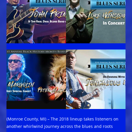
(Monroe County, MI) – The 2018 lineup takes listeners on
another whirlwind journey across the blues and roots