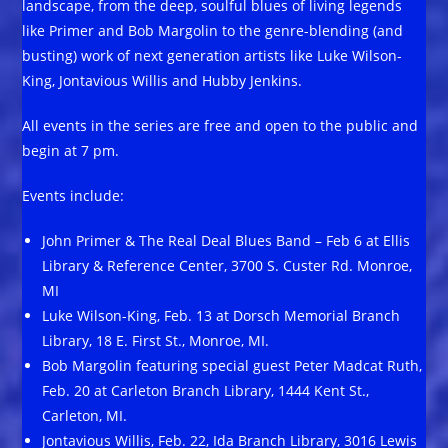
landscape, from the deep, soulful blues of living legends
like Primer and Bob Margolin to the genre-blending (and
busting) work of next generation artists like Luke Wilson-
King, Jontavious Willis and Hubby Jenkins.
All events in the series are free and open to the public and
begin at 7 pm.
Events include:
John Primer & The Real Deal Blues Band – Feb 6 at Ellis
Library & Reference Center, 3700 S. Custer Rd. Monroe,
MI
Luke Wilson-King, Feb. 13 at Dorsch Memorial Branch
Library, 18 E. First St., Monroe, MI.
Bob Margolin featuring special guest Peter Madcat Ruth,
Feb. 20 at Carleton Branch Library, 1444 Kent St.,
Carleton, MI.
Jontavious Willis, Feb. 22, Ida Branch Library, 3016 Lewis