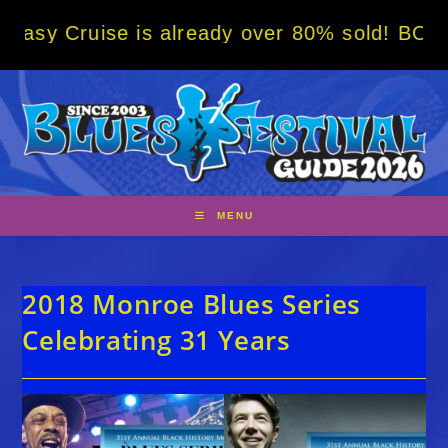
Skip
ise is already over 80% sold! BOOK NOW w/ 
to
content
MENU
2018 Monroe Blues Series
Celebrating 31 Years