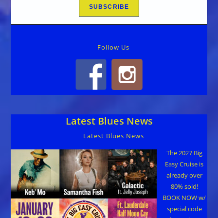
Follow Us
Latest Blues News
Latest Blues News
The 2027 Big
Easy Cruise is
already over
80% sold!
BOOK NOW w/
special code