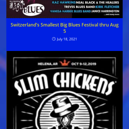
Switzerland’s Smallest Big Blues Festival thru Aug
5
July 18, 2021