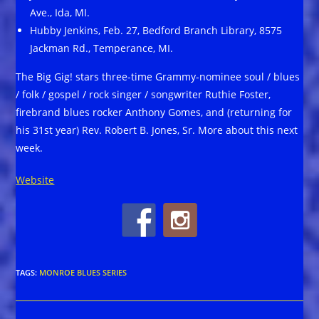
Ave., Ida, MI.
Hubby Jenkins, Feb. 27, Bedford Branch Library, 8575
Jackman Rd., Temperance, MI.
The Big Gig! stars three-time Grammy-nominee soul / blues
/ folk / gospel / rock singer / songwriter Ruthie Foster,
firebrand blues rocker Anthony Gomes, and (returning for
his 31st year) Rev. Robert B. Jones, Sr. More about this next
week.
Website
TAGS
:
MONROE BLUES SERIES