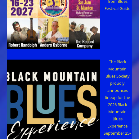
from Blues
Festival Guide
The Black
Mountain
Blues Society
proudly
announces
lineup for the
2026 Black
Mountain
Blues
Experience
September 25–