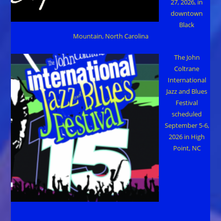
27, 2026, in
downtown
Black
Mountain, North Carolina
The John
Coltrane
International
Jazz and Blues
Festival
scheduled
September 5-6,
2026 in High
Point, NC