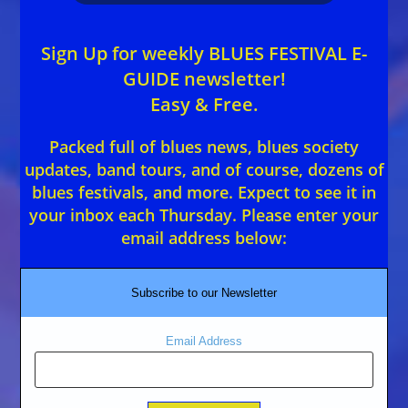
Sign Up for weekly BLUES FESTIVAL E-
GUIDE newsletter!
Easy & Free.
Packed full of blues news, blues society
updates, band tours, and of course, dozens of
blues festivals, and more. Expect to see it in
your inbox each Thursday. Please enter your
email address below:
Subscribe to our Newsletter
Email Address