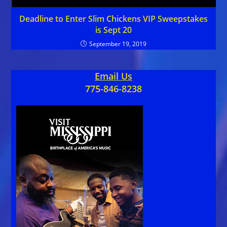
Deadline to Enter Slim Chickens VIP Sweepstakes
is Sept 20
September 19, 2019
Email Us
775-846-8238