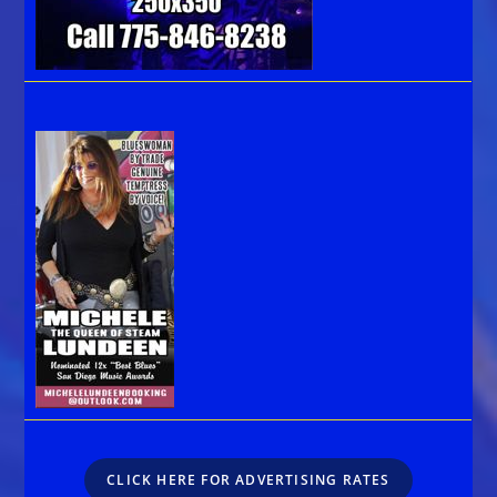
CLICK HERE FOR ADVERTISING RATES