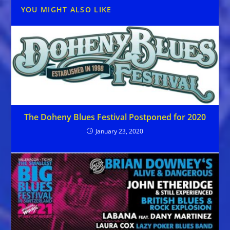
YOU MIGHT ALSO LIKE
The Doheny Blues Festival Postponed for 2020
January 23, 2020