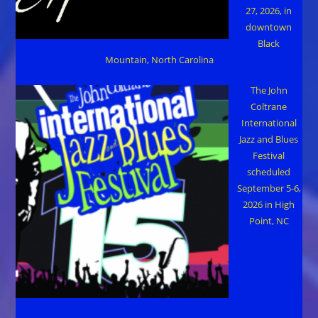
27, 2026, in
downtown
Black
Mountain, North Carolina
The John
Coltrane
International
Jazz and Blues
Festival
scheduled
September 5-6,
2026 in High
Point, NC