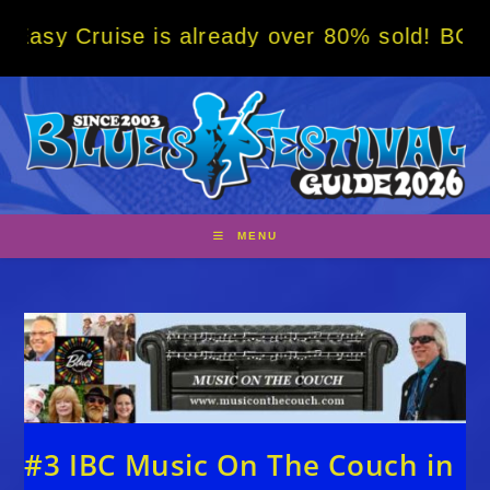
Skip
se is already over 80% sold! BOOK NOW w/ s
to
content
MENU
#3 IBC Music On The Couch in