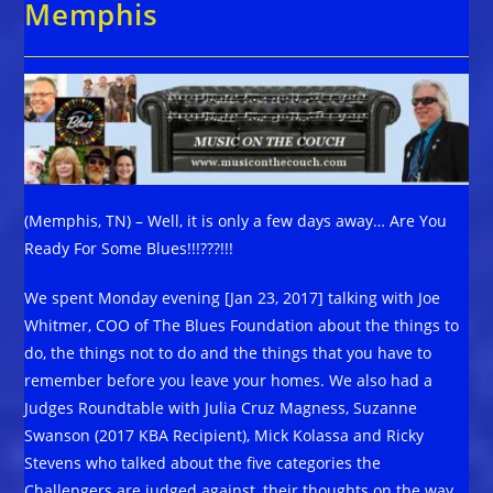
Memphis
(Memphis, TN) – Well, it is only a few days away… Are You
Ready For Some Blues!!!???!!!
We spent Monday evening [Jan 23, 2017] talking with Joe
Whitmer, COO of The Blues Foundation about the things to
do, the things not to do and the things that you have to
remember before you leave your homes. We also had a
Judges Roundtable with Julia Cruz Magness, Suzanne
Swanson (2017 KBA Recipient), Mick Kolassa and Ricky
Stevens who talked about the five categories the
Challengers are judged against, their thoughts on the way