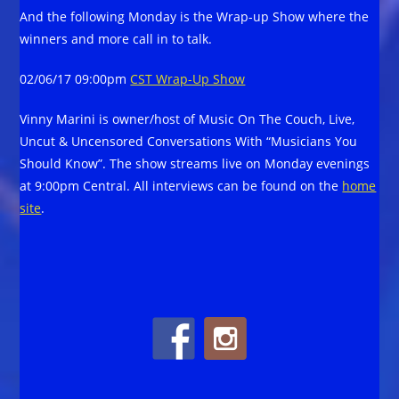
And the following Monday is the Wrap-up Show where the
winners and more call in to talk.
02/06/17 09:00pm
CST Wrap-Up Show
Vinny Marini is owner/host of Music On The Couch, Live,
Uncut & Uncensored Conversations With “Musicians You
Should Know”. The show streams live on Monday evenings
at 9:00pm Central. All interviews can be found on the
home
site
.