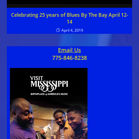
Celebrating 25 years of Blues By The Bay April 12-
14
April 4, 2019
Email Us
775-846-8238