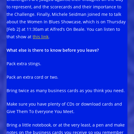
to represent, and the scorecards and their importance to
the Challenge. Finally, Michele Seidman joined me to talk
about the Women In Blues Showcase, which is on Thursday
[Feb 2] at 11:30am at Alfred’s On Beale. You can listen to
that show at
this link
.
What else is there to know before you leave?
Pack extra stings.
Pack an extra cord or two.
Bring twice as many business cards as you think you need.
Make sure you have plenty of CDs or download cards and
Give Them To Everyone You Meet.
Bring a little notebook, or at the very least, a pen and make
notes on the business cards you receive so you remember