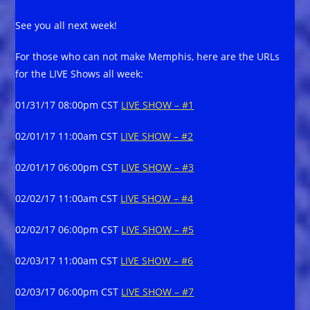
See you all next week!
For those who can not make Memphis, here are the URLs
for the LIVE Shows all week:
01/31/17 08:00pm CST
LIVE SHOW – #1
02/01/17 11:00am CST
LIVE SHOW – #2
02/01/17 06:00pm CST
LIVE SHOW – #3
02/02/17 11:00am CST
LIVE SHOW – #4
02/02/17 06:00pm CST
LIVE SHOW – #5
02/03/17 11:00am CST
LIVE SHOW – #6
02/03/17 06:00pm CST
LIVE SHOW – #7