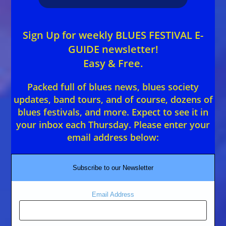
Sign Up for weekly BLUES FESTIVAL E-
GUIDE newsletter!
Easy & Free.
Packed full of blues news, blues society
updates, band tours, and of course, dozens of
blues festivals, and more. Expect to see it in
your inbox each Thursday. Please enter your
email address below:
Subscribe to our Newsletter
Email Address