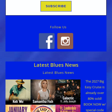
Follow Us
Latest Blues News
Latest Blues News
The 2027 Big
Easy Cruise is
already over
80% sold!
BOOK NOW w/
special code