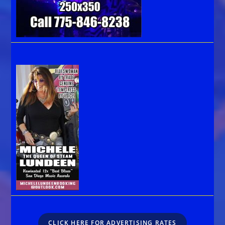
CLICK HERE FOR ADVERTISING RATES