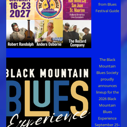
from Blues
Festival Guide
The Black
Mountain
Blues Society
proudly
announces
lineup for the
2026 Black
Mountain
Blues
Experience
September 25–