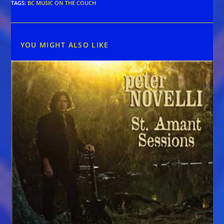
TAGS
:
BC MUSIC ON THE COUCH
YOU MIGHT ALSO LIKE