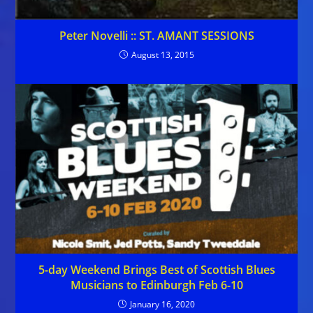
Peter Novelli :: ST. AMANT SESSIONS
August 13, 2015
5-day Weekend Brings Best of Scottish Blues
Musicians to Edinburgh Feb 6-10
January 16, 2020