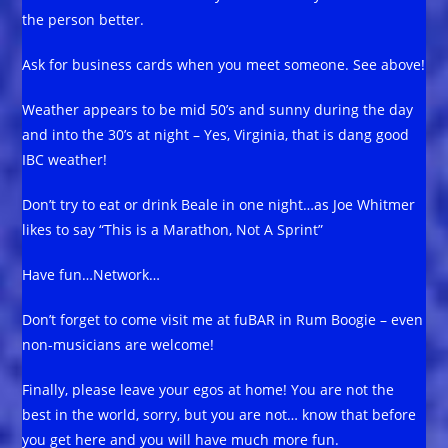
the person better.
Ask for business cards when you meet someone. See above!
Weather appears to be mid 50’s and sunny during the day
and into the 30’s at night – Yes, Virginia, that is dang good
IBC weather!
Don’t try to eat or drink Beale in one night…as Joe Whitmer
likes to say “This is a Marathon, Not A Sprint”
Have fun…Network…
Don’t forget to come visit me at fuBAR in Rum Boogie – even
non-musicians are welcome!
Finally, please leave your egos at home! You are not the
best in the world, sorry, but you are not… know that before
you get here and you will have much more fun.