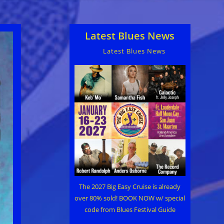
Latest Blues News
Latest Blues News
The 2027 Big Easy Cruise is already
over 80% sold! BOOK NOW w/ special
code from Blues Festival Guide