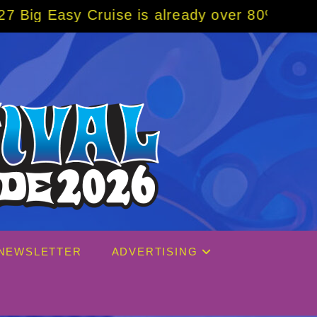
is already over 80% sold! BOOK NOW w/ spec
NEWSLETTER
ADVERTISING