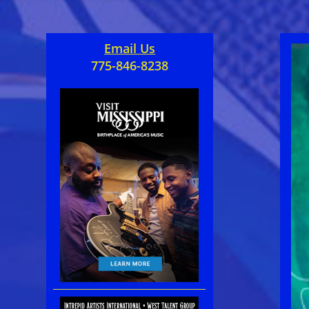
Email Us
775-846-8238