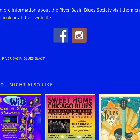
 more information about the River Basin Blues Society visit them on
ebook
or at their
website
.
S
:
RIVER BASIN BLUES BLAST
YOU MIGHT ALSO LIKE