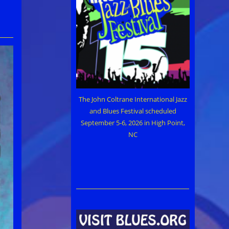
The John Coltrane International Jazz
and Blues Festival scheduled
September 5-6, 2026 in High Point,
NC