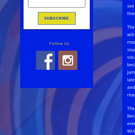
see
thei
The
wil
mod
Follow Us
sou
voc
bes
Jam
late
and
rea
The
Beca
eve
WUE