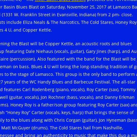
er Basin Blues Blast on Saturday, November 25, 2017 at Lamasco Ba
l (1331 W. Franklin Street in Evansville, Indiana) from 2 pm- close.
ists include Eliza Neals & The Narcotics, The Cold Stares, Honey Roy
es 4 U, and Copper Kettle.
ning the Blast will be Copper Kettle, an acoustic roots and blues
up featuring Dale Niehaus (vocals, guitar), Gary Jines (harp), and Au
aire (percussion). Also featured with the band for the Blast will be
eman on bass. Blues 4 U will bring the long-standing tradition of g
es to the stage of Lamasco. This group is the only band to perform 
 27 years of the WC Handy Blues and Barbecue Festival. The all-star
d features Carl Rodenberg (piano, vocals), Roy Carter (sax), Tommy
lwell (guitar, vocals), Jon Rochner (bass, vocals), and Danny Erkman
ums). Honey Roy is a father/son group featuring Roy Carter (sax) an
ah “Honey Roy” Carter (vocals, keys, harp) that brings the sense of
ily to the blues along with Chris Corgan (guitar), Jon Hyneman (bass
 Matt McGuyer (drums). The Cold Stares hail from Nashville,
nessee and bring an authenticity to music that make this duo a mu