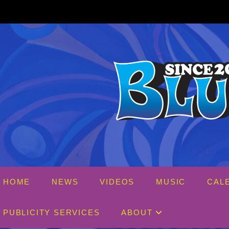
Skip
to
content
HOME
NEWS
VIDEOS
MUSIC
CAL
PUBLICITY SERVICES
ABOUT