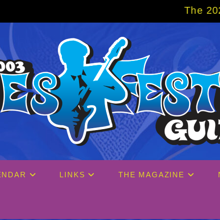
The 2027 Big Easy Cruise 
ENDAR
LINKS
THE MAGAZINE