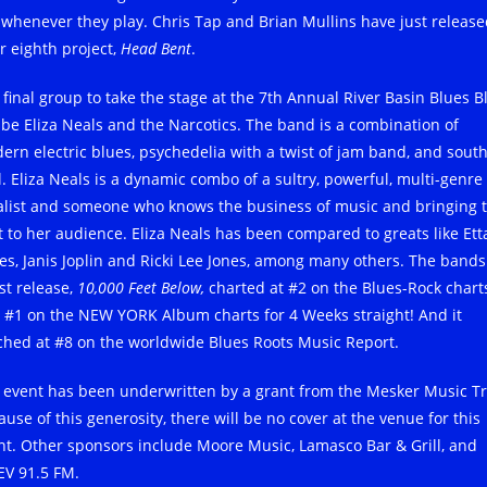
 whenever they play. Chris Tap and Brian Mullins have just releas
r eighth project,
Head Bent
.
 final group to take the stage at the 7th Annual River Basin Blues B
l be Eliza Neals and the Narcotics. The band is a combination of
ern electric blues, psychedelia with a twist of jam band, and sout
l. Eliza Neals is a dynamic combo of a sultry, powerful, multi-genre
alist and someone who knows the business of music and bringing 
t to her audience. Eliza Neals has been compared to greats like Ett
es, Janis Joplin and Ricki Lee Jones, among many others. The bands
st release,
10,000 Feet Below,
charted at #2 on the Blues-Rock chart
 #1 on the NEW YORK Album charts for 4 Weeks straight! And it
ched at #8 on the worldwide Blues Roots Music Report.
 event has been underwritten by a grant from the Mesker Music Tr
use of this generosity, there will be no cover at the venue for this
nt. Other sponsors include Moore Music, Lamasco Bar & Grill, and
V 91.5 FM.