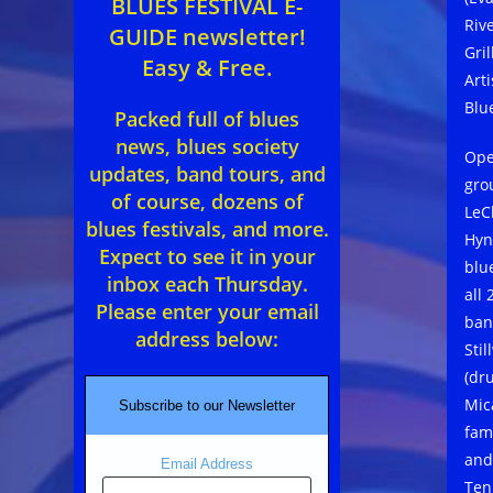
BLUES FESTIVAL E-
Riv
GUIDE newsletter!
Gril
Easy & Free.
Art
Blu
Packed full of blues
news, blues society
Ope
updates, band tours, and
gro
of course, dozens of
LeCl
blues festivals, and more.
Hyn
Expect to see it in your
blu
inbox each Thursday.
all
Please enter your email
ban
address below:
Stil
(dr
Mic
Subscribe to our Newsletter
fam
and
Email Address
Ten