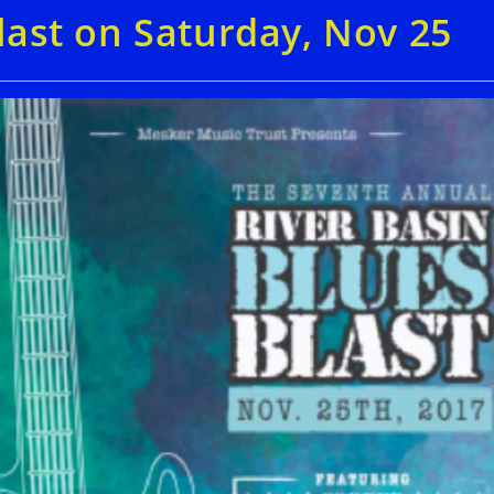
last on Saturday, Nov 25