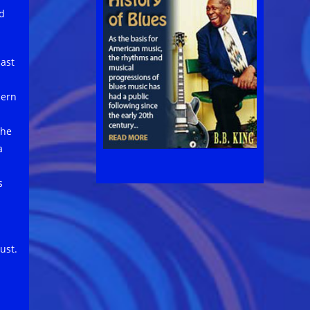
ed
last
hern
the
a
s
ust.