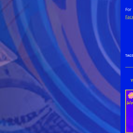
For
Fac
TAG