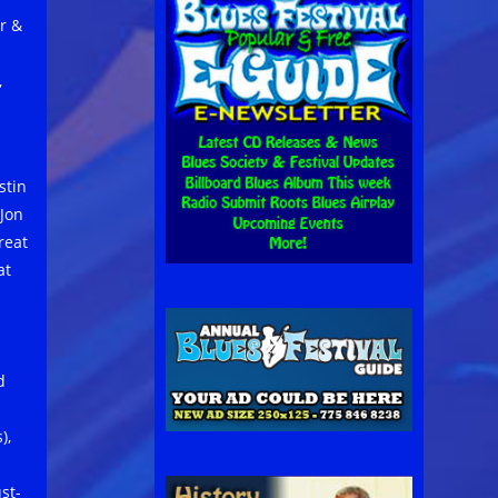
r &
,
stin
 Jon
reat
at
d
),
st-