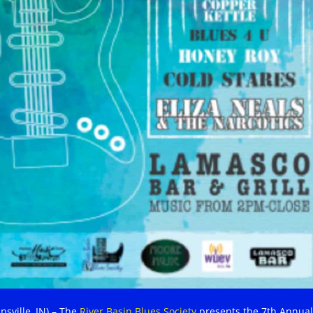
nsville, IN) – The
River Basin Blues Society
presents the 7th Annual