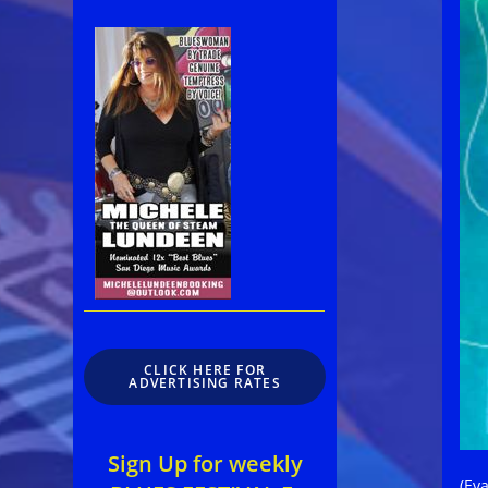
CLICK HERE FOR
ADVERTISING RATES
Sign Up for weekly
(Eva