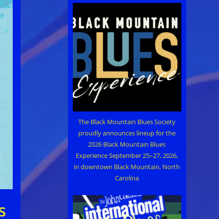
The Black Mountain Blues Society
proudly announces lineup for the
2026 Black Mountain Blues
Experience September 25–27, 2026,
in downtown Black Mountain, North
Carolina
s