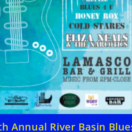
th Annual River Basin Blue