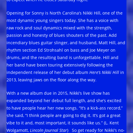
Opening for Sonny is North Carolina’s Nikki Hill, one of the
most dynamic young singers today. She has a voice with
raw rock and soul dynamics mixed with the strength,
passion and honesty of blues shouters of the past. Add
incendiary blues guitar slinger, and husband, Matt Hill, and
rhythm section Ed Strohsahl on bass and Joe Meyer on
drums, and the resulting band is unforgettable. Hill and
her band have been touring extensively following the
independent release of her debut album
Here’s Nikki Hill
in
2013, leaving jaws on the floor along the way.
With a new album due in 2015, Nikki’s live show has
expanded beyond her debut full length, and she’s excited
to have people hear her new songs. “It’s a kick-ass record,”
she said, “I think people are going to dig it. It’s got a great
vibe to it and, most important, it sounds like us.” (L. Kent
Wolgamott,
Lincoln Journal Star
) So get ready for Nikki’s no-