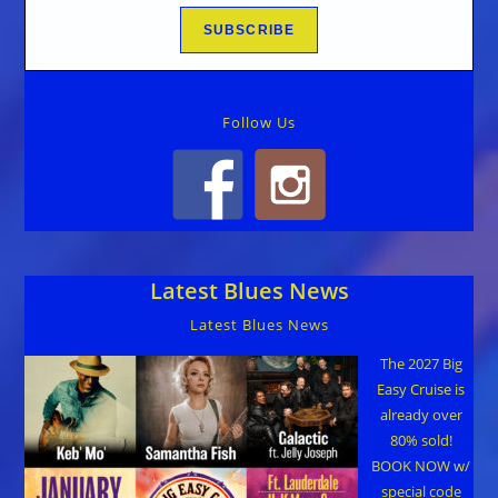
Follow Us
Latest Blues News
Latest Blues News
The 2027 Big
Easy Cruise is
already over
80% sold!
BOOK NOW w/
special code