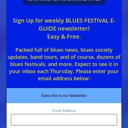
Sign Up for weekly BLUES FESTIVAL E-
GUIDE newsletter!
Easy & Free.
Packed full of blues news, blues society
updates, band tours, and of course, dozens of
blues festivals, and more. Expect to see it in
your inbox each Thursday. Please enter your
email address below:
Subscribe to our Newsletter
Email Address