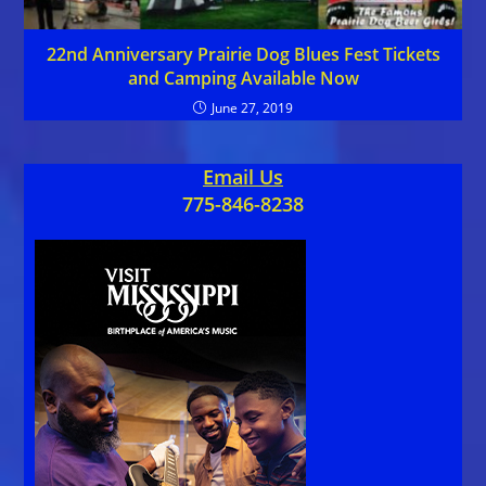
22nd Anniversary Prairie Dog Blues Fest Tickets
and Camping Available Now
June 27, 2019
Email Us
775-846-8238