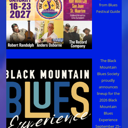
from Blues
Festival Guide
The Black
Mountain
Blues Society
proudly
announces
lineup for the
2026 Black
Mountain
Blues
Experience
September 25–