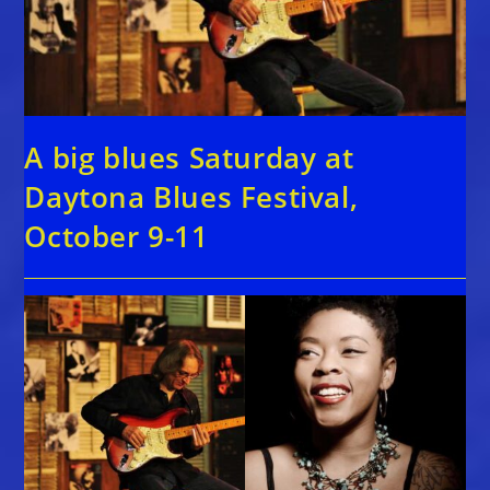
A big blues Saturday at
Daytona Blues Festival,
October 9-11