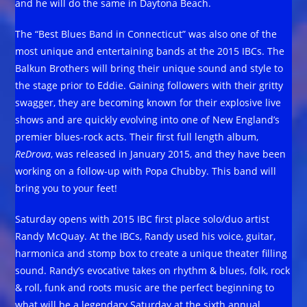
and he will do the same in Daytona Beach.
The “Best Blues Band in Connecticut” was also one of the
most unique and entertaining bands at the 2015 IBCs. The
Balkun Brothers will bring their unique sound and style to
the stage prior to Eddie. Gaining followers with their gritty
swagger, they are becoming known for their explosive live
shows and are quickly evolving into one of New England’s
premier blues-rock acts. Their first full length album,
ReDrova
, was released in January 2015, and they have been
working on a follow-up with Popa Chubby. This band will
bring you to your feet!
Saturday opens with 2015 IBC first place solo/duo artist
Randy McQuay. At the IBCs, Randy used his voice, guitar,
harmonica and stomp box to create a unique theater filling
sound. Randy’s evocative takes on rhythm & blues, folk, rock
& roll, funk and roots music are the perfect beginning to
what will be a legendary Saturday at the sixth annual