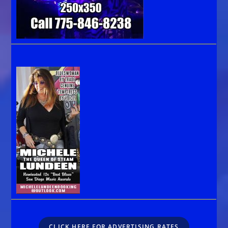
CLICK HERE FOR ADVERTISING RATES