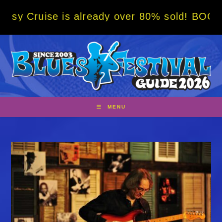
Skip
is already over 80% sold! BOOK NOW w/ spec
to
content
MENU