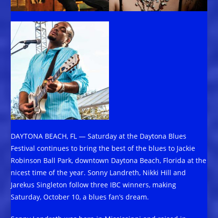
DAYTONA BEACH, FL — Saturday at the Daytona Blues
Festival continues to bring the best of the blues to Jackie
Robinson Ball Park, downtown Daytona Beach, Florida at the
nicest time of the year. Sonny Landreth, Nikki Hill and
Jarekus Singleton follow three IBC winners, making
Saturday, October 10, a blues fan’s dream.