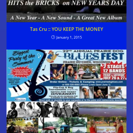
Tas Cru :: YOU KEEP THE MONEY
January 1, 2015