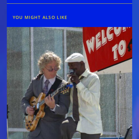
YOU MIGHT ALSO LIKE