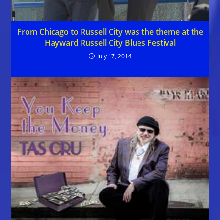
From Chicago to Russell City was the theme at the
Hayward Russell City Blues Festival
July 17, 2014