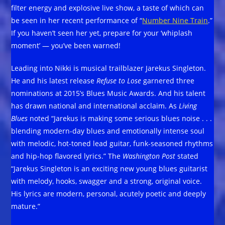
filter energy and explosive live show, a taste of which can
be seen in her recent performance of “
Number Nine Train
.”
If you haven’t seen her yet, prepare for your ‘whiplash
moment’ — you’ve been warned!
Leading into Nikki is musical trailblazer Jarekus Singleton.
He and his latest release
Refuse to Lose
garnered three
nominations at 2015’s Blues Music Awards. And his talent
has drawn national and international acclaim. As
Living
Blues
noted “Jarekus is making some serious blues noise . . .
blending modern-day blues and emotionally intense soul
with melodic, hot-toned lead guitar, funk-seasoned rhythms
and hip-hop flavored lyrics.” The
Washington Post
stated
“Jarekus Singleton is an exciting new young blues guitarist
with melody, hooks, swagger and a strong, original voice.
His lyrics are modern, personal, acutely poetic and deeply
mature.”