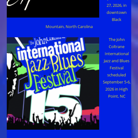
27, 2026, in
downtown
Black
Mountain, North Carolina
The John
Coltrane
International
Jazz and Blues
Festival
scheduled
September 5-6,
2026 in High
Point, NC