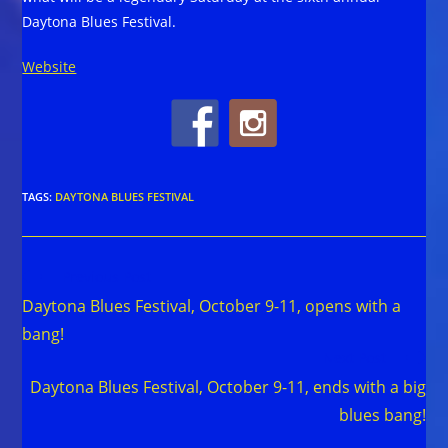
Daytona Blues Festival.
Website
TAGS
:
DAYTONA BLUES FESTIVAL
Read
Previous Post
more
Daytona Blues Festival, October 9-11, opens with a
articles
bang!
Next Post
Daytona Blues Festival, October 9-11, ends with a big
blues bang!