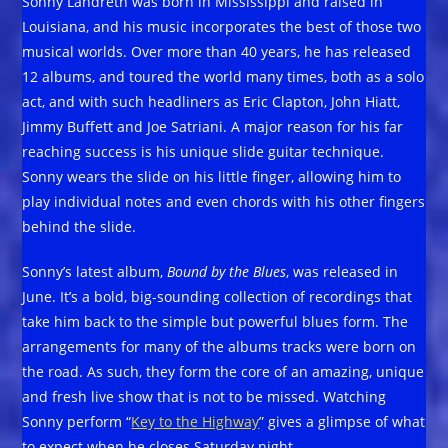
Sonny Landreth was born in Mississippi and raised in
Louisiana, and his music incorporates the best of those two
musical worlds. Over more than 40 years, he has released
12 albums, and toured the world many times, both as a solo
act, and with such headliners as Eric Clapton, John Hiatt,
Jimmy Buffett and Joe Satriani. A major reason for his far
reaching success is his unique slide guitar technique.
Sonny wears the slide on his little finger, allowing him to
play individual notes and even chords with his other fingers
behind the slide.
Sonny’s latest album,
Bound by the Blues
, was released in
June. It’s a bold, big-sounding collection of recordings that
take him back to the simple but powerful blues form. The
arrangements for many of the albums tracks were born on
the road. As such, they form the core of an amazing, unique
and fresh live show that is not to be missed. Watching
Sonny perform “
Key to the Highway
” gives a glimpse of what
to expect when he closes Saturday night.