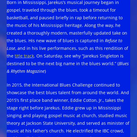
Born in Mississippi, Jarekus’s musical journey began in
gospel, traveled through the blues, took a timeout for
basketball, and paused briefly in rap before returning to
the music of his Mississippi heritage. Along the way, he
created a thoroughly modern, masterfully updated take on
the blues. His new wave of blues is captured in
Refuse to
Lose
, and in his live performances, such as this rendition of
the
title track
. On Saturday, see why “Jarekus Singleton is
destined to be the next big name in the blues world.” (
Blues
& Rhythm Magazine
)
In 2015, the International Blues Challenge continued to
showcase the best blues talent from around the world. And
2015’s first place band winner, Eddie Cotton, Jr., takes the
stage right before Jarekus. Eddie grew up in Mississippi
singing and playing gospel music at church, studied music
theory at Jackson State University, and served as minister of
music at his father’s church. He electrified the IBC crowd,