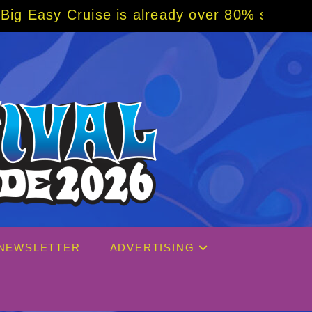
se is already over 80% sold! BOOK NOW w/ s
NEWSLETTER
ADVERTISING