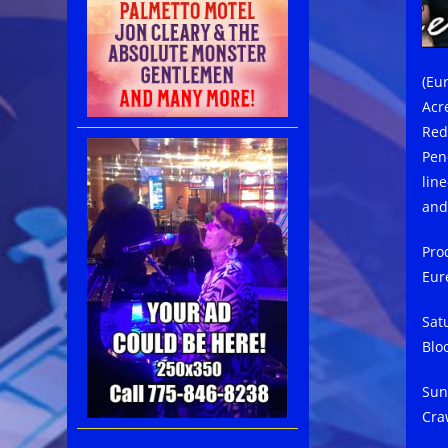
(Eu
Acr
Red
Pen
lin
and
Pro
Eur
Sat
Blo
Sun
Cra