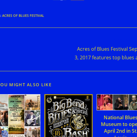
S
:
ACRES OF BLUES FESTIVAL
d
Next Post
e
Acres of Blues Festival Sep
cles
3, 2017 features top blues 
YOU MIGHT ALSO LIKE
National Blue
Museum to op
April 2nd in St