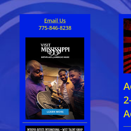
Email Us
775-846-8238
A
2
A