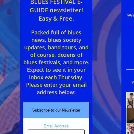
BLUES FESTIVAL E-
GUIDE newsletter!
TAG
Easy & Free.
Packed full of blues
Rea
news, blues society
mor
updates, band tours, and
arti
of course, dozens of
blues festivals, and more.
Expect to see it in your
inbox each Thursday.
Please enter your email
address below:
Subscribe to our Newsletter
Email Address