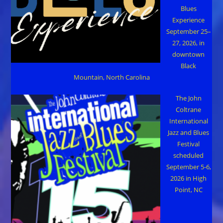
Blues
Experience
September 25–
27, 2026, in
downtown
Black
Mountain, North Carolina
The John
Coltrane
International
Jazz and Blues
Festival
scheduled
September 5-6,
2026 in High
Point, NC