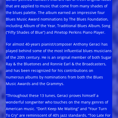
that are applied to music that come from many shades of
the blues palette. The album earned an impressive four
Blues Music Award nominations by The Blues Foundation,
including Album of the Year, Traditional Blues Album, Song
(“Fifty Shades of Blue”) and Pinetop Perkins Piano Player.
For almost 40-years pianist/composer Anthony Geraci has
played behind some of the most influential blues musicians
of the 20th century. He is an original member of both Sugar
Ray & the Bluetones and Ronnie Earl & the Broadcasters,
and has been recognized for his contributions on
numerous albums by nominations from both the Blues
Music Awards and the Grammys.
“Throughout these 13 tunes, Geraci proves himself a
wonderful songwriter who touches on the many genres of
American music. “Don’t Keep Me Waiting” and “Your Turn
To Cry” are reminiscent of 40’s jazz standards, “Too Late For