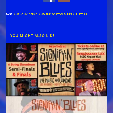
TAGS
:
ANTHONY GERACI AND THE BOSTON BLUES ALL-STARS
YOU MIGHT ALSO LIKE