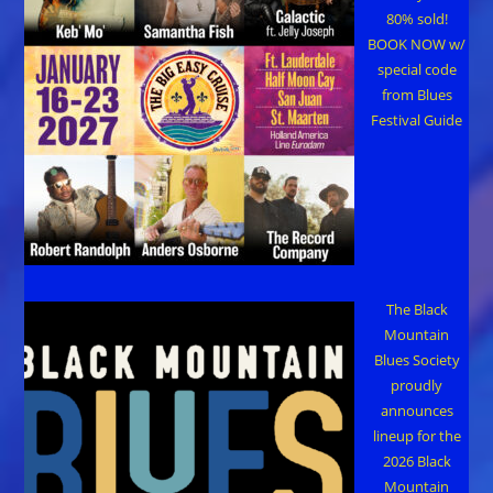
80% sold!
BOOK NOW w/
special code
from Blues
Festival Guide
The Black
Mountain
Blues Society
proudly
announces
lineup for the
2026 Black
Mountain