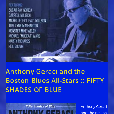
Anthony Geraci and the
Boston Blues All-Stars :: FIFTY
SHADES OF BLUE
Anthony Geraci
and the Boston