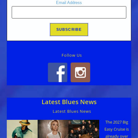
Email Address
Follow Us
Latest Blues News
Latest Blues News
The 2027 Big
Easy Cruise is
already over