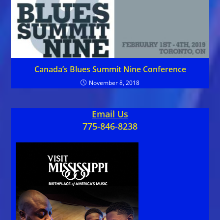
Canada’s Blues Summit Nine Conference
November 8, 2018
Email Us
775-846-8238