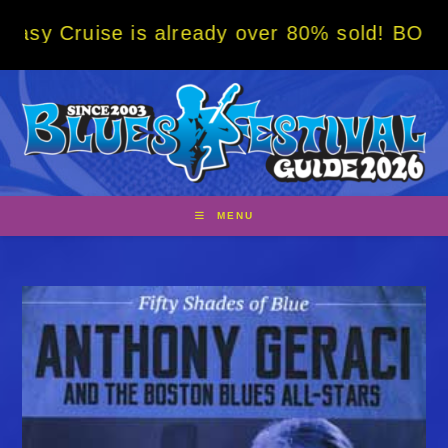
Skip
e is already over 80% sold! BOOK NOW w/ sp
to
content
MENU