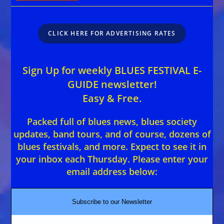
CLICK HERE FOR ADVERTISING RATES
Sign Up for weekly BLUES FESTIVAL E-
GUIDE newsletter!
Easy & Free.
Packed full of blues news, blues society
updates, band tours, and of course, dozens of
blues festivals, and more. Expect to see it in
your inbox each Thursday. Please enter your
email address below:
Subscribe to our Newsletter