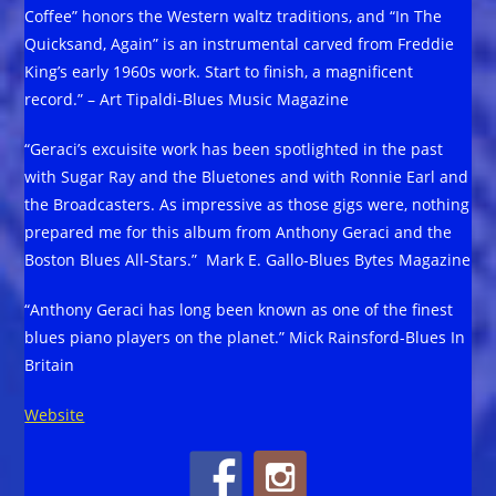
Coffee” honors the Western waltz traditions, and “In The
Quicksand, Again” is an instrumental carved from Freddie
King’s early 1960s work. Start to finish, a magnificent
record.” – Art Tipaldi-Blues Music Magazine
“Geraci’s excuisite work has been spotlighted in the past
with Sugar Ray and the Bluetones and with Ronnie Earl and
the Broadcasters. As impressive as those gigs were, nothing
prepared me for this album from Anthony Geraci and the
Boston Blues All-Stars.” Mark E. Gallo-Blues Bytes Magazine
“Anthony Geraci has long been known as one of the finest
blues piano players on the planet.” Mick Rainsford-Blues In
Britain
Website