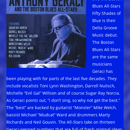
Blues All-Stars
Fifty Shades of
Blue is their
Delta Groove
Music debut.
The Boston
Blues All-Stars
are the same
musicians
Geraci has
been playing with for parts of the last five decades. They
include vocalists Toni Lynn Washington, Darrell Nulisch,
Michelle “Evil Gal” Willson and of course Sugar Ray Norcia.
As Geraci points out, “I don’t sing, so why not get the best.”
The “best” are backed by guitarist “Monster” Mike Welch,
bassist Michael “Mudcat” Ward and drummers Marty
Richards and Neil Gouvin. The All-Stars take on thirteen
Geraci-penned numbers that are full of fresh original ideas