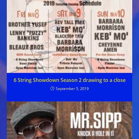
6 String Showdown Season 2 drawing to a close
September 5, 2019