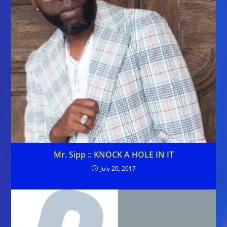
Mr. Sipp :: KNOCK A HOLE IN IT
July 20, 2017