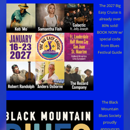
The 2027 Big
Easy Cruise is
already over
80% sold!
BOOK NOW w/
special code
from Blues
Festival Guide
The Black
Mountain
Blues Society
proudly
announces