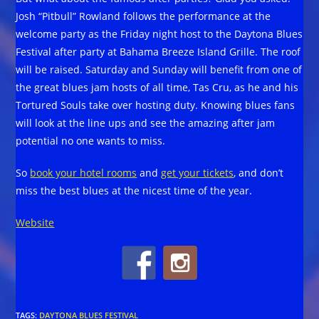
Josh “Pitbull” Rowland follows the performance at the
welcome party as the Friday night host to the Daytona Blues
Festival after party at Bahama Breeze Island Grille. The roof
will be raised. Saturday and Sunday will benefit from one of
the great blues jam hosts of all time, Tas Cru, as he and his
Tortured Souls take over hosting duty. Knowing blues fans
will look at the line ups and see the amazing after jam
potential no one wants to miss.
So
book your hotel rooms
and
get your tickets
, and don’t
miss the best blues at the nicest time of the year.
Website
TAGS
:
DAYTONA BLUES FESTIVAL