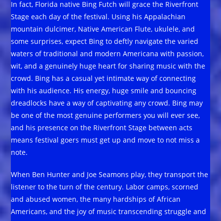
In fact, Florida native Bing Futch will grace the Riverfront
Stage each day of the festival. Using his Appalachian
mountain dulcimer, Native American Flute, ukulele, and
some surprises, expect Bing to deftly navigate the varied
waters of traditional and modern Americana with passion,
wit, and a genuinely huge heart for sharing music with the
crowd. Bing has a casual yet intimate way of connecting
with his audience. His energy, huge smile and bouncing
dreadlocks have a way of captivating any crowd. Bing may
be one of the most genuine performers you will ever see,
and his presence on the Riverfront Stage between acts
means festival goers must get up and move to not miss a
note.
When Ben Hunter and Joe Seamons play, they transport the
listener to the turn of the century. Labor camps, scorned
and abused women, the many hardships of African
Americans, and the joy of music transcending struggle and