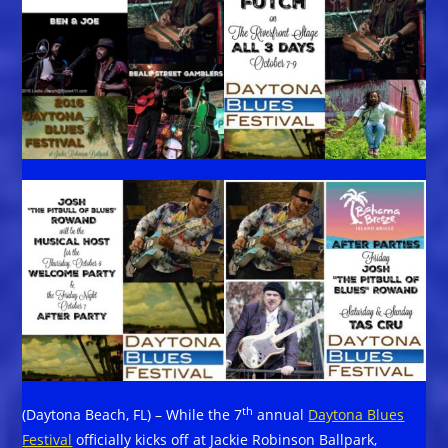
th
(Daytona Beach, FL) – While the 7
annual
Daytona Blues
Festival
officially kicks off at Jackie Robinson Ballpark,