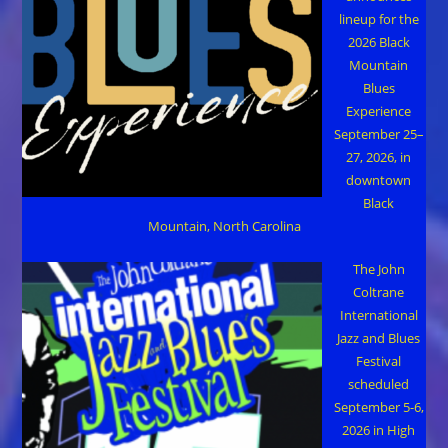
lineup for the
2026 Black
Mountain
Blues
Experience
September 25–
27, 2026, in
downtown
Black
Mountain, North Carolina
The John
Coltrane
International
Jazz and Blues
Festival
scheduled
September 5-6,
2026 in High