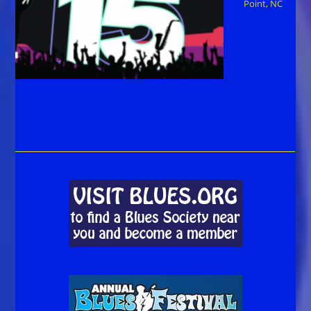
Point, NC