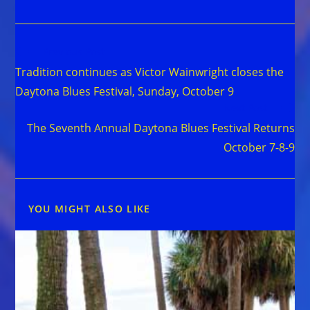
Read
Previous Post
more
Tradition continues as Victor Wainwright closes the
articles
Daytona Blues Festival, Sunday, October 9
Next Post
The Seventh Annual Daytona Blues Festival Returns
October 7-8-9
YOU MIGHT ALSO LIKE