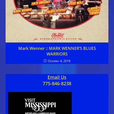
Mark Wenner :: MARK WENNER’S BLUES
WARRIORS
October 4, 2018
Email Us
775-846-8238