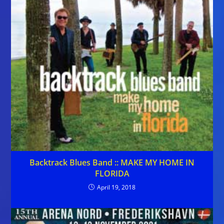
Backtrack Blues Band :: MAKE MY HOME IN
FLORIDA
April 19, 2018