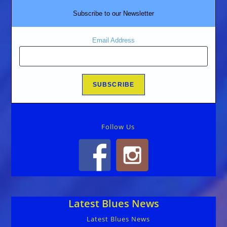
Subscribe to our Newsletter
Email Address
Follow Us
Latest Blues News
Latest Blues News