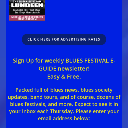
CLICK HERE FOR ADVERTISING RATES
Sign Up for weekly BLUES FESTIVAL E-
GUIDE newsletter!
Easy & Free.
Packed full of blues news, blues society
updates, band tours, and of course, dozens of
blues festivals, and more. Expect to see it in
your inbox each Thursday. Please enter your
email address below: