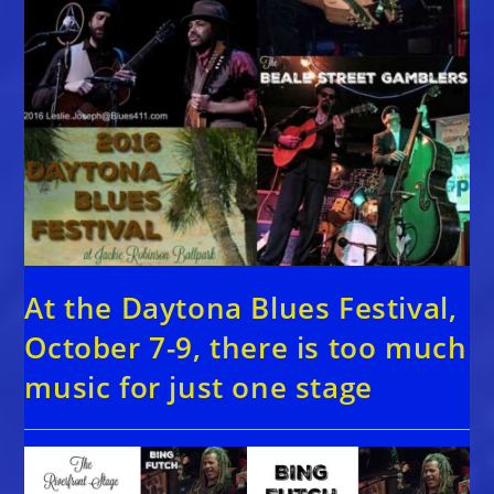
At the Daytona Blues Festival,
October 7-9, there is too much
music for just one stage