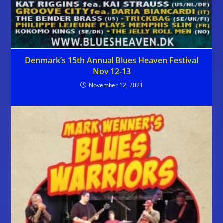
Denmark’s 15th Annual Blues Heaven Festival
Nov 12-13
November 12, 2021