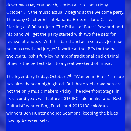
downtown Daytona Beach, Florida at 2:30 pm Friday,
th
October 7
, the music actually begins at the welcome party,
th
Thursday October 6
, at Bahama Breeze Island Grille.
Starting at 8:00 pm, Josh “The Pitbull of Blues” Rowland and
his band will get the party started with two free sets for
festival attendees. With his band and as a solo act, Josh has
been a crowd and judges’ favorite at the IBCs for the past
two years. Josh’s fun-loving mix of traditional and original
blues is the perfect start to a great weekend of music.
th
The legendary Friday, October 7
, “Women in Blues” line up
has already been highlighted. But those stellar women are
not the only music makers Friday. The Riverfront Stage, in
its second year, will feature 2016 IBC solo finalist and “Best
Guitarist” winner Bing Futch, and 2016 IBC solo/duo
winners Ben Hunter and Joe Seamons, keeping the blues
flowing between sets.