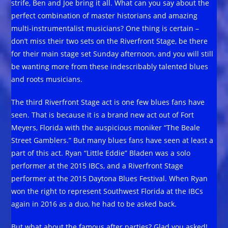
strife, Ben and Joe bring it all. What can you say about the
perfect combination of master historians and amazing
multi-instrumentalist musicians? One thing is certain –
don’t miss their two sets on the Riverfront Stage, be there
for their main stage set Sunday afternoon, and you will still
be wanting more from these indescribably talented blues
and roots musicians.
The third Riverfront Stage act is one few blues fans have
seen. That is because it is a brand new act out of Fort
Meyers, Florida with the auspicious moniker “The Beale
Street Gamblers.” But many blues fans have seen at least a
part of this act. Ryan “Little Eddie” Bladen was a solo
performer at the 2015 IBCs, and a Riverfront Stage
performer at the 2015 Daytona Blues Festival. When Ryan
won the right to represent Southwest Florida at the IBCs
again in 2016 as a duo, he had to be asked back.
But what about the famous after parties? Glad you asked!