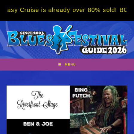
Skip
is already over 80% sold! BOOK NOW w/ spec
to
content
MENU