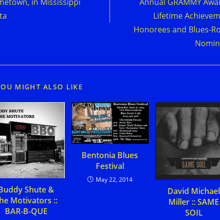
etown, in Mississippi
Annual GRAMMY Awar
ta
Lifetime Achieve
Honorees and Blues-R
Nomin
YOU MIGHT ALSO LIKE
Bentonia Blues
Festival
May 22, 2014
Buddy Shute &
David Michae
he Motivators ::
Miller :: SAME
BAR-B-QUE
SOIL