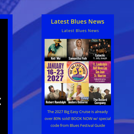
Latest Blues News
Latest Blues News
The 2027 Big Easy Cruise is already
over 80% sold! BOOK NOW w/ special
code from Blues Festival Guide