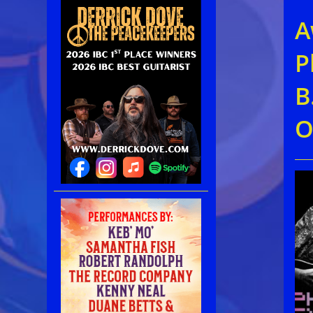
A
P
B
O