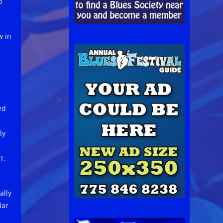
o
w in
ed
ly
T.
ally
lar