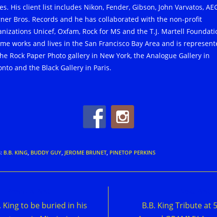
s. His client list includes Nikon, Fender, Gibson, John Varvatos, AE
ner Bros. Records and he has collaborated with the non-profit
anizations Unicef, Oxfam, Rock for MS and the T.J. Martell Foundati
ome works and lives in the San Francisco Bay Area and is represen
the Rock Paper Photo gallery in New York, the Analogue Gallery in
onto and the Black Gallery in Paris.
S
:
B.B. KING
,
BUDDY GUY
,
JEROME BRUNET
,
PINETOP PERKINS
d
Previous Post
Next Post
e
. King to be buried in his
B.B. King Tribute at 
cles