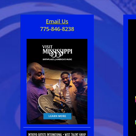
Email Us
775-846-8238