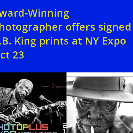
ward-Winning
hotographer offers signed
.B. King prints at NY Expo
ct 23