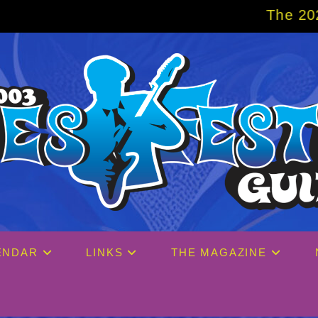
The 2027 Big Easy Cr
ENDAR
LINKS
THE MAGAZINE