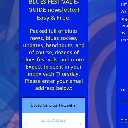
BLUES FESTIVAL E-
Time
GUIDE newsletter!
War
Easy & Free.
org
Jer
Packed full of blues
by 
news, blues society
Tor
updates, band tours, and
of course, dozens of
blues festivals, and more.
Expect to see it in your
inbox each Thursday.
Please enter your email
address below:
TAG
Subscribe to our Newsletter
Rea
mor
B.B
Email Address
arti