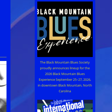
The Black Mountain Blues Society
proudly announces lineup for the
2026 Black Mountain Blues
Experience September 25–27, 2026,
in downtown Black Mountain, North
Carolina