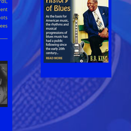
ds,
ment
oots
ees
l