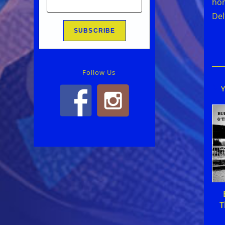
hom
Del
Follow Us
T