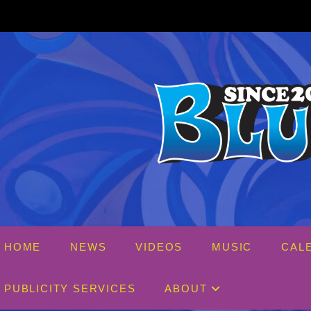
Skip
to
content
HOME
NEWS
VIDEOS
MUSIC
CAL
PUBLICITY SERVICES
ABOUT