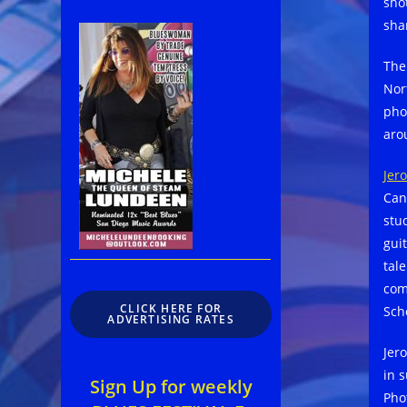
sho
sha
Th
Nor
pho
aro
Jer
Can
stud
gui
tale
com
CLICK HERE FOR
Sch
ADVERTISING RATES
Jer
in s
Sign Up for weekly
Pho