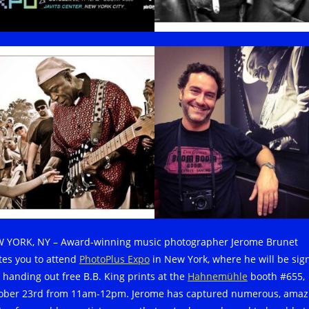
 YORK, NY – Award-winning music photographer Jerome Brunet
ites you to attend
PhotoPlus Expo
in New York, where he will be sig
 handing out free B.B. King prints at the
Hahnemühle
booth #655,
ober 23rd from 11am-12pm. Jerome has captured numerous, amaz