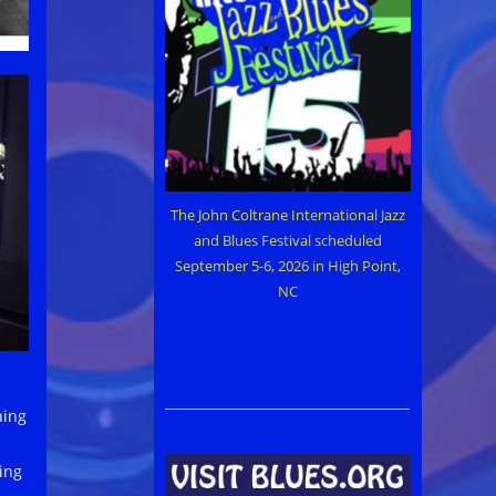
The John Coltrane International Jazz
and Blues Festival scheduled
September 5-6, 2026 in High Point,
NC
ning
ing