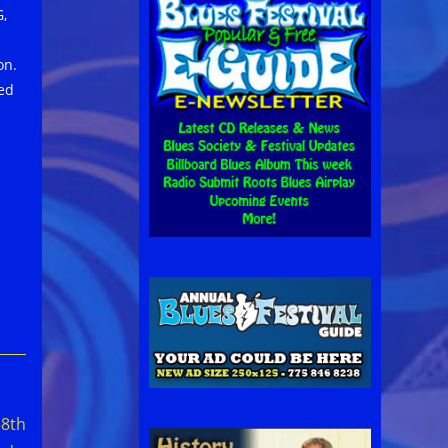
G,
on.
ted
58th