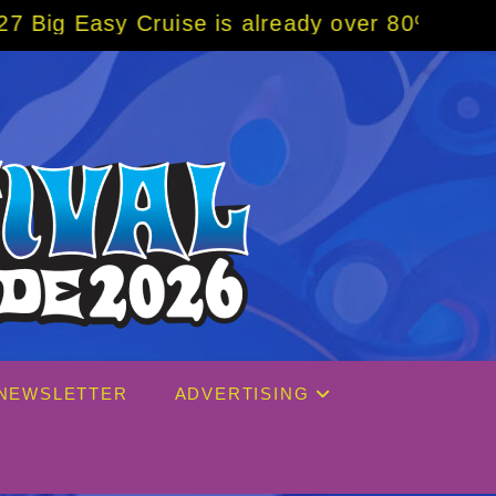
uise is already over 80% sold! BOOK NOW w/
NEWSLETTER
ADVERTISING