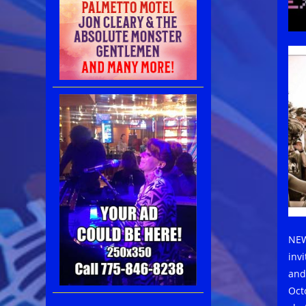
NEW
inv
and
Oct