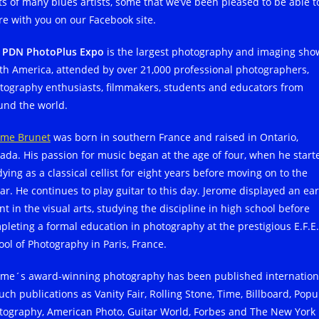
ts of many blues artists, some that we’ve been pleased to be able t
re with you on our Facebook site.
e
PDN PhotoPlus Expo
is the largest photography and imaging sho
th America, attended by over 21,000 professional photographers,
tography enthusiasts, filmmakers, students and educators from
und the world.
ome Brunet
was born in southern France and raised in Ontario,
ada. His passion for music began at the age of four, when he start
ying as a classical cellist for eight years before moving on to the
tar. He continues to play guitar to this day. Jerome displayed an ear
nt in the visual arts, studying the discipline in high school before
pleting a formal education in photography at the prestigious E.F.E.
ool of Photography in Paris, France.
ome´s award-winning photography has been published internation
uch publications as Vanity Fair, Rolling Stone, Time, Billboard, Popu
tography, American Photo, Guitar World, Forbes and The New York