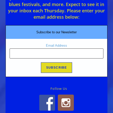
blues festivals, and more. Expect to see it in
your inbox each Thursday. Please enter your
email address below:
Subscribe to our Newsletter
Email Address
Follow Us