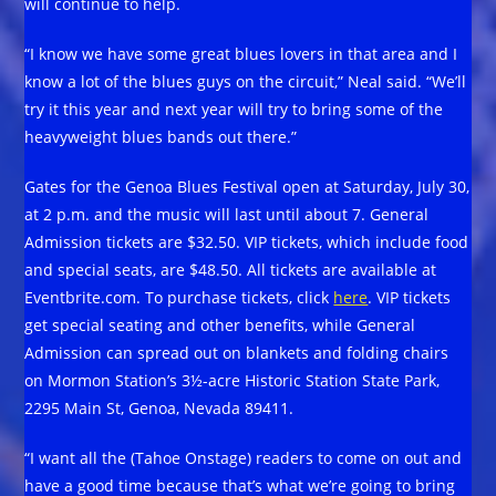
will continue to help.
“I know we have some great blues lovers in that area and I
know a lot of the blues guys on the circuit,” Neal said. “We’ll
try it this year and next year will try to bring some of the
heavyweight blues bands out there.”
Gates for the Genoa Blues Festival open at Saturday, July 30,
at 2 p.m. and the music will last until about 7. General
Admission tickets are $32.50. VIP tickets, which include food
and special seats, are $48.50. All tickets are available at
Eventbrite.com. To purchase tickets, click
here
. VIP tickets
get special seating and other benefits, while General
Admission can spread out on blankets and folding chairs
on Mormon Station’s 3½-acre Historic Station State Park,
2295 Main St, Genoa, Nevada 89411.
“I want all the (Tahoe Onstage) readers to come on out and
have a good time because that’s what we’re going to bring