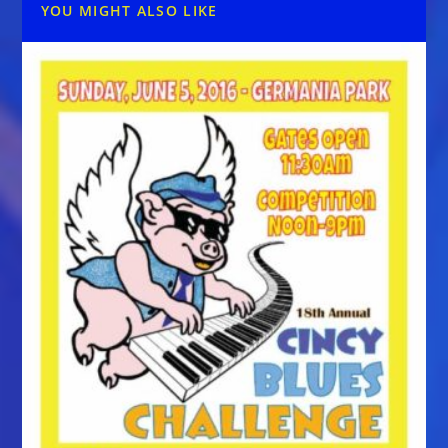
YOU MIGHT ALSO LIKE