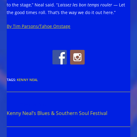
to the stage,” Neal said. “
Laissez les bon temps rouler
— Let
the good times roll. That’s the way we do it out here.”
By Tim Parsons/Tahoe Onstage
TAGS
:
KENNY NEAL
Read
Previous Post
more
Kenny Neal’s Blues & Southern Soul Festival
articles