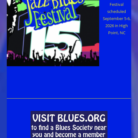
Festival
scheduled
September 5-6,
2026 in High
Point, NC