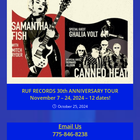
RUF RECORDS 30th ANNIVERSARY TOUR
November 7 – 24, 2024 – 12 dates!
October 25, 2024
Email Us
775-846-8238