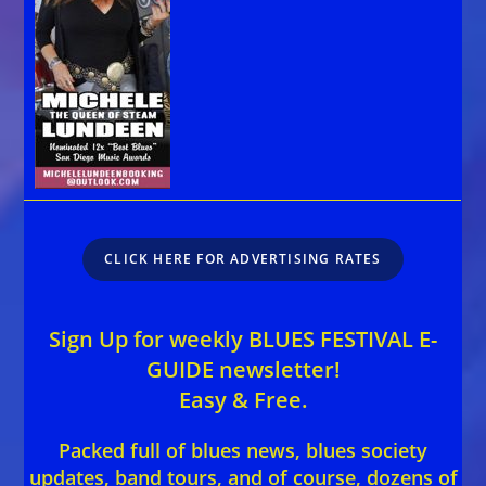
CLICK HERE FOR ADVERTISING RATES
Sign Up for weekly BLUES FESTIVAL E-
GUIDE newsletter!
Easy & Free.
Packed full of blues news, blues society
updates, band tours, and of course, dozens of