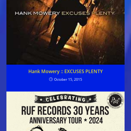
Hank Mowery :: EXCUSES PLENTY
October 15, 2015