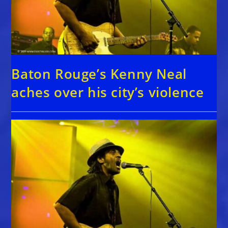
Baton Rouge’s Kenny Neal
aches over his city’s violence