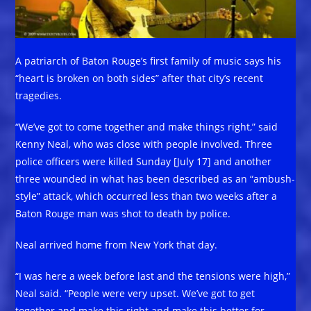
A patriarch of Baton Rouge’s first family of music says his
“heart is broken on both sides” after that city’s recent
tragedies.
“We’ve got to come together and make things right,” said
Kenny Neal, who was close with people involved. Three
police officers were killed Sunday [July 17] and another
three wounded in what has been described as an “ambush-
style” attack, which occurred less than two weeks after a
Baton Rouge man was shot to death by police.
Neal arrived home from New York that day.
“I was here a week before last and the tensions were high,”
Neal said. “People were very upset. We’ve got to get
together and make this right and make this better for