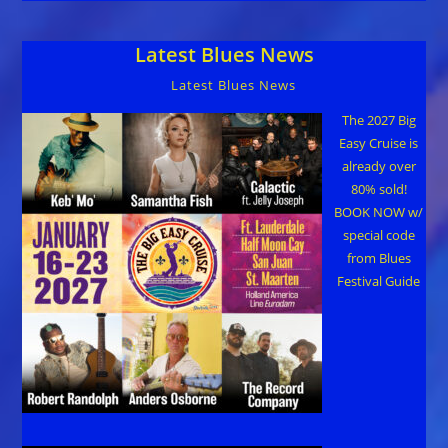
Latest Blues News
Latest Blues News
The 2027 Big
Easy Cruise is
already over
80% sold!
BOOK NOW w/
special code
from Blues
Festival Guide