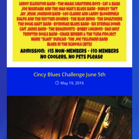
Cincy Blues Challenge June 5th
May 19, 2016