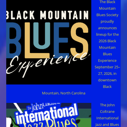
The Black
Mountain
Blues Society
proudly
announces
lineup for the
2026 Black
Mountain
Blues
Experience
September 25–
27, 2026, in
downtown
Black
Mountain, North Carolina
The John
Coltrane
International
Jazz and Blues