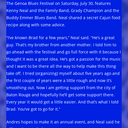
The Genoa Blues Festival on Saturday, July 30, features
Kenny Neal and the Family Band, Grady Champion and the
Buddy Emmer Blues Band. Neal shared a secret Cajun food
recipe along with some advice.
“I’ve known Brad for a few years,” Neal said. “He’s a great
guy. That’s my brother from another mother. I told him to
go ahead with the festival and go full force with it because I
thought it was a great idea. He’s got a passion for the music
and I want to be there all the way to help make this thing
take off. I tried (organizing) myself about five years ago and
the first couple of years were a little rough and now it’s
smoothing out. Now I am getting support from the city of
Baton Rouge and hopefully he’ll get some support there.
Every year it would get a little easier. And that’s what I told
Brad. You’ve got to go for it.”
Andres hopes to make it an annual event, and Neal said he