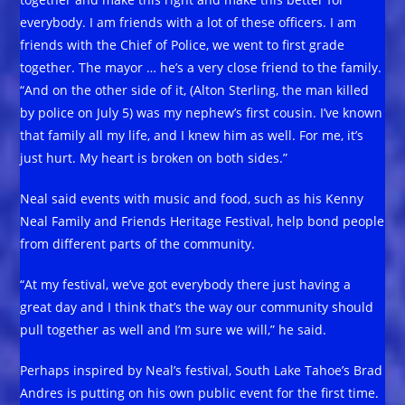
everybody. I am friends with a lot of these officers. I am
friends with the Chief of Police, we went to first grade
together. The mayor … he’s a very close friend to the family.
“And on the other side of it, (Alton Sterling, the man killed
by police on July 5) was my nephew’s first cousin. I’ve known
that family all my life, and I knew him as well. For me, it’s
just hurt. My heart is broken on both sides.”
Neal said events with music and food, such as his Kenny
Neal Family and Friends Heritage Festival, help bond people
from different parts of the community.
“At my festival, we’ve got everybody there just having a
great day and I think that’s the way our community should
pull together as well and I’m sure we will,” he said.
Perhaps inspired by Neal’s festival, South Lake Tahoe’s Brad
Andres is putting on his own public event for the first time.