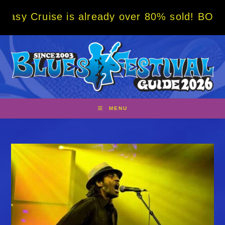
Skip
 is already over 80% sold! BOOK NOW w/ spe
to
content
MENU