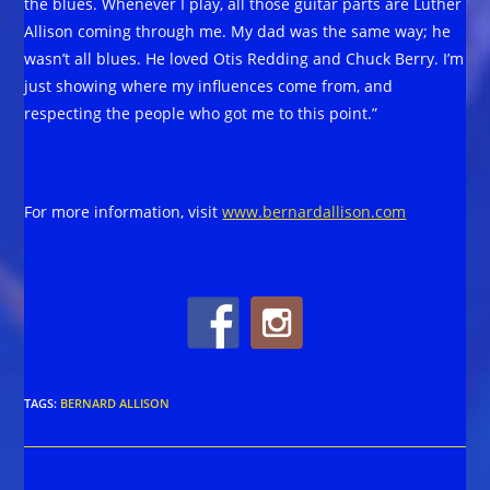
the blues. Whenever I play, all those guitar parts are Luther
Allison coming through me. My dad was the same way; he
wasn’t all blues. He loved Otis Redding and Chuck Berry. I’m
just showing where my influences come from, and
respecting the people who got me to this point.”
For more information, visit
www.bernardallison.com
TAGS
:
BERNARD ALLISON