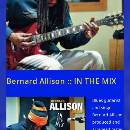
Bernard Allison :: IN THE MIX
Blues guitarist
and singer
Bernard Allison
produced and
arranged
In the