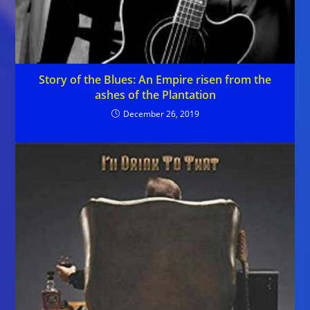
Story of the Blues: An Empire risen from the
ashes of the Plantation
December 26, 2019