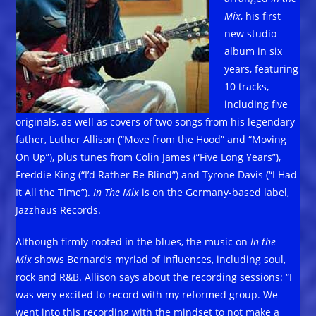
Mix
, his first
new studio
album in six
years, featuring
10 tracks,
including five
originals, as well as covers of two songs from his legendary
father, Luther Allison (“Move from the Hood” and “Moving
On Up”), plus tunes from Colin James (“Five Long Years”),
Freddie King (“I’d Rather Be Blind”) and Tyrone Davis (“I Had
It All the Time”).
In The Mix
is on the Germany-based label,
Jazzhaus Records.
Although firmly rooted in the blues, the music on
In the
Mix
shows Bernard’s myriad of influences, including soul,
rock and R&B. Allison says about the recording sessions: “I
was very excited to record with my reformed group. We
went into this recording with the mindset to not make a