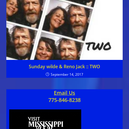
Sunday wilde & Reno Jack :: TWO
September 14, 2017
Email Us
775-846-8238