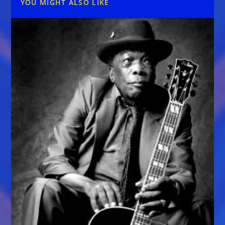
YOU MIGHT ALSO LIKE