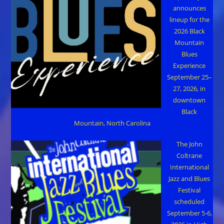
announces
lineup for the
2026 Black
Mountain
Blues
Experience
September 25–
27, 2026, in
downtown
Black
Mountain, North Carolina
The John
Coltrane
International
Jazz and Blues
Festival
scheduled
September 5-6,