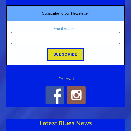
Subscribe to our Newsletter
Email Address
Follow Us
Latest Blues News