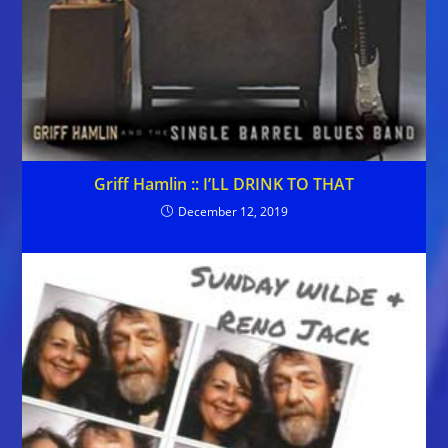
Griff Hamlin :: I’LL DRINK TO THAT
December 12, 2019