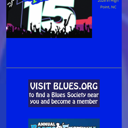
2026 in High
Point, NC