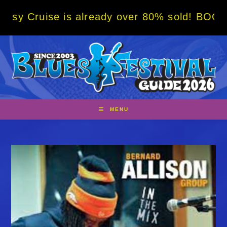
Skip
 is already over 80% sold! BOOK NOW w/ spe
to
content
MENU