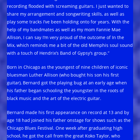
recording flooded with screaming guitars. I just wanted to
share my arrangement and songwriting skills, as well as
play some tracks I‘ve been holding onto for years. With the
help of my bandmates as well as my mom Fannie Mae
Allison, I can say I‘m very proud of the outcome of In the
Mix, which reminds me a bit of the old Memphis soul sound
with a touch of Hendrix’s Band of Gypsy’s group.”
Born in Chicago as the youngest of nine children of iconic
bluesman Luther Allison (who bought his son his first
guitar), Bernard got the playing bug at an early age when
his father began schooling the youngster in the roots of
black music and the art of the electric guitar.
Bernard made his first appearance on record at 13 and by
age 18 had joined his father onstage for shows such as the
Chicago Blues Festival. One week after graduating high
school, he got the call from the great Koko Taylor, who