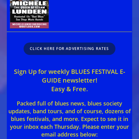
CLICK HERE FOR ADVERTISING RATES
Sign Up for weekly BLUES FESTIVAL E-
GUIDE newsletter!
Easy & Free.
Packed full of blues news, blues society
updates, band tours, and of course, dozens of
blues festivals, and more. Expect to see it in
your inbox each Thursday. Please enter your
email address below: