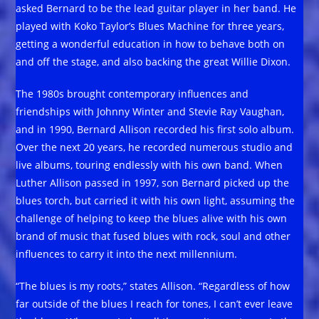
asked Bernard to be the lead guitar player in her band. He
played with Koko Taylor’s Blues Machine for three years,
getting a wonderful education in how to behave both on
and off the stage, and also backing the great Willie Dixon.
The 1980s brought contemporary influences and
friendships with Johnny Winter and Stevie Ray Vaughan,
and in 1990, Bernard Allison recorded his first solo album.
Over the next 20 years, he recorded numerous studio and
live albums, touring endlessly with his own band. When
Luther Allison passed in 1997, son Bernard picked up the
blues torch, but carried it with his own light, assuming the
challenge of helping to keep the blues alive with his own
brand of music that fused blues with rock, soul and other
influences to carry it into the next millennium.
“The blues is my roots,” states Allison. “Regardless of how
far outside of the blues I reach for tones, I can’t ever leave