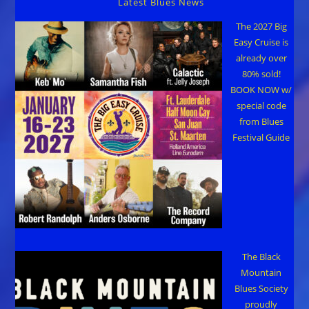
Latest Blues News
The 2027 Big
Easy Cruise is
already over
80% sold!
BOOK NOW w/
special code
from Blues
Festival Guide
The Black
Mountain
Blues Society
proudly