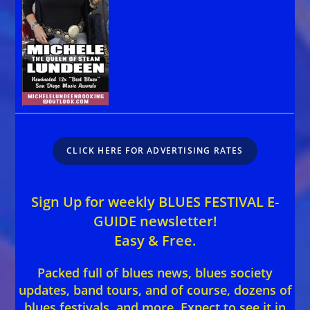
CLICK HERE FOR ADVERTISING RATES
Sign Up for weekly BLUES FESTIVAL E-
GUIDE newsletter!
Easy & Free.
Packed full of blues news, blues society
updates, band tours, and of course, dozens of
blues festivals, and more. Expect to see it in