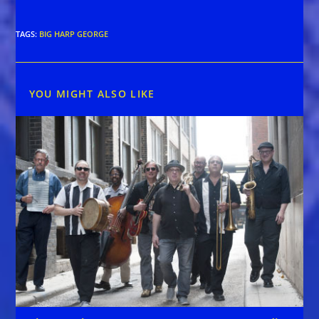
TAGS
:
BIG HARP GEORGE
YOU MIGHT ALSO LIKE