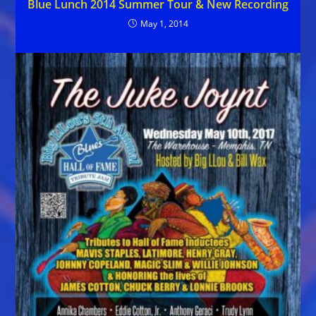
Blue Lunch 2014 Summer Tour & New Recording
May 1, 2014