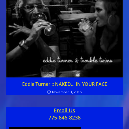
Eddie Turner :: NAKED… IN YOUR FACE
November 3, 2016
Email Us
775-846-8238