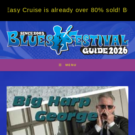
Skip
se is already over 80% sold! BOOK NOW w/ s
to
content
MENU