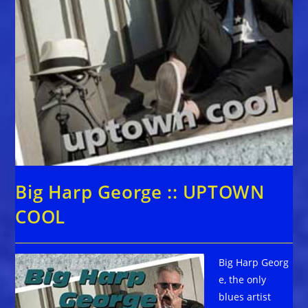
Big Harp George :: UPTOWN
COOL
Big Harp Georg
e, the only
blues artist