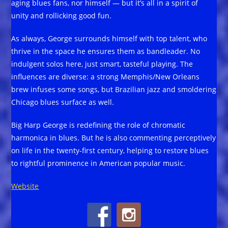
aging blues fans, nor himself — but it’s all in a spirit of
unity and rollicking good fun.
As always, George surrounds himself with top talent, who
thrive in the space he ensures them as bandleader. No
indulgent solos here, just smart, tasteful playing. The
influences are diverse: a strong Memphis/New Orleans
brew infuses some songs, but Brazilian jazz and smoldering
Chicago blues surface as well.
Big Harp George is redefining the role of chromatic
harmonica in blues. But he is also commenting perceptively
on life in the twenty-first century, helping to restore blues
to rightful prominence in American popular music.
Website