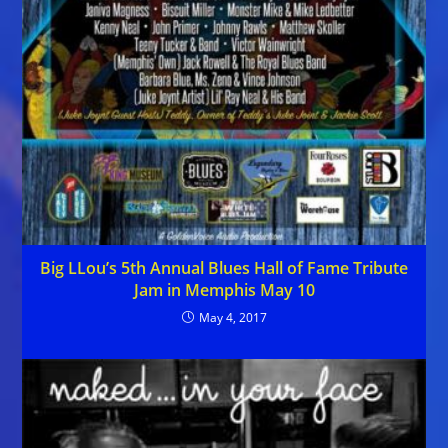
Big LLou’s 5th Annual Blues Hall of Fame Tribute
Jam in Memphis May 10
May 4, 2017