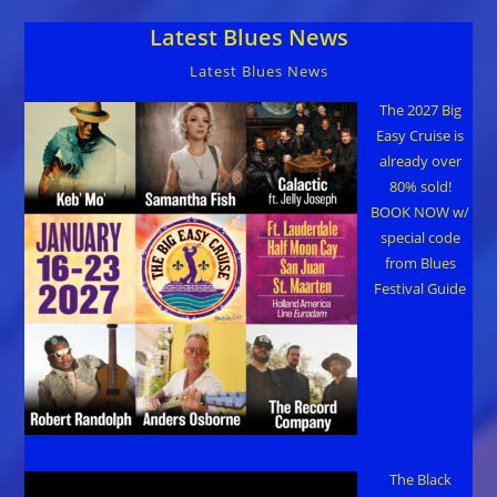
Latest Blues News
Latest Blues News
The 2027 Big
Easy Cruise is
already over
80% sold!
BOOK NOW w/
special code
from Blues
Festival Guide
The Black