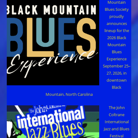
Mountain
Blues Society
proudly
announces
lineup for the
2026 Black
Mountain
Blues
Experience
September 25–
27, 2026, in
downtown
Black
Mountain, North Carolina
The John
Coltrane
International
Jazz and Blues
Festival