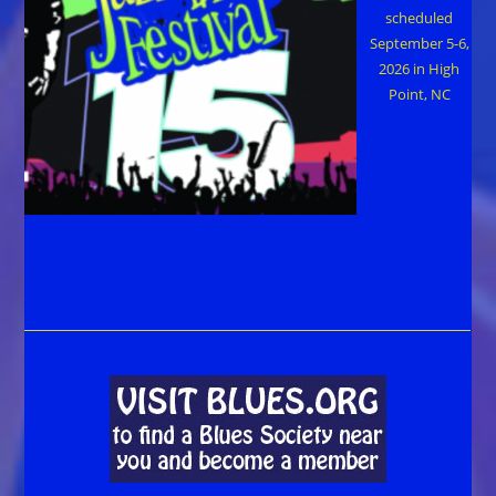
scheduled
September 5-6,
2026 in High
Point, NC