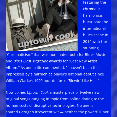
featuring the
chromatic
harmonica,
burst onto the
international
blues scene in
2014 with the
stunning
“Chromaticism” that was nominated both for Blues Music
and
Blues Blast Magazine
awards for “Best New Artist
Album.” As one critic commented: “I haven’t been this
impressed by a harmonica player’s national debut since
William Clarke’s 1990 tour de force “Blowin’ Like Hell.”
Now comes
Uptown Cool
, a masterpiece of twelve new
original songs ranging in topic from online dating to the
human costs of disruptive technologies. No one is
spared George’s irreverent wit — neither the powerful, nor