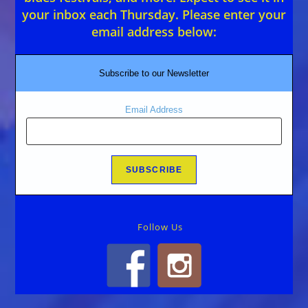
your inbox each Thursday. Please enter your
email address below:
Subscribe to our Newsletter
Email Address
Follow Us