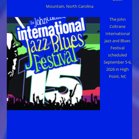
Mountain, North Carolina
The John
Coltrane
International
Jazz and Blues
Festival
scheduled
September 5-6,
2026 in High
Point, NC