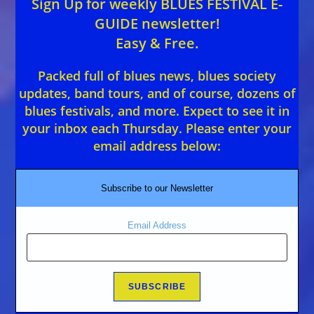
Sign Up for weekly BLUES FESTIVAL E-
GUIDE newsletter!
Easy & Free.
Packed full of blues news, blues society
updates, band tours, and of course, dozens of
blues festivals, and more. Expect to see it in
your inbox each Thursday. Please enter your
email address below:
Subscribe to our Newsletter
Email Address