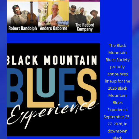
The Black
Mountain
Blues Society
proudly
announces
lineup for the
2026 Black
Mountain
Blues
Experience
September 25–
27, 2026, in
downtown
Black