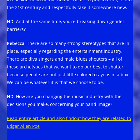
the 21st century and respectfully take it somewhere new.
HD:
And at the same time, you’re breaking down gender
barriers?
Rebecca:
There are so many strong stereotypes that are in
place, especially regarding the entertainment industry.
There are diva singers and male blues shouters – all of
these archetypes that we want to do our best to shatter
because people are not just little colored crayons in a box.
We can be whatever it is that we choose to be.
HD:
How are you changing the music industry with the
decisions you make, concerning your band image?
Read entire article and also findout how they are related to
Edgar Allen Poe