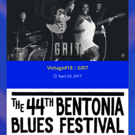
Vintage#18 :: GRIT
April 20, 2017