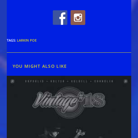
TAGS
:
LARKIN POE
YOU MIGHT ALSO LIKE