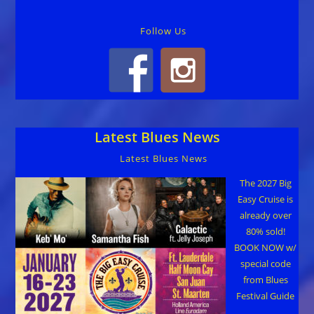
Follow Us
Latest Blues News
Latest Blues News
The 2027 Big
Easy Cruise is
already over
80% sold!
BOOK NOW w/
special code
from Blues
Festival Guide