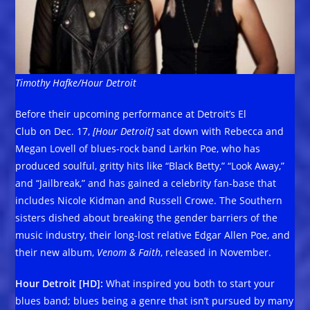
Timothy Hafke/Hour Detroit
Before their upcoming performance at Detroit’s El
Club on Dec. 17,
[Hour Detroit]
sat down with Rebecca and
Megan Lovell of blues-rock band Larkin Poe, who has
produced soulful, gritty hits like “Black Betty,” “Look Away,”
and “Jailbreak,” and has gained a celebrity fan-base that
includes Nicole Kidman and Russell Crowe. The Southern
sisters dished about breaking the gender barriers of the
music industry, their long-lost relative Edgar Allen Poe, and
their new album,
Venom & Faith
, released in November.
Hour Detroit [HD]:
What inspired you both to start your
blues band; blues being a genre that isn’t pursued by many