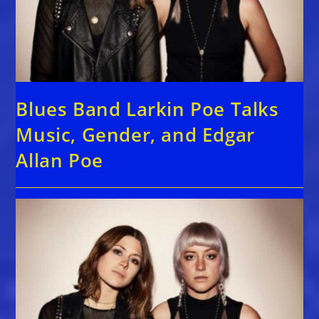
Blues Band Larkin Poe Talks
Music, Gender, and Edgar
Allan Poe