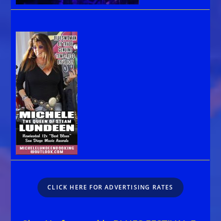
CLICK HERE FOR ADVERTISING RATES