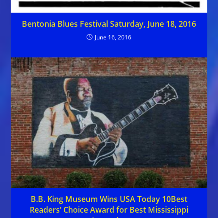
Bentonia Blues Festival Saturday, June 18, 2016
June 16, 2016
B.B. King Museum Wins USA Today 10Best
Readers’ Choice Award for Best Mississippi