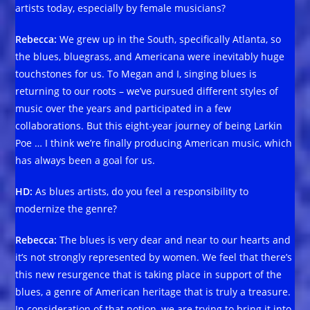
artists today, especially by female musicians?
Rebecca:
We grew up in the South, specifically Atlanta, so
the blues, bluegrass, and Americana were inevitably huge
touchstones for us. To Megan and I, singing blues is
returning to our roots – we’ve pursued different styles of
music over the years and participated in a few
collaborations. But this eight-year journey of being Larkin
Poe … I think we’re finally producing American music, which
has always been a goal for us.
HD:
As blues artists, do you feel a responsibility to
modernize the genre?
Rebecca:
The blues is very dear and near to our hearts and
it’s not strongly represented by women. We feel that there’s
this new resurgence that is taking place in support of the
blues, a genre of American heritage that is truly a treasure.
In consideration of that notion, we are trying to bring it into