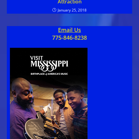
Attraction
January 25, 2018
Email Us
775-846-8238