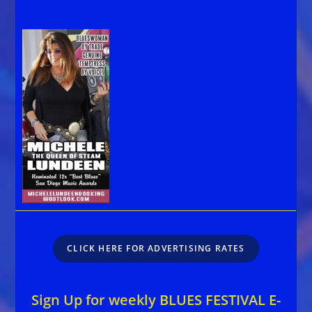
CLICK HERE FOR ADVERTISING RATES
Sign Up for weekly BLUES FESTIVAL E-