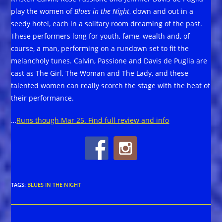
play the women of
Blues in the Night
, down and out in a
seedy hotel, each in a solitary room dreaming of the past.
These performers long for youth, fame, wealth and, of
course, a man, performing on a rundown set to fit the
melancholy tunes. Calvin, Passione and Davis de Puglia are
cast as The Girl, The Woman and The Lady, and these
talented women can really scorch the stage with the heat of
their performance.
…
Runs though Mar 25. Find full review and info
TAGS
:
BLUES IN THE NIGHT