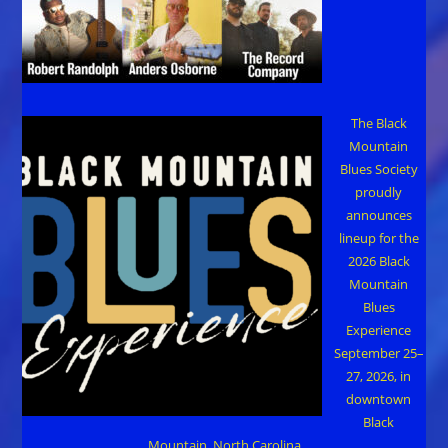
The Black
Mountain
Blues Society
proudly
announces
lineup for the
2026 Black
Mountain
Blues
Experience
September 25–
27, 2026, in
downtown
Black
Mountain, North Carolina