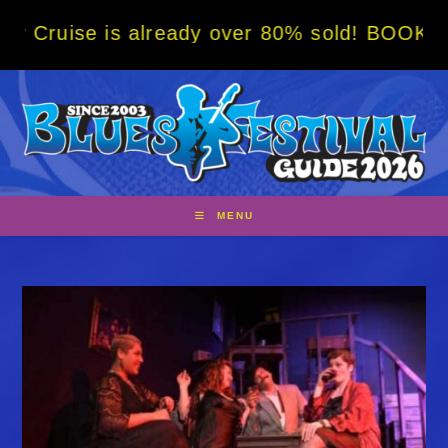
Skip
s already over 80% sold! BOOK NOW w/ speci
to
content
MENU