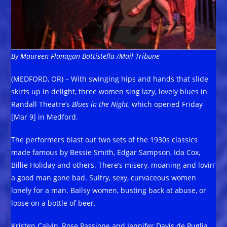
By Maureen Flanagan Battistella /Mail Tribune
(MEDFORD, OR) – With swinging hips and hands that slide
skirts up in delight, three women sing lazy, lovely blues in
Randall Theatre’s
Blues in the Night
, which opened Friday
[Mar 9] in Medford.
The performers blast out two sets of the 1930s classics
made famous by Bessie Smith, Edgar Sampson, Ida Cox,
Billie Holiday and others. There’s misery, moaning and lovin’
a good man gone bad. Sultry, sexy, curvaceous women
lonely for a man. Ballsy women, busting back at abuse, or
loose on a bottle of beer.
Kristen Calvin, Rose Passione and Jennifer Davis de Puglia