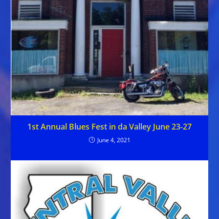
1st Annual Blues Fest in da Valley June 23-27
June 4, 2021