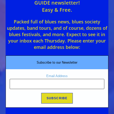
GUIDE newsletter!
Easy & Free.
Packed full of blues news, blues society
updates, band tours, and of course, dozens of
blues festivals, and more. Expect to see it in
your inbox each Thursday. Please enter your
email address below:
Subscribe to our Newsletter
Email Address