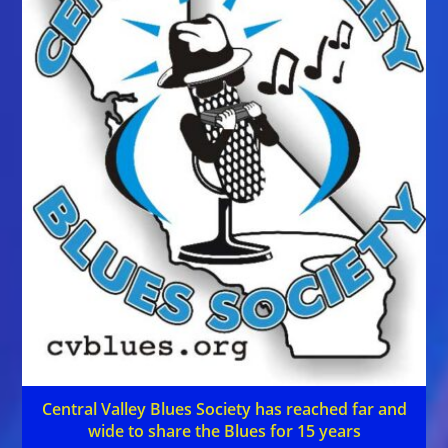
Central Valley Blues Society has reached far and
wide to share the Blues for 15 years