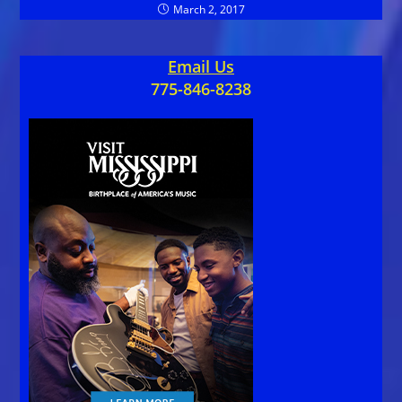
March 2, 2017
Email Us
775-846-8238