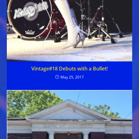
Vintage#18 Debuts with a Bullet!
May 25, 2017