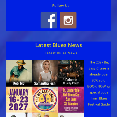
Follow Us
Latest Blues News
Latest Blues News
The 2027 Big
Easy Cruise is
already over
80% sold!
BOOK NOW w/
special code
from Blues
Festival Guide