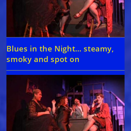
Blues in the Night… steamy,
smoky and spot on