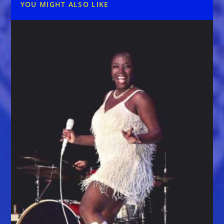
YOU MIGHT ALSO LIKE