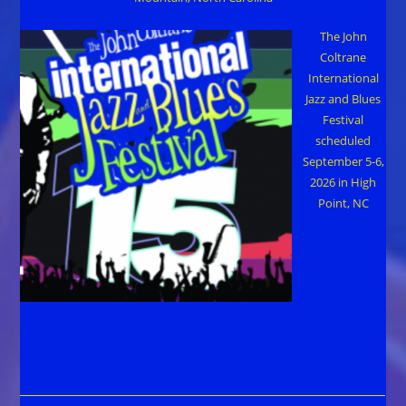
The John
Coltrane
International
Jazz and Blues
Festival
scheduled
September 5-6,
2026 in High
Point, NC