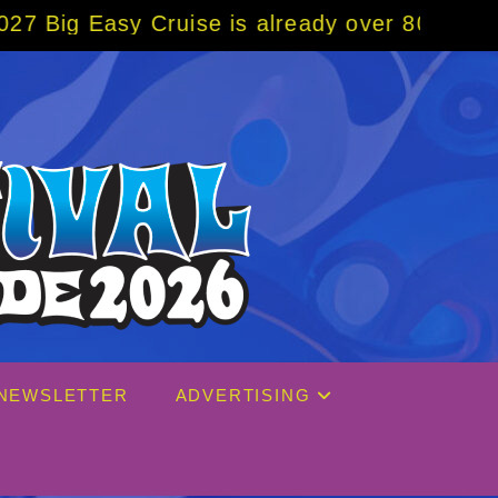
ruise is already over 80% sold! BOOK NOW w
NEWSLETTER
ADVERTISING