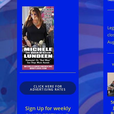
Rea
mor
Leg
arti
clo
Aug
CLICK HERE FOR
ADVERTISING RATES
5
Sign Up for weekly
B