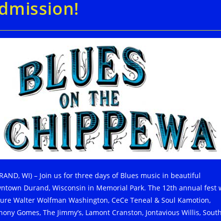
dmission!
RAND, WI) – Join us for three days of Blues music in beautiful
ntown Durand, Wisconsin in Memorial Park. The 12th annual fest w
ture Walter Wolfman Washington, CeCe Teneal & Soul Kamotion,
hony Gomes, The Jimmy’s, Lamont Cranston, Jontavious Willis, Sout