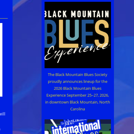
The Black Mountain Blues Society
proudly announces lineup for the
2026 Black Mountain Blues
Experience September 25–27, 2026,
in downtown Black Mountain, North
Carolina
ill
h