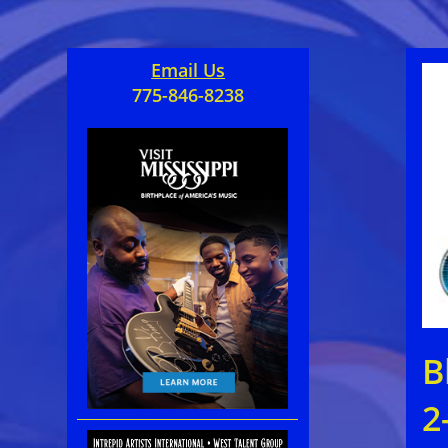
Email Us
775-846-8238
B
2