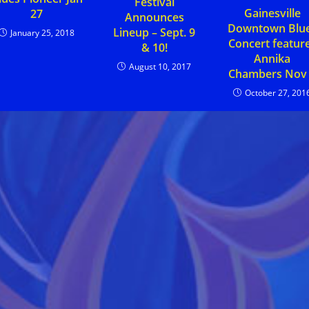
Festival
Gainesville
27
Announces
Downtown Blu
Lineup – Sept. 9
January 25, 2018
Concert featur
& 10!
Annika
August 10, 2017
Chambers Nov
October 27, 201