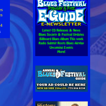
es
es
 4
6