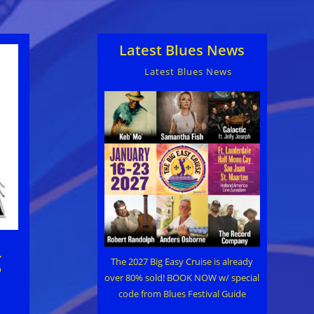
Latest Blues News
Latest Blues News
g
The 2027 Big Easy Cruise is already
over 80% sold! BOOK NOW w/ special
code from Blues Festival Guide