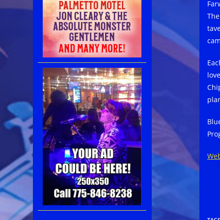
Far
The
tav
cam
Eac
lov
Chi
pla
Blu
Pro
Web
TAG