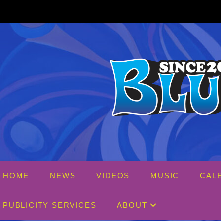
Skip
to
content
HOME
NEWS
VIDEOS
MUSIC
CAL
PUBLICITY SERVICES
ABOUT