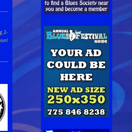
g 2-
ion!