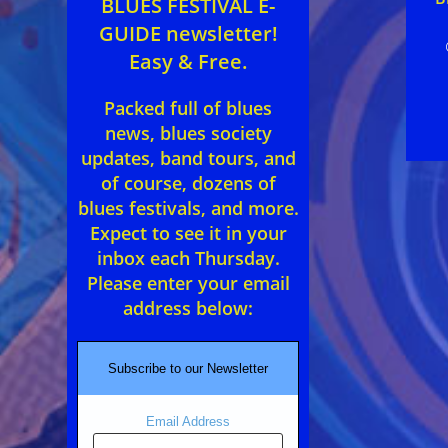
BLUES FESTIVAL E-
GUIDE newsletter!
Easy & Free.
Packed full of blues
news, blues society
updates, band tours, and
of course, dozens of
blues festivals, and more.
Expect to see it in your
inbox each Thursday.
Please enter your email
address below:
Subscribe to our Newsletter
Email Address