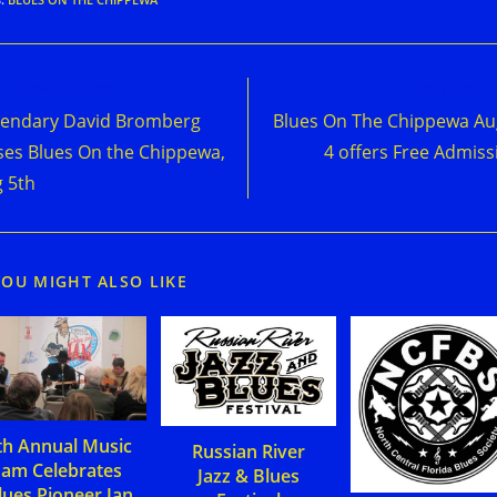
d
Previous Post
Next Post
e
endary David Bromberg
Blues On The Chippewa Au
cles
ses Blues On the Chippewa,
4 offers Free Admiss
 5th
YOU MIGHT ALSO LIKE
th Annual Music
Russian River
Jam Celebrates
Jazz & Blues
lues Pioneer Jan