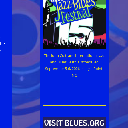
c-
the
d
The John Coltrane International Jazz
and Blues Festival scheduled
September 5-6, 2026 in High Point,
NC