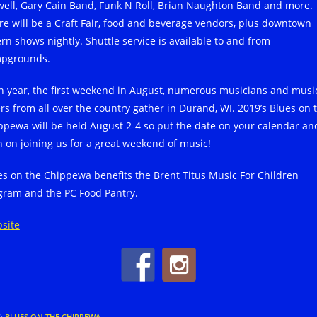
well, Gary Cain Band, Funk N Roll, Brian Naughton Band and more.
re will be a Craft Fair, food and beverage vendors, plus downtown
ern shows nightly. Shuttle service is available to and from
pgrounds.
h year, the first weekend in August, numerous musicians and musi
ers from all over the country gather in Durand, WI. 2019’s Blues on 
ppewa will be held August 2-4 so put the date on your calendar an
n on joining us for a great weekend of music!
es on the Chippewa benefits the Brent Titus Music For Children
gram and the PC Food Pantry.
site
S
:
BLUES ON THE CHIPPEWA