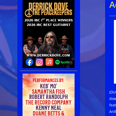
A
(DU
dow
fea
Ant