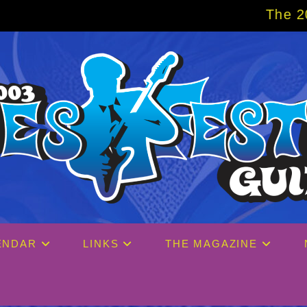
The 2027 Big Easy C
ENDAR
LINKS
THE MAGAZINE