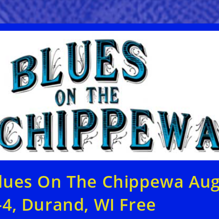
lues On The Chippewa Au
-4, Durand, WI Free