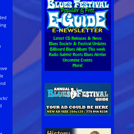
uded
ing
h
.
rove
le
and
cks’
d