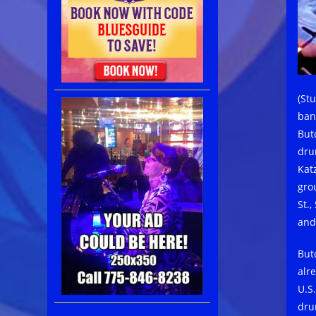
(St
ban
But
dru
Kat
gro
St.
and
But
alr
U.S
dru