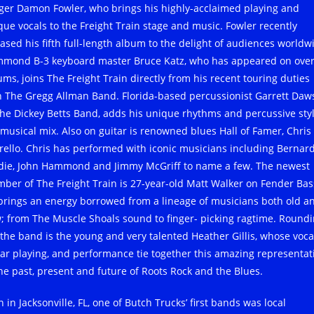
nger Damon Fowler, who brings his highly-acclaimed playing and
que vocals to the Freight Train stage and music. Fowler recently
eased his fifth full-length album to the delight of audiences worldw
mond B-3 keyboard master Bruce Katz, who has appeared on over
ums, joins The Freight Train directly from his recent touring duties
h The Gregg Allman Band. Florida-based percussionist Garrett Daw
The Dickey Betts Band, adds his unique rhythms and percussive styl
 musical mix. Also on guitar is renowned blues Hall of Famer, Chris
arello. Chris has performed with iconic musicians including Bernar
die, John Hammond and Jimmy McGriff to name a few. The newest
ber of The Freight Train is 27-year-old Matt Walker on Fender Bas
brings an energy borrowed from a lineage of musicians both old a
; from The Muscle Shoals sound to finger- picking ragtime. Round
 the band is the young and very talented Heather Gillis, whose voca
tar playing, and performance tie together this amazing representat
the past, present and future of Roots Rock and the Blues.
 in Jacksonville, FL, one of Butch Trucks’ first bands was local