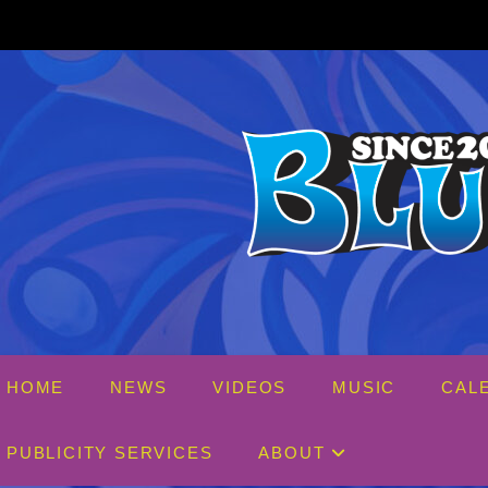
Skip
to
content
HOME
NEWS
VIDEOS
MUSIC
CAL
PUBLICITY SERVICES
ABOUT