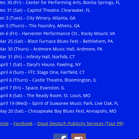
Dec 30 (Fri) – Center for Performing Arts, Bonita Springs, FL
Dec 31 (Sat) – Capitol Theatre, Clearwater, FL
Jan 3 (Tues) – City Winery, Atlanta, GA
Jan 5 (Thurs) – The Foundry, Athens, GA
Jan 6 (Fri) – Harvester Performance Ctr., Rocky Mount, VA
Mar 25 (Sat) – Blast Furnace Blues Fest – Bethlehem, PA
Mar 30 (Thurs) – Ardmore Music Hall, Ardmore, PA
ar 31 (Fri) – Infinity Hall, Norfolk, CT
April 1 (Sat) – Daryl’s House, Pawling, NY
April 4 (Sun) – FTC Stage One, Fairfield, CT
April 6 (Thurs) – Castle Theatre, Bloomington, IL
pril 7 (Fri) – Space, Evanston, IL
April 8 (Sat) – The Ready Room, St. Louis, MO
April 19 (Wed) – Spirit of Suwanee Music Park, Live Oak, FL
May 20 (Sat) – Chesapeake Bay Blues Fest, Annapolis, MD
site
–
Facebook
–
Doug Deutsch Publicity Services (Tour PR)