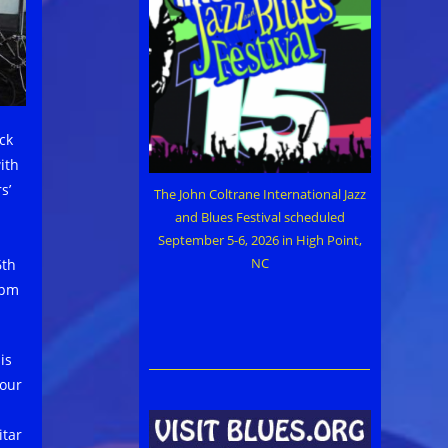
ck
ith
s’
The John Coltrane International Jazz
and Blues Festival scheduled
September 5-6, 2026 in High Point,
NC
6th
9pm
is
four
itar