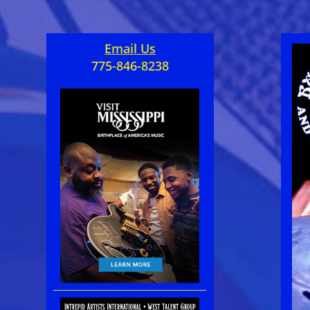
Email Us
775-846-8238