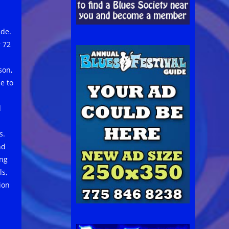
ide.
 72
son,
e to
d
s.
nd
ing
ls,
ion