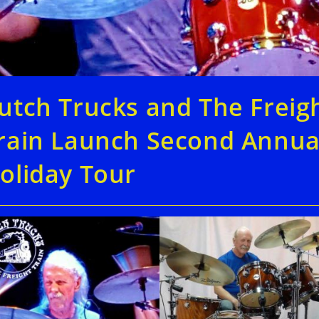
utch Trucks and The Freig
rain Launch Second Annua
oliday Tour