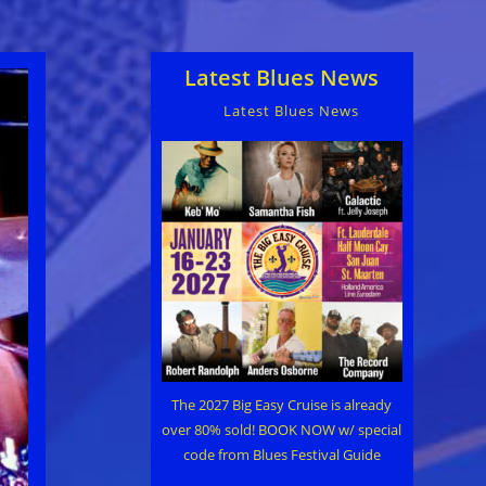
Latest Blues News
Latest Blues News
The 2027 Big Easy Cruise is already
over 80% sold! BOOK NOW w/ special
code from Blues Festival Guide