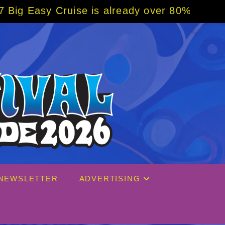
is already over 80% sold! BOOK NOW w/ spec
NEWSLETTER
ADVERTISING