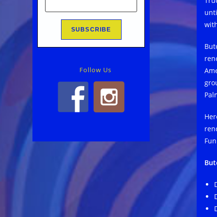
Tru
unt
wit
But
ren
Follow Us
Amer
gro
Pal
Her
ren
Fun
But