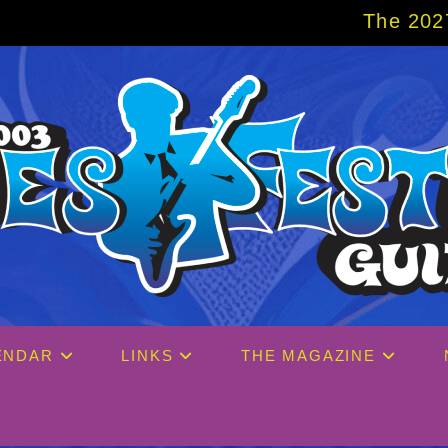
The 2027 Big Easy Cruise 
ENDAR
LINKS
THE MAGAZINE