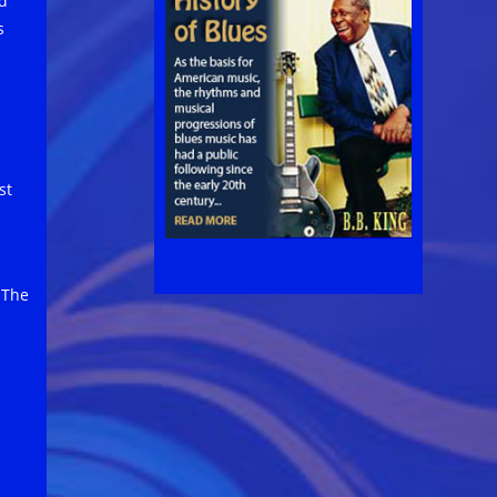
d
s
st
 The