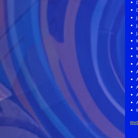
M
A
Web