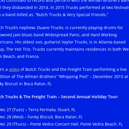
cks continued to record and perform with the Allman Brothers Ban
il they disbanded in 2014. In 2015 Trucks performed at two festival
h a band billed as, “Butch Trucks & Very Special Friends.”
ch Truck’s nephew, Duane Trucks, is currently playing drums for
owned jam-blues band Widespread Panic, and Hard Working
icans. His oldest son, guitarist Vaylor Trucks, is in Atlanta-based
up, The Yeti Trio. Trucks currently maintains residences in both We
m Beach, and France.
e’s a
video
of Butch Trucks and the Freight Train performing a live
dition of The Allman Brothers’ “Whipping Post” – December 2015 at
ky Biscuit in Boca Raton, FL
ch Trucks & The Freight Train – Second Annual Holiday Tour:
Dec 27 (Tues) – Terra Fermata, Stuart, FL
Dec 28 (Wed) – Funky Biscuit, Boca Raton, FL
Dec 29 (Thurs) – Ponte Vedra Concert Hall, Ponte Vedra Beach, FL