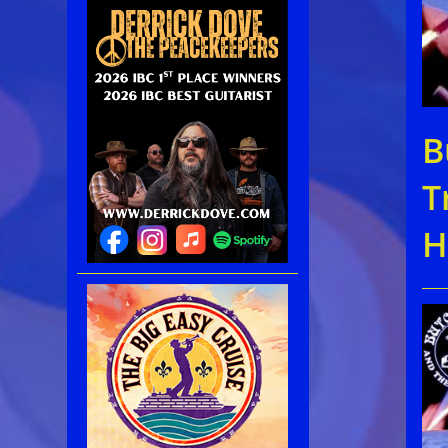
B
T
H