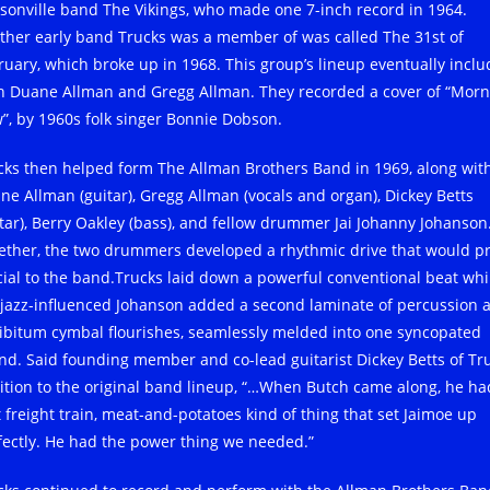
ksonville band The Vikings, who made one 7-inch record in 1964.
ther early band Trucks was a member of was called The 31st of
ruary, which broke up in 1968. This group’s lineup eventually incl
h Duane Allman and Gregg Allman. They recorded a cover of “Morn
”, by 1960s folk singer Bonnie Dobson.
cks then helped form The Allman Brothers Band in 1969, along wit
ne Allman (guitar), Gregg Allman (vocals and organ), Dickey Betts
itar), Berry Oakley (bass), and fellow drummer Jai Johanny Johanson
ether, the two drummers developed a rhythmic drive that would p
cial to the band.Trucks laid down a powerful conventional beat whi
 jazz-influenced Johanson added a second laminate of percussion 
libitum cymbal flourishes, seamlessly melded into one syncopated
nd. Said founding member and co-lead guitarist Dickey Betts of Tru
ition to the original band lineup, “…When Butch came along, he ha
t freight train, meat-and-potatoes kind of thing that set Jaimoe up
fectly. He had the power thing we needed.”