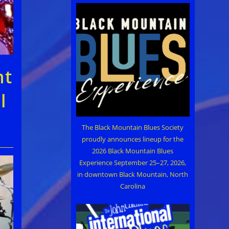
ht
l
The Black Mountain Blues Society
proudly announces lineup for the
2026 Black Mountain Blues
Experience September 25–27, 2026,
in downtown Black Mountain, North
Carolina