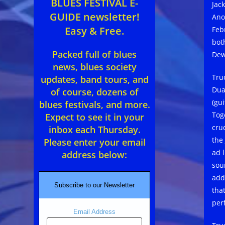
BLUES FESTIVAL E-
Jac
GUIDE newsletter!
Ano
Easy & Free.
Feb
bot
Packed full of blues
Dew
news, blues society
Tru
updates, band tours, and
Dua
of course, dozens of
(gu
blues festivals, and more.
Tog
Expect to see it in your
cru
inbox each Thursday.
the
Please enter your email
ad 
address below:
sou
add
Subscribe to our Newsletter
tha
per
Email Address