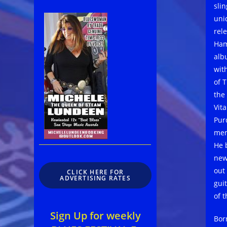
sli
uni
rel
Ham
alb
wit
of 
the
Vit
Pur
mem
He 
new
out
CLICK HERE FOR
ADVERTISING RATES
gui
of 
Sign Up for weekly
Born