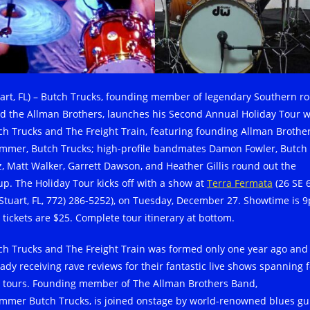
uart, FL) – Butch Trucks, founding member of legendary Southern ro
d the Allman Brothers, launches his Second Annual Holiday Tour w
ch Trucks and The Freight Train, featuring founding Allman Brother
mmer, Butch Trucks; high-profile bandmates Damon Fowler, Butch
z, Matt Walker, Garrett Dawson, and Heather Gillis round out the
up. The Holiday Tour kicks off with a show at
Terra Fermata
(26 SE 
, Stuart, FL, 772) 286-5252), on Tuesday, December 27. Showtime is 
 tickets are $25. Complete tour itinerary at bottom.
ch Trucks and The Freight Train was formed only one year ago and 
eady receiving rave reviews for their fantastic live shows spanning 
. tours. Founding member of The Allman Brothers Band,
mmer Butch Trucks, is joined onstage by world-renowned blues gu