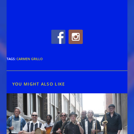
TAGS
:
CARMEN GRILLO
YOU MIGHT ALSO LIKE