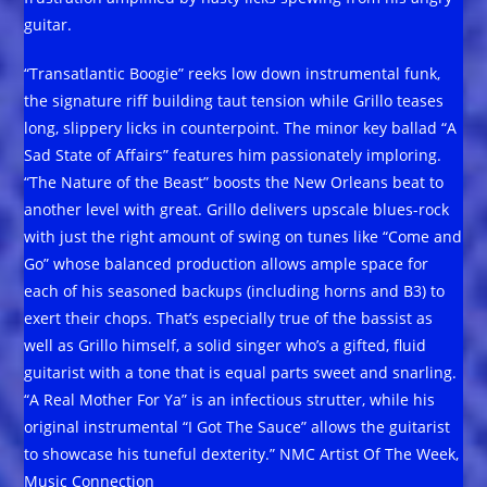
guitar.
“Transatlantic Boogie” reeks low down instrumental funk,
the signature riff building taut tension while Grillo teases
long, slippery licks in counterpoint. The minor key ballad “A
Sad State of Affairs” features him passionately imploring.
“The Nature of the Beast” boosts the New Orleans beat to
another level with great. Grillo delivers upscale blues-rock
with just the right amount of swing on tunes like “Come and
Go” whose balanced production allows ample space for
each of his seasoned backups (including horns and B3) to
exert their chops. That’s especially true of the bassist as
well as Grillo himself, a solid singer who’s a gifted, fluid
guitarist with a tone that is equal parts sweet and snarling.
“A Real Mother For Ya” is an infectious strutter, while his
original instrumental “I Got The Sauce” allows the guitarist
to showcase his tuneful dexterity.” NMC Artist Of The Week,
Music Connection