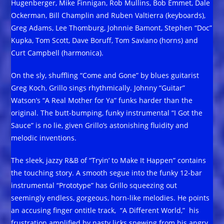
Hugenberger, Mike Finnigan, Rob Mullins, Bob Emmet, Dale
Ockerman, Bill Champlin and Ruben Valtierra (keyboards),
Greg Adams, Lee Thomburg, Johnnie Bamont, Stephen “Doc”
Kupka, Tom Scott, Dave Boruff, Tom Saviano (horns) and
Curt Campbell (harmonica).
On the sly, shuffling “Come and Gone” by blues guitarist
Greg Koch, Grillo sings rhythmically. Johnny “Guitar”
Watson’s “A Real Mother for Ya” funks harder than the
original. The butt-bumping, funky instrumental “I Got the
Sauce” is no lie, given Grillo’s astonishing fluidity and
melodic inventions.
The sleek, jazzy R&B of “Tryin’ to Make It Happen” contains
the touching story. A smooth segue into the funky 12-bar
instrumental “Prototype” has Grillo squeezing out
seemingly endless, gorgeous, horn-like melodies. He points
an accusing finger ontitle track, “A Different World,” his
frustration amplified by nasty licks spewing from his angry