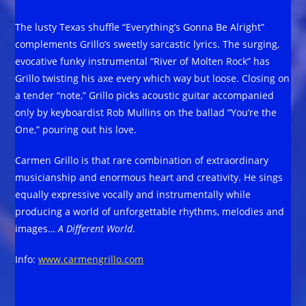
The lusty Texas shuffle “Everything’s Gonna Be Alright”
complements Grillo’s sweetly sarcastic lyrics. The surging,
evocative funky instrumental “River of Molten Rock” has
Grillo twisting his axe every which way but loose. Closing on
a tender “note,” Grillo picks acoustic guitar accompanied
only by keyboardist Rob Mullins on the ballad “You’re the
One,” pouring out his love.
Carmen Grillo is that rare combination of extraordinary
musicianship and enormous heart and creativity. He sings
equally expressive vocally and instrumentally while
producing a world of unforgettable rhythms, melodies and
images…
A Different World
.
Info:
www.carmengrillo.com