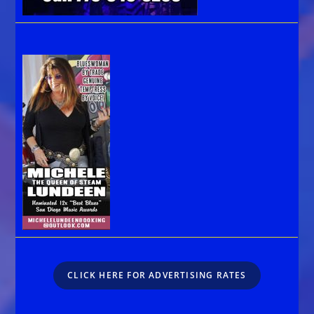
CLICK HERE FOR ADVERTISING RATES