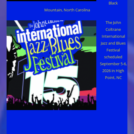
Black
Mountain, North Carolina
The John
Coltrane
International
Jazz and Blues
Festival
scheduled
September 5-6,
2026 in High
Point, NC