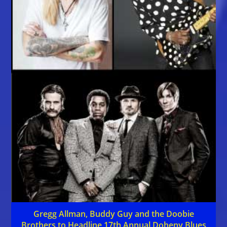
Gregg Allman, Buddy Guy and the Doobie
Brothers to Headline 17th Annual Doheny Blues