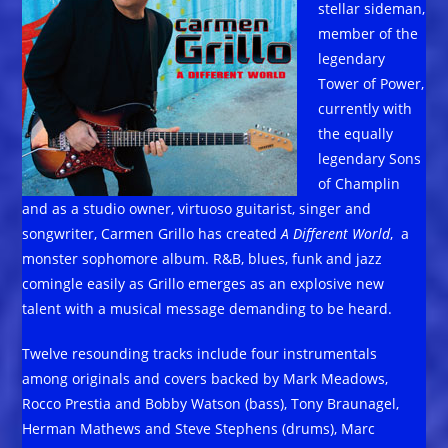
stellar sideman,
member of the
legendary
Tower of Power,
currently with
the equally
legendary Sons
of Champlin
and as a studio owner, virtuoso guitarist, singer and
songwriter, Carmen Grillo has created
A Different World
, a
monster sophomore album. R&B, blues, funk and jazz
comingle easily as Grillo emerges as an explosive new
talent with a musical message demanding to be heard.
Twelve resounding tracks include four instrumentals
among originals and covers backed by Mark Meadows,
Rocco Prestia and Bobby Watson (bass), Tony Braunagel,
Herman Mathews and Steve Stephens (drums), Marc