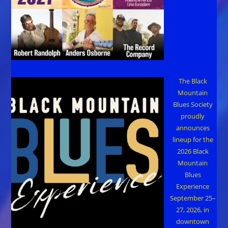
The Black
Mountain
Blues Society
proudly
announces
lineup for the
2026 Black
Mountain
Blues
Experience
September 25–
27, 2026, in
downtown