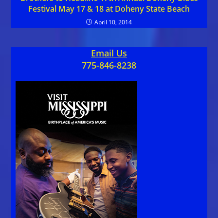
Festival May 17 & 18 at Doheny State Beach
April 10, 2014
Email Us
775-846-8238