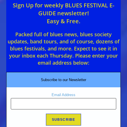
Sign Up for weekly BLUES FESTIVAL E-
GUIDE newsletter!
Easy & Free.
Packed full of blues news, blues society
updates, band tours, and of course, dozens of
blues festivals, and more. Expect to see it in
your inbox each Thursday. Please enter your
email address below:
Subscribe to our Newsletter
Email Address