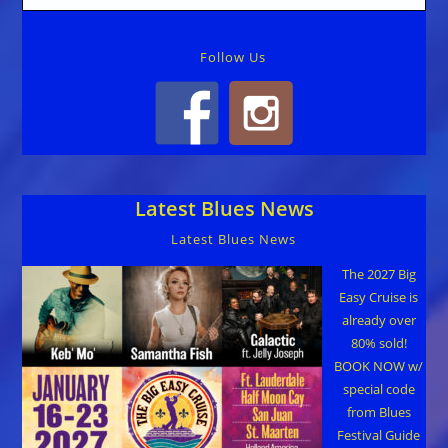
Follow Us
Latest Blues News
Latest Blues News
The 2027 Big
Easy Cruise is
already over
80% sold!
BOOK NOW w/
special code
from Blues
Festival Guide