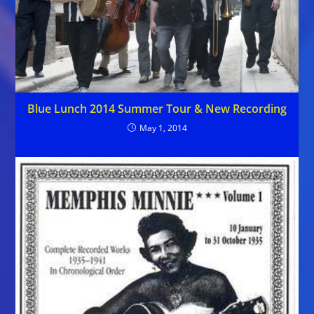
Blue Lunch 2014 Summer Tour & New Recording
May 1, 2014