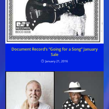
Document Record’s “Going for a Song” January
Sale
January 21, 2016