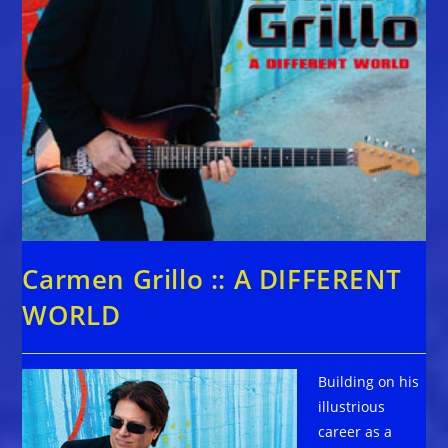
Carmen Grillo :: A DIFFERENT
WORLD
Building on his
illustrious
career as a