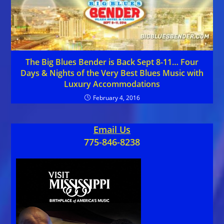
The Big Blues Bender is Back Sept 8-11… Four
Days & Nights of the Very Best Blues Music with
Luxury Accommodations
February 4, 2016
Email Us
775-846-8238