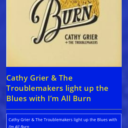
Cathy Grier & The
Troublemakers light up the
Blues with I’m All Burn
Cathy Grier & The Troublemakers light up the Blues with
I’m All Burn