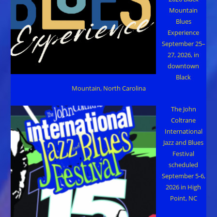
Mountain
Blues
Experience
September 25–
27, 2026, in
downtown
Black
Mountain, North Carolina
The John
Coltrane
International
Jazz and Blues
Festival
scheduled
September 5-6,
2026 in High
Point, NC