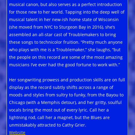
musical canon, but also serves as a perfect introduction
for those new to her world. Tapping into the deep well of
musical talent in her new-ish home state of Wisconsin
(she moved from NYC to Sturgeon Bay in 2016), she’s
assembled an all-star cast of Troublemakers to bring
these songs to technicolor fruition. “Pretty much anyone
who plays with me is a Troublemaker,” she laughs, “but
the people on this record are some of the most amazing
musicians I’ve ever had the good fortune to work with.”
Her songwriting prowess and production skills are on full
display as the record subtly shifts across a range of
moods and styles from sultry to funky, from the Bayou to
Chicago (with a Memphis detour), and her gritty, soulful
vocals bring the most out of every lyric. Call her a
lightning rod, call her a magnet, but the Blues are
unmistakably attracted to Cathy Grier.
Website