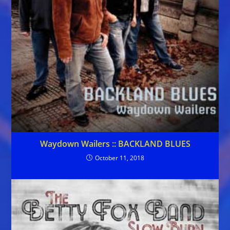
Waydown Wailers :: BACKLAND BLUES
October 11, 2018