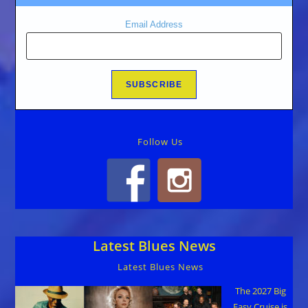
Email Address
Follow Us
Latest Blues News
Latest Blues News
The 2027 Big
Easy Cruise is