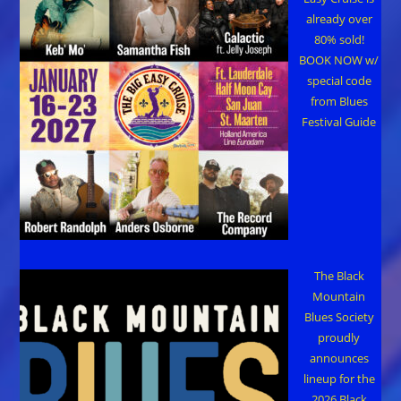
already over
80% sold!
BOOK NOW w/
special code
from Blues
Festival Guide
The Black
Mountain
Blues Society
proudly
announces
lineup for the
2026 Black