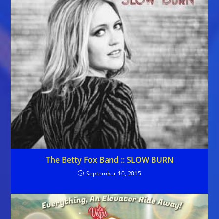
The Betty Fox Band :: SLOW BURN
September 10, 2015