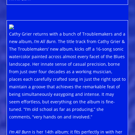
Cathy Grier returns with a bunch of Troublemakers and a
new album,
I’m All Burn
. The title track from Cathy Grier &
The Troublemakers’ new album, kicks off a 16-song sonic
watercolor painted across almost every facet of the Blues
landscape. Her innate sense of casual precision, borne
from just over four decades as a working musician,
places each carefully crafted song in just the right spot to
maintain a groove that achieves the remarkable feat of
being simultaneously easygoing and intense. It may
seem effortless, but everything on the album is fine-
tuned. “I’m old school as far as producing,” she
comments, “very hands on and involved.”
I’m All Burn
is her 14th album; it fits perfectly in with her