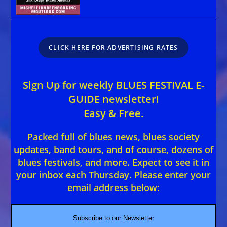
CLICK HERE FOR ADVERTISING RATES
Sign Up for weekly BLUES FESTIVAL E-
GUIDE newsletter!
Easy & Free.
Packed full of blues news, blues society
updates, band tours, and of course, dozens of
blues festivals, and more. Expect to see it in
your inbox each Thursday. Please enter your
email address below:
Subscribe to our Newsletter