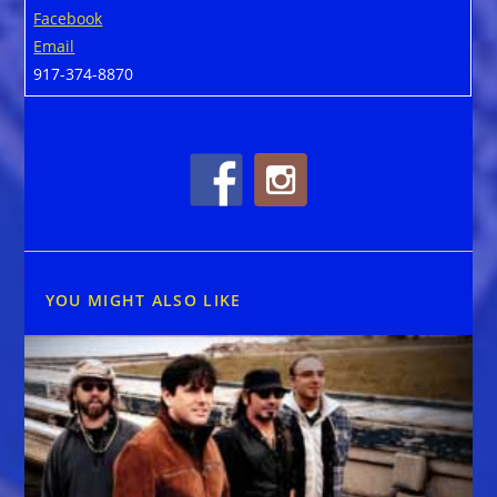
Facebook
Email
917-374-8870
YOU MIGHT ALSO LIKE