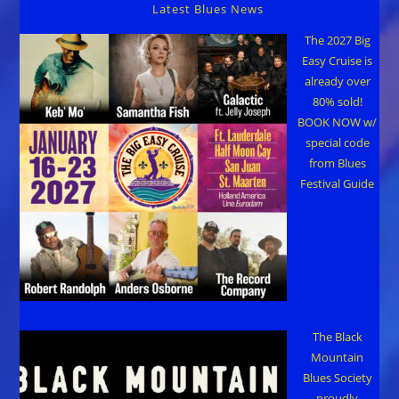
Latest Blues News
The 2027 Big
Easy Cruise is
already over
80% sold!
BOOK NOW w/
special code
from Blues
Festival Guide
The Black
Mountain
Blues Society
proudly