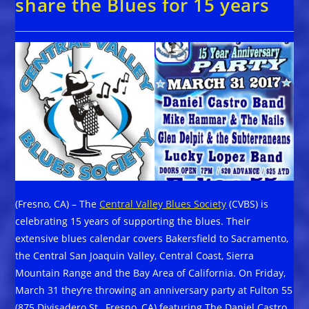
share the Blues for 15 years
(Fresno, CA) – The
Central Valley Blues Society
(CVBS) is
celebrating 15 years of supporting the blues. Their
extensive blues calendar covers Bakersfield to Sacramento,
the Central San Joaquin Valley, Central Coast, Sierra
Mountain Range and the Bay Area of California. On Friday,
March 31 they’re throwing an anniversary party at Fulton 55
(875 Divisadero St., Fresno, CA) featuring The Daniel Castro