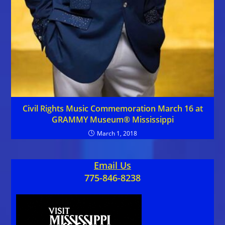
Civil Rights Music Commemoration March 16 at
GRAMMY Museum® Mississippi
March 1, 2018
Email Us
775-846-8238