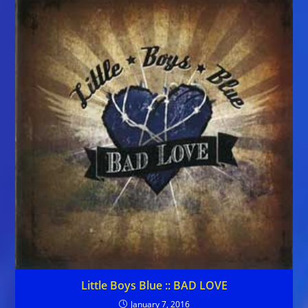
Little Boys Blue :: BAD LOVE
January 7, 2016