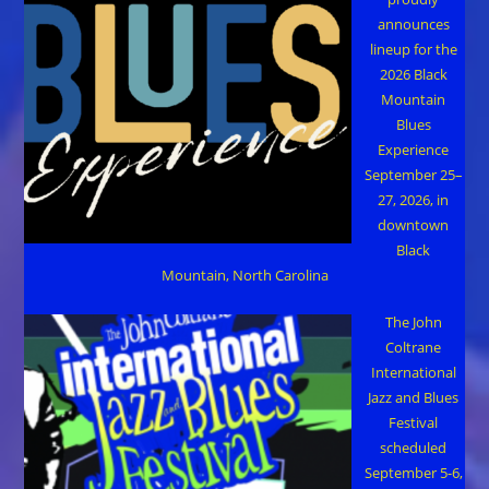
announces
lineup for the
2026 Black
Mountain
Blues
Experience
September 25–
27, 2026, in
downtown
Black
Mountain, North Carolina
The John
Coltrane
International
Jazz and Blues
Festival
scheduled
September 5-6,