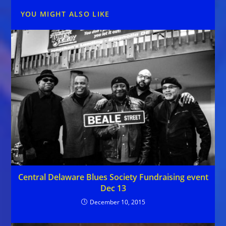
YOU MIGHT ALSO LIKE
Central Delaware Blues Society Fundraising event
Dec 13
December 10, 2015