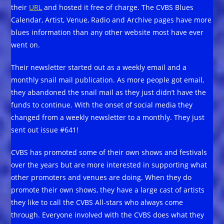
their
URL
and hosted it free of charge. The CVBS Blues
Calendar, Artist, Venue, Radio and Archive pages have more
blues information than any other website most have ever
went on.
Their newsletter started out as a weekly email and a
monthly snail mail publication. As more people got email,
they abandoned the snail mail as they just didn’t have the
funds to continue. With the onset of social media they
changed from a weekly newsletter to a monthly. They just
sent out issue #641!
CVBS has promoted some of their own shows and festivals
over the years but are more interested in supporting what
other promoters and venues are doing. When they do
promote their own shows, they have a large cast of artists
they like to call the CVBS All-stars who always come
through. Everyone involved with the CVBS does what they