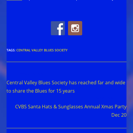
TAGS
:
CENTRAL VALLEY BLUES SOCIETY
Read
Previous Post
more
Central Valley Blues Society has reached far and wide
articles
to share the Blues for 15 years
Next Post
CVBS Santa Hats & Sunglasses Annual Xmas Party
Dec 20