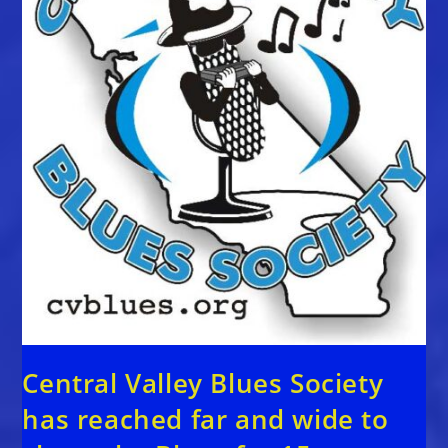
Central Valley Blues Society
has reached far and wide to