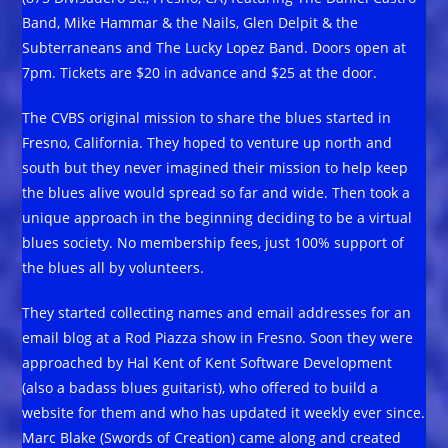
Band, Mike Hammar & the Nails, Glen Delpit & the
Subterraneans and The Lucky Lopez Band. Doors open at
7pm. Tickets are $20 in advance and $25 at the door.
The CVBS original mission to share the blues started in
Fresno, California. They hoped to venture up north and
south but they never imagined their mission to help keep
the blues alive would spread so far and wide. Then took a
unique approach in the beginning deciding to be a virtual
blues society. No membership fees, just 100% support of
the blues all by volunteers.
They started collecting names and email addresses for an
email blog at a Rod Piazza show in Fresno. Soon they were
approached by Hal Kent of Kent Software Development
(also a badass blues guitarist), who offered to build a
website for them and who has updated it weekly ever since.
Marc Blake (Swords of Creation) came along and created