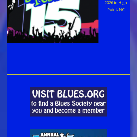
2026 in High
Point, NC