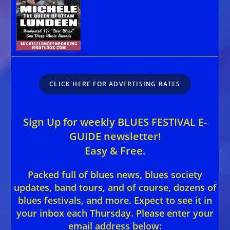
CLICK HERE FOR ADVERTISING RATES
Sign Up for weekly BLUES FESTIVAL E-
GUIDE newsletter!
Easy & Free.
Packed full of blues news, blues society
updates, band tours, and of course, dozens of
blues festivals, and more. Expect to see it in
your inbox each Thursday. Please enter your
email address below: