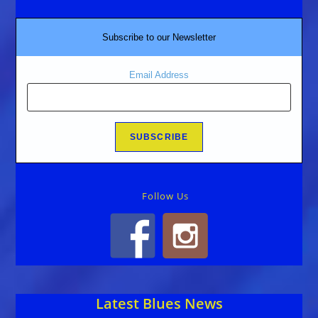
Subscribe to our Newsletter
Email Address
Follow Us
Latest Blues News