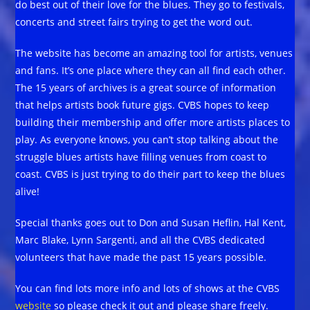
do best out of their love for the blues. They go to festivals,
concerts and street fairs trying to get the word out.
The website has become an amazing tool for artists, venues
and fans. It’s one place where they can all find each other.
The 15 years of archives is a great source of information
that helps artists book future gigs. CVBS hopes to keep
building their membership and offer more artists places to
play. As everyone knows, you can’t stop talking about the
struggle blues artists have filling venues from coast to
coast. CVBS is just trying to do their part to keep the blues
alive!
Special thanks goes out to Don and Susan Heflin, Hal Kent,
Marc Blake, Lynn Sargenti, and all the CVBS dedicated
volunteers that have made the past 15 years possible.
You can find lots more info and lots of shows at the CVBS
website
so please check it out and please share freely.