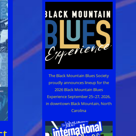
The Black Mountain Blues Society
proudly announces lineup for the
2026 Black Mountain Blues
Experience September 25–27, 2026,
in downtown Black Mountain, North
Carolina
ct