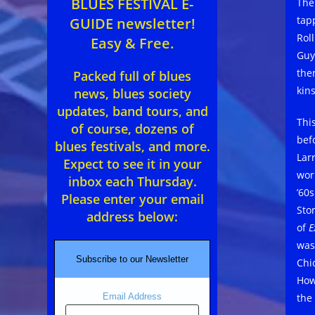
BLUES FESTIVAL E-
The
tapp
GUIDE newsletter!
Rol
Easy & Free.
Guy
the
Packed full of blues
kin
news, blues society
updates, band tours, and
Thi
of course, dozens of
bef
blues festivals, and more.
Lar
Expect to see it in your
wor
inbox each Thursday.
’60
Please enter your email
Sto
address below:
of
E
was
Subscribe to our Newsletter
Chi
How
the
Email Address