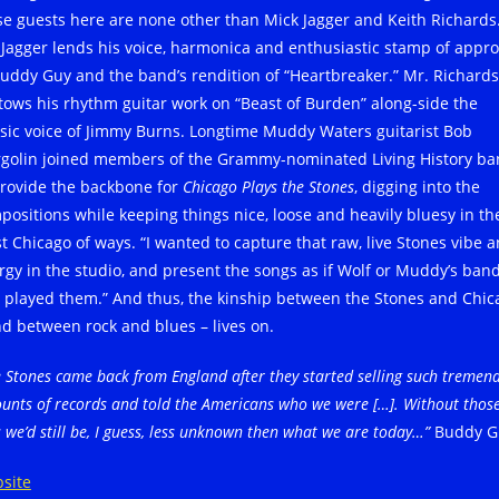
se guests here are none other than Mick Jagger and Keith Richards
 Jagger lends his voice, harmonica and enthusiastic stamp of appro
Buddy Guy and the band’s rendition of “Heartbreaker.” Mr. Richards
tows his rhythm guitar work on “Beast of Burden” along-side the
ssic voice of Jimmy Burns. Longtime Muddy Waters guitarist Bob
golin joined members of the Grammy-nominated Living History b
provide the backbone for
Chicago Plays the Stones
, digging into the
positions while keeping things nice, loose and heavily bluesy in th
t Chicago of ways. “I wanted to capture that raw, live Stones vibe 
rgy in the studio, and present the songs as if Wolf or Muddy’s ban
 played them.” And thus, the kinship between the Stones and Chic
nd between rock and blues – lives on.
 Stones came back from England after they started selling such tremen
unts of records and told the Americans who we were […]. Without thos
 we’d still be, I guess, less unknown then what we are today…”
Buddy G
site