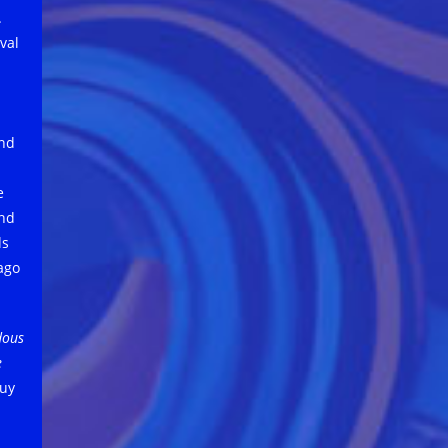
.
val
and
e
and
ds
ago
dous
e
uy