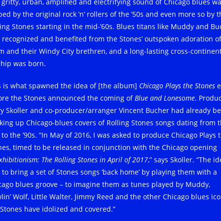
 gritty, urban, amplified and electrifying sound of Chicago blues w
ed by the original rock ’n’ rollers of the ’50s and even more so by t
ling Stones starting in the mid-’60s. Blues titans like Muddy and B
 recognized and benefited from the Stones’ outspoken adoration o
m and their Windy City brethren, and a long-lasting cross-continen
ship was born.
s is what spawned the idea of [the album]
Chicago Plays the Stones
e
ore the Stones announced the coming of
Blue and Lonesome
. Produ
ry Skoller and co-producer/arranger Vincent Bucher had already b
king up Chicago-blues covers of Rolling Stones songs dating from 
s to the ’90s. “In May of 2016, I was asked to produce Chicago Plays 
nes, timed to be released in conjunction with the Chicago opening
xhibitionism: The Rolling Stones in April of 2017
,” says Skoller. “The i
 to bring a set of Stones songs ‘back home’ by playing them with a
cago blues groove – to imagine them as tunes played by Muddy,
lin’ Wolf, Little Walter, Jimmy Reed and the other Chicago blues ic
 Stones have idolized and covered.”