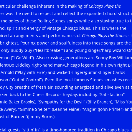
articular challenge inherent in the making of
Chicago Plays the
nes
was the need to respect and reflect the expanded chord structu
 melodies of these Rolling Stones songs while also staying true to 
nd, spirit and energy of vintage Chicago blues. This is where the
pired arrangements and performances of
Chicago Plays the Stones
s
 brightest. Pouring power and soulfulness into these songs are the
 only Buddy Guy (“Heartbreaker”) and young singer/harp wizard O
eman (“I Go Wild”). Also crossing generations are Sonny Boy Willia
dent/Bo Diddley right-hand man/Chicago legend in his own right Bi
 Arnold (“Play with Fire”) and wicked singer/guitar slinger Carlos
nson (“Out of Control”). Even the most famous Stones smashes rece
dy City breaths of fresh air, sounding energized and alive even as 
rken back to the Chess Records heyday, including “Satisfaction”
nnie Baker Brooks), “Sympathy for the Devil” (Billy Branch), “Miss Yo
ke Avery), “Gimme Shelter” (Leanne Faine), “Angie” (John Primer) an
ast of Burden”(Jimmy Burns).
ial guests “sittin’ in” is a time-honored tradition in Chicago blues,