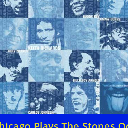
hicago Plays The Stones O