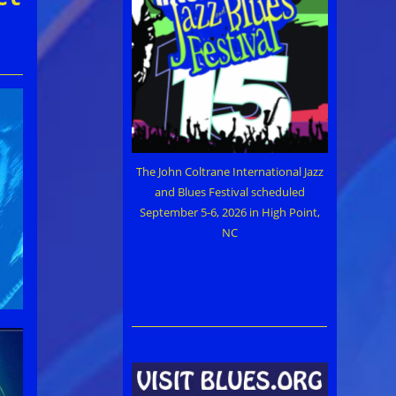
The John Coltrane International Jazz
and Blues Festival scheduled
September 5-6, 2026 in High Point,
NC