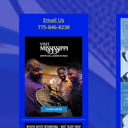
Email Us
775-846-8238