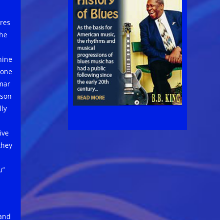
res
the
hine
 one
mar
mson
lly
ive
they
u”
d
 and