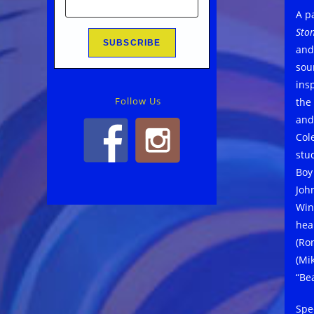
A p
Sto
and
sou
ins
Follow Us
the
and
Col
stu
Boy
Joh
Win
hea
(Ro
(Mi
“Be
Spec