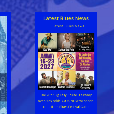
Latest Blues News
Latest Blues News
The 2027 Big Easy Cruise is already
over 80% sold! BOOK NOW w/ special
code from Blues Festival Guide