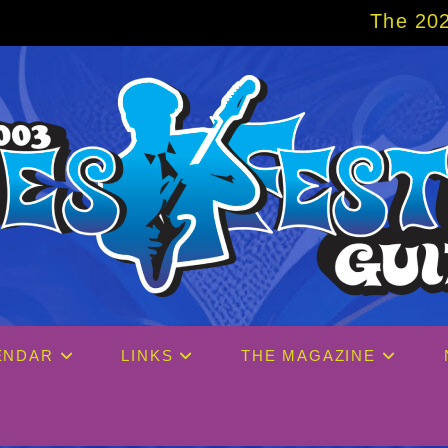
The 2027 Big Easy Cruise is
ENDAR
LINKS
THE MAGAZINE