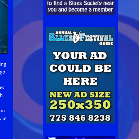
ing
ago
nes
ph
an.
w at