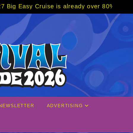
 already over 80% sold! BOOK NOW w/ specia
NEWSLETTER
ADVERTISING