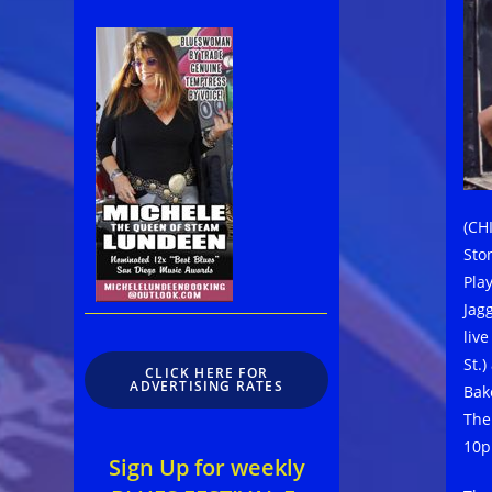
(CH
Sto
Play
Jag
liv
St.
CLICK HERE FOR
ADVERTISING RATES
Bak
The 
10p
Sign Up for weekly