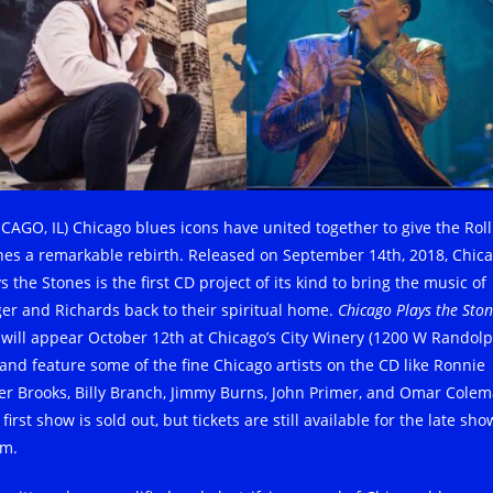
ICAGO, IL) Chicago blues icons have united together to give the Roll
nes a remarkable rebirth. Released on September 14th, 2018, Chic
s the Stones is the first CD project of its kind to bring the music of
ger and Richards back to their spiritual home.
Chicago Plays the Sto
e will appear October 12th at Chicago’s City Winery (1200 W Randol
) and feature some of the fine Chicago artists on the CD like Ronnie
er Brooks, Billy Branch, Jimmy Burns, John Primer, and Omar Colem
first show is sold out, but tickets are still available for the late sho
m.