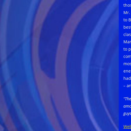
tho
Mr.
to 
bes
cla
Mar
to 
com
mos
ene
had
– a
“The
amo
guys
Web