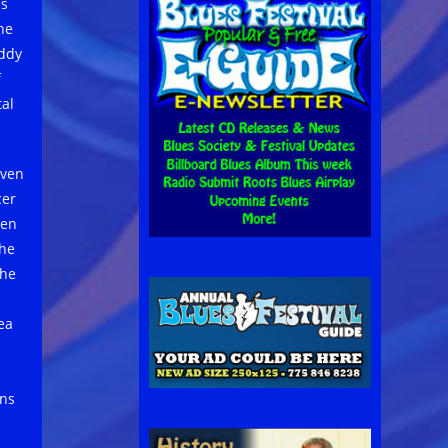
as
he
uddy
f
tal
ven
cer
een
the
the
dea
ons