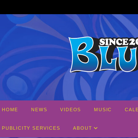
Skip
to
content
HOME
NEWS
VIDEOS
MUSIC
CAL
PUBLICITY SERVICES
ABOUT