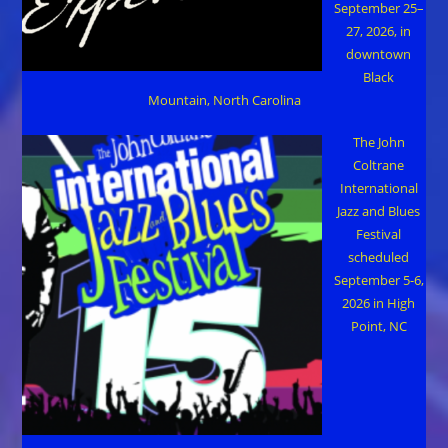
September 25–
27, 2026, in
downtown
Black
Mountain, North Carolina
The John
Coltrane
International
Jazz and Blues
Festival
scheduled
September 5-6,
2026 in High
Point, NC