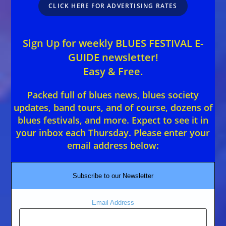
CLICK HERE FOR ADVERTISING RATES
Sign Up for weekly BLUES FESTIVAL E-
GUIDE newsletter!
Easy & Free.
Packed full of blues news, blues society
updates, band tours, and of course, dozens of
blues festivals, and more. Expect to see it in
your inbox each Thursday. Please enter your
email address below:
Subscribe to our Newsletter
Email Address