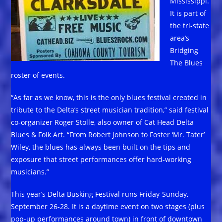
Mississippi.
It is part of
the tri-state
area’s
Bridging
The Blues
roster of events.
“As far as we know, this is the only blues festival created in
tribute to the Delta’s street musician tradition,” said festival
co-organizer Roger Stolle, also owner of Cat Head Delta
Blues & Folk Art. “From Robert Johnson to Foster ‘Mr. Tater’
Wiley, the blues has always been built on the tips and
exposure that street performances offer hard-working
musicians.”
This year’s Delta Busking Festival runs Friday-Sunday,
September 26-28. It is a daytime event on two stages (plus
pop-up performances around town) in front of downtown