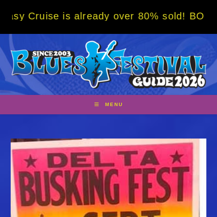
Skip
 is already over 80% sold! BOOK NOW w/ spe
to
content
MENU