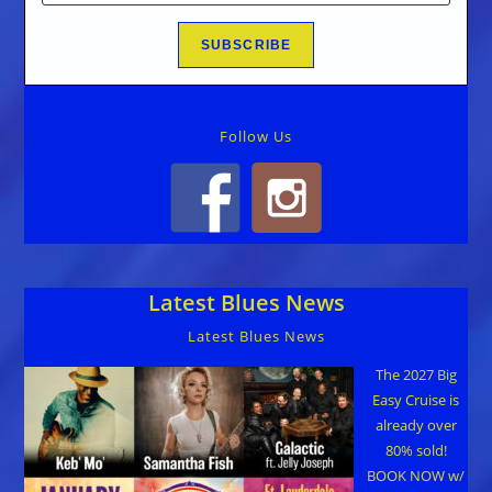
Follow Us
Latest Blues News
Latest Blues News
The 2027 Big
Easy Cruise is
already over
80% sold!
BOOK NOW w/