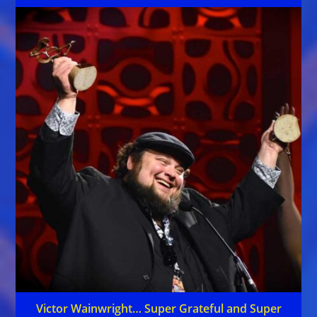
Victor Wainwright… Super Grateful and Super