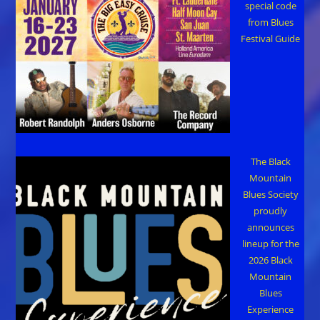
special code
from Blues
Festival Guide
The Black
Mountain
Blues Society
proudly
announces
lineup for the
2026 Black
Mountain
Blues
Experience