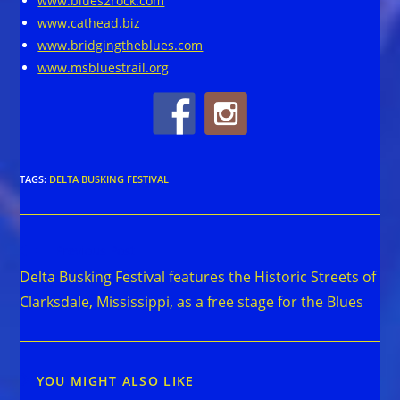
www.blues2rock.com
www.cathead.biz
www.bridgingtheblues.com
www.msbluestrail.org
TAGS
:
DELTA BUSKING FESTIVAL
Read
Previous Post
more
Delta Busking Festival features the Historic Streets of
articles
Clarksdale, Mississippi, as a free stage for the Blues
YOU MIGHT ALSO LIKE