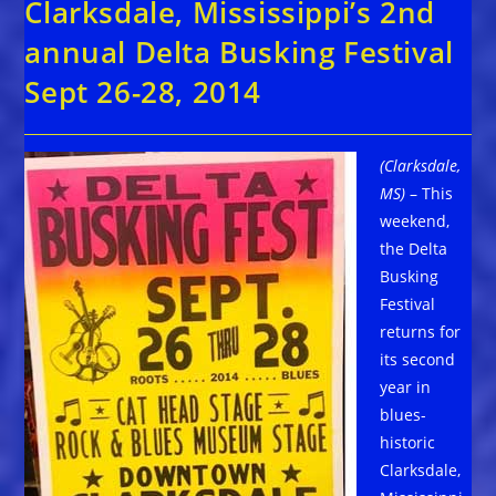
Clarksdale, Mississippi’s 2nd
annual Delta Busking Festival
Sept 26-28, 2014
(Clarksdale,
MS)
– This
weekend,
the Delta
Busking
Festival
returns for
its second
year in
blues-
historic
Clarksdale,