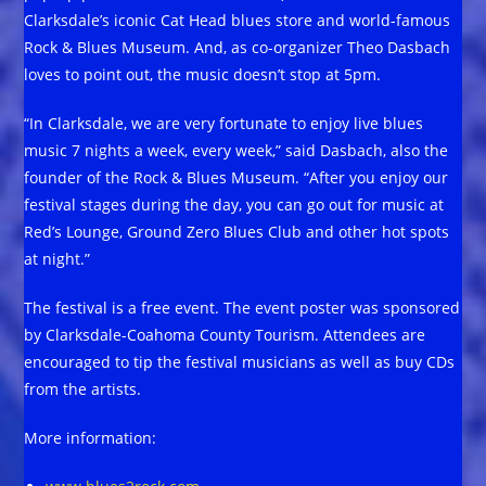
Clarksdale’s iconic Cat Head blues store and world-famous
Rock & Blues Museum. And, as co-organizer Theo Dasbach
loves to point out, the music doesn’t stop at 5pm.
“In Clarksdale, we are very fortunate to enjoy live blues
music 7 nights a week, every week,” said Dasbach, also the
founder of the Rock & Blues Museum. “After you enjoy our
festival stages during the day, you can go out for music at
Red’s Lounge, Ground Zero Blues Club and other hot spots
at night.”
The festival is a free event. The event poster was sponsored
by Clarksdale-Coahoma County Tourism. Attendees are
encouraged to tip the festival musicians as well as buy CDs
from the artists.
More information: