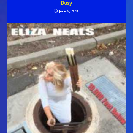
Busy
June 9, 2016