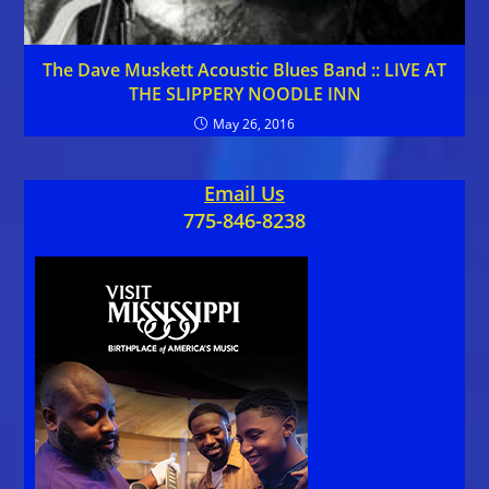
The Dave Muskett Acoustic Blues Band :: LIVE AT
THE SLIPPERY NOODLE INN
May 26, 2016
Email Us
775-846-8238