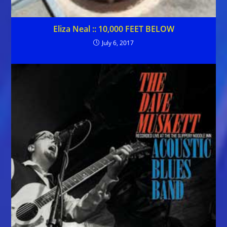
Eliza Neal :: 10,000 FEET BELOW
July 6, 2017