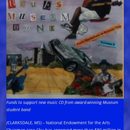
Funds to support new music CD from award-winning Museum
student band
(
CLARKSDALE, MS) – National Endowment for the Arts
Chairman Jane Chu has approved more than $80 million in