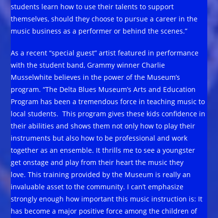
students learn how to use their talents to support
themselves, should they choose to pursue a career in the
music business as a performer or behind the scenes.”
As a recent “special guest” artist featured in performance
with the student band, Grammy winner Charlie
Musselwhite believes in the power of the Museum’s
program. “The Delta Blues Museum’s Arts and Education
Program has been a tremendous force in teaching music to
local students. This program gives these kids confidence in
their abilities and shows them not only how to play their
instruments but also how to be professional and work
together as an ensemble. It thrills me to see a youngster
get onstage and play from their heart the music they
love. This training provided by the Museum is really an
invaluable asset to the community. I can’t emphasize
strongly enough how important this music instruction is: It
has become a major positive force among the children of