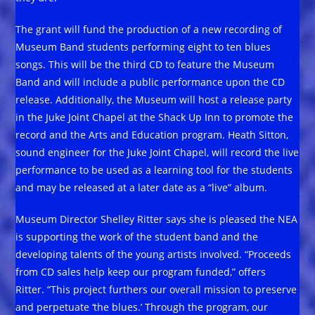
The grant will fund the production of a new recording of
Museum Band students performing eight to ten blues
songs. This will be the third CD to feature the Museum
Band and will include a public performance upon the CD
release. Additionally, the Museum will host a release party
in the Juke Joint Chapel at the Shack Up Inn to promote the
record and the Arts and Education program. Heath Sitton,
sound engineer for the Juke Joint Chapel, will record the live
performance to be used as a learning tool for the students
and may be released at a later date as a “live” album.
Museum Director Shelley Ritter says she is pleased the NEA
is supporting the work of the student band and the
developing talents of the young artists involved. “Proceeds
from CD sales help keep our program funded,” offers
Ritter. “This project furthers our overall mission to preserve
and perpetuate ‘the blues.’ Through the program, our