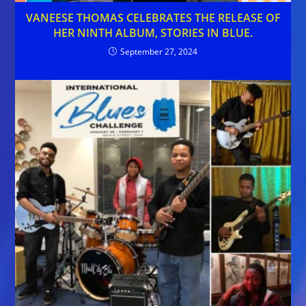
VANEESE THOMAS CELEBRATES THE RELEASE OF
HER NINTH ALBUM, STORIES IN BLUE.
September 27, 2024