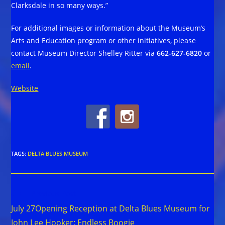
Clarksdale in so many ways.”
For additional images or information about the Museum’s
Arts and Education program or other initiatives, please
contact Museum Director Shelley Ritter via
662-627-6820
or
email
.
Website
TAGS
:
DELTA BLUES MUSEUM
Read
Previous Post
more
July 27Opening Reception at Delta Blues Museum for
articles
John Lee Hooker: Endless Boogie