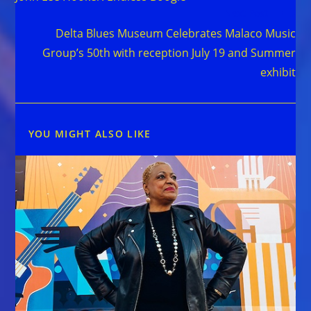
Next Post
Delta Blues Museum Celebrates Malaco Music
Group’s 50th with reception July 19 and Summer
exhibit
YOU MIGHT ALSO LIKE