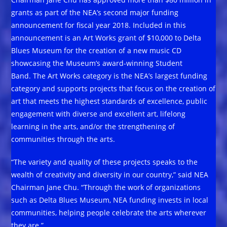
grants as part of the NEA’s second major funding
announcement for fiscal year 2018. Included in this
announcement is an Art Works grant of $10,000 to Delta
Blues Museum for the creation of a new music CD
showcasing the Museum’s award-winning Student
Band. The Art Works category is the NEA’s largest funding
category and supports projects that focus on the creation of
art that meets the highest standards of excellence, public
engagement with diverse and excellent art, lifelong
learning in the arts, and/or the strengthening of
communities through the arts.
“The variety and quality of these projects speaks to the
wealth of creativity and diversity in our country,” said NEA
Chairman Jane Chu. “Through the work of organizations
such as Delta Blues Museum, NEA funding invests in local
communities, helping people celebrate the arts wherever
they are.”