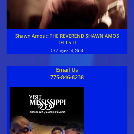
Shawn Amos :: THE REVEREND SHAWN AMOS
TELLS IT
August 14, 2014
Email Us
775-846-8238