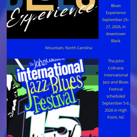
Blues
Experience
September 25–
27, 2026, in
downtown
Black
Mountain, North Carolina
The John
Coltrane
International
Jazz and Blues
Festival
scheduled
September 5-6,
2026 in High
Point, NC