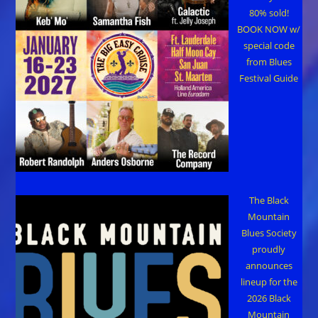
80% sold!
BOOK NOW w/
special code
from Blues
Festival Guide
The Black
Mountain
Blues Society
proudly
announces
lineup for the
2026 Black
Mountain