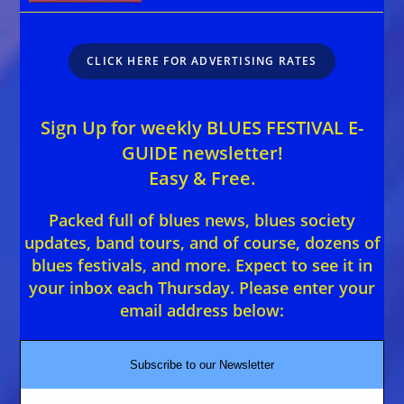
CLICK HERE FOR ADVERTISING RATES
Sign Up for weekly BLUES FESTIVAL E-
GUIDE newsletter!
Easy & Free.
Packed full of blues news, blues society
updates, band tours, and of course, dozens of
blues festivals, and more. Expect to see it in
your inbox each Thursday. Please enter your
email address below:
Subscribe to our Newsletter