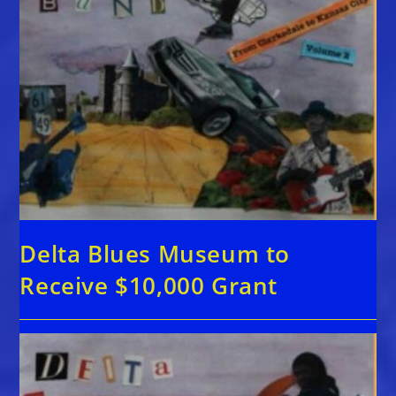
Delta Blues Museum to
Receive $10,000 Grant