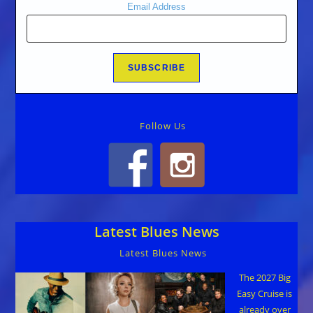
Email Address
Follow Us
Latest Blues News
Latest Blues News
The 2027 Big
Easy Cruise is
already over