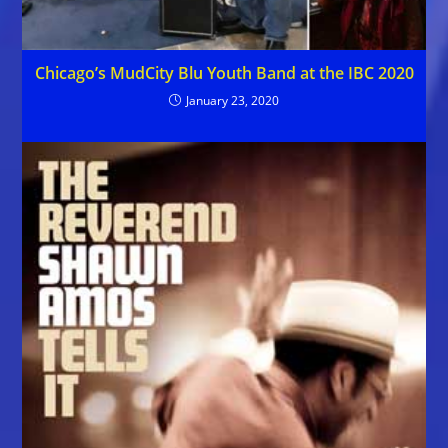
Chicago’s MudCity Blu Youth Band at the IBC 2020
January 23, 2020