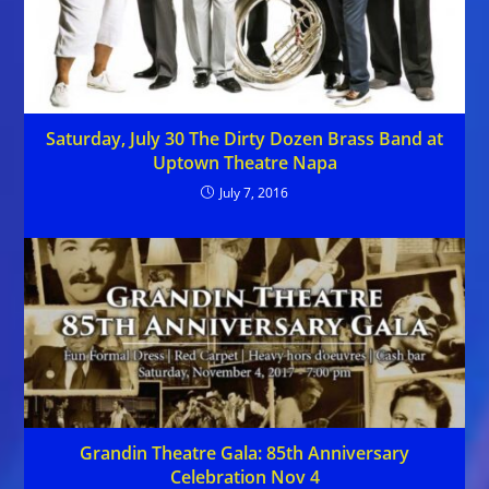
Saturday, July 30 The Dirty Dozen Brass Band at
Uptown Theatre Napa
July 7, 2016
Grandin Theatre Gala: 85th Anniversary
Celebration Nov 4