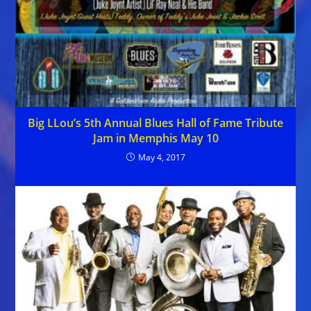
Big LLou’s 5th Annual Blues Hall of Fame Tribute
Jam in Memphis May 10
May 4, 2017