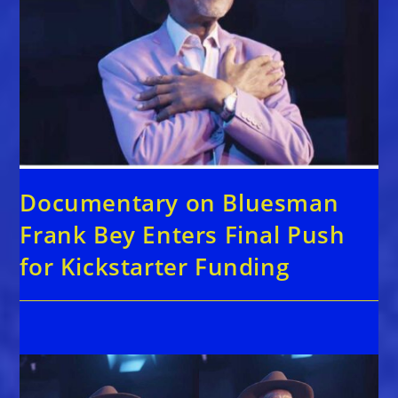
Documentary on Bluesman
Frank Bey Enters Final Push
for Kickstarter Funding