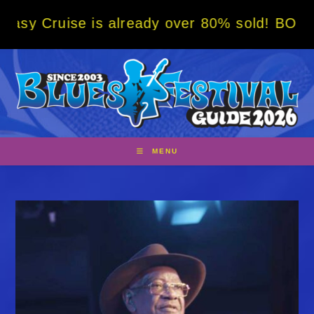
Skip
e is already over 80% sold! BOOK NOW w/ sp
to
content
MENU