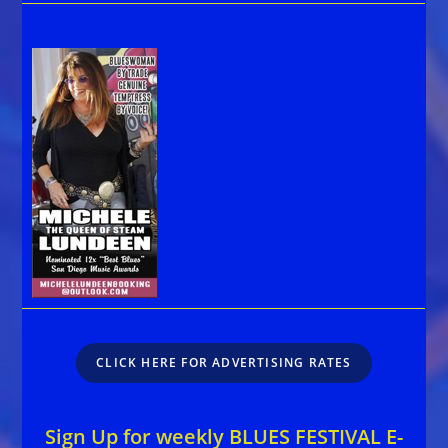
CLICK HERE FOR ADVERTISING RATES
Sign Up for weekly BLUES FESTIVAL E-