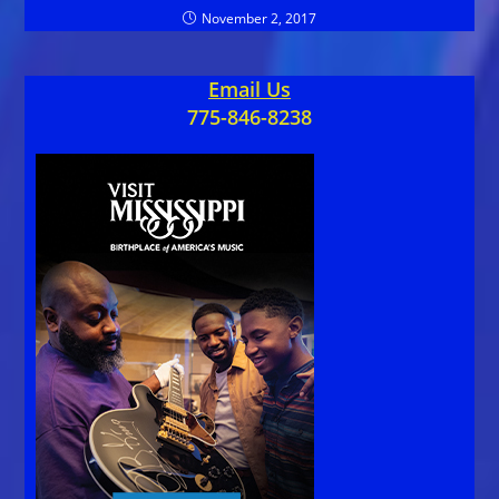
November 2, 2017
Email Us
775-846-8238