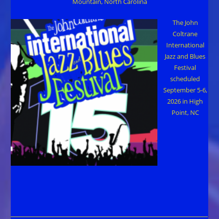
Mountain, North Carolina
The John
Coltrane
International
Jazz and Blues
Festival
scheduled
September 5-6,
2026 in High
Point, NC