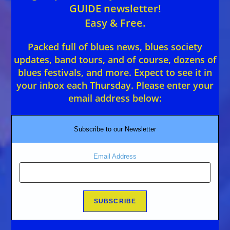
GUIDE newsletter!
Easy & Free.
Packed full of blues news, blues society
updates, band tours, and of course, dozens of
blues festivals, and more. Expect to see it in
your inbox each Thursday. Please enter your
email address below:
Subscribe to our Newsletter
Email Address