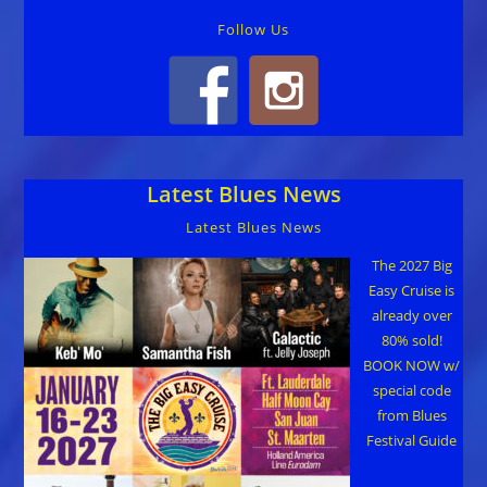
Follow Us
Latest Blues News
Latest Blues News
The 2027 Big
Easy Cruise is
already over
80% sold!
BOOK NOW w/
special code
from Blues
Festival Guide