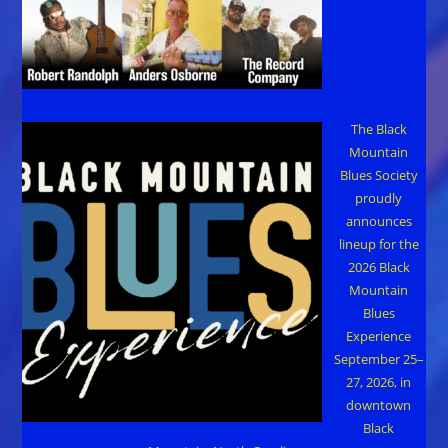
The Black
Mountain
Blues Society
proudly
announces
lineup for the
2026 Black
Mountain
Blues
Experience
September 25–
27, 2026, in
downtown
Black