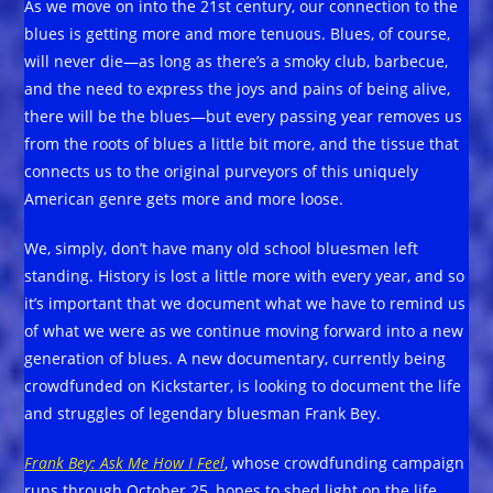
As we move on into the 21st century, our connection to the
blues is getting more and more tenuous. Blues, of course,
will never die—as long as there’s a smoky club, barbecue,
and the need to express the joys and pains of being alive,
there will be the blues—but every passing year removes us
from the roots of blues a little bit more, and the tissue that
connects us to the original purveyors of this uniquely
American genre gets more and more loose.
We, simply, don’t have many old school bluesmen left
standing. History is lost a little more with every year, and so
it’s important that we document what we have to remind us
of what we were as we continue moving forward into a new
generation of blues. A new documentary, currently being
crowdfunded on Kickstarter, is looking to document the life
and struggles of legendary bluesman Frank Bey.
Frank Bey: Ask Me How I Feel
, whose crowdfunding campaign
runs through October 25, hopes to shed light on the life