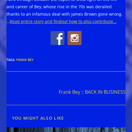
and career of Bey, whose rise in the 70s was derailed
thanks to an infamous deal with James Brown gone wrong.
…
Read entire story and findout how to also contribute…
TAGS
:
FRANK BEY
Read
Next Post
more
Frank Bey :: BACK IN BUSINESS
articles
YOU MIGHT ALSO LIKE