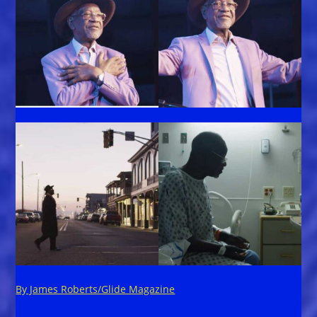
By James Roberts/Glide Magazine