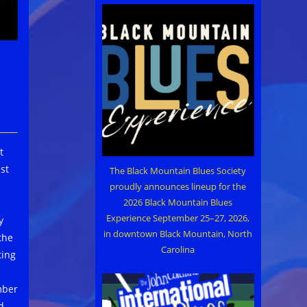
t
st
The Black Mountain Blues Society
proudly announces lineup for the
2026 Black Mountain Blues
Experience September 25–27, 2026,
y
in downtown Black Mountain, North
the
Carolina
ting
mber
d