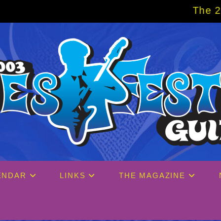
The 2027 Big Easy
ENDAR
LINKS
THE MAGAZINE