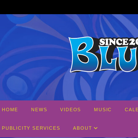
Skip
to
content
HOME
NEWS
VIDEOS
MUSIC
CAL
PUBLICITY SERVICES
ABOUT