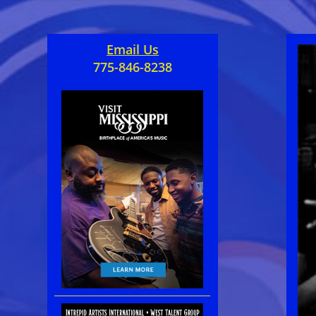
Email Us
775-846-8238