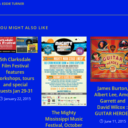
S
:
EDDIE TURNER
YOU MIGHT ALSO LIKE
5th Clarksdale
Film Festival
features
orkshops, tours
and special
James Burton
uests Jan 29-31
Albert Lee, Am
January 22, 2015
Garrett and
David Wilcox :
The Mighty
GUITAR HEROE
Mississippi Music
June 11, 2015
Festival, October