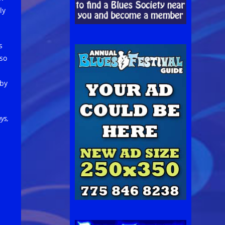
ly
s
lso
 by
ys,