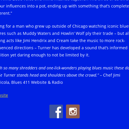
 our influences into a pot, ending up with something that’s complete
erent.”
ting for a man who grew up outside of Chicago watching iconic blue
ures such as Muddy Waters and Howlin’ Wolf ply their trade – but a
ing acts like Jimi Hendrix and Cream take the music to more rock-
luenced directions – Turner has developed a sound that’s informed
ition yet daring enough to not be limited by it.
h so many shredders and one-lick-wonders playing blues music these da
ie Turner stands head and shoulders above the crowd.”
– Chef Jimi
ricola, Blues 411 Website & Radio
site