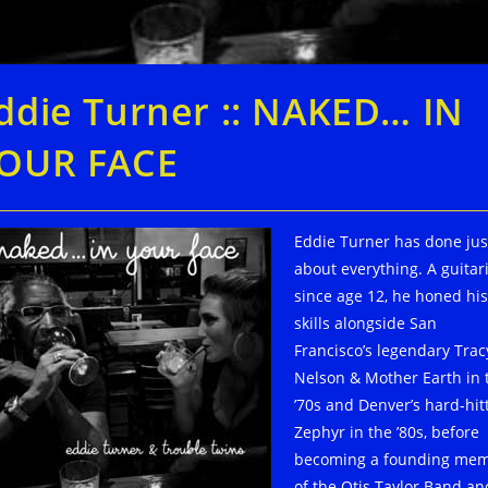
ddie Turner :: NAKED… IN
OUR FACE
Eddie Turner has done jus
about everything. A guitari
since age 12, he honed his
skills alongside San
Francisco’s legendary Trac
Nelson & Mother Earth in 
’70s and Denver’s hard-hit
Zephyr in the ’80s, before
becoming a founding me
of the Otis Taylor Band an