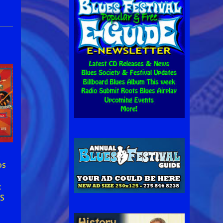
,
os
:
S