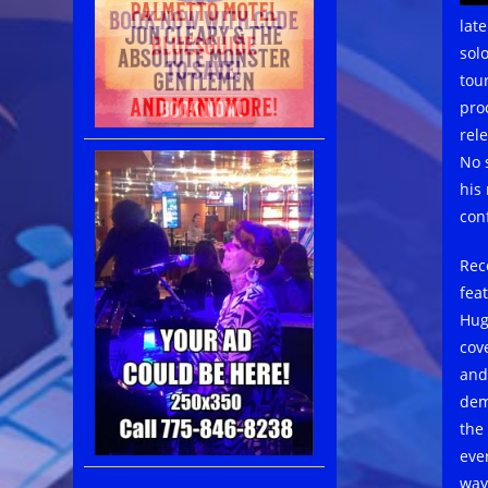
lat
sol
tou
pro
rele
No s
his
con
Rec
fea
Hug
cov
and
dem
the 
eve
way