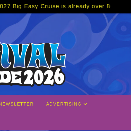
 Cruise is already over 80% sold! BOOK NOW
NEWSLETTER
ADVERTISING