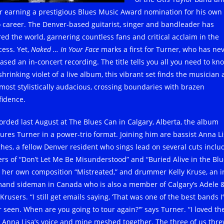
er earning a prestigious Blues Music Award nomination for his own
o career. The Denver-based guitarist, singer and bandleader has
red the world, garnering countless fans and critical acclaim in the
cess. Yet,
Naked … In Your Face
marks a first for Turner, who has ne
ased an in-concert recording. The title tells you all you need to kn
hrinking violet of a live album, this vibrant set finds the musician 
 most stylistically audacious, crossing boundaries with brazen
fidence.
orded last August at The Blues Can in Calgary, Alberta, the album
tures Turner in a power-trio format. Joining him are bassist Anna L
hes, a fellow Denver resident who sings lead on several cuts inclu
ers of “Don’t Let Me Be Misunderstood” and “Buried Alive in the Blu
 her own composition “Mistreated,” and drummer Kelly Kruse, an i
and sideman in Canada who is also a member of Calgary’s Adele 
Krusers. “I still get emails saying, ‘That was one of the best bands I
r seen. When are you going to tour again?'” says Turner. “I loved th
 Anna Lisa’s voice and mine meshed together. The three of us thr