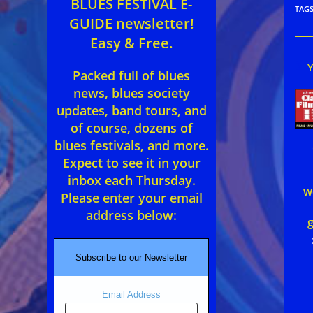
BLUES FESTIVAL E-
TAG
GUIDE newsletter!
Easy & Free.
Packed full of blues
news, blues society
updates, band tours, and
of course, dozens of
blues festivals, and more.
Expect to see it in your
inbox each Thursday.
w
Please enter your email
address below:
g
Subscribe to our Newsletter
Email Address