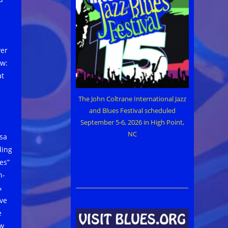
ver
ow:
at
The John Coltrane International Jazz
and Blues Festival scheduled
September 5-6, 2026 in High Point,
NC
isa
ding
es”
n-
&
’ve
e
ew