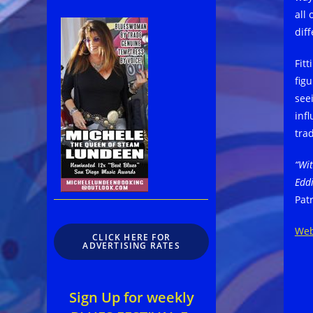
all
diff
Fit
fig
see
inf
trad
“Wit
Edd
Pat
Web
CLICK HERE FOR
ADVERTISING RATES
Sign Up for weekly