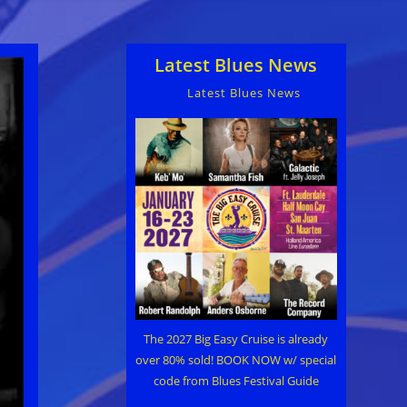
Latest Blues News
Latest Blues News
The 2027 Big Easy Cruise is already
over 80% sold! BOOK NOW w/ special
code from Blues Festival Guide