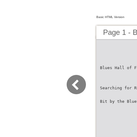
Basic HTML Version
Page 1 - 
Blues Hall of F
Searching for R
Bit by the Blue