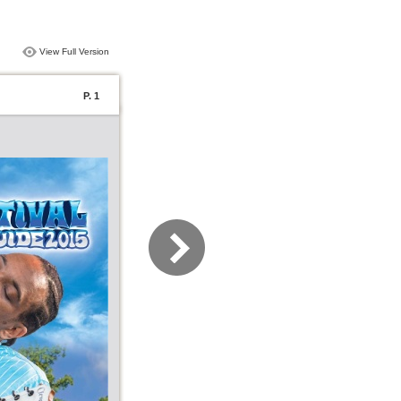
View Full Version
P. 1