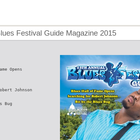
Blues Festival Guide Magazine 2015
ame Opens
obert Johnson
s Bug