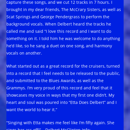
capture these songs, and we cut 12 tracks in 7 hours. I
brought in my dear friends, The McCrary Sisters, as well as
Scat Springs and George Pendergrass to perform the
background vocals. When Delbert heard the tracks he
called me and said “I love this record and I want to do
something on it. I told him he was welcome to do anything
he’d like, so he sang a duet on one song, and harmony
vocals on another.
What started out as a great record for the cruisers, turned
into a record that I feel needs to be released to the public,
and submitted to the Blues Awards, as well as the
Grammys. I’m very proud of this record and feel that it
showcases my voice in ways that my first one didn’t. My
heart and soul was poured into “Etta Does Delbert” and I
want the world to hear it.”
“Singing with Etta makes me feel like I’m fifty again. She
sings her ass off!” – Delbert McClinton Info: