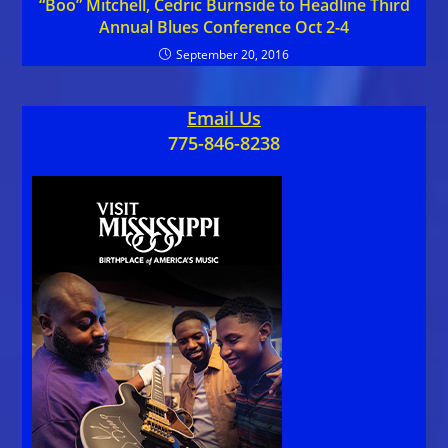
“Boo” Mitchell, Cedric Burnside to Headline Third
Annual Blues Conference Oct 2-4
September 20, 2016
Email Us
775-846-8238