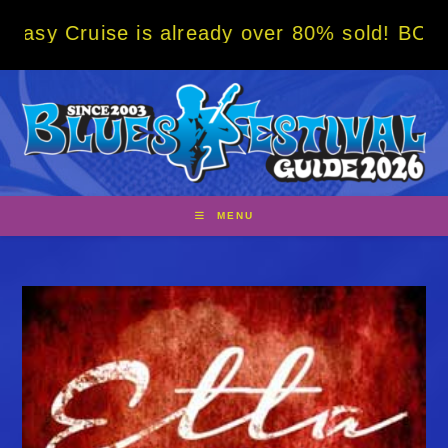
Skip
e is already over 80% sold! BOOK NOW w/ sp
to
content
MENU