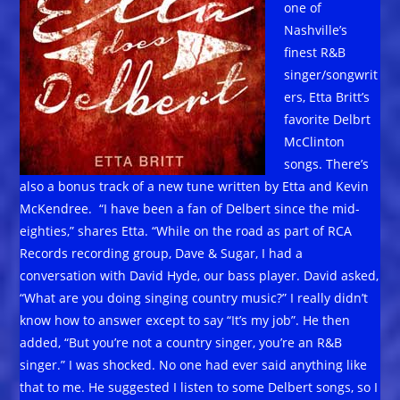
one of
Nashville’s
finest R&B
singer/songwrit
ers, Etta Britt’s
favorite Delbrt
McClinton
songs. There’s
also a bonus track of a new tune written by Etta and Kevin
McKendree. “I have been a fan of Delbert since the mid-
eighties,” shares Etta. “While on the road as part of RCA
Records recording group, Dave & Sugar, I had a
conversation with David Hyde, our bass player. David asked,
“What are you doing singing country music?” I really didn’t
know how to answer except to say “It’s my job”. He then
added, “But you’re not a country singer, you’re an R&B
singer.” I was shocked. No one had ever said anything like
that to me. He suggested I listen to some Delbert songs, so I