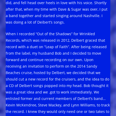
did, and fell head over heels in love with his voice. Shortly
after that, when my time with Dave & Sugar was over, I put
a band together and started singing around Nashville. I
was doing a lot of Deibert’s songs.
When I recorded “Out of the Shadows” for Wrinkled
Records, which was released in 2012, Delbert graced that
record with a duet on “Leap of Faith”. After being released
from the label, my husband Bob and I decided to move
forward and continue recording on our own. Upon
receiving an invitation to perform on the 2014 Sandy
Beaches cruise, hosted by Delbert, we decided that we
should cut a new record for the cruisers, and the idea to do
a CD of Delbert songs popped into my head. Bob thought it
was a great idea and we .got to work immediately. We
enlisted former and current members of Delbert’s band…
Kevin McKendree, Steve Mackey, and Lynn Williams, to track
the record. I knew they would only need one or two takes to