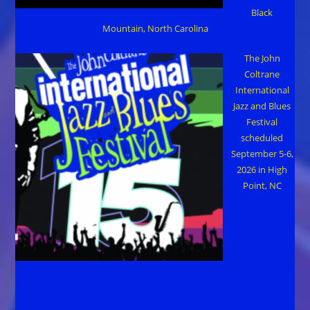
Black
Mountain, North Carolina
The John
Coltrane
International
Jazz and Blues
Festival
scheduled
September 5-6,
2026 in High
Point, NC