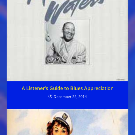
A Listener’s Guide to Blues Appreciation
December 25, 2014