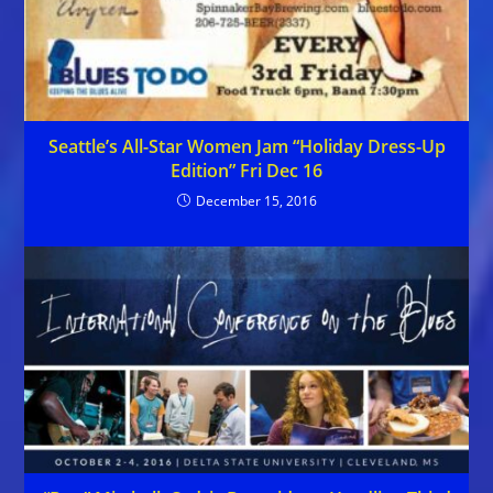
Seattle’s All-Star Women Jam “Holiday Dress-Up
Edition” Fri Dec 16
December 15, 2016