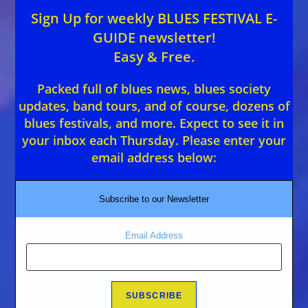
Sign Up for weekly BLUES FESTIVAL E-
GUIDE newsletter!
Easy & Free.
Packed full of blues news, blues society
updates, band tours, and of course, dozens of
blues festivals, and more. Expect to see it in
your inbox each Thursday. Please enter your
email address below:
Subscribe to our Newsletter
Email Address