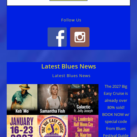
Follow Us
Latest Blues News
Latest Blues News
The 2027 Big
Easy Cruise is
already over
80% sold!
BOOK NOW w/
special code
from Blues
Festival Guide