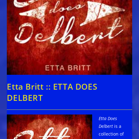
Etta Britt :: ETTA DOES
DELBERT
Etta Does
Delbert
is a
collection of