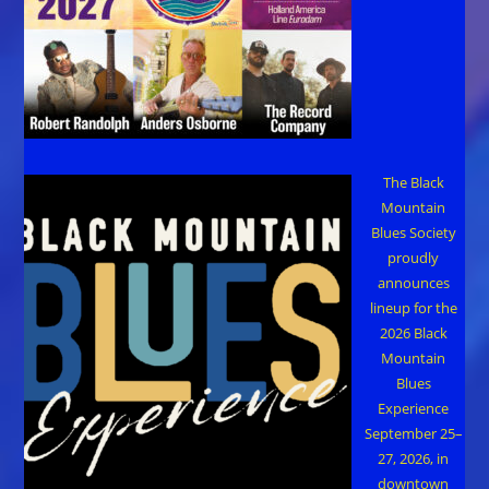
The Black
Mountain
Blues Society
proudly
announces
lineup for the
2026 Black
Mountain
Blues
Experience
September 25–
27, 2026, in
downtown