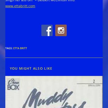
www.ettabritt.com
TAGS
:
ETTA BRITT
YOU MIGHT ALSO LIKE