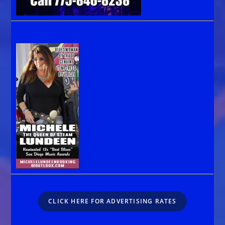
CLICK HERE FOR ADVERTISING RATES