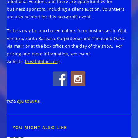
additional vendors, and there are opportunities for
business sponsors, including a silent auction. Volunteers
are also needed for this non-profit event.
Tickets may be purchased online; from businesses in Ojai,
Ventura, Santa Barbara, Carpinteria, and Thousand Oaks;
via mail; or at the box office on the day of the show. For
pricing and more information, see event
website,
bowlfofblues.org
,
TAGS
:
OJAI BOWLFUL
YOU MIGHT ALSO LIKE