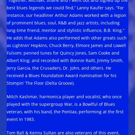
“Together, Michael, Shane and I went out and signed up the
best blues legends we could find,” Lanny Kaufer says. “For
instance, our headliner Arthur Adams worked with a legion
of prominent blues, soul, R&B and jazz artists, including
long-time friend, mentor and stylistic influence, B.B. King.”
He adds that Adams also performed with other greats such
as Lightnin’ Hopkins, Chuck Berry, Elmore James and Lowell
Fulsom; penned tunes for Quincy Jones, Sam Cooke and
Albert King; and recorded with Bonnie Raitt, Jimmy Smith,
Jerry Garcia, the Crusaders, Dr. John, and others. He
received a Blues Foundation Award nomination for his
Stompin’ The Floor (Delta Groove).
Mitch Kashmar, harmonica player and vocalist, who once
played with the supergroup War, is a Bowlful of Blues
veteran, with his band, the Pontiax, performing at the first
event in 1983.
Tom Ball & Kenny Sultan are also veterans of this event,