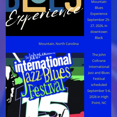
Mountain
Blues
Experience
September 25–
27, 2026, in
downtown
Black
Mountain, North Carolina
The John
Coltrane
International
Jazz and Blues
Festival
scheduled
September 5-6,
2026 in High
Point, NC