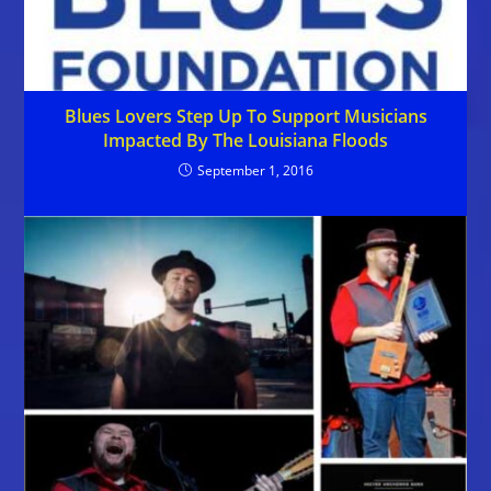
Blues Lovers Step Up To Support Musicians
Impacted By The Louisiana Floods
September 1, 2016