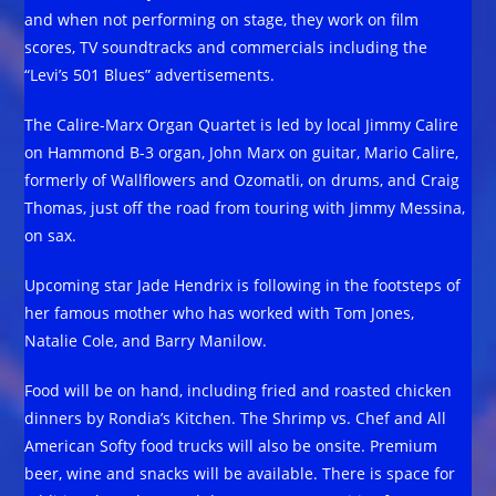
and when not performing on stage, they work on film
scores, TV soundtracks and commercials including the
“Levi’s 501 Blues” advertisements.
The Calire-Marx Organ Quartet is led by local Jimmy Calire
on Hammond B-3 organ, John Marx on guitar, Mario Calire,
formerly of Wallflowers and Ozomatli, on drums, and Craig
Thomas, just off the road from touring with Jimmy Messina,
on sax.
Upcoming star Jade Hendrix is following in the footsteps of
her famous mother who has worked with Tom Jones,
Natalie Cole, and Barry Manilow.
Food will be on hand, including fried and roasted chicken
dinners by Rondia’s Kitchen. The Shrimp vs. Chef and All
American Softy food trucks will also be onsite. Premium
beer, wine and snacks will be available. There is space for