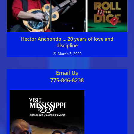
Hector Anchondo … 20 years of love and
discipline
March 5, 2020
Email Us
775-846-8238