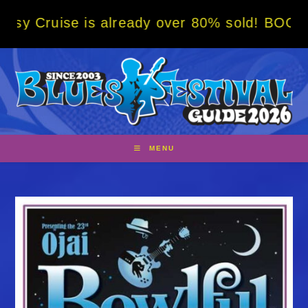
Skip
is already over 80% sold! BOOK NOW w/ spec
to
content
MENU