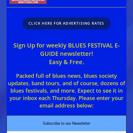
CLICK HERE FOR ADVERTISING RATES
Sign Up for weekly BLUES FESTIVAL E-
GUIDE newsletter!
Easy & Free.
Packed full of blues news, blues society
updates, band tours, and of course, dozens of
blues festivals, and more. Expect to see it in
your inbox each Thursday. Please enter your
email address below:
Subscribe to our Newsletter