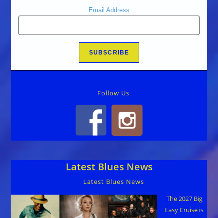
Email Address
Follow Us
Latest Blues News
Latest Blues News
The 2027 Big
Easy Cruise is