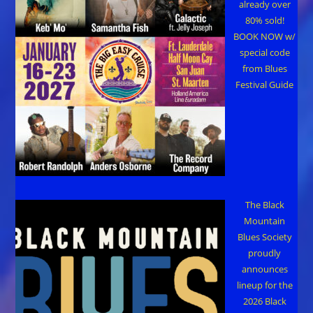
already over
80% sold!
BOOK NOW w/
special code
from Blues
Festival Guide
The Black
Mountain
Blues Society
proudly
announces
lineup for the
2026 Black