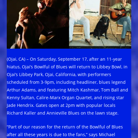
(Ojai, CA) – On Saturday, September 17, after an 11-year
hiatus, Ojai’s Bowlful of Blues will return to Libbey Bowl, in
Ojai’s Libbey Park, Ojai, California, with performers
scheduled from 3-9pm, including headliner, blues legend
Arthur Adams, and featuring Mitch Kashmar, Tom Ball and
Kenny Sultan, Calire-Marx Organ Quartet, and rising star
Jade Hendrix. Gates open at 2pm with popular locals
Richard Kaller and Annieville Blues on the lawn stage.
“Part of our reason for the return of the Bowlful of Blues
after all these years is due to the fans,” says Michael