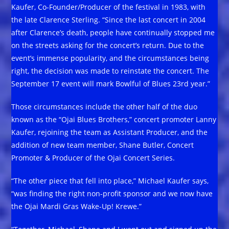
Kaufer, Co-Founder/Producer of the festival in 1983, with
the late Clarence Sterling. “Since the last concert in 2004
after Clarence’s death, people have continually stopped me
on the streets asking for the concert’s return. Due to the
event’s immense popularity, and the circumstances being
right, the decision was made to reinstate the concert. The
September 17 event will mark Bowlful of Blues 23rd year.”
Those circumstances include the other half of the duo
known as the “Ojai Blues Brothers,” concert promoter Lanny
Kaufer, rejoining the team as Assistant Producer, and the
addition of new team member, Shane Butler, Concert
Promoter & Producer of the Ojai Concert Series.
“The other piece that fell into place,” Michael Kaufer says,
“was finding the right non-profit sponsor and we now have
the Ojai Mardi Gras Wake-Up! Krewe.”