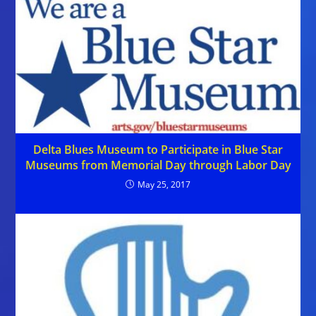
Delta Blues Museum to Participate in Blue Star
Museums from Memorial Day through Labor Day
May 25, 2017