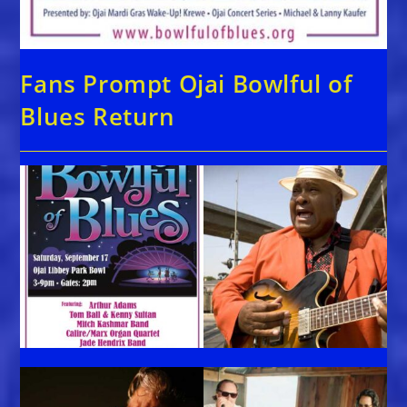
Fans Prompt Ojai Bowlful of
Blues Return