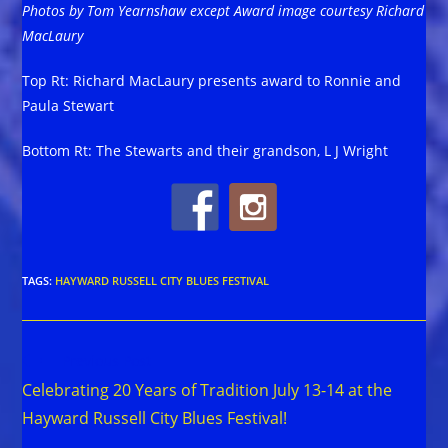
Photos by Tom Yearnshaw except Award image courtesy Richard
MacLaury
Top Rt: Richard MacLaury presents award to Ronnie and
Paula Stewart
Bottom Rt: The Stewarts and their grandson, L J Wright
TAGS
:
HAYWARD RUSSELL CITY BLUES FESTIVAL
Read
Previous Post
more
Celebrating 20 Years of Tradition July 13-14 at the
articles
Hayward Russell City Blues Festival!