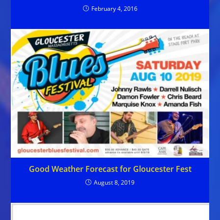
February 4, 2016
Good Weather Forecast for Gloucester Fest
August 8, 2019