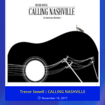
Trevor Sewell :: CALLING NASHVILLE
November 16, 2017