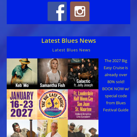
Latest Blues News
Latest Blues News
The 2027 Big
Easy Cruise is
already over
80% sold!
BOOK NOW w/
special code
from Blues
Festival Guide