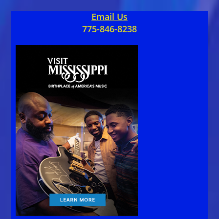
Email Us
775-846-8238