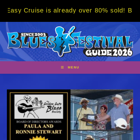
Skip
ise is already over 80% sold! BOOK NOW w/ 
to
content
MENU