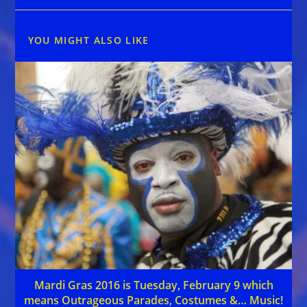
YOU MIGHT ALSO LIKE
Mardi Gras 2016 is Tuesday, February 9 which
means Outrageous Parades, Costumes &… Music!