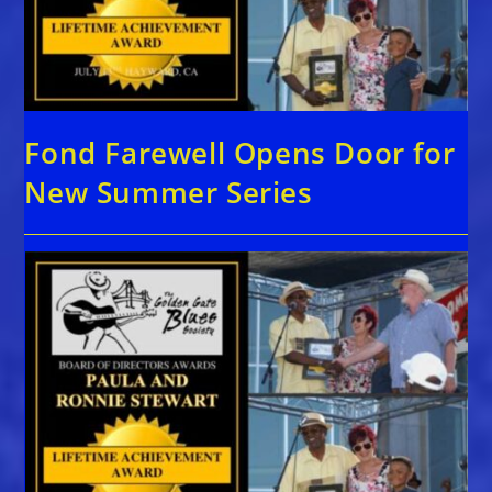
Fond Farewell Opens Door for
New Summer Series