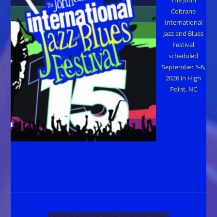
Coltrane
International
Jazz and Blues
Festival
scheduled
September 5-6,
2026 in High
Point, NC