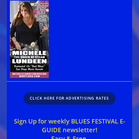
CLICK HERE FOR ADVERTISING RATES
Sign Up for weekly BLUES FESTIVAL E-
GUIDE newsletter!
Easy & Free.