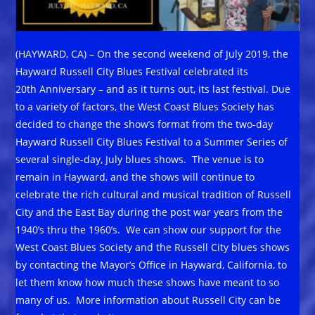
(HAYWARD, CA) – On the second weekend of July 2019, the
Hayward Russell City Blues Festival celebrated its
20th Anniversary – and as it turns out, its last festival. Due
to a variety of factors, the West Coast Blues Society has
decided to change the show’s format from the two-day
Hayward Russell City Blues Festival to a Summer Series of
several single-day, July blues shows. The venue is to
remain in Hayward, and the shows will continue to
celebrate the rich cultural and musical tradition of Russell
City and the East Bay during the post war years from the
1940’s thru the 1960’s. We can show our support for the
West Coast Blues Society and the Russell City blues shows
by contacting the Mayor’s Office in Hayward, California, to
let them know how much these shows have meant to so
many of us. More information about Russell City can be