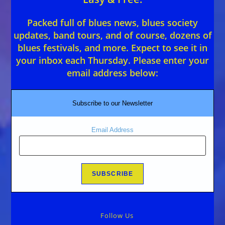
Packed full of blues news, blues society
updates, band tours, and of course, dozens of
blues festivals, and more. Expect to see it in
your inbox each Thursday. Please enter your
email address below:
Subscribe to our Newsletter
Email Address
Follow Us