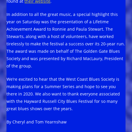
found at
their website
.
In addition to all the great music, a special highlight this
year on Saturday was the presentation of a Lifetime
Achievement Award to Ronnie and Paula Stewart. The
Stewarts, along with a host of volunteers, have worked
tirelessly to make the festival a success over its 20-year run.
The award was made on behalf of The Golden Gate Blues
Society and was presented by Richard MacLaury, President
of the group.
We’re excited to hear that the West Coast Blues Society is
making plans for a Summer Series and hope to see you
there in 2020. We also want to thank everyone associated
with the Hayward Russell City Blues Festival for so many
great blues shows over the years.
By Cheryl and Tom Yearnshaw