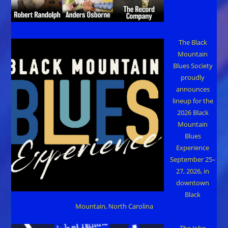
The Black
Mountain
Blues Society
proudly
announces
lineup for the
2026 Black
Mountain
Blues
Experience
September 25–
27, 2026, in
downtown
Black
Mountain, North Carolina
The John