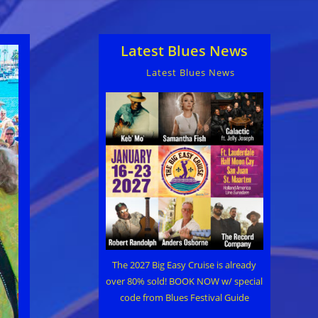
Latest Blues News
Latest Blues News
The 2027 Big Easy Cruise is already
over 80% sold! BOOK NOW w/ special
code from Blues Festival Guide