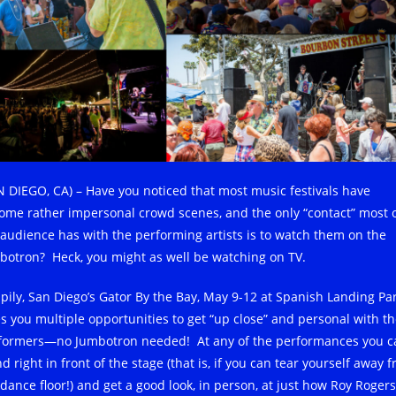
N DIEGO, CA) – Have you noticed that most music festivals have
ome rather impersonal crowd scenes, and the only “contact” most 
 audience has with the performing artists is to watch them on the
botron? Heck, you might as well be watching on TV.
pily, San Diego’s Gator By the Bay, May 9-12 at Spanish Landing Par
es you multiple opportunities to get “up close” and personal with t
formers—no Jumbotron needed! At any of the performances you c
d right in front of the stage (that is, if you can tear yourself away 
 dance floor!) and get a good look, in person, at just how Roy Rogers