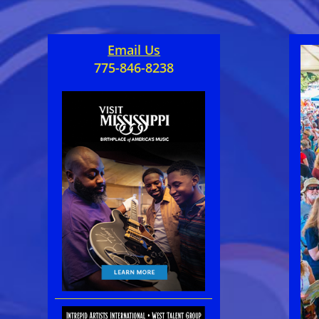
Email Us
775-846-8238