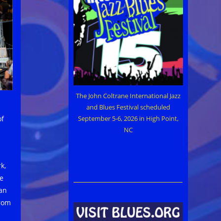
The John Coltrane International Jazz
and Blues Festival scheduled
of
September 5-6, 2026 in High Point,
NC
k,
he
an
from