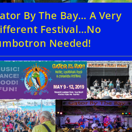
ator By The Bay… A Very
ifferent Festival…No
umbotron Needed!