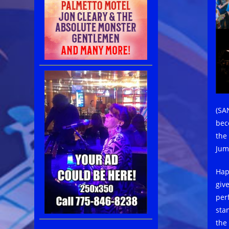
(SA
bec
the
Jum
Hap
giv
per
stan
the