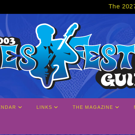
The 2027 Big Easy Crui
ENDAR
LINKS
THE MAGAZINE