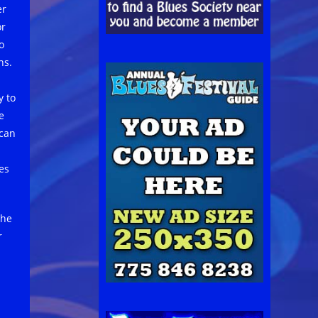
er
or
o
ns.
y to
e
 can
es
the
r