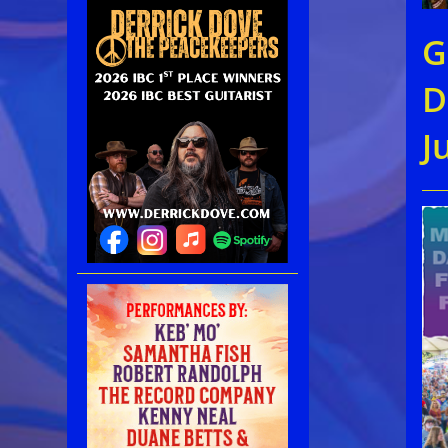
G
D
J