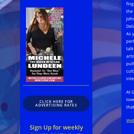
fing
the
Joh
Del
As 
per
tal
art
pul
cul
int
At 
lov
CLICK HERE FOR
ADVERTISING RATES
tha
Web
Sign Up for weekly