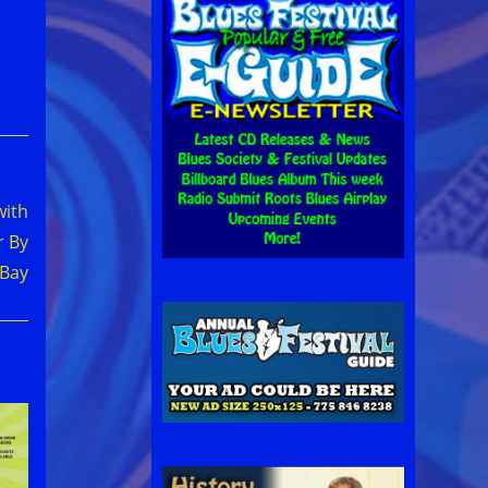
with
r By
 Bay