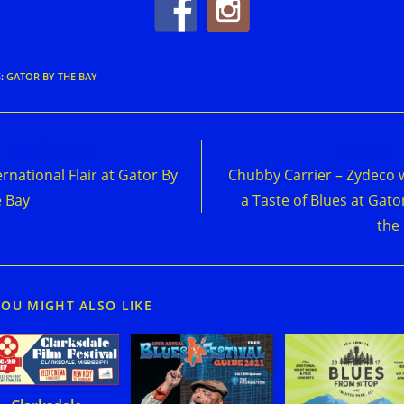
S
:
GATOR BY THE BAY
d
Previous Post
Next Post
e
ernational Flair at Gator By
Chubby Carrier – Zydeco 
cles
 Bay
a Taste of Blues at Gato
the
YOU MIGHT ALSO LIKE