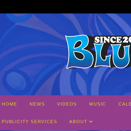
Skip
to
content
HOME
NEWS
VIDEOS
MUSIC
CAL
PUBLICITY SERVICES
ABOUT