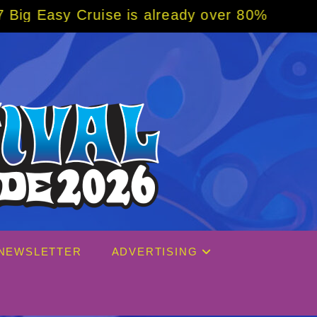
se is already over 80% sold! BOOK NOW w/ s
NEWSLETTER
ADVERTISING