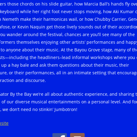
ers those chords on his slide guitar, how Marcia Ball’s hands fly ov
 keyboard while her right foot never stops moving, how Aki Kumar 
n Nemeth make their harmonicas wail, or how Chubby Carrier, Gen
afose, or Kevin Naquin get those lively sounds out of their accordio
you wander around the festival, chances are you’ll see many of the
formers themselves enjoying other artists’ performances and happ
k to anyone about their music. At the Bayou Grove stage, many of th
ists—including the headliners–lead informal workshops where you
l up a hay bale and ask them questions about their music, their
ture, or their performances, all in an intimate setting that encourag
eraction and discourse.
Gator By the Bay we’re all about authentic experience, and sharing 
e of our diverse musical entertainments on a personal level. And fo
t, we don’t need no stinkin’ Jumbotron!
site