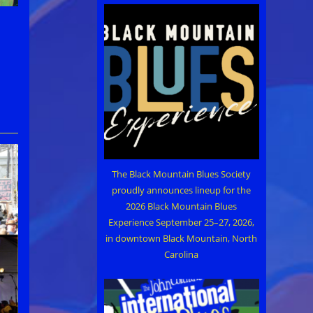
The Black Mountain Blues Society
proudly announces lineup for the
2026 Black Mountain Blues
Experience September 25–27, 2026,
in downtown Black Mountain, North
Carolina