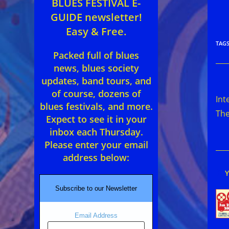
BLUES FESTIVAL E-
GUIDE newsletter!
Easy & Free.
TAG
Packed full of blues
news, blues society
updates, band tours, and
Rea
of course, dozens of
mor
Int
arti
blues festivals, and more.
The
Expect to see it in your
inbox each Thursday.
Please enter your email
address below:
Subscribe to our Newsletter
Email Address