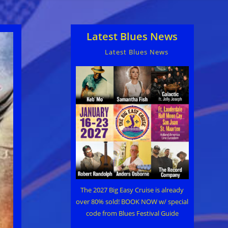
Latest Blues News
Latest Blues News
The 2027 Big Easy Cruise is already
over 80% sold! BOOK NOW w/ special
code from Blues Festival Guide