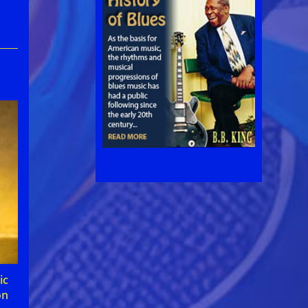
ic
on