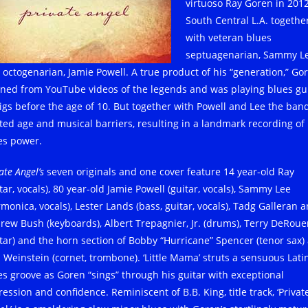
virtuoso Ray Goren in 2012
South Central L.A. togethe
with veteran blues
septuagenarian, Sammy Le
 octogenarian, Jamie Powell. A true product of his “generation,” Go
rned from YouTube videos of the legends and was playing blues gu
gigs before the age of 10. But together with Powell and Lee the ban
ted age and musical barriers, resulting in a landmark recording of
es power.
ate Angel’s
seven originals and one cover feature 14 year-old Ray
tar, vocals), 80 year-old Jamie Powell (guitar, vocals), Sammy Lee
monica, vocals), Lester Lands (bass, guitar, vocals), Tadg Galleran 
rew Bush (keyboards), Albert Trepagnier, Jr. (drums), Terry DeRou
itar) and the horn section of Bobby “Hurricane” Spencer (tenor sax)
 Weinstein (cornet, trombone). ‘Little Mama’ struts a sensuous Lati
es groove as Goren “sings” through his guitar with exceptional
ession and confidence. Reminiscent of B.B. King, title track, ‘Privat