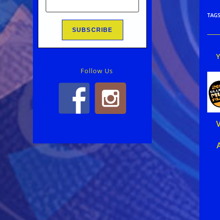
TAG
Follow Us
V