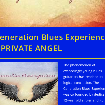
eneration Blues Experien
: PRIVATE ANGEL
The phenomenon of
exceedingly young blues
guitarists has reached its
logical conclusion. The
Generation Blues Experie
was co-founded by dedica
12-year old singer and gui