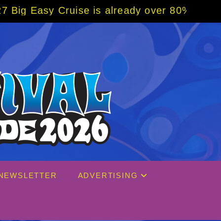
e is already over 80% sold! BOOK NOW w/ sp
NEWSLETTER
ADVERTISING