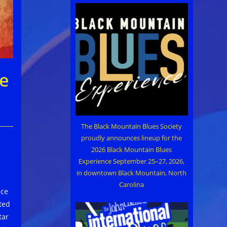
ce
The Black Mountain Blues Society
proudly announces lineup for the
2026 Black Mountain Blues
Experience September 25–27, 2026,
in downtown Black Mountain, North
Carolina
nce
ted
tar