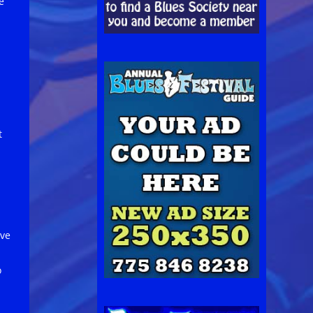
e
t
ive
o