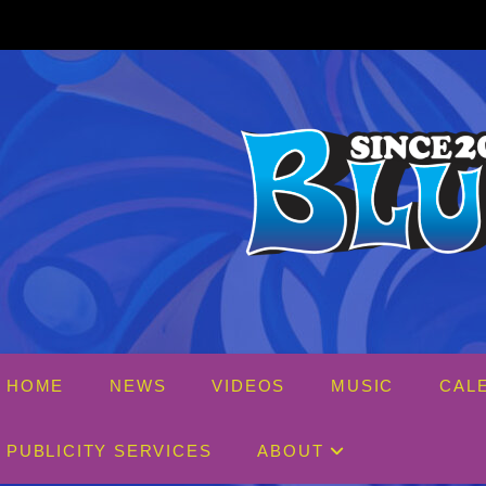
Skip
to
content
HOME
NEWS
VIDEOS
MUSIC
CAL
PUBLICITY SERVICES
ABOUT