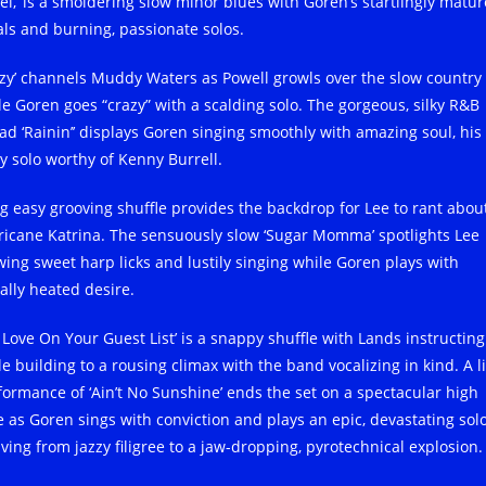
el,’ is a smoldering slow minor blues with Goren’s startlingly matur
als and burning, passionate solos.
azy’ channels Muddy Waters as Powell growls over the slow country
le Goren goes “crazy” with a scalding solo. The gorgeous, silky R&B
lad ‘Rainin’’ displays Goren singing smoothly with amazing soul, his
zy solo worthy of Kenny Burrell.
ig easy grooving shuffle provides the backdrop for Lee to rant abou
ricane Katrina. The sensuously slow ‘Sugar Momma’ spotlights Lee
wing sweet harp licks and lustily singing while Goren plays with
ally heated desire.
t Love On Your Guest List’ is a snappy shuffle with Lands instructing
e building to a rousing climax with the band vocalizing in kind. A l
formance of ‘Ain’t No Sunshine’ ends the set on a spectacular high
e as Goren sings with conviction and plays an epic, devastating sol
lving from jazzy filigree to a jaw-dropping, pyrotechnical explosion.