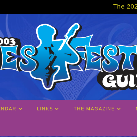
The 2027 Big Easy Cruis
ENDAR
LINKS
THE MAGAZINE