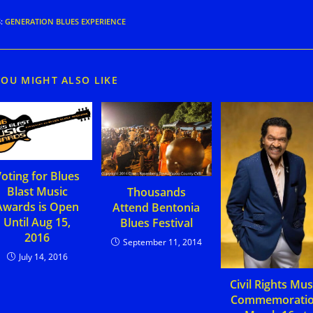
S
:
GENERATION BLUES EXPERIENCE
YOU MIGHT ALSO LIKE
oting for Blues
Blast Music
Thousands
Awards is Open
Attend Bentonia
Until Aug 15,
Blues Festival
2016
September 11, 2014
July 14, 2016
Civil Rights Mus
Commemorati