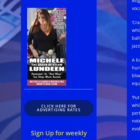
Ang
voc
‘Cr
whi
bal
jaz
A b
hur
blo
equ
‘Pu
whil
CLICK HERE FOR
ADVERTISING RATES
per
not
evo
Sign Up for weekly