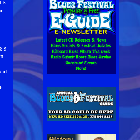
his
nd
gig
wn
 and
e