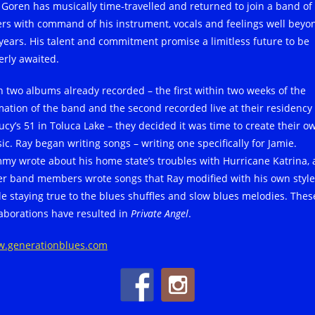
 Goren has musically time-travelled and returned to join a band of 
ers with command of his instrument, vocals and feelings well beyo
 years. His talent and commitment promise a limitless future to be
erly awaited.
h two albums already recorded – the first within two weeks of the
mation of the band and the second recorded live at their residency 
Lucy’s 51 in Toluca Lake – they decided it was time to create their o
ic. Ray began writing songs – writing one specifically for Jamie.
my wrote about his home state’s troubles with Hurricane Katrina,
er band members wrote songs that Ray modified with his own style
le staying true to the blues shuffles and slow blues melodies. Thes
laborations have resulted in
Private Angel
.
.generationblues.com