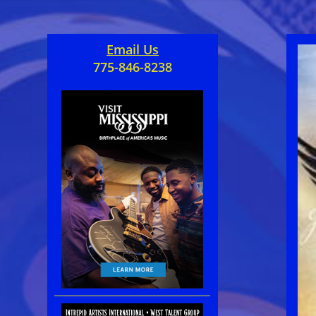
Email Us
775-846-8238