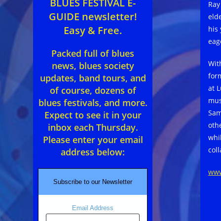
BLUES FESTIVAL E-
Ray
GUIDE newsletter!
eld
Easy & Free.
his
eag
Packed full of blues
Wit
news, blues society
for
updates, band tours, and
at 
of course, dozens of
mus
blues festivals, and more.
Sam
Expect to see it in your
oth
inbox each Thursday.
whi
Please enter your email
col
address below:
www
Subscribe to our Newsletter
Email Address