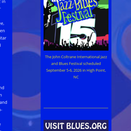
 in
r
e,
ren
itar
d
The John Coltrane International Jazz
and Blues Festival scheduled
September 5-6, 2026 in High Point,
NC
and
en
 and
n-
e