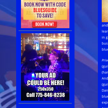
and
lea
in 
bus
blu
Priv
(gui
(har
And
(gu
Dan
blu
expr