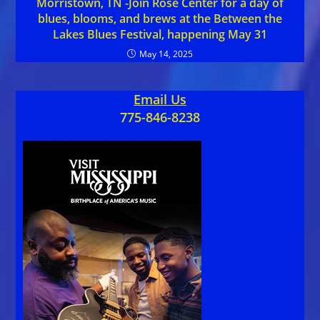
Morristown, TN -Join Rose Center for a day of
blues, blooms, and brews at the Between the
Lakes Blues Festival, happening May 31
May 14, 2025
Email Us
775-846-8238