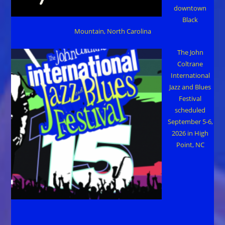
downtown
Black
Mountain, North Carolina
The John
Coltrane
International
Jazz and Blues
Festival
scheduled
September 5-6,
2026 in High
Point, NC