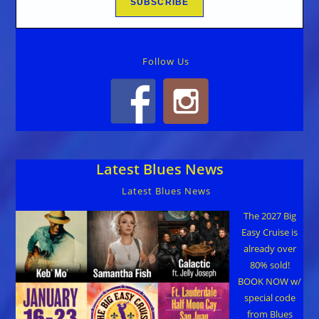
Follow Us
Latest Blues News
Latest Blues News
The 2027 Big
Easy Cruise is
already over
80% sold!
BOOK NOW w/
special code
from Blues