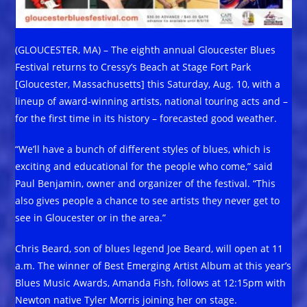
(GLOUCESTER, MA) – The eighth annual Gloucester Blues
Festival returns to Cressy’s Beach at Stage Fort Park
[Gloucester, Massachusetts] this Saturday, Aug. 10, with a
lineup of award-winning artists, national touring acts and –
for the first time in its history – forecasted good weather.
“We’ll have a bunch of different styles of blues, which is
exciting and educational for the people who come,” said
Paul Benjamin, owner and organizer of the festival. “This
also gives people a chance to see artists they never get to
see in Gloucester or in the area.”
Chris Beard, son of blues legend Joe Beard, will open at 11
a.m. The winner of Best Emerging Artist Album at this year’s
Blues Music Awards, Amanda Fish, follows at 12:15pm with
Newton native Tyler Morris joining her on stage.