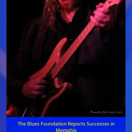
The Blues Foundation Reports Successes in
Memphis