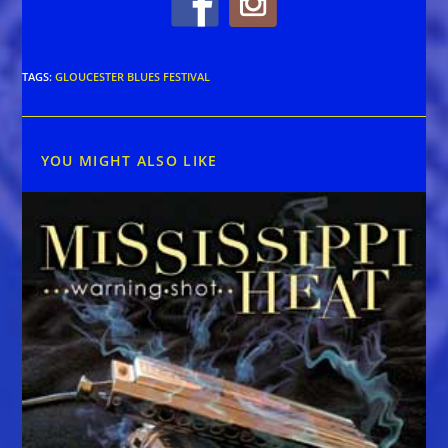
TAGS
:
GLOUCESTER BLUES FESTIVAL
YOU MIGHT ALSO LIKE