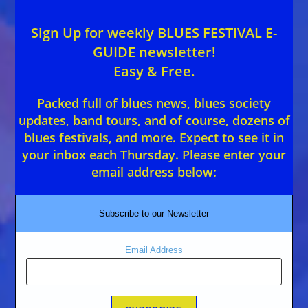
Sign Up for weekly BLUES FESTIVAL E-
GUIDE newsletter!
Easy & Free.
Packed full of blues news, blues society
updates, band tours, and of course, dozens of
blues festivals, and more. Expect to see it in
your inbox each Thursday. Please enter your
email address below:
Subscribe to our Newsletter
Email Address