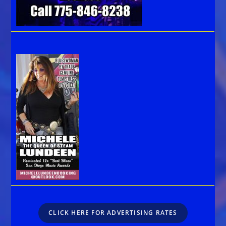
CLICK HERE FOR ADVERTISING RATES