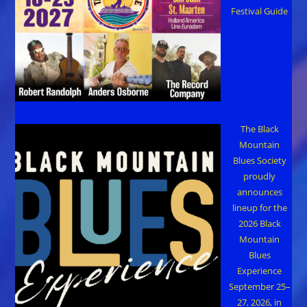
Festival Guide
The Black
Mountain
Blues Society
proudly
announces
lineup for the
2026 Black
Mountain
Blues
Experience
September 25–
27, 2026, in