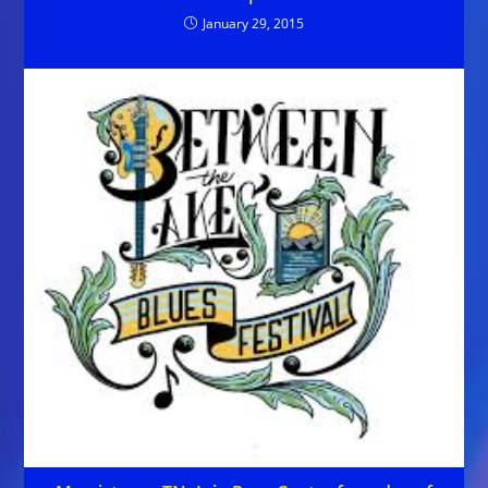
January 29, 2015