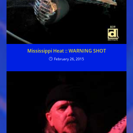
Mississippi Heat :: WARNING SHOT
February 26, 2015