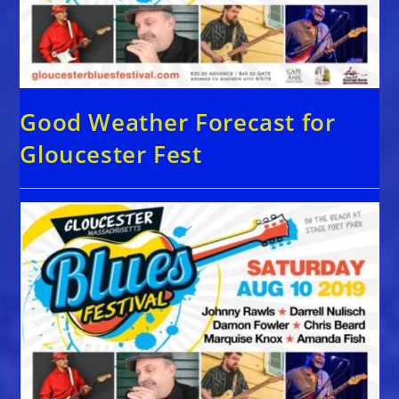
Good Weather Forecast for
Gloucester Fest