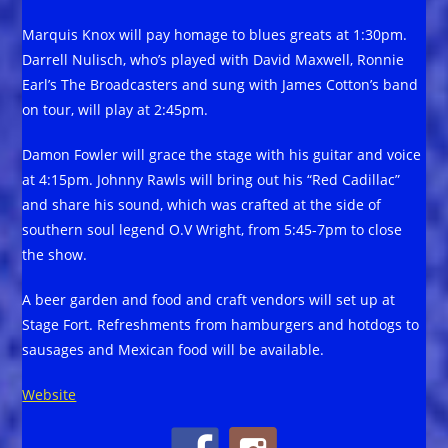
Marquis Knox will pay homage to blues greats at 1:30pm.
Darrell Nulisch, who’s played with David Maxwell, Ronnie
Earl’s The Broadcasters and sung with James Cotton’s band
on tour, will play at 2:45pm.
Damon Fowler will grace the stage with his guitar and voice
at 4:15pm. Johnny Rawls will bring out his “Red Cadillac”
and share his sound, which was crafted at the side of
southern soul legend O.V Wright, from 5:45-7pm to close
the show.
A beer garden and food and craft vendors will set up at
Stage Fort. Refreshments from hamburgers and hotdogs to
sausages and Mexican food will be available.
Website