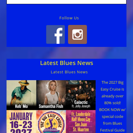
Follow Us
Latest Blues News
Latest Blues News
The 2027 Big
Easy Cruise is
already over
80% sold!
BOOK NOW w/
special code
from Blues
Festival Guide