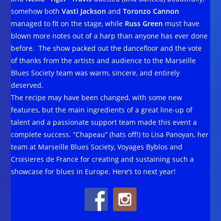
somehow both
Vasti Jackson
and
Toronzo Cannon
managed to fit on the stage, while
Russ Green
must have
blown more notes out of a harp than anyone has ever done
before. The show packed out the dancefloor and the vote
of thanks from the artists and audience to the Marseille
Blues Society team was warm, sincere, and entirely
deserved.
The recipe may have been changed, with some new
features, but the main ingredients of a great line-up of
talent and a passionate support team made this event a
complete success. “Chapeau” (hats off!) to Lisa Panoyan, her
team at Marseille Blues Society, Voyages Byblos and
Croisieres de France for creating and sustaining such a
showcase for blues in Europe. Here’s to next year!