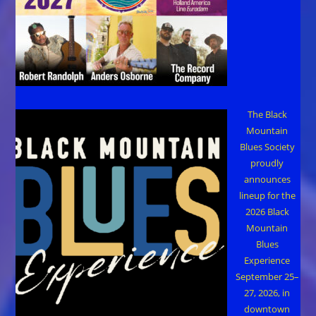
The Black
Mountain
Blues Society
proudly
announces
lineup for the
2026 Black
Mountain
Blues
Experience
September 25–
27, 2026, in
downtown