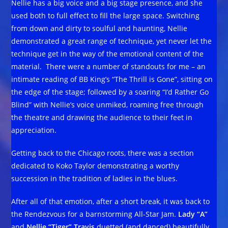
Nellie has a big voice and a big stage presence, and she
used both to full effect to fill the large space. Switching
from down and dirty to soulful and haunting, Nellie
demonstrated a great range of technique, yet never let the
technique get in the way of the emotional content of the
material. There were a number of standouts for me – an
intimate reading of BB King’s “The Thrill is Gone”, sitting on
the edge of the stage; followed by a soaring “I’d Rather Go
Blind” with Nellie’s voice unmiked, roaming free through
the theatre and drawing the audience to their feet in
appreciation.
Getting back to the Chicago roots, there was a section
dedicated to Koko Taylor demonstrating a worthy
succession in the tradition of ladies in the blues.
After all of that emotion, after a short break, it was back to
the Rendezvous for a barnstorming All-Star Jam.
Lady “A”
and
Nellie “Tiger” Travis
duetted (and danced) beautifully,