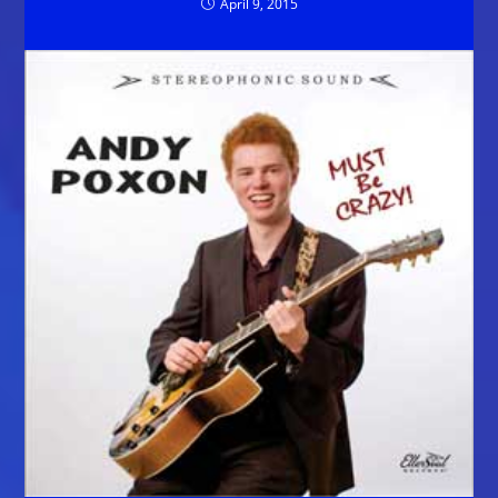
April 9, 2015