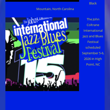
Black
Mountain, North Carolina
The John
Coltrane
International
Jazz and Blues
Festival
scheduled
September 5-6,
2026 in High
Point, NC