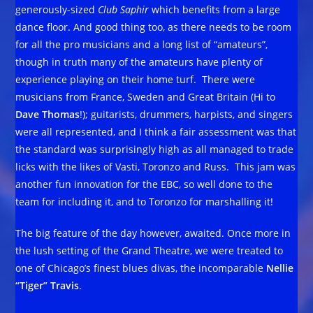
generously-sized
Club Saphir
which benefits from a large
dance floor. And good thing too, as there needs to be room
for all the pro musicians and a long list of “amateurs”,
though in truth many of the amateurs have plenty of
experience playing on their home turf. There were
musicians from France, Sweden and Great Britain (Hi to
Dave Thomas
!); guitarists, drummers, harpists, and singers
were all represented, and I think a fair assessment was that
the standard was surprisingly high as all managed to trade
licks with the likes of Vasti, Toronzo and Russ. This jam was
another fun innovation for the EBC, so well done to the
team for including it, and to Toronzo for marshalling it!
The big feature of the day however, awaited. Once more in
the lush setting of the Grand Theatre, we were treated to
one of Chicago’s finest blues divas, the incomparable
Nellie
“Tiger” Travis
.