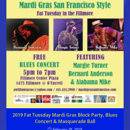
2019 Fat Tuesday Mardi Gras Block Party, Blues
Concert & Masquerade Ball
February 28, 2019