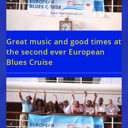
Great music and good times at
the second ever European
Blues Cruise