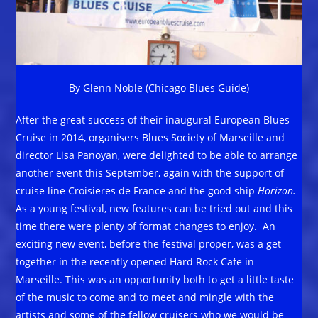
By Glenn Noble (Chicago Blues Guide)
After the great success of their inaugural European Blues
Cruise in 2014, organisers Blues Society of Marseille and
director Lisa Panoyan, were delighted to be able to arrange
another event this September, again with the support of
cruise line Croisieres de France and the good ship
Horizon.
As a young festival, new features can be tried out and this
time there were plenty of format changes to enjoy. An
exciting new event, before the festival proper, was a get
together in the recently opened Hard Rock Cafe in
Marseille. This was an opportunity both to get a little taste
of the music to come and to meet and mingle with the
artists and some of the fellow cruisers who we would be