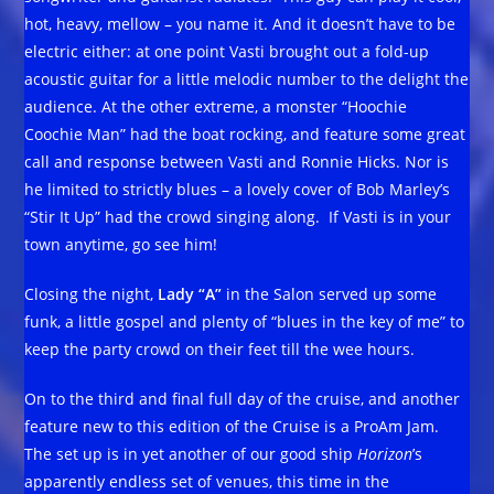
hot, heavy, mellow – you name it. And it doesn’t have to be
electric either: at one point Vasti brought out a fold-up
acoustic guitar for a little melodic number to the delight the
audience. At the other extreme, a monster “Hoochie
Coochie Man” had the boat rocking, and feature some great
call and response between Vasti and Ronnie Hicks. Nor is
he limited to strictly blues – a lovely cover of Bob Marley’s
“Stir It Up” had the crowd singing along. If Vasti is in your
town anytime, go see him!
Closing the night,
Lady “A”
in the Salon served up some
funk, a little gospel and plenty of “blues in the key of me” to
keep the party crowd on their feet till the wee hours.
On to the third and final full day of the cruise, and another
feature new to this edition of the Cruise is a ProAm Jam.
The set up is in yet another of our good ship
Horizon
’s
apparently endless set of venues, this time in the