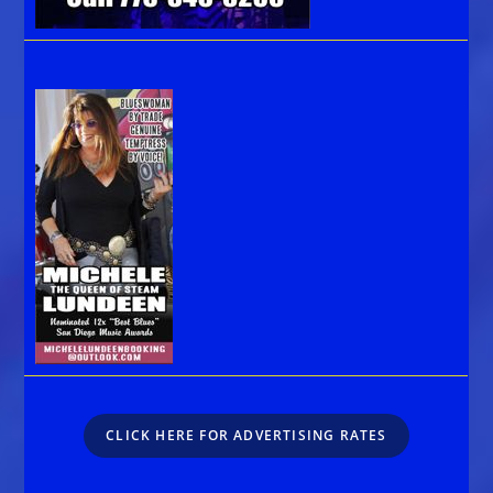
CLICK HERE FOR ADVERTISING RATES