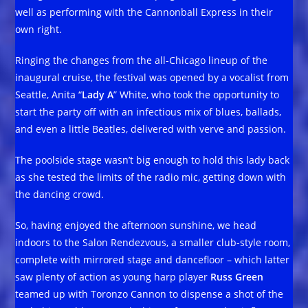
well as performing with the Cannonball Express in their
own right.
Ringing the changes from the all-Chicago lineup of the
inaugural cruise, the festival was opened by a vocalist from
Seattle, Anita “
Lady A
” White, who took the opportunity to
start the party off with an infectious mix of blues, ballads,
and even a little Beatles, delivered with verve and passion.
The poolside stage wasn’t big enough to hold this lady back
as she tested the limits of the radio mic, getting down with
the dancing crowd.
So, having enjoyed the afternoon sunshine, we head
indoors to the Salon Rendezvous, a smaller club-style room,
complete with mirrored stage and dancefloor – which latter
saw plenty of action as young harp player
Russ Green
teamed up with Toronzo Cannon to dispense a shot of the