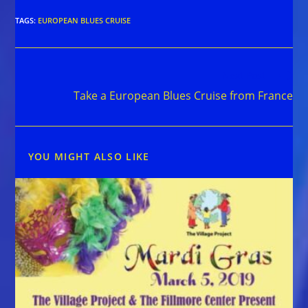
TAGS
:
EUROPEAN BLUES CRUISE
Read
Next Post
more
Take a European Blues Cruise from France
articles
YOU MIGHT ALSO LIKE