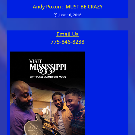
Andy Poxon :: MUST BE CRAZY
June 16, 2016
Email Us
775-846-8238