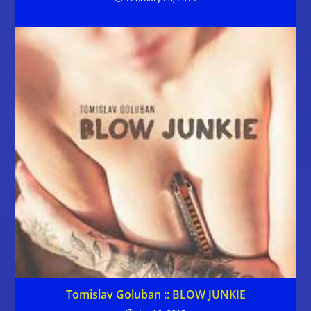
Tomislav Goluban :: BLOW JUNKIE