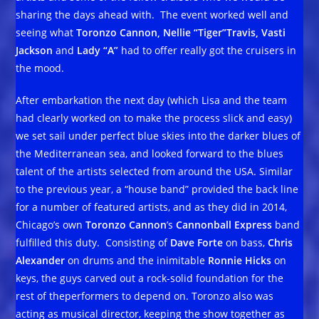
sharing the days ahead with. The event worked well and
seeing what
Toronzo Cannon, Nellie “Tiger”Travis, Vasti
Jackson
and
Lady “A”
had to offer really got the cruisers in
the mood.
After embarkation the next day (which Lisa and the team
had clearly worked on to make the process slick and easy)
we set sail under perfect blue skies into the darker blues of
the Mediterranean sea, and looked forward to the blues
talent of the artists selected from around the USA. Similar
to the previous year, a “house band” provided the back line
for a number of featured artists, and as they did in 2014,
Chicago’s own
Toronzo Cannon
’s
Cannonball Express
band
fulfilled this duty. Consisting of
Dave Forte
on bass,
Chris
Alexander
on drums and the inimitable
Ronnie Hicks
on
keys, the guys carved out a rock-solid foundation for the
rest of theperformers to depend on. Toronzo also was
acting as musical director, keeping the show together as