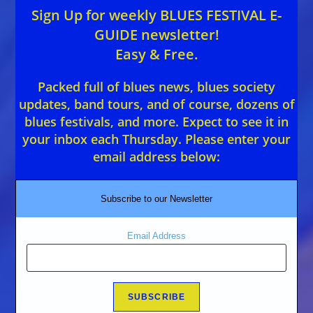
Sign Up for weekly BLUES FESTIVAL E-
GUIDE newsletter!
Easy & Free.
Packed full of blues news, blues society
updates, band tours, and of course, dozens of
blues festivals, and more. Expect to see it in
your inbox each Thursday. Please enter your
email address below:
Subscribe to our Newsletter
Email Address