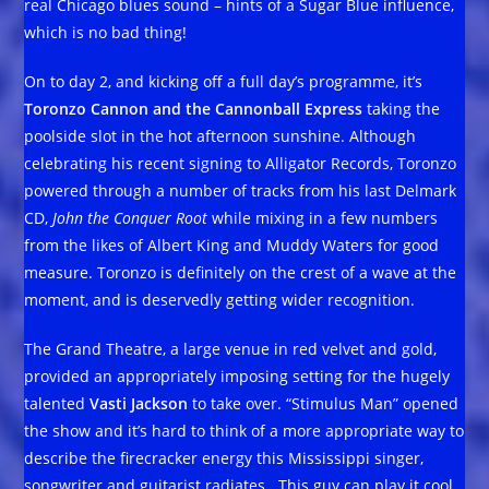
real Chicago blues sound – hints of a Sugar Blue influence,
which is no bad thing!
On to day 2, and kicking off a full day’s programme, it’s
Toronzo Cannon and the Cannonball Express
taking the
poolside slot in the hot afternoon sunshine. Although
celebrating his recent signing to Alligator Records, Toronzo
powered through a number of tracks from his last Delmark
CD,
John the Conquer Root
while mixing in a few numbers
from the likes of Albert King and Muddy Waters for good
measure. Toronzo is definitely on the crest of a wave at the
moment, and is deservedly getting wider recognition.
The Grand Theatre, a large venue in red velvet and gold,
provided an appropriately imposing setting for the hugely
talented
Vasti Jackson
to take over. “Stimulus Man” opened
the show and it’s hard to think of a more appropriate way to
describe the firecracker energy this Mississippi singer,
songwriter and guitarist radiates. This guy can play it cool,