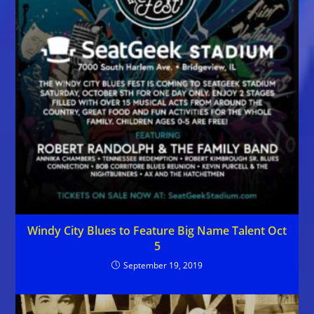
Windy City Blues to Feature Big Name Talent Oct
5
September 19, 2019