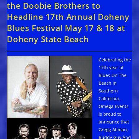
the Doobie Brothers to
Headline 17th Annual Doheny
Blues Festival May 17 & 18 at
Doheny State Beach
Celebrating the
17th year of
Blues On The
Beach in
Southern
California,
Omega Events
is proud to
announce that
Gregg Allman,
Buddy Guy And