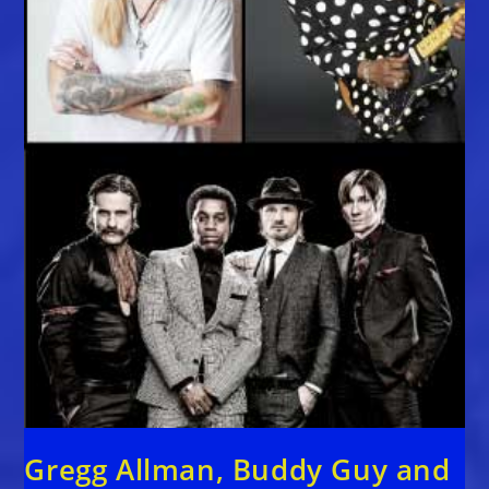
Gregg Allman, Buddy Guy and