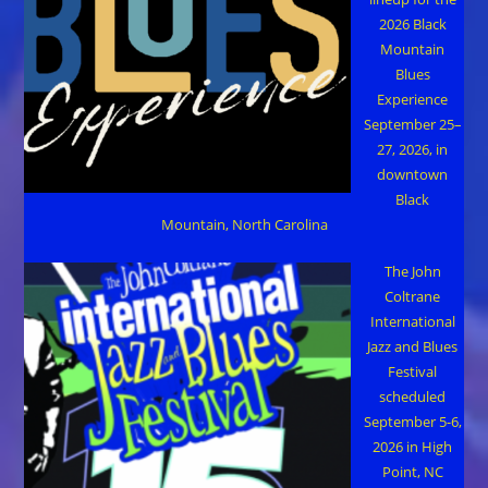
2026 Black
Mountain
Blues
Experience
September 25–
27, 2026, in
downtown
Black
Mountain, North Carolina
The John
Coltrane
International
Jazz and Blues
Festival
scheduled
September 5-6,
2026 in High
Point, NC