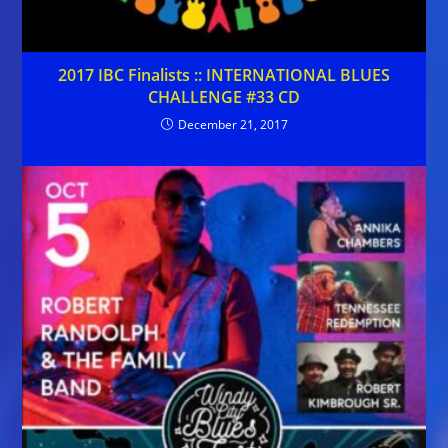
2017 IBC Finalists :: INTERNATIONAL BLUES
CHALLENGE #33 CD
December 21, 2017