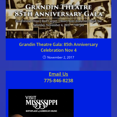
Grandin Theatre Gala: 85th Anniversary
Celebration Nov 4
November 2, 2017
Email Us
775-846-8238