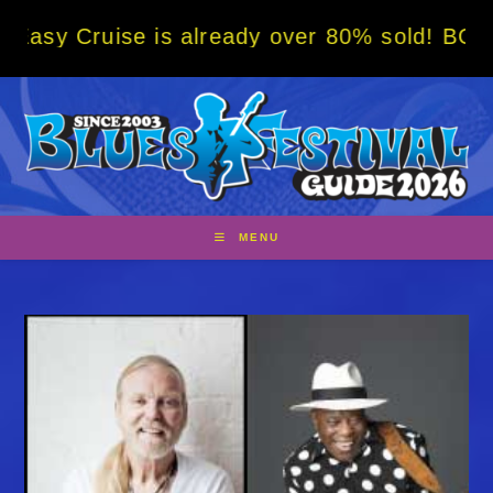
Skip
e is already over 80% sold! BOOK NOW w/ sp
to
content
MENU