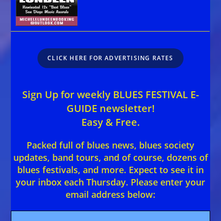
CLICK HERE FOR ADVERTISING RATES
Sign Up for weekly BLUES FESTIVAL E-
GUIDE newsletter!
Easy & Free.
Packed full of blues news, blues society
updates, band tours, and of course, dozens of
blues festivals, and more. Expect to see it in
your inbox each Thursday. Please enter your
email address below: