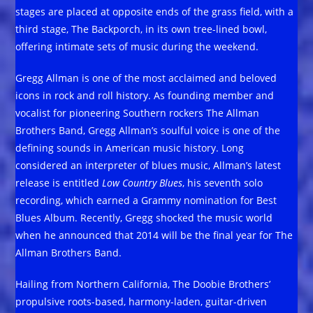
stages are placed at opposite ends of the grass field, with a
third stage, The Backporch, in its own tree-lined bowl,
offering intimate sets of music during the weekend.
Gregg Allman is one of the most acclaimed and beloved
icons in rock and roll history. As founding member and
vocalist for pioneering Southern rockers The Allman
Brothers Band, Gregg Allman’s soulful voice is one of the
defining sounds in American music history. Long
considered an interpreter of blues music, Allman’s latest
release is entitled
Low Country Blues
, his seventh solo
recording, which earned a Grammy nomination for Best
Blues Album. Recently, Gregg shocked the music world
when he announced that 2014 will be the final year for The
Allman Brothers Band.
Hailing from Northern California, The Doobie Brothers’
propulsive roots-based, harmony-laden, guitar-driven