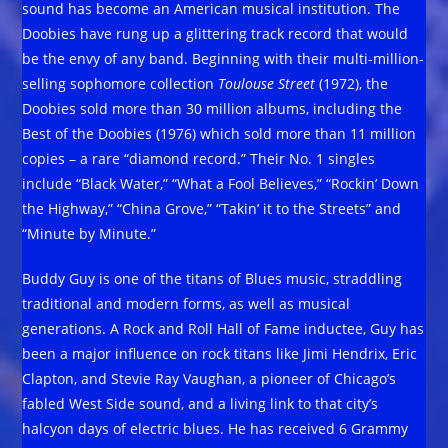
sound has become an American musical institution. The
Doobies have rung up a glittering track record that would
be the envy of any band. Beginning with their multi-million-
selling sophomore collection
Toulouse Street
(1972), the
Doobies sold more than 30 million albums, including the
Best of the Doobies (1976) which sold more than 11 million
copies – a rare “diamond record.” Their No. 1 singles
include “Black Water,” “What a Fool Believes,” “Rockin’ Down
the Highway,” “China Grove,” “Takin’ it to the Streets” and
“Minute by Minute.”
Buddy Guy is one of the titans of Blues music, straddling
traditional and modern forms, as well as musical
generations. A Rock and Roll Hall of Fame inductee, Guy has
been a major influence on rock titans like Jimi Hendrix, Eric
Clapton, and Stevie Ray Vaughan, a pioneer of Chicago’s
fabled West Side sound, and a living link to that city’s
halcyon days of electric blues. He has received 6 Grammy