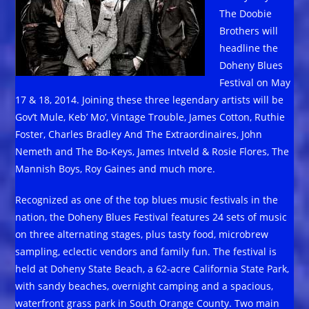
The Doobie
Brothers will
headline the
Doheny Blues
Festival on May
17 & 18, 2014. Joining these three legendary artists will be
Gov’t Mule, Keb’ Mo’, Vintage Trouble, James Cotton, Ruthie
Foster, Charles Bradley And The Extraordinaires, John
Nemeth and The Bo-Keys, James Intveld & Rosie Flores, The
Mannish Boys, Roy Gaines and much more.
Recognized as one of the top blues music festivals in the
nation, the Doheny Blues Festival features 24 sets of music
on three alternating stages, plus tasty food, microbrew
sampling, eclectic vendors and family fun. The festival is
held at Doheny State Beach, a 62-acre California State Park,
with sandy beaches, overnight camping and a spacious,
waterfront grass park in South Orange County. Two main