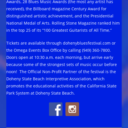
Awards, 28 Blues Music Awards (the most any artist has
received), the Billboard magazine Century Award for
distinguished artistic achievement, and the Presidential
National Medal of Arts. Rolling Stone Magazine ranked him
in the top 25 of its “100 Greatest Guitarists of All Time.”
Tickets are available through dohenybluesfestival.com or
the Omega Events Box Office by calling (949) 360-7800.
Doors open at 10:30 a.m. each morning, but arrive early
because some of the strongest sets of music occur before
noon! The Official Non-Profit Partner of the festival is the
Doheny State Beach Interpretive Association, which
promotes the educational activities of the California State
Park System at Doheny State Beach.