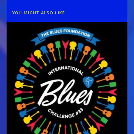
YOU MIGHT ALSO LIKE