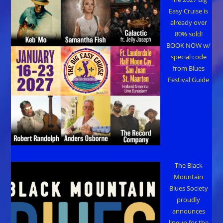
Easy Cruise is
already over
80% sold!
BOOK NOW w/
special code
from Blues
Festival Guide
The Black
Mountain
Blues Society
proudly
announces
lineup for the