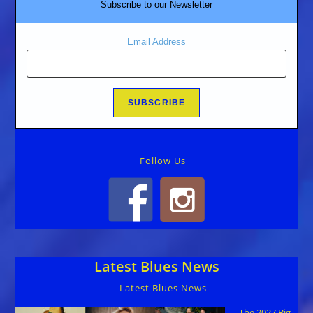
Subscribe to our Newsletter
Email Address
Follow Us
Latest Blues News
Latest Blues News
The 2027 Big