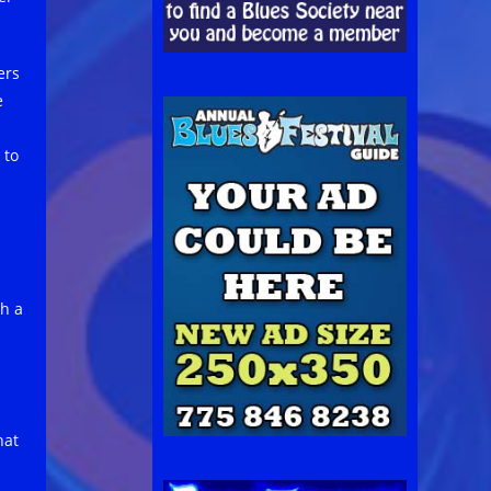
ers
e
 to
ch a
hat