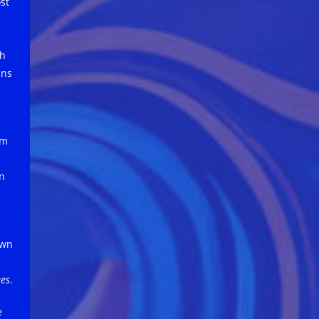
st
th
ins
rm
in
own
ues
.
e