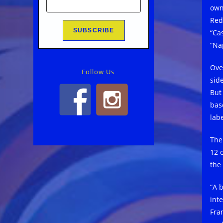
own
Red
“Ca
“Na
Ove
Follow Us
sid
But
bas
labe
The
12 
the
“A b
int
Fra