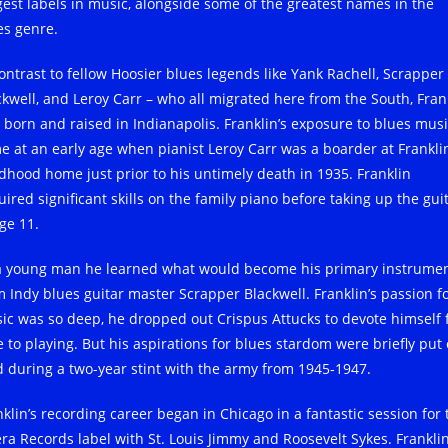
gest labels in music, alongside some of the greatest names in the
es genre.
contrast to fellow Hoosier blues legends like Yank Rachell, Scrapper
ckwell, and Leroy Carr – who all migrated here from the South, Fran
 born and raised in Indianapolis. Franklin’s exposure to blues mus
e at an early age when pianist Leroy Carr was a boarder at Franklin
ldhood home just prior to his untimely death in 1935. Franklin
ired significant skills on the family piano before taking up the gui
ge 11.
a young man he learned what would become his primary instrume
m Indy blues guitar master Scrapper Blackwell. Franklin’s passion f
ic was so deep, he dropped out Crispus Attucks to devote himself f
e to playing. But his aspirations for blues stardom were briefly put
d during a two-year stint with the army from 1945-1947.
nklin’s recording career began in Chicago in a fantastic session for 
ra Records label with St. Louis Jimmy and Roosevelt Sykes. Franklin