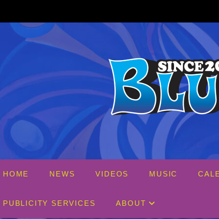
Skip
to
content
HOME
NEWS
VIDEOS
MUSIC
CAL
PUBLICITY SERVICES
ABOUT