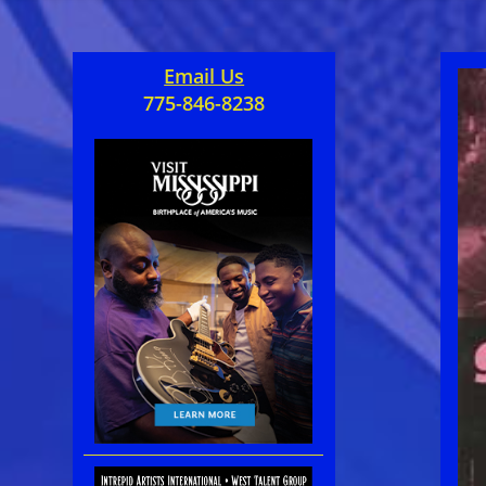
Email Us
775-846-8238