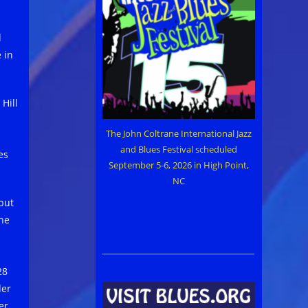
l
 in
Hill
The John Coltrane International Jazz
and Blues Festival scheduled
es
September 5-6, 2026 in High Point,
NC
but
the
28
der
er