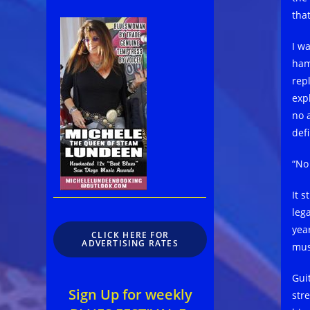
tha
I wa
ham
rep
exp
no 
def
“No
It s
leg
year
CLICK HERE FOR
ADVERTISING RATES
mus
Gui
Sign Up for weekly
str