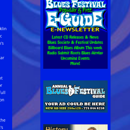
klin
ic
’s
tar
nt
or
ull
 on
the
’s