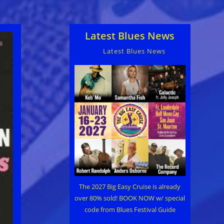
Latest Blues News
Latest Blues News
The 2027 Big Easy Cruise is already
over 80% sold! BOOK NOW w/ special
code from Blues Festival Guide