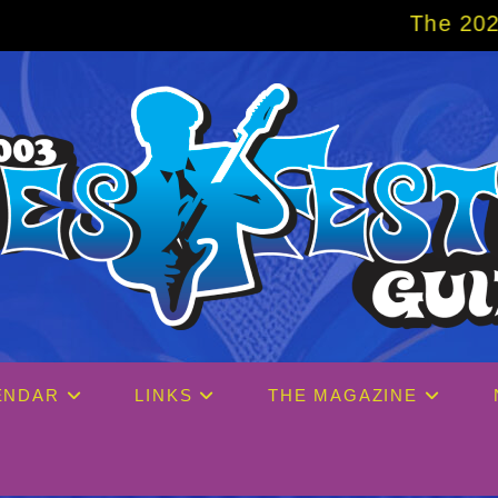
The 2027 Big Easy Cruise
ENDAR
LINKS
THE MAGAZINE