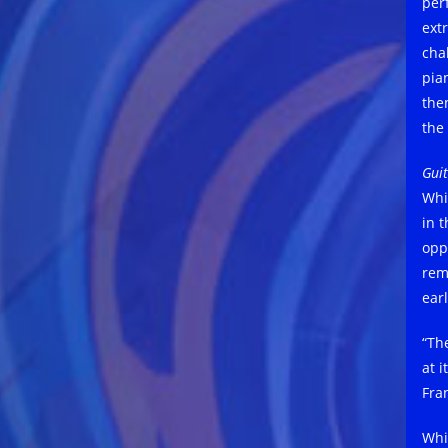
per
ext
cha
pian
the
the
Guit
Whi
in 
opp
rem
ear
“Th
at i
Fra
Whi