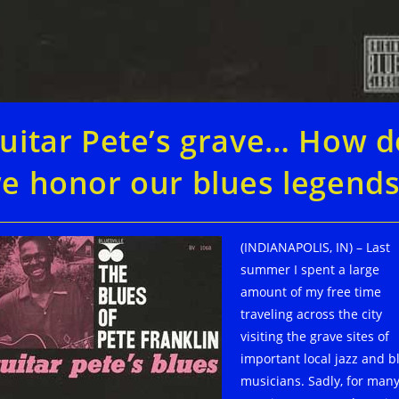
uitar Pete’s grave… How d
e honor our blues legends
(INDIANAPOLIS, IN) – Last
summer I spent a large
amount of my free time
traveling across the city
visiting the grave sites of
important local jazz and b
musicians. Sadly, for many