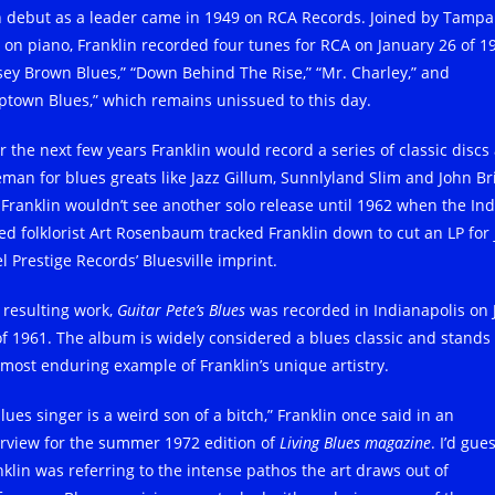
 debut as a leader came in 1949 on RCA Records. Joined by Tampa
 on piano, Franklin recorded four tunes for RCA on January 26 of 1
sey Brown Blues,” “Down Behind The Rise,” “Mr. Charley,” and
ptown Blues,” which remains unissued to this day.
r the next few years Franklin would record a series of classic discs 
eman for blues greats like Jazz Gillum, Sunnlyland Slim and John Br
 Franklin wouldn’t see another solo release until 1962 when the Ind
ed folklorist Art Rosenbaum tracked Franklin down to cut an LP for 
l Prestige Records’ Bluesville imprint.
 resulting work,
Guitar Pete’s Blues
was recorded in Indianapolis on 
of 1961. The album is widely considered a blues classic and stands
 most enduring example of Franklin’s unique artistry.
lues singer is a weird son of a bitch,” Franklin once said in an
erview for the summer 1972 edition of
Living Blues magazine
. I’d gue
nklin was referring to the intense pathos the art draws out of