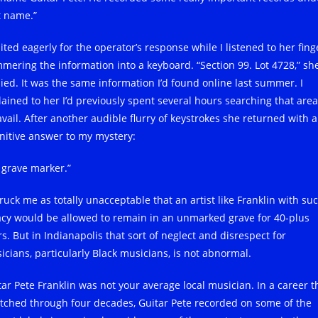
t name.”
ited eagerly for the operator’s response while I listened to her fing
mering the information into a keyboard. “Section 99. Lot 4728,” sh
lied. It was the same information I’d found online last summer. I
lained to her I’d previously spent several hours searching that area
avail. After another audible flurry of keystrokes she returned with a
initive answer to my mystery:
 grave marker.”
truck me as totally unacceptable that an artist like Franklin with su
acy would be allowed to remain in an unmarked grave for 40-plus
s. But in Indianapolis that sort of neglect and disrespect for
icians, particularly Black musicians, is not abnormal.
tar Pete Franklin was not your average local musician. In a career t
etched through four decades, Guitar Pete recorded on some of the