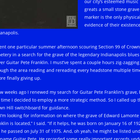
our city’s esteemed music
greats a small stone grave
marker is the only physica
evidence of their existence
ianapolis.
pent one particular summer afternoon scouring Section 99 of Crown 
etery in a search for the grave of the legendary Indianapolis blues
yer Guitar Pete Franklin. I must’ve spent a couple hours zig-zagging
ough the area reading and rereading every headstone multiple tim
re finally giving up.
ew weeks ago I renewed my search for Guitar Pete Franklin’s grave, 
s time I decided to employ a more strategic method. So I called up 
wn Hill switchboard for guidance.
, I’m looking for information on where the grave of Edward Lamonte
klin is located,” I said. “If it helps, he was born on January 16 of 19
 he passed on July 31 of 1975. And, oh yeah, he might be listed un
 name Guitar Pete. He recorded some really important records und