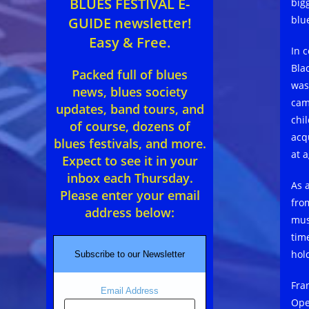
BLUES FESTIVAL E-
big
blu
GUIDE newsletter!
Easy & Free.
In 
Bla
Packed full of blues
was
news, blues society
cam
updates, band tours, and
chi
of course, dozens of
acqu
blues festivals, and more.
at a
Expect to see it in your
inbox each Thursday.
As 
Please enter your email
fro
address below:
mus
tim
hol
Subscribe to our Newsletter
Fra
Email Address
Ope