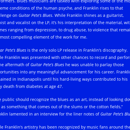
formers. Blues musicians are tasked with exploring some of the mo
reme conditions of the human psyche, and Franklin rises to that
llenge on
Guitar Pete’s Blues
. While Franklin shines as a guitarist,
ist and vocalist on the LP, it’s his interpretation of the material, wi
mes ranging from depression, to drug abuse, to violence that rema
 most compelling element of the work for me.
ar Pete’s Blues
is the only solo LP release in Franklin’s discography.
le Franklin was presented with other chances to record and perfo
the aftermath of
Guitar Pete’s Blues
he was unable to parlay those
ortunities into any meaningful advancement for his career. Frankl
ained in Indianapolis until his hard-living ways contributed to his
ly death from diabetes at age 47.
e public should recognize the blues as an art, instead of looking d
t as something that comes out of the slums or the cotton fields,”
nklin lamented in an interview for the liner notes of
Guitar Pete’s Bl
le Franklin’s artistry has been recognized by music fans around th