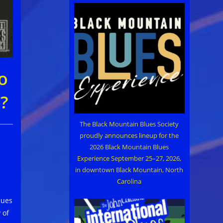
o
?
The Black Mountain Blues Society
proudly announces lineup for the
2026 Black Mountain Blues
Experience September 25–27, 2026,
in downtown Black Mountain, North
Carolina
lues
 of