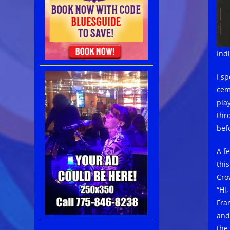
Ind
I s
cem
pla
thr
befo
A f
thi
Cro
“Hi
Fran
and
the