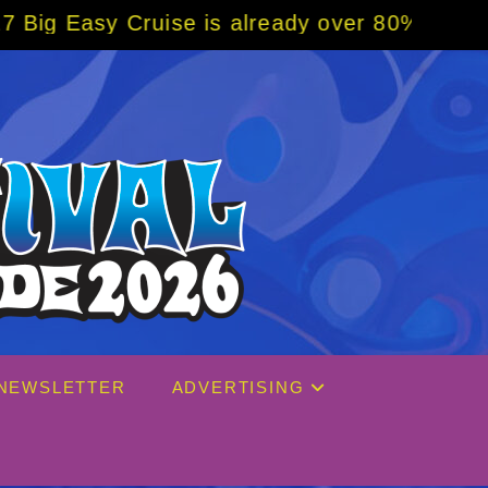
 is already over 80% sold! BOOK NOW w/ spe
NEWSLETTER
ADVERTISING