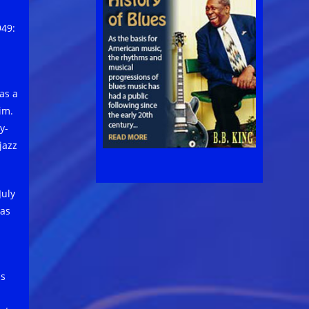
949:
as a
im.
y-
jazz
July
 as
ss