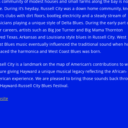
s community of modest houses and small farms along the bay is n
e. During it’s heyday, Russell City was a down home community, k
it’s clubs with dirt floors, bootleg electricity and a steady stream of
icians playing a unique style of Delta Blues. During the early part 
ir careers, artists such as Big Joe Turner and Big Mama Thornton
yed Texas, Arkansas and Louisiana style blues in Russell City. West
st Blues music eventually influenced the traditional sound when h
laced the harmonica and West Coast Blues was born.
sell City is a landmark on the map of American’s contributions to w
ture giving Hayward a unique musical legacy reflecting the African-
rican experience. We are pleased to bring those sounds back thr
 Hayward-Russell City Blues Festival.
site