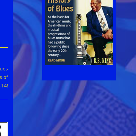
lues
s of
-14!