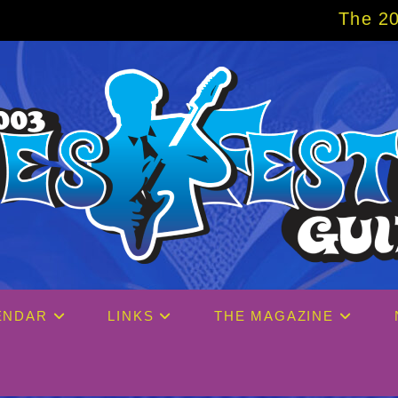
The 2027 Big Easy Cru
ENDAR
LINKS
THE MAGAZINE