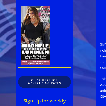
(HA
ric
Hay
eve
Cal
Thi
CLICK HERE FOR
ADVERTISING RATES
was
uni
Cit
Sign Up for weekly