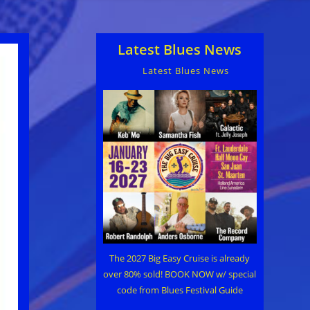
Latest Blues News
Latest Blues News
The 2027 Big Easy Cruise is already
over 80% sold! BOOK NOW w/ special
code from Blues Festival Guide