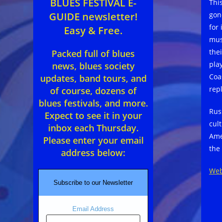
BLUES FESTIVAL E-
Thi
gon
GUIDE newsletter!
for 
Easy & Free.
mus
the
Packed full of blues
pla
news, blues society
Coa
updates, band tours, and
rep
of course, dozens of
blues festivals, and more.
Rus
Expect to see it in your
cul
inbox each Thursday.
Ame
Please enter your email
the
address below:
Web
Subscribe to our Newsletter
Email Address