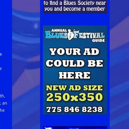
he
e
th,
, an
the