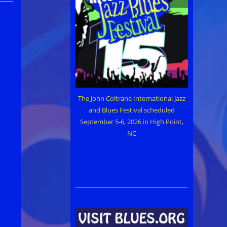
The John Coltrane International Jazz
and Blues Festival scheduled
September 5-6, 2026 in High Point,
NC