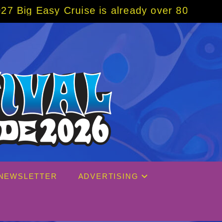
ise is already over 80% sold! BOOK NOW w/ 
NEWSLETTER
ADVERTISING