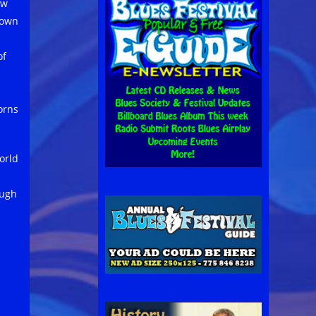
ow
nown
of
orns
orld
ough