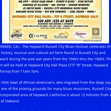
YWARD, CA) – The Hayward-Russell City Blues Festival celebrates t
h history, musical and cultural art form found in Russell City and
ward during the post war years from the 1940’s thru the 1960’s. Th
nt will be held at Hayward City Hall Plaza (777 “B” Street, Hayward,
ifornia) from 11am-7pm.
s little town of African-American’s, who migrated from the deep sou
 one of the proving grounds for many blues musicians. Russell City
ncorporated area of Hayward, California is about 12 minutes from 
y of Oakland.