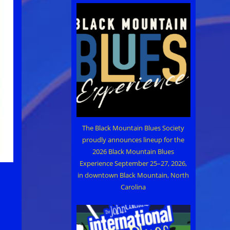
The Black Mountain Blues Society
proudly announces lineup for the
2026 Black Mountain Blues
Experience September 25–27, 2026,
in downtown Black Mountain, North
Carolina