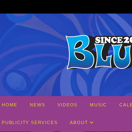
Skip
to
content
HOME
NEWS
VIDEOS
MUSIC
CAL
PUBLICITY SERVICES
ABOUT