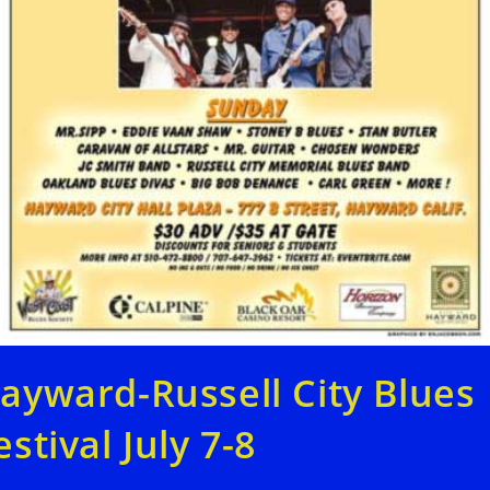
ayward-Russell City Blues
estival July 7-8