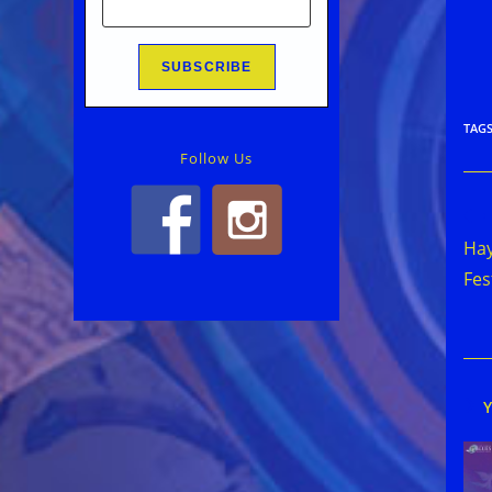
TAG
Follow Us
Rea
mor
Hay
arti
Fes