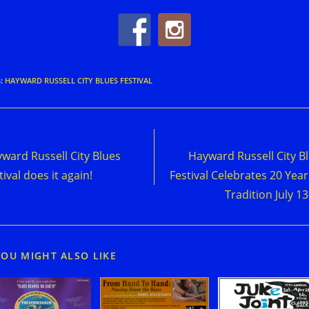
S
:
HAYWARD RUSSELL CITY BLUES FESTIVAL
d
Previous Post
Next Post
e
ward Russell City Blues
Hayward Russell City B
cles
tival does it again!
Festival Celebrates 20 Year
Tradition July 13
YOU MIGHT ALSO LIKE