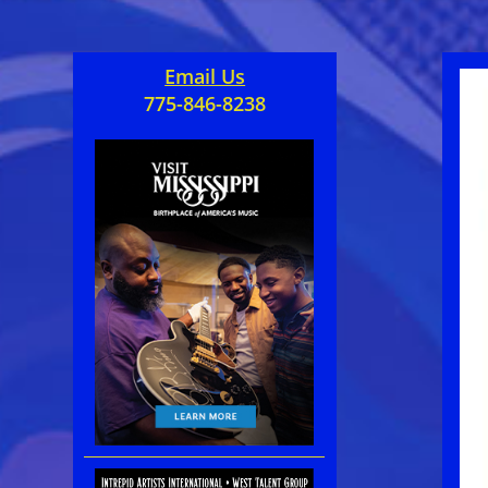
Email Us
775-846-8238