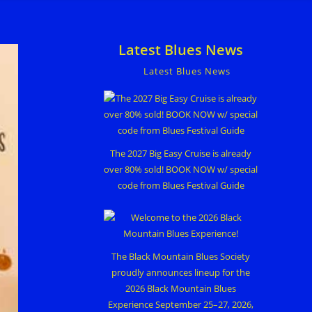
Latest Blues News
Latest Blues News
The 2027 Big Easy Cruise is already
over 80% sold! BOOK NOW w/ special
code from Blues Festival Guide
The Black Mountain Blues Society
proudly announces lineup for the
2026 Black Mountain Blues
Experience September 25–27, 2026,