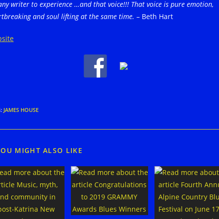
any writer to
experience …and that voice!!! That voice is pure emotion,
tbreaking and soul lifting at the same time.
– Beth Hart
site
S
:
JAMES HOUSE
YOU MIGHT ALSO LIKE