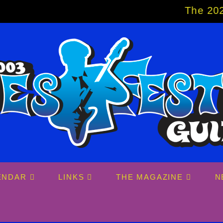
The 2027 Big Eas
ENDAR
LINKS
THE MAGAZINE
N