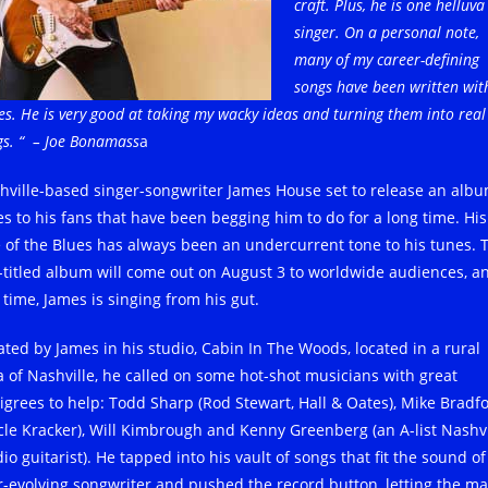
craft. Plus, he is one helluva
singer. On a personal note,
many of my career-defining
songs have been written wit
s. He is very good at taking my wacky ideas and turning them into real
gs. “
– Joe Bonamass
a
hville-based singer-songwriter James House set to release an albu
es to his fans that have been begging him to do for a long time. His
e of the Blues has always been an undercurrent tone to his tunes. 
f-titled album will come out on August 3 to worldwide audiences, a
 time, James is singing from his gut.
ated by James in his studio, Cabin In The Woods, located in a rural
a of Nashville, he called on some hot-shot musicians with great
igrees to help: Todd Sharp (Rod Stewart, Hall & Oates), Mike Bradf
cle Kracker), Will Kimbrough and Kenny Greenberg (an A-list Nashvi
io guitarist). He tapped into his vault of songs that fit the sound of
r-evolving songwriter and pushed the record button, letting the ma