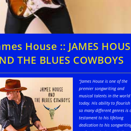
ames House :: JAMES HOUS
ND THE BLUES COWBOYS
“James House is one of the
premier songwriting and
musical talents in the world
today. His ability to flourish
so many different genres is 
testament to his lifelong
dedication to his songwritin