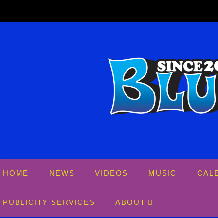
Skip
to
content
HOME
NEWS
VIDEOS
MUSIC
CAL
PUBLICITY SERVICES
ABOUT