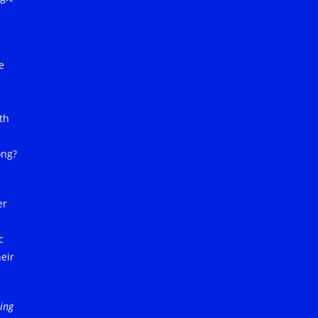
e
th
ong?
er
c
eir
ling