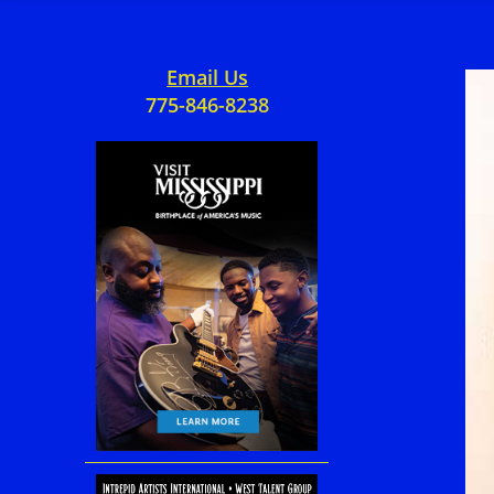
Email Us
775-846-8238