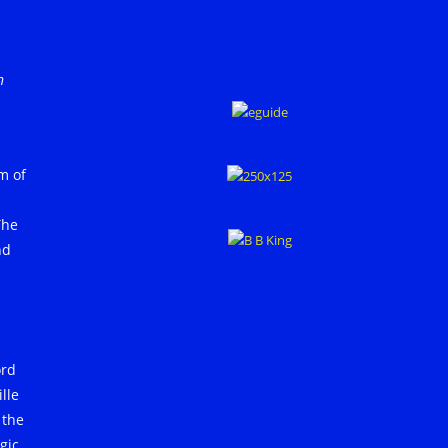
h
m of
The
nd
ord
lle
 the
gic