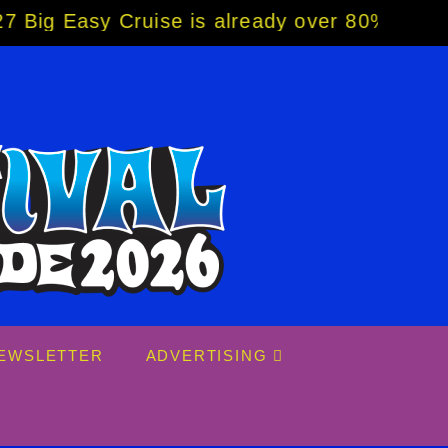
y Cruise is already over 80% sold! BOOK NO
EWSLETTER
ADVERTISING