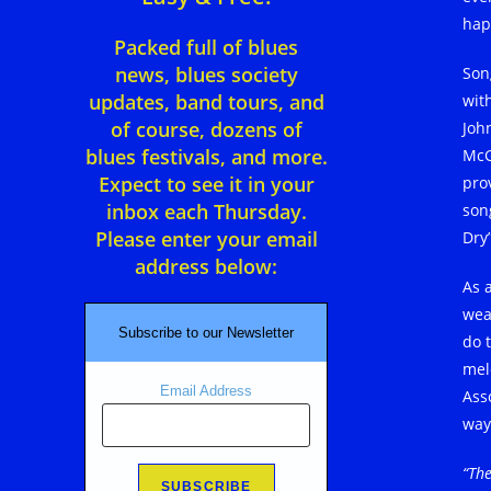
hap
Packed full of blues
news, blues society
Son
updates, band tours, and
with
of course, dozens of
Joh
blues festivals, and more.
McG
Expect to see it in your
pro
inbox each Thursday.
son
Please enter your email
Dry
address below:
As a
wea
Subscribe to our Newsletter
do t
mel
Email Address
Ass
way
“The