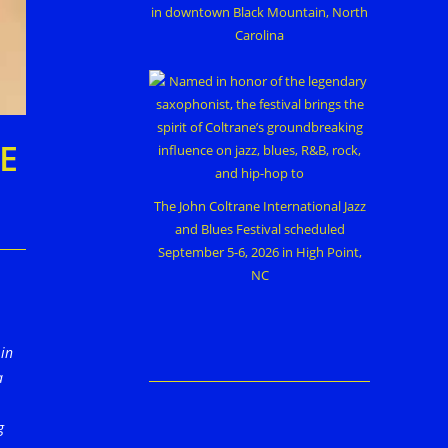
in downtown Black Mountain, North
Carolina
E
The John Coltrane International Jazz
and Blues Festival scheduled
September 5-6, 2026 in High Point,
NC
 in
a
g