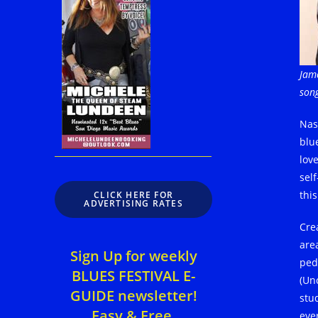
Jame
son
Nas
blu
lov
sel
this
CLICK HERE FOR
ADVERTISING RATES
Cre
are
Sign Up for weekly
ped
BLUES FESTIVAL E-
(Un
GUIDE newsletter!
stud
Easy & Free.
eve