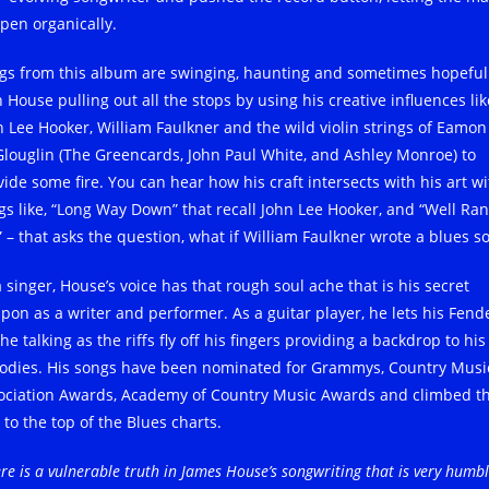
pen organically.
gs from this album are swinging, haunting and sometimes hopeful
 House pulling out all the stops by using his creative influences lik
n Lee Hooker, William Faulkner and the wild violin strings of Eamon
louglin (The Greencards, John Paul White, and Ashley Monroe) to
vide some fire. You can hear how his craft intersects with his art wi
gs like, “Long Way Down” that recall John Lee Hooker, and “Well Ran
” – that asks the question, what if William Faulkner wrote a blues s
 singer, House’s voice has that rough soul ache that is his secret
pon as a writer and performer. As a guitar player, he lets his Fend
he talking as the riffs fly off his fingers providing a backdrop to his
odies. His songs have been nominated for Grammys, Country Musi
ociation Awards, Academy of Country Music Awards and climbed th
 to the top of the Blues charts.
re is a vulnerable truth in James House’s songwriting that is very humb