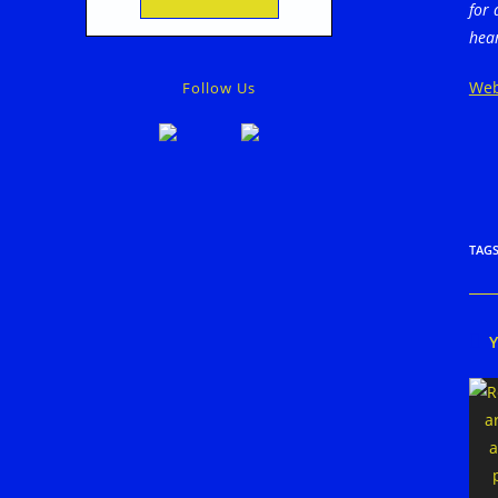
for 
hear
Web
Follow Us
TAG