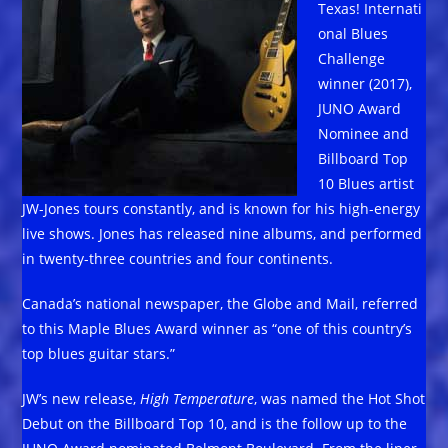
Texas! Internati
onal Blues
Challenge
winner (2017),
JUNO Award
Nominee and
Billboard Top
10 Blues artist
JW-Jones tours constantly, and is known for his high-energy
live shows. Jones has released nine albums, and performed
in twenty-three countries and four continents.
Canada’s national newspaper, the Globe and Mail, referred
to this Maple Blues Award winner as “one of this country’s
top blues guitar stars.”
JW’s new release,
High Temperature
, was named the Hot Shot
Debut on the Billboard Top 10, and is the follow up to the