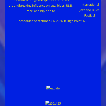
International
Jazz and Blues
Festival
scheduled September 5-6, 2026 in High Point, NC