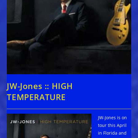
JW-Jones :: HIGH
TEMPERATURE
JW-Jones is on
tour this April
in Florida and