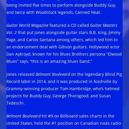
being invited five times to perform alongside Buddy Guy,
and twice with Woodstock legends, Canned Heat.
Guitar World Magazine
featured a CD called
Guitar Masters
Vol. 2
that put Jones alongside guitar stars B.B. King, Jimmy
Page, and Carlos Santana among others, which led him to
an endorsement deal with Gibson guitars. Hollywood actor
Dan Aykroyd, known for his Blues Brothers persona “Elwood
Blues” says, “this is an amazing blues band.”
Jones released
Belmont Boulevard
on the legendary Blind Pig
Record label in 2014, and it was produced in Nashville by
Grammy-winning producer Tom Hambridge, who’s helmed
projects for Buddy Guy, George Thorogood, and Susan
Tedeschi.
Belmont Boulevard
hit #9 on Billboard sales charts in the
United States, held the #1 position on Canadian roots radio