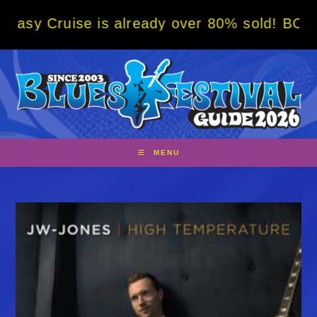
Skip
uise is already over 80% sold! BOOK NOW w/
to
content
MENU