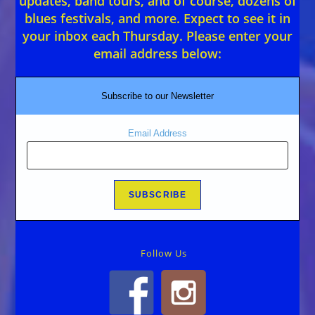
updates, band tours, and of course, dozens of
blues festivals, and more. Expect to see it in
your inbox each Thursday. Please enter your
email address below:
Subscribe to our Newsletter
Email Address
Follow Us