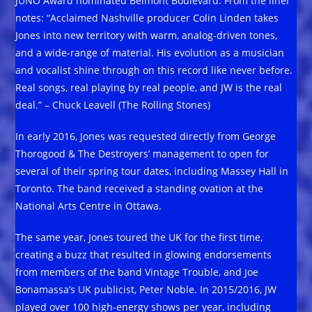
JUNO Award nominated Belmont Boulevard. From the liner
notes: “Acclaimed Nashville producer Colin Linden takes
Jones into new territory with warm, analog-driven tones,
and a wide-range of material. His evolution as a musician
and vocalist shine through on this record like never before.
Real songs, real playing by real people, and JW is the real
deal.” – Chuck Leavell (The Rolling Stones)
In early 2016, Jones was requested directly from George
Thorogood & The Destroyers’ management to open for
several of their spring tour dates, including Massey Hall in
Toronto. The band received a standing ovation at the
National Arts Centre in Ottawa.
The same year, Jones toured the UK for the first time,
creating a buzz that resulted in glowing endorsements
from members of the band Vintage Trouble, and Joe
Bonamassa’s UK publicist, Peter Noble. In 2015/2016, JW
played over 100 high-energy shows per year, including