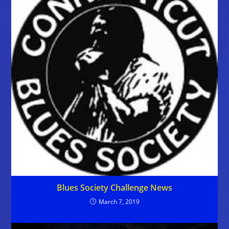
Blues Society Challenge News
March 7, 2019