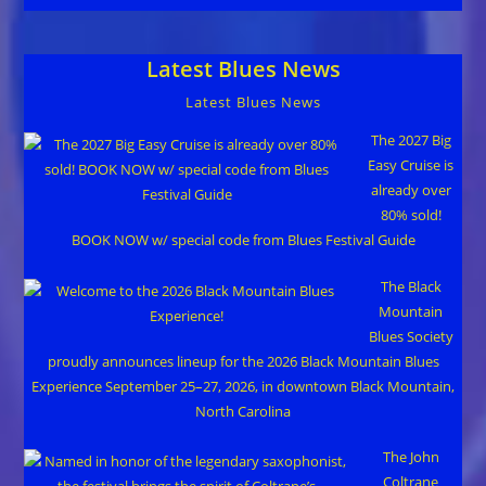
Latest Blues News
Latest Blues News
The 2027 Big
Easy Cruise is
already over
80% sold!
BOOK NOW w/ special code from Blues Festival Guide
The Black
Mountain
Blues Society
proudly announces lineup for the 2026 Black Mountain Blues
Experience September 25–27, 2026, in downtown Black Mountain,
North Carolina
The John
Coltrane