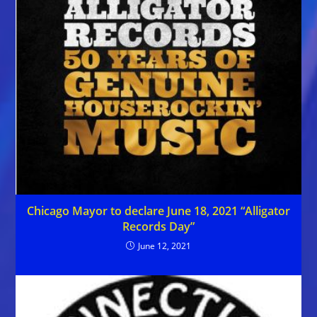
Chicago Mayor to declare June 18, 2021 “Alligator
Records Day”
June 12, 2021