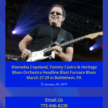
Shemekia Copeland, Tommy Castro & Heritage
Blues Orchestra Headline Blast Furnace Blues
March 27-29 in Bethlehem, PA
January 29, 2015
Email Us
775-846-8238