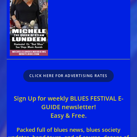
CLICK HERE FOR ADVERTISING RATES
Sign Up for weekly BLUES FESTIVAL E-
GUIDE newsletter!
Easy & Free.
Packed full of blues news, blues society