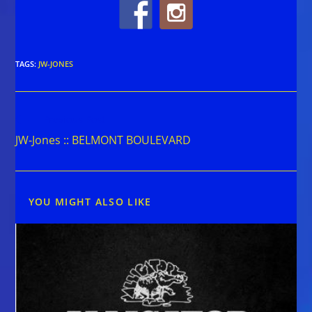
TAGS
:
JW-JONES
Read
Previous Post
more
JW-Jones :: BELMONT BOULEVARD
articles
YOU MIGHT ALSO LIKE