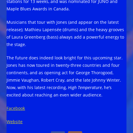
stations for 13 weeks, and was nominated for JUNO and
Maple Blues Awards in Canada.
Musicians that tour with Jones (and appear on the latest
release); Mathieu Lapensée (drums) and the heavy grooves
of Laura Greenberg (bass) always add a powerful energy to
the stage.
The future does indeed look bright for this upcoming star.
Jones has now toured in twenty-three countries and four
continents, and as opening act for George Thorogood,
Jimmie Vaughan, Robert Cray, and the late Johnny Winter.
Now, with his latest recording,
High Temperature
, he’s
excited about reaching an even wider audience.
Facebook
Website