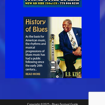
Copyright ©2025 - Blues Festival Guide