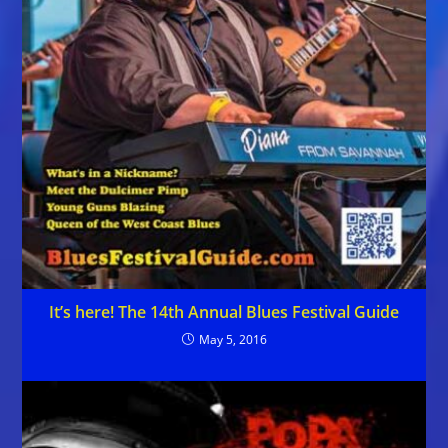
It’s here! The 14th Annual Blues Festival Guide
May 5, 2016