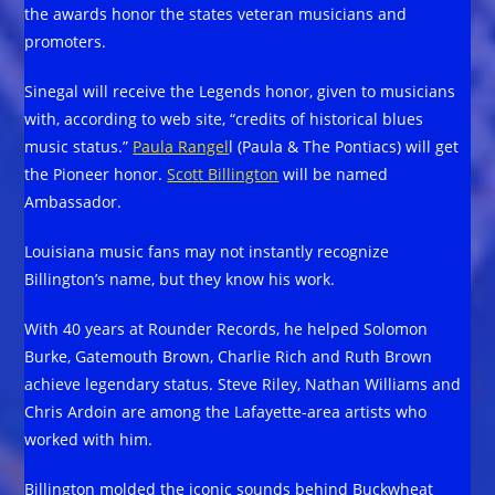
the awards honor the states veteran musicians and
promoters.
Sinegal will receive the Legends honor, given to musicians
with, according to web site, “credits of historical blues
music status.”
Paula Rangel
l (Paula & The Pontiacs) will get
the Pioneer honor.
Scott Billington
will be named
Ambassador.
Louisiana music fans may not instantly recognize
Billington’s name, but they know his work.
With 40 years at Rounder Records, he helped Solomon
Burke, Gatemouth Brown, Charlie Rich and Ruth Brown
achieve legendary status. Steve Riley, Nathan Williams and
Chris Ardoin are among the Lafayette-area artists who
worked with him.
Billington molded the iconic sounds behind Buckwheat