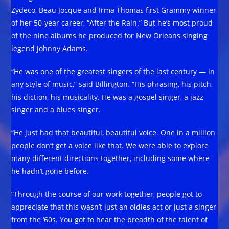
Zydeco, Beau Jocque and Irma Thomas first Grammy winner
of her 50-year career, “After the Rain.” But he’s most proud
of the nine albums he produced for New Orleans singing
legend Johnny Adams.
“He was one of the greatest singers of the last century — in
any style of music,” said Billington. “His phrasing, his pitch,
his diction, his musicality. He was a gospel singer, a jazz
singer and a blues singer.
“He just had that beautiful, beautiful voice. One in a million
people don’t get a voice like that. We were able to explore
many different directions together, including some where
he hadn’t gone before.
“Through the course of our work together, people got to
appreciate that this wasn’t just an oldies act or just a singer
from the ‘60s. You got to hear the breadth of the talent of