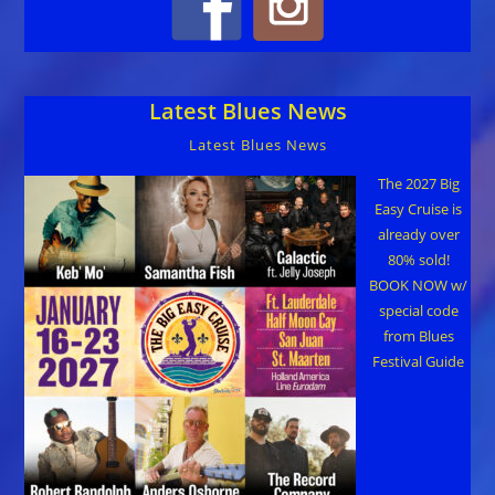
Latest Blues News
Latest Blues News
The 2027 Big
Easy Cruise is
already over
80% sold!
BOOK NOW w/
special code
from Blues
Festival Guide