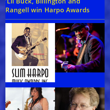
‘Lil Buck, Billington and
Rangell win Harpo Awards