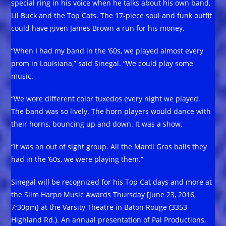
special ring in his voice when he talks about his own band,
Lil Buck and the Top Cats. The 17-piece soul and funk outfit
could have given James Brown a run for his money.
“When I had my band in the ‘60s, we played almost every
prom in Louisiana,” said Sinegal. “We could play some
music.
“We wore different color tuxedos every night we played.
The band was so lively. The horn players would dance with
their horns, bouncing up and down. It was a show.
“It was an out of sight group. All the Mardi Gras balls they
had in the ‘60s, we were playing them.”
Sinegal will be recognized for his Top Cat days and more at
the Slim Harpo Music Awards Thursday [June 23, 2016,
7;30pm] at the Varsity Theatre in Baton Rouge (3353
Highland Rd.). An annual presentation of Pal Productions,