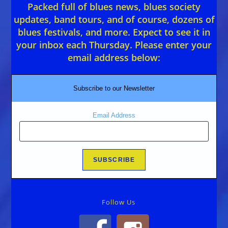
Packed full of blues news, blues society
updates, band tours, and of course, dozens of
blues festivals, and more. Expect to see it in
your inbox each Thursday. Please enter your
email address below:
Subscribe to our Newsletter
Email Address
Follow Us