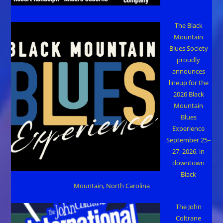
The Black
Mountain
Blues Society
proudly
announces
lineup for the
2026 Black
Mountain
Blues
Experience
September 25–
27, 2026, in
downtown
Black
Mountain, North Carolina
The John
Coltrane