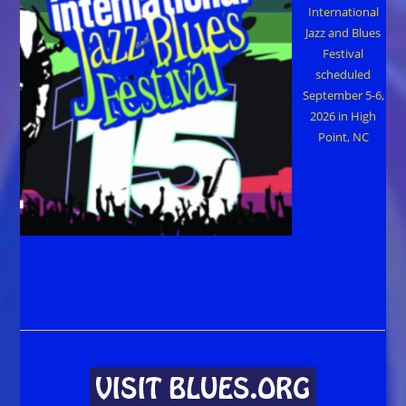
International
Jazz and Blues
Festival
scheduled
September 5-6,
2026 in High
Point, NC