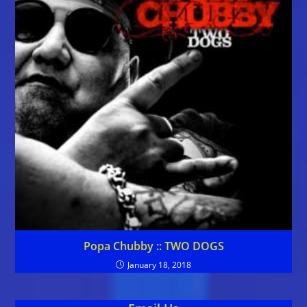
Popa Chubby :: TWO DOGS
January 18, 2018