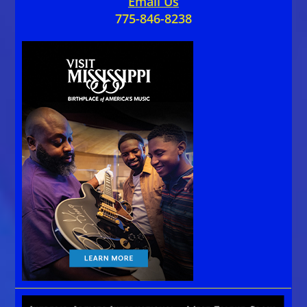
Email Us
775-846-8238