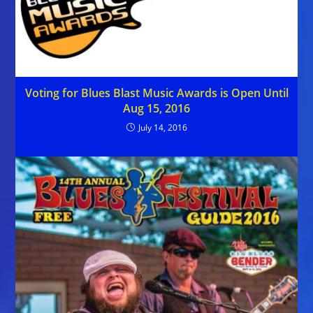
Voting for Blues Blast Music Awards is Open Until
Aug 15, 2016
July 14, 2016