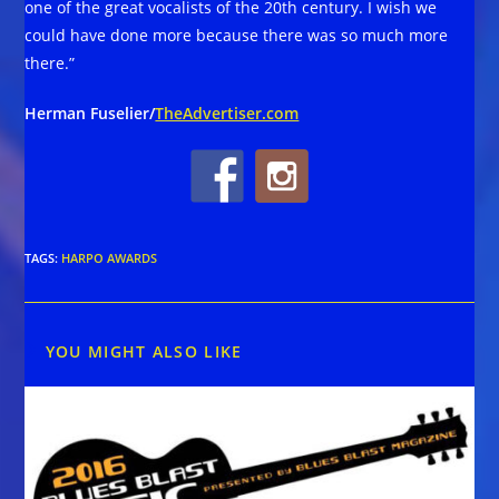
one of the great vocalists of the 20th century. I wish we
could have done more because there was so much more
there.”
Herman Fuselier/
TheAdvertiser.com
TAGS
:
HARPO AWARDS
YOU MIGHT ALSO LIKE