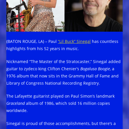
(BATON ROUGE, LA) – Paul
“Lil Buck” Sinegal
has countless
highlights from his 52 years in music.
Nicknamed “The Master of the Stratocaster,” Sinegal added
guitar to zydeco king Clifton Chenier’s
Bogalusa Boogie
, a
1976 album that now sits in the Grammy Hall of Fame and
Library of Congress National Recording Registry.
The Lafayette guitarist played on Paul Simon’s landmark
Graceland
album of 1986, which sold 16 million copies
worldwide.
Sinegal is proud of those accomplishments, but there’s a