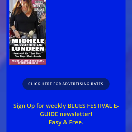
CLICK HERE FOR ADVERTISING RATES
Sign Up for weekly BLUES FESTIVAL E-
GUIDE newsletter!
Easy & Free.