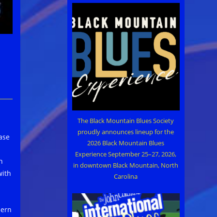
The Black Mountain Blues Society
proudly announces lineup for the
ase
2026 Black Mountain Blues
Experience September 25–27, 2026,
n
in downtown Black Mountain, North
with
Carolina
hern