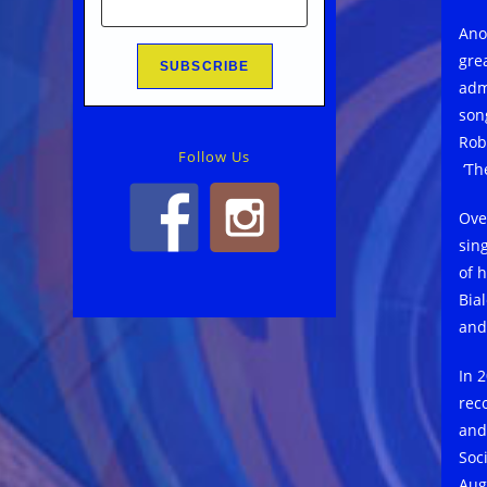
Ano
gre
admi
son
Rob
Follow Us
‘The
Ove
sin
of 
Bia
and 
In 
rec
and
Soc
Aug