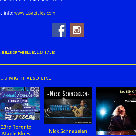
e info:
www.LisaBiales.com
S
:
BELLE OF THE BLUES
,
LISA BIALES
YOU MIGHT ALSO LIKE
23rd Toronto
Nick Schnebelen
Maple Blues