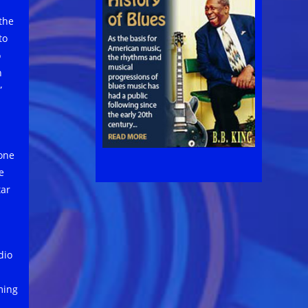
 the
to
o
n
”
 one
e
tar
dio
ming