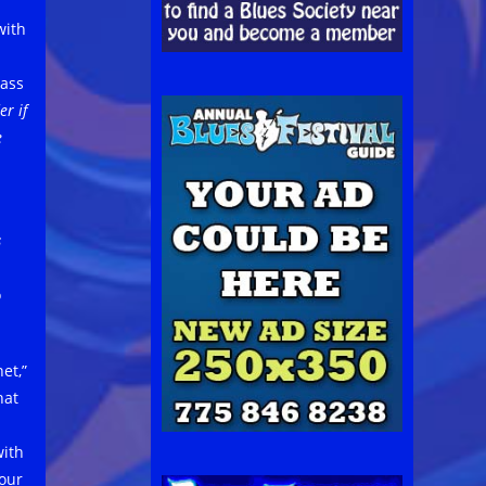
with
lass
r if
e
s
o
et,”
hat
with
 our