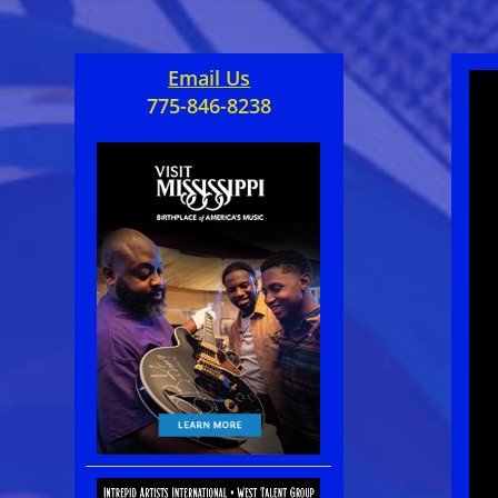
Email Us
775-846-8238