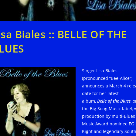
isa Biales :: BELLE OF THE
LUES
Singer Lisa Biales
(pronounced “Bee-Alice”)
announces a March 4 rele
date for her latest
album,
Belle of the Blues
, o
the Big Song Music label, 
production by multi-Blues
Music Award nominee EG
Kight and legendary Sout