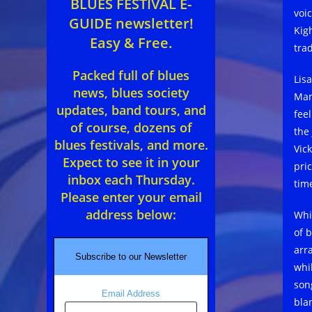
BLUES FESTIVAL E-
voic
GUIDE newsletter!
Kig
Easy & Free.
tra
Packed full of blues
Lisa
news, blues society
Mam
updates, band tours, and
fee
of course, dozens of
the
blues festivals, and more.
Vic
Expect to see it in your
pri
inbox each Thursday.
time
Please enter your email
address below:
Whi
of b
arr
Subscribe to our Newsletter
whi
son
Email Address
bla