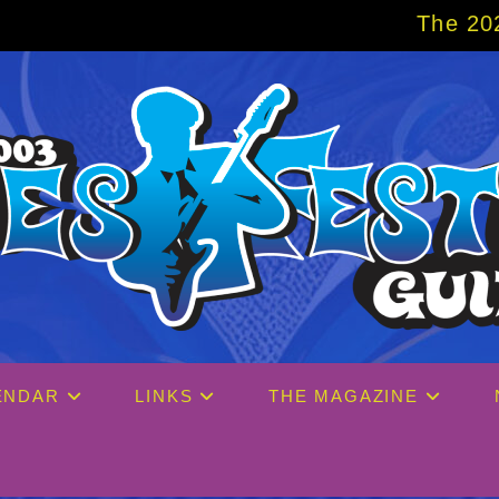
The 2027 Big Easy Crui
ENDAR
LINKS
THE MAGAZINE