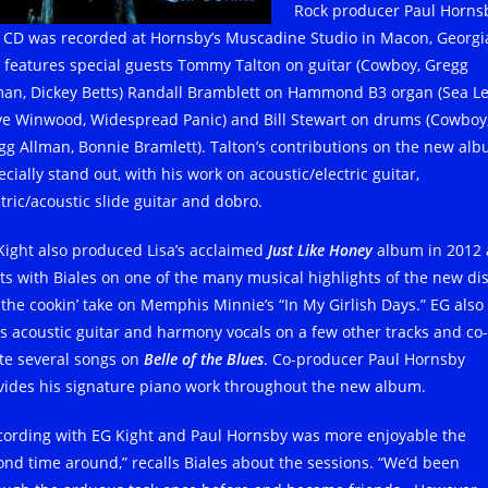
Rock producer Paul Horns
 CD was recorded at Hornsby’s Muscadine Studio in Macon, Georgi
 features special guests Tommy Talton on guitar (Cowboy, Gregg
man, Dickey Betts) Randall Bramblett on Hammond B3 organ (Sea Le
ve Winwood, Widespread Panic) and Bill Stewart on drums (Cowboy
gg Allman, Bonnie Bramlett). Talton’s contributions on the new al
cially stand out, with his work on acoustic/electric guitar,
tric/acoustic slide guitar and dobro.
Kight also produced Lisa’s acclaimed
Just Like Honey
album in 2012
ts with Biales on one of the many musical highlights of the new dis
e the cookin’ take on Memphis Minnie’s “In My Girlish Days.” EG also
s acoustic guitar and harmony vocals on a few other tracks and co-
te several songs on
Belle of the Blues
. Co-producer Paul Hornsby
vides his signature piano work throughout the new album.
cording with EG Kight and Paul Hornsby was more enjoyable the
ond time around,” recalls Biales about the sessions. “We’d been