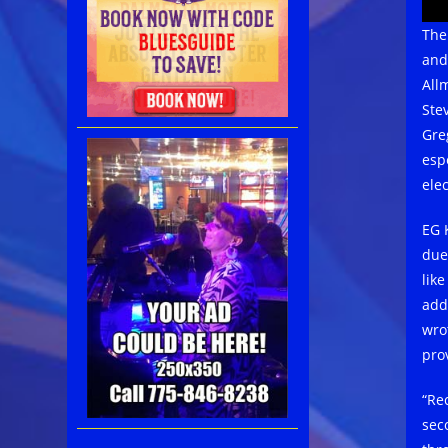
The
and
All
Ste
Gre
espe
elec
EG 
due
lik
add
wro
pro
“Re
sec