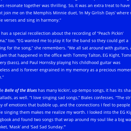
es resonate together was thrilling. So, it was an extra treat to have
ht join me on the Memphis Minnie duet, ‘In My Girlish Days’ where
de verses and sing in harmony.”
 has a special recollection about the recording of “Peach Pickin’
a,” too. “EG wanted me to play it for the band so they could get a
ling for the song,” she remembers. “We all sat around with guitars,
 jam that happened in the office with Tommy Talton, EG Kight, To
kery (bass), and Paul Hornsby playing his childhood guitar was
celess and is forever engrained in my memory as a precious momen
.”
le
Belle of the Blues
has many kickin’, up-tempo songs, it has its sha
allads, as well. “I love singing sad songs,” Biales confesses. “The st
ay of emotions that bubble up, and the connections I feel to people
le singing them makes me realize my worth. I looked into the EG Ki
gbook and found two songs that wrap around my soul like a big w
nket, ‘Mask’ and ‘Sad Sad Sunday.’”