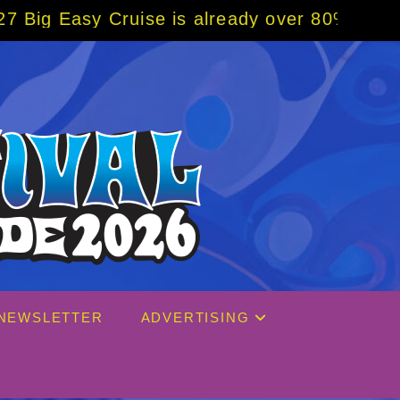
se is already over 80% sold! BOOK NOW w/ s
NEWSLETTER
ADVERTISING