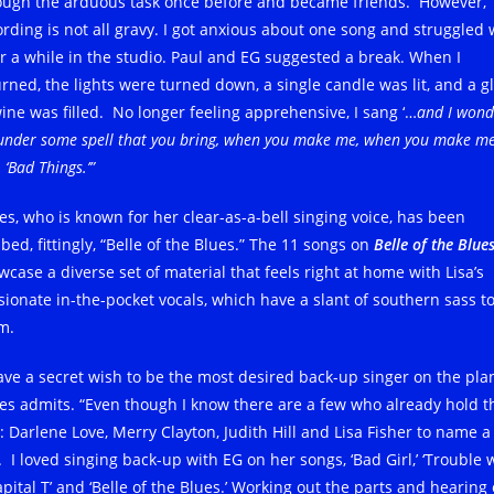
ough the arduous task once before and became friends. However,
rding is not all gravy.
I got anxious about one song and struggled 
for a while in the studio. Paul and EG suggested a break. When I
urned, the lights were turned down, a single candle was lit, and a g
wine was filled. No longer feeling apprehensive, I sang ‘…
and I wonde
 under some spell that you bring, when you make me, when you make m
‘Bad Things.’”
les, who is known for her clear-as-a-bell singing voice, has been
ed, fittingly, “Belle of the Blues.” The 11 songs on
Belle of the Blue
wcase a diverse set of material that feels right at home with Lisa’s
sionate in-the-pocket vocals, which have a slant of southern sass t
m.
have a secret wish to be the most desired back-up singer on the plan
les admits. “Even though I know there are a few who already hold t
e: Darlene Love, Merry Clayton, Judith Hill and Lisa Fisher to name a
 I loved singing back-up with EG on her songs, ‘Bad Girl,’ ‘Trouble 
pital T’ and ‘Belle of the Blues.’ Working out the parts and hearing