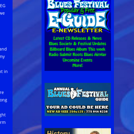
 EG
 we
 and
mmy
t in
re
rong
ght
arm