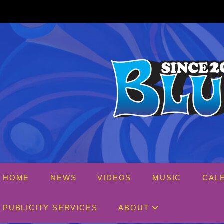
Skip
to
content
HOME
NEWS
VIDEOS
MUSIC
CAL
PUBLICITY SERVICES
ABOUT