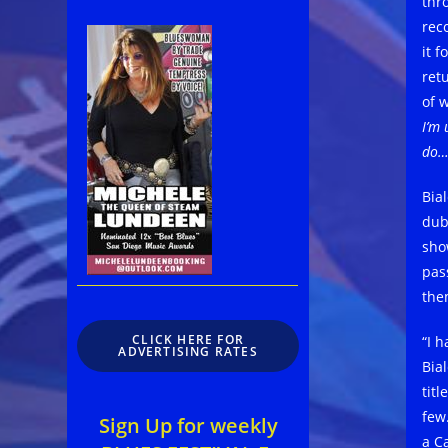
thr
reco
it 
ret
of 
I’m
do… 
Bia
dubb
sho
pas
the
CLICK HERE FOR
“I 
ADVERTISING RATES
Bia
titl
few.
Sign Up for weekly
a Ca