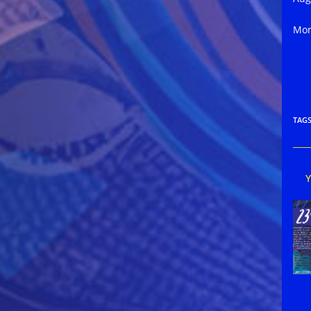
Mor
TAG