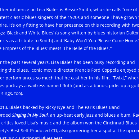
ther influence on Lisa Biales is Bessie Smith, who she calls “one of
atest classic blues singers of the 1920s and someone I have grown 
re. It’s only fitting to have her presence on this recording with tw
gs: ‘Black and White Blues’ (a song written by blues historian Dalto
erts as a tribute to Smith) and ‘Baby Won’t You Please Come Home.
 Empress of the Blues’ meets ‘The Belle of the Blues.’’’
r the past several years, Lisa Biales has been busy recording and
ging the blues. Iconic movie director Francis Ford Coppola enjoyed
her performances so much that he cast her in his film, “Twixt,” wher
les portrays a waitress named Ruth (and as a bonus, picks up a gui
sings, too).
2013, Biales backed by Ricky Nye and The Paris Blues Band
orded
Singing in My Soul
, an up-beat early jazz and blues album. Ra
 critics loved Lisa’s music and the album won the Cincinnati Blues
iety’s Best Self-Produced CD, also garnering her a spot at the upco
ust 2014 Cincinnati Blues Fest.