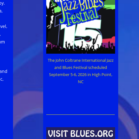
by.
a,
vel,
,
bum
The John Coltrane International Jazz
and Blues Festival scheduled
 and
September 5-6, 2026 in High Point,
c,
NC