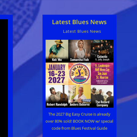
Latest Blues News
Latest Blues News
The 2027 Big Easy Cruise is already
over 80% sold! BOOK NOW w/ special
code from Blues Festival Guide