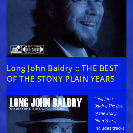
Long John Baldry :: THE BEST
OF THE STONY PLAIN YEARS
Long John
Baldry, The Best
of the Stony
Plain Years
,
includes tracks