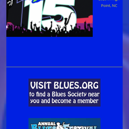
Point, NC