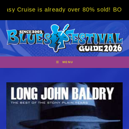
Skip
e is already over 80% sold! BOOK NOW w/ s
to
content
MENU