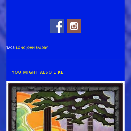
TAGS
:
LONG JOHN BALDRY
YOU MIGHT ALSO LIKE