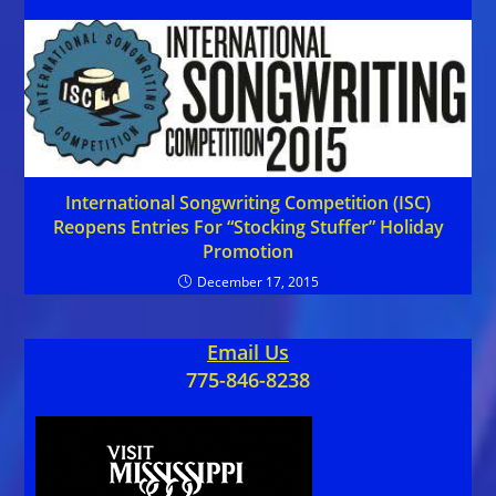
International Songwriting Competition (ISC)
Reopens Entries For “Stocking Stuffer” Holiday
Promotion
December 17, 2015
Email Us
775-846-8238