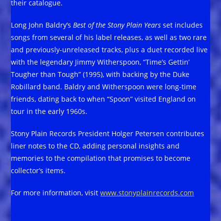
their catalogue.
Long John Baldry’s
Best of the Stony Plain Years
set includes
songs from several of his label releases, as well as two rare
and previously-unreleased tracks, plus a duet recorded live
with the legendary Jimmy Witherspoon, “Time’s Gettin’
Tougher than Tough” (1995), with backing by the Duke
Robillard band. Baldry and Witherspoon were long-time
friends, dating back to when “Spoon” visited England on
tour in the early 1960s.
Stony Plain Records President Holger Petersen contributes
liner notes to the CD, adding personal insights and
memories to the compilation that promises to become
collector’s items.
For more information, visit
www.stonyplainrecords.com