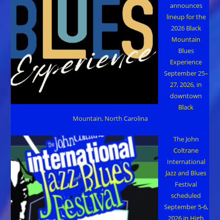
announces
lineup for the
2026 Black
Mountain
Blues
Experience
September 25–
27, 2026, in
downtown
Black
Mountain, North Carolina
The John
Coltrane
International
Jazz and Blues
Festival
scheduled
September 5-6,
2026 in High