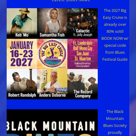
The 2027 Big
Easy Cruise is
already over
80% sold!
BOOK NOW w/
special code
from Blues
Festival Guide
The Black
Mountain
Blues Society
proudly