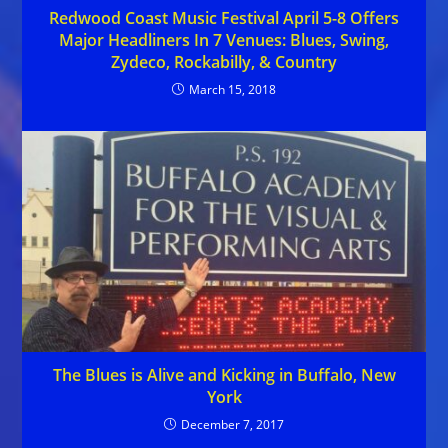
Redwood Coast Music Festival April 5-8 Offers
Major Headliners In 7 Venues: Blues, Swing,
Zydeco, Rockabilly, & Country
March 15, 2018
The Blues is Alive and Kicking in Buffalo, New
York
December 7, 2017