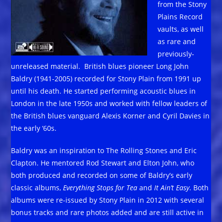
from the Stony
Plains Record
vaults, as well
as rare and
previously-
unreleased material. British blues pioneer Long John
Baldry (1941-2005) recorded for Stony Plain from 1991 up
until his death. He started performing acoustic blues in
London in the late 1950s and worked with fellow leaders of
the British blues vanguard Alexis Korner and Cyril Davies in
the early ‘60s.
Baldry was an inspiration to The Rolling Stones and Eric
Clapton. He mentored Rod Stewart and Elton John, who
both produced and recorded on some of Baldry’s early
classic albums,
Everything Stops for Tea
and
It Ain’t Easy
. Both
albums were re-issued by Stony Plain in 2012 with several
bonus tracks and rare photos added and are still active in