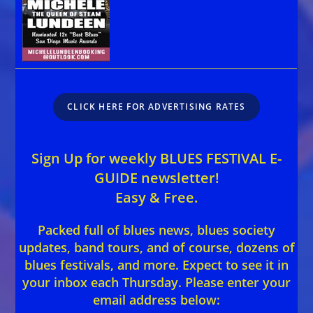
CLICK HERE FOR ADVERTISING RATES
Sign Up for weekly BLUES FESTIVAL E-
GUIDE newsletter!
Easy & Free.
Packed full of blues news, blues society
updates, band tours, and of course, dozens of
blues festivals, and more. Expect to see it in
your inbox each Thursday. Please enter your
email address below: