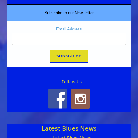
Subscribe to our Newsletter
Email Address
Follow Us
Latest Blues News
Latest Blues News