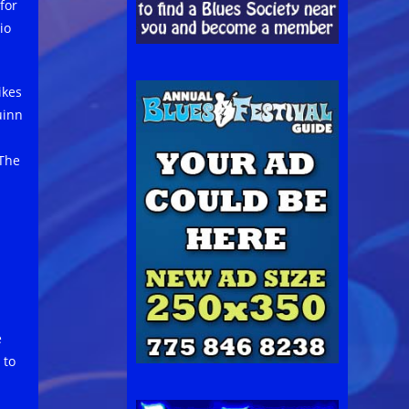
for
io
ikes
uinn
 The
e
 to