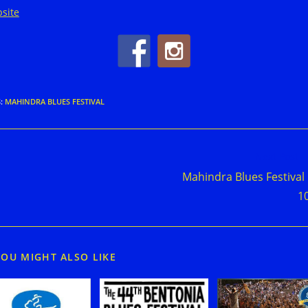
site
S
:
MAHINDRA BLUES FESTIVAL
d
Next Post
e
Mahindra Blues Festival
cles
1
YOU MIGHT ALSO LIKE