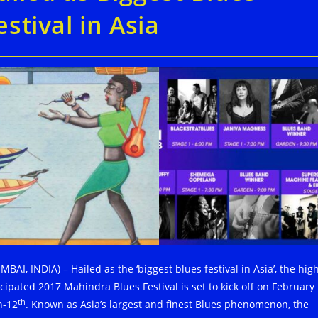
estival in Asia
BAI, INDIA) – Hailed as the ‘biggest blues festival in Asia’, the high
icipated 2017 Mahindra Blues Festival is set to kick off on February
th
h-12
. Known as Asia’s largest and finest Blues phenomenon, the