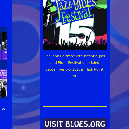
The John Coltrane International Jazz
and Blues Festival scheduled
September 5-6, 2026 in High Point,
NC
ly-