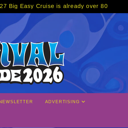
uise is already over 80% sold! BOOK NOW w/
NEWSLETTER
ADVERTISING