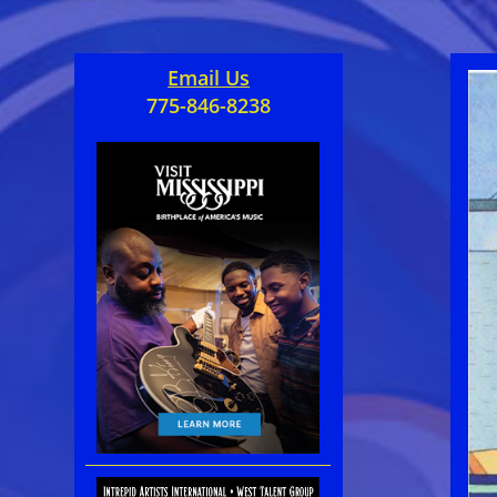
Email Us
775-846-8238