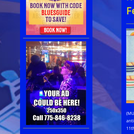
F
(MUM
ant
11t