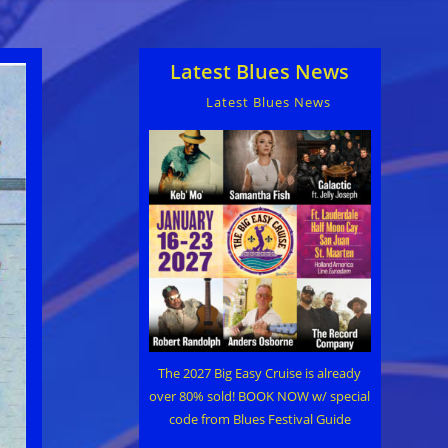
Latest Blues News
Latest Blues News
The 2027 Big Easy Cruise is already
over 80% sold! BOOK NOW w/ special
code from Blues Festival Guide