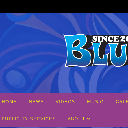
Skip
to
content
HOME
NEWS
VIDEOS
MUSIC
CAL
PUBLICITY SERVICES
ABOUT