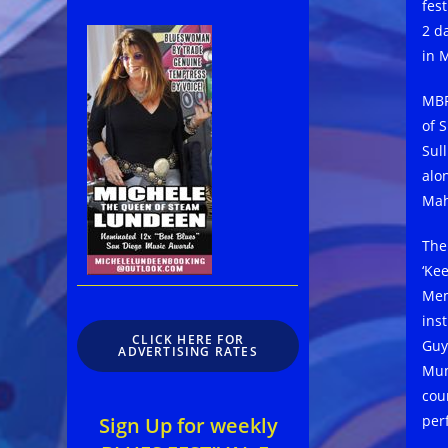
fes
2 da
in 
MBF 
of 
Sul
alo
Mah
The
‘Ke
Mem
ins
CLICK HERE FOR
Guy
ADVERTISING RATES
Mum
cou
per
Sign Up for weekly