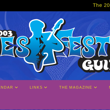
The 2027 Big Easy Cr
ENDAR
LINKS
THE MAGAZINE