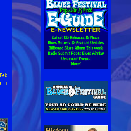
 Feb
0-11