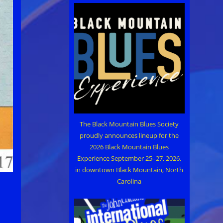
The Black Mountain Blues Society
proudly announces lineup for the
2026 Black Mountain Blues
Experience September 25–27, 2026,
in downtown Black Mountain, North
Carolina