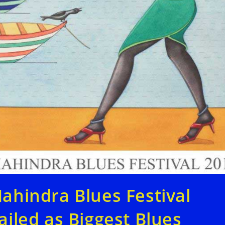
ahindra Blues Festival
ailed as Biggest Blues