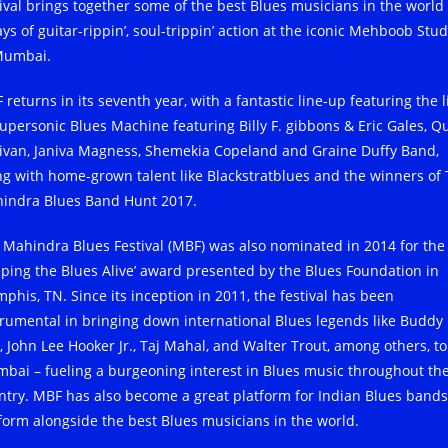
tival brings together some of the best Blues musicians in the world 
ys of guitar-rippin’, soul-trippin’ action at the iconic Mehboob Stud
Mumbai.
returns in its seventh year, with a fantastic line-up featuring the l
Supersonic Blues Machine featuring Billy F. gibbons & Eric Gales, Q
livan, Janiva Magness, Shemekia Copeland and Graine Duffy Band,
ng with home-grown talent like Blackstratblues and the winners of
indra Blues Band Hunt 2017.
 Mahindra Blues Festival (MBF) was also nominated in 2014 for the
eping the Blues Alive’ award presented by the Blues Foundation in
phis, TN. Since its inception in 2011, the festival has been
trumental in bringing down international Blues legends like Buddy
, John Lee Hooker Jr., Taj Mahal, and Walter Trout, among others, to
bai – fueling a burgeoning interest in Blues music throughout th
ntry. MBF has also become a great platform for Indian Blues bands
form alongside the best Blues musicians in the world.