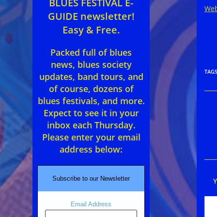
BLUES FESTIVAL E-
Web
GUIDE newsletter!
Easy & Free.
Packed full of blues
news, blues society
TAG
updates, band tours, and
of course, dozens of
blues festivals, and more.
Rea
Expect to see it in your
mor
inbox each Thursday.
arti
Please enter your email
address below:
Subscribe to our Newsletter
Email Address