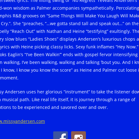
ersweet lyrics. The lilting swing of “No Regrets” reveals Andersen’s
d-won wisdom as Palmer accompanies sympathetically. Percolatin
phis R&B grooves on “Same Things Will Make You Laugh Will Mak
 Cry.”. She “preaches, “…we gotta stand tall and speak out…” on the
pelly “Reach Out” with Nathan and Heine “testifying” exultingly. Th
try slow blues “Ladies Shoes” displays Andersen’s luxurious chops 
lyrics with Heine picking classy licks. Sexy funk inflames “Hey Now.”
ks Eaglin’s “I’ve Been Walkin’” ends with gospel fervor intensifying 
n walking, I’ve been walking, walking and talking ’bout you. And I k
, I know, I know you know the score” as Heine and Palmer cut loose 
 moment.
sy Andersen uses her glorious “instrument” to take the listener do
 musical path. Like real life itself, it is journey through a range of
tions to be experienced and savored over and over.
.missyandersen.com