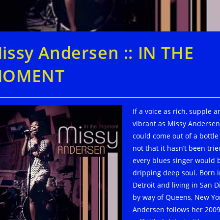
issy Andersen :: IN THE
MOMENT
If a voice as rich, supple 
vibrant as Missy Andersen
could come out of a bottle
not that it hasn’t been trie
every blues singer would 
dripping deep soul. Born 
Detroit and living in San D
by way of Queens, New Yor
Andersen follows her 200