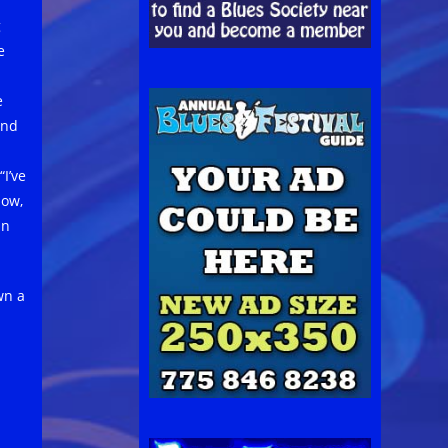
g
e
e
and
“I’ve
now,
in
wn a