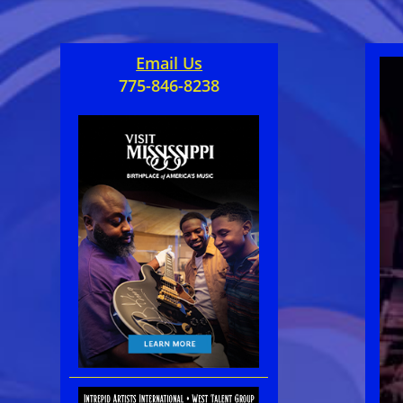
Email Us
775-846-8238