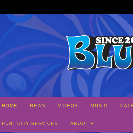
Skip
to
content
HOME
NEWS
VIDEOS
MUSIC
CAL
PUBLICITY SERVICES
ABOUT