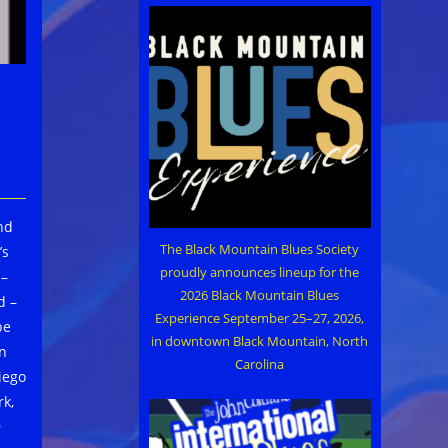
and
The Black Mountain Blues Society
’s
proudly announces lineup for the
 –
2026 Black Mountain Blues
d –
Experience September 25–27, 2026,
be
in downtown Black Mountain, North
in
Carolina
iego
k,
9