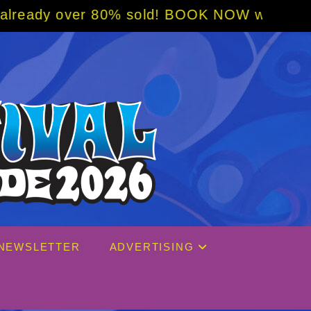
 80% sold! BOOK NOW w/ special code from B
NEWSLETTER
ADVERTISING