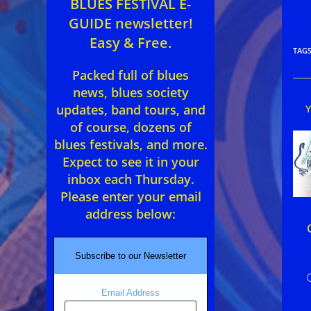
BLUES FESTIVAL E-
GUIDE newsletter!
Easy & Free.
TAG
Packed full of blues
news, blues society
updates, band tours, and
of course, dozens of
blues festivals, and more.
Expect to see it in your
inbox each Thursday.
Please enter your email
address below:
Subscribe to our Newsletter
Email Address