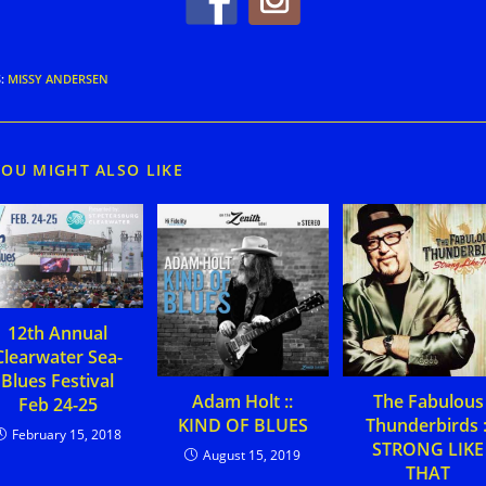
S
:
MISSY ANDERSEN
YOU MIGHT ALSO LIKE
12th Annual
Clearwater Sea-
Blues Festival
Adam Holt ::
The Fabulous
Feb 24-25
KIND OF BLUES
Thunderbirds :
February 15, 2018
STRONG LIKE
August 15, 2019
THAT