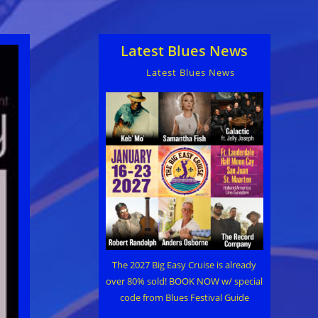
Latest Blues News
Latest Blues News
The 2027 Big Easy Cruise is already
over 80% sold! BOOK NOW w/ special
code from Blues Festival Guide