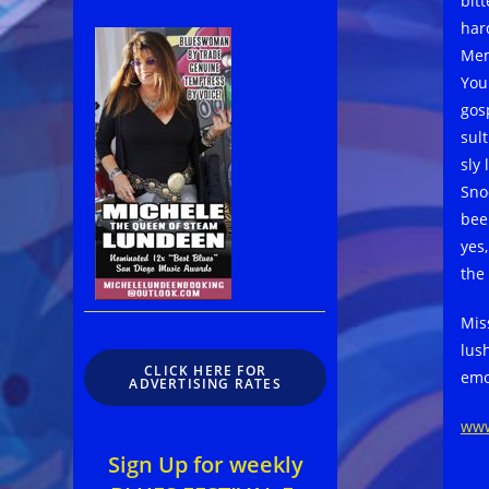
bitt
har
Mem
You
gos
sul
sly 
Snoo
bee
yes
the
Mis
lush
CLICK HERE FOR
emo
ADVERTISING RATES
www
Sign Up for weekly