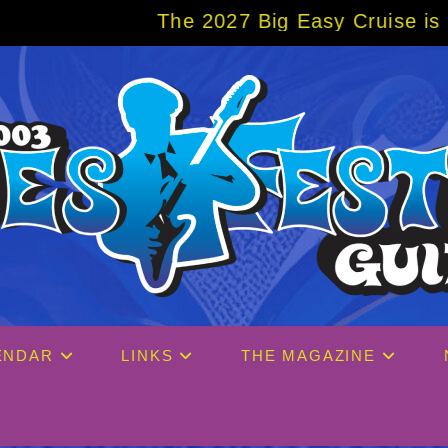
The 2027 Big Easy Cruise is already over
ENDAR
LINKS
THE MAGAZINE