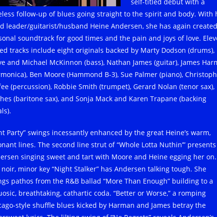
self-titled debut with a
eless follow-up of blues going straight to the spirit and body. With 
d leader/guitarist/husband Heine Andersen, she has again created
sonal soundtrack for good times and the pain and joys of love. Ele
ied tracks include eight originals backed by Marty Dodson (drums), B
ve and Michael McKinnon (bass), Nathan James (guitar), James Ha
rmonica), Ben Moore (Hammond B-3), Sue Palmer (piano), Christoph
fee (percussion), Robbie Smith (trumpet), Gerard Nolan (tenor sax),
hes (baritone sax), and Sonja Mack and Karen Trapane (backing
ls).
nt Party” swings incessantly enhanced by the great Heine’s warm,
onant lines. The second line strut of “Whole Lotta Nuthin’” presents
ersen singing sweet and tart with Moore and Heine egging her on.
 noir, minor key “Night Stalker” has Andersen talking tough. She
ngs pathos from the R&B ballad “More Than Enough” building to a
tuosic, breathtaking, cathartic coda. “Better or Worse,” a romping
cago-style shuffle blues kicked by Harman and James betray the