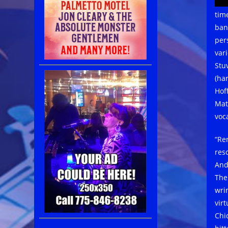
tim
ban
per
var
Stu
(ha
Hof
Mat
voca
“Re
res
And
The
wri
vir
Chi