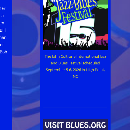
her
 a
ven
ill
rman
er
 Bob
The John Coltrane International Jazz
and Blues Festival scheduled
September 5-6, 2026 in High Point,
NC