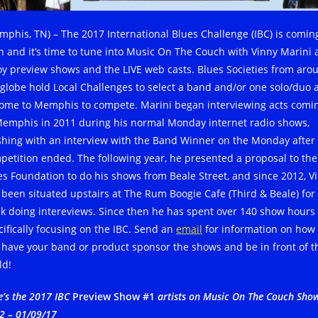
mphis, TN) – The 2017 International Blues Challenge (IBC) is comin
n and it’s time to tune into Music On The Couch with Vinny Marini
oy preview shows and the LIVE web casts. Blues Societies from aro
 globe hold Local Challenges to select a band and/or one solo/duo 
come to Memphis to compete. Marini began interviewing acts comi
Memphis in 2011 during his normal Monday internet radio shows,
ishing with an interview with the Band Winner on the Monday after
petition ended. The following year, he presented a proposal to the
es Foundation to do his shows from Beale Street, and since 2012, V
 been situated upstairs at The Rum Boogie Cafe (Third & Beale) for
k doing intereviews. Since then he has spent over 140 show hours
cifically focusing on the IBC. Send an
email
for information on how
 have your band or product sponsor the shows and be in front of t
ld!
e’s the 2017 IBC
Preview Show #1
artists on Music On The Couch Sho
2 – 01/09/17