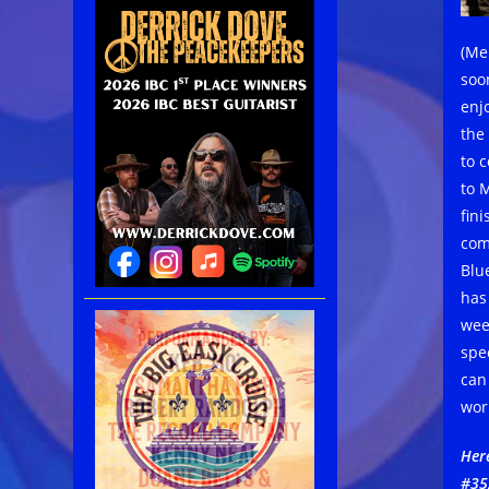
(Me
soo
enj
the
to 
to 
fin
com
Blu
has
wee
spe
can
wor
Her
#35