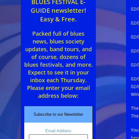
BLUES FESTIVAL E-
02/
GUIDE newsletter!
Easy & Free.
02/
Packed full of blues
02/
news, blues society
updates, band tours, and
02/
of course, dozens of
blues festivals, and more.
02/
Expect to see it in your
02/
inbox each Thursday.
02/
Please enter your email
Win
address below:
The
Subscribe to our Newsletter
The
You
Email Address
her