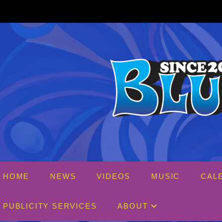
Skip
to
content
HOME
NEWS
VIDEOS
MUSIC
CAL
PUBLICITY SERVICES
ABOUT