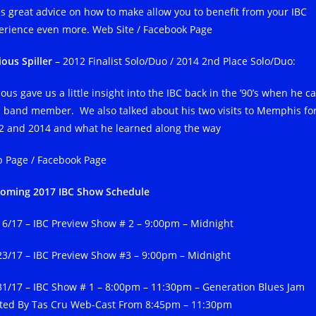
es great advice on how to make allow you to benefit from your IBC
erience even more. Web Site / Facebook Page
ious Spiller
– 2012 Finalist Solo/Duo / 2014 2nd Place Solo/Duo:
ous gave us a little insight into the IBC back in the ’90’s when he 
a band member. We also talked about his two visits to Memphis fo
2 and 2014 and what he learned along the way
 Page / Facebook Page
oming 2017 IBC Show Schedule
/16/17 – IBC Preview Show # 2 – 9:00pm – Midnight
23/17 – IBC Preview Show #3 – 9:00pm – Midnight
31/17 – IBC Show # 1 – 8:00pm – 11:30pm – Generation Blues Jam
ted By Tas Cru Web-Cast From 8:45pm – 11:30pm