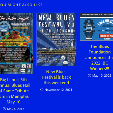
YOU MIGHT ALSO LIKE
The Blues
Foundation
announces th
2022 IBC
Winners!!!
New Blues
May 10, 2022
Festival is back
Big LLou’s 5th
this weekend
nnual Blues Hall
November 12, 2021
of Fame Tribute
Jam in Memphis
May 10
May 4, 2017