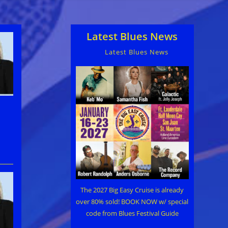
Latest Blues News
Latest Blues News
The 2027 Big Easy Cruise is already
over 80% sold! BOOK NOW w/ special
code from Blues Festival Guide