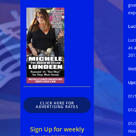
giv
exp
Luc
Luci
as 
201
Web
Upc
​01
CLICK HERE FOR
ADVERTISING RATES
01/
01/
Sign Up for weekly
Hos