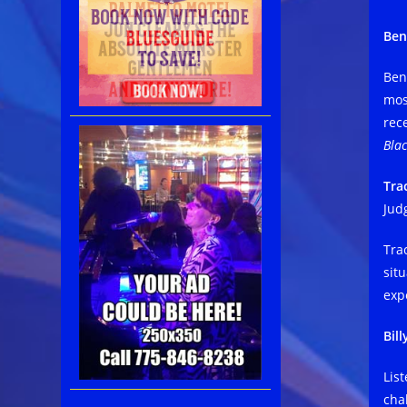
Ben
Ben
mos
rec
Blac
Tra
Jud
Tra
sit
exp
Bil
List
cha