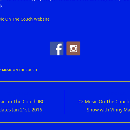
k.
ic On The Couch Website
S
:
MUSIC ON THE COUCH
d
Previous Post
Next Post
e
ic on The Couch IBC
#2 Music On The Couch
cles
ates Jan 21st, 2016
Show with Vinny Ma