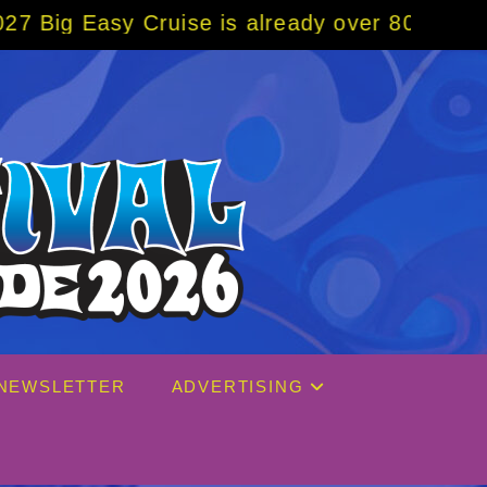
uise is already over 80% sold! BOOK NOW w
NEWSLETTER
ADVERTISING