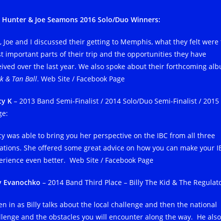
 Hunter & Joe Seamons 2016 Solo/Duo Winners:
, Joe and I discussed their getting to Memphis, what they felt were
t important parts of their trip and the opportunities they have
eived over the last year. We also spoke about their forthcoming al
k & Tan Ball
. Web Site / Facebook Page
cy K
– 2013 Band Semi-Finalist / 2014 Solo/Duo Semi-Finalist / 2015
ge:
cy was able to bring you her perspective on the IBC from all three
uations. She offered some great advice on how you can make your I
erience even better. Web Site / Facebook Page
ly Evanochko
– 2014 Band Third Place – Billy The Kid & The Regulato
en in as Billy talks about the local challenge and then the national
llenge and the obstacles you will encounter along the way. He also