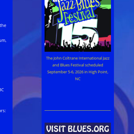
 the
bum,
The John Coltrane International Jazz
and Blues Festival scheduled
September 5-6, 2026 in High Point,
NC
BC
rs: