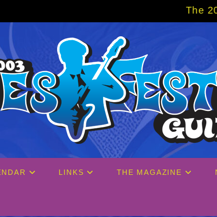
The 2027 Big Easy Cr
ENDAR
LINKS
THE MAGAZINE