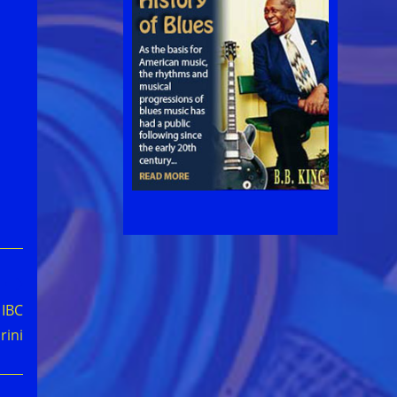
 IBC
rini