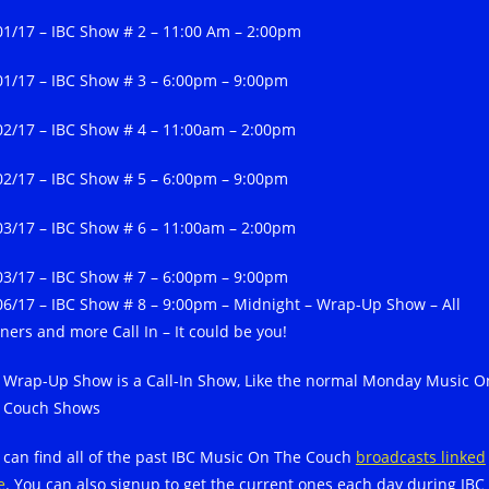
01/17 – IBC Show # 2 – 11:00 Am – 2:00pm
01/17 – IBC Show # 3 – 6:00pm – 9:00pm
02/17 – IBC Show # 4 – 11:00am – 2:00pm
02/17 – IBC Show # 5 – 6:00pm – 9:00pm
03/17 – IBC Show # 6 – 11:00am – 2:00pm
03/17 – IBC Show # 7 – 6:00pm – 9:00pm
06/17 – IBC Show # 8 – 9:00pm – Midnight – Wrap-Up Show – All
ners and more Call In – It could be you!
 Wrap-Up Show is a Call-In Show, Like the normal Monday Music O
 Couch Shows
 can find all of the past IBC Music On The Couch
broadcasts linked
e
. You can also signup to get the current ones each day during IBC