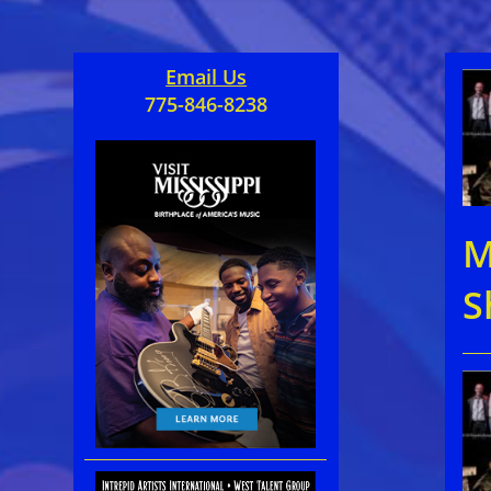
Email Us
775-846-8238
M
S