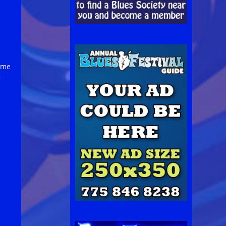
came
r