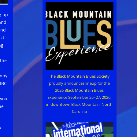
g up
 and
und
act
ng
 the
inny
The Black Mountain Blues Society
proudly announces lineup for the
 IBC
2026 Black Mountain Blues
Experience September 25–27, 2026,
 you
in downtown Black Mountain, North
he
Carolina
w