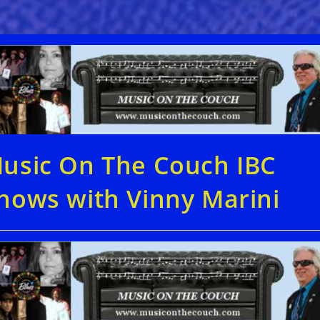
usic On The Couch IBC
hows with Vinny Marini