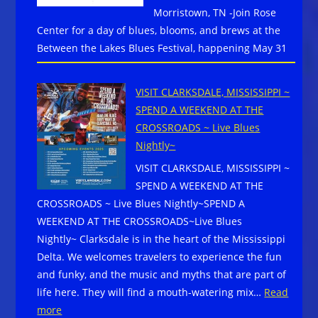
Morristown, TN -Join Rose
The
Center for a day of blues, blooms, and brews at the
California
Between the Lakes Blues Festival, happening May 31
Center
for
the
VISIT CLARKSDALE, MISSISSIPPI ~
Arts:
SPEND A WEEKEND AT THE
Mike
CROSSROADS ~ Live Blues
Zito,
Nightly~
Tommy
VISIT CLARKSDALE, MISSISSIPPI ~
Castro,
SPEND A WEEKEND AT THE
more…
CROSSROADS ~ Live Blues Nightly~SPEND A
Get
WEEKEND AT THE CROSSROADS~Live Blues
Tix
Nightly~ Clarksdale is in the heart of the Mississippi
Here
Delta. We welcomes travelers to experience the fun
and funky, and the music and myths that are part of
life here. They will find a mouth-watering mix…
Read
:
more