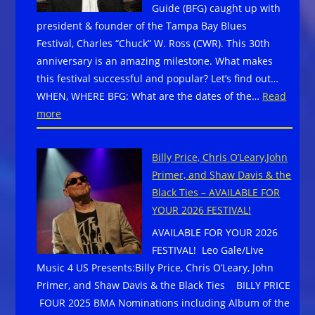
Guide (BFG) caught up with
downtow
president & founder of the Tampa Bay Blues
Lancaster
Festival, Charles “Chuck” W. Ross (CWR). This 30th
PA,
anniversary is an amazing milestone. What makes
February
this festival successful and popular? Let’s find out…
27–
WHEN, WHERE BFG: What are the dates of the…
Read
March
:
more
1,
TAMPA
2026
BAY
Billy Price, Chris O’Leary,John
BLUES
Primer, and Shaw Davis & the
FESTIVAL
Black Ties – AVAILABLE FOR
2026
YOUR 2026 FESTIVAL!
CELEBRATES
AVAILABLE FOR YOUR 2026
30
FESTIVAL! Leo Gale/Live
YEARS
Music 4 US Presents:Billy Price, Chris O’Leary, John
Primer, and Shaw Davis & the Black Ties BILLY PRICE
FOUR 2025 BMA Nominations including Album of the