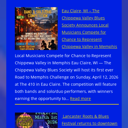
ANTONE
Eau Claire, WI – The
FOUNDATION
Chippewa Valley Blues
ANNOUNCES
Society Announces Local
NEW
Musicians Compete for
EXECUTIVE
Chance to Represent
DIRECTOR
Chippewa Valley in Memphis
AHEAD
Local Musicians Compete for Chance to Represent
OF
Chippewa Valley in Memphis Eau Claire, WI — The
FOURTH
Chippewa Valley Blues Society will host its first ever
ANNUAL
Road to Memphis Challenge on Sunday, April 12, 2026
AUSTIN
at The 410 in Eau Claire. The competition will feature
BLUES
both bands and solo/duo performers, with winners
FESTIVAL
:
earning the opportunity to…
Read more
Eau
Claire,
Lancaster Roots & Blues
WI
Festival returns to downtown
–