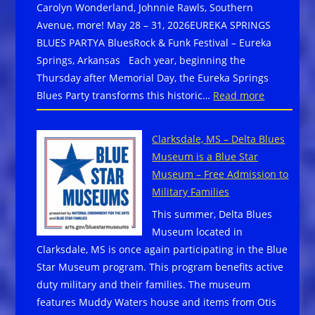
Carolyn Wonderland, Johnnie Rawls, Southern
Avenue, more! May 28 – 31, 2026EUREKA SPRINGS
BLUES PARTYA BluesRock & Funk Festival – Eureka
Springs, Arkansas Each year, beginning the
Thursday after Memorial Day, the Eureka Springs
:
Blues Party transforms this historic…
Read more
Arkansas
–
Clarksdale, MS – Delta Blues
May
Museum is a Blue Star
28
Museum – Free Admission to
–
Military Families
31,
This summer, Delta Blues
2026
Museum located in
Eureka
Clarksdale, MS is once again participating in the Blue
Springs
Star Museum program. This program benefits active
Blues
duty military and their families. The museum
Party
features Muddy Waters house and items from Otis
–