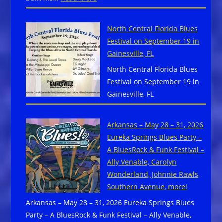
Point,
JP
NC
Soars
North Central Florida Blues
Featuring
Festival on September 19 in
Anne
Gainesville, FL
HarrisDrop
North Central Florida Blues
New
Festival on September 19 in
Album
Gainesville, FL
–
Gypsy
Blue
Arkansas – May 28 – 31, 2026
Revue
Eureka Springs Blues Party –
via
A BluesRock & Funk Festival –
Forty
Ally Venable, Carolyn
Below
Wonderland, Johnnie Rawls,
Records
Southern Avenue, more!
Arkansas – May 28 – 31, 2026 Eureka Springs Blues
Party – A BluesRock & Funk Festival – Ally Venable,