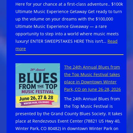
Here for your chance at a first-class adventure.. $100k
FUN-
Ultimate Music Experience Getaway Get ready to turn
RAISER:”MERCY
up the volume on your dreams with the $100,000
IN
Ultimate Music Experience Giveaway — a rare
MEMPHIS
opportunity to step into a world where music meets
–
luxury! ENTER SWEEPSTAKES HERE This isn’t…
Read
A
:
more
SINNERS
$100,000
SERENADE”
Ultimate
The 24th Annual Blues from
Music
the Top Music Festival takes
Experience
place in Downtown Winter
Giveaway
Park, CO on June 26-28, 2026
–
The 24th Annual Blues from
Enter
the Top Music Festival is
Here
presented by the Grand County Blues Society. It takes
for
place at Rendezvous Event Center (78821 US Hwy 40,
your
Winter Park, CO 80482) in downtown Winter Park on
chance