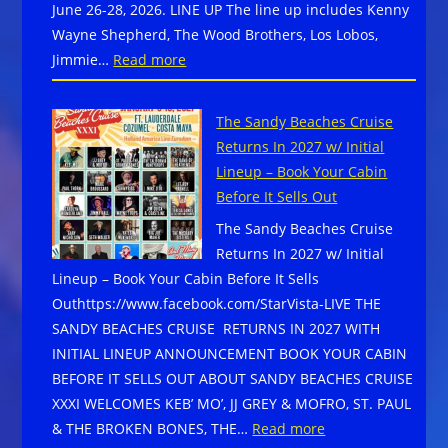
June 26-28, 2026. LINE UP The line up includes Kenny
at
Wayne Shepherd, The Wood Brothers, Los Lobos,
a
:
Jimmie…
Read more
first-
The
class
24th
adventure
The Sandy Beaches Cruise
Annual
Returns In 2027 w/ Initial
Blues
Lineup – Book Your Cabin
from
Before It Sells Out
the
The Sandy Beaches Cruise
Top
Returns In 2027 w/ Initial
Music
Lineup – Book Your Cabin Before It Sells
Festival
Outhttps://www.facebook.com/StarVista-LIVE THE
takes
SANDY BEACHES CRUISE RETURNS IN 2027 WITH
place
INITIAL LINEUP ANNOUNCEMENT BOOK YOUR CABIN
in
BEFORE IT SELLS OUT ABOUT SANDY BEACHES CRUISE
Downtown
XXXI WELCOMES KEB’ MO’, JJ GREY & MOFRO, ST. PAUL
Winter
:
& THE BROKEN BONES, THE…
Read more
Park,