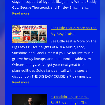
stage in support of legends like Johnny Winter, Buddy
Mount
Guy, George Thorogood, and Tinsley Ellis… he is…
North
:
Read more
Carol
Blues
Celeb
Rock
Music
See Little Feat & More on The
has
Comm
Big Easy Cruise!
a
and
See Little Feat & More on The
new
Resil
Big Easy Cruise! 7 Nights of NOLA Music, Food,
name…
Sunshine, and Good Times! If you live for live music,
DENNIS
groove-heavy lineups, and that unmistakable New
JONES!
Orleans energy, we’ve got your next great trip
planned!Blues Guide fans can sail with a special
discount on THE BIG EASY CRUISE, a 7-day music…
:
Read more
See
Little
Escondido, CA, THE BEST
Feat
BLUES is coming to The