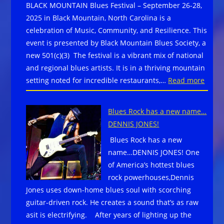
BLACK MOUNTAIN Blues Festival – September 26-28,
Festival
2025 in Black Mountain, North Carolina is a
October
celebration of Music, Community, and Resilience. This
10-
event is presented by Black Mountain Blues Society, a
12,
new 501(c)(3) The festival is a vibrant mix of national
2025
and regional blues artists. It is in a thriving mountain
with
:
setting noted for incredible restaurants,…
Read more
Devon
BLAC
Allman’s
MOUN
Blues
Blues Rock has a new name…
Blues
Summit,
DENNIS JONES!
Festiv
Bobby
Blues Rock has a new
on
Rush,
name…DENNIS JONES! One
Sept
Tab
of America’s hottest blues
26-
Benoit,
rock powerhouses,Dennis
28,
and
Jones uses down-home blues soul with scorching
2025
more
guitar-driven rock. He creates a sound that’s as raw
in
asit is electrifying. After years of lighting up the
Black