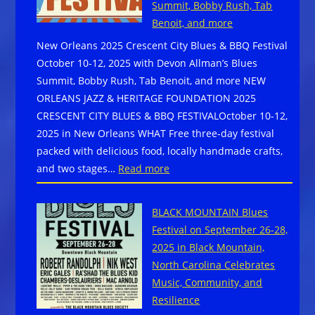
Summit, Bobby Rush, Tab
–
Benoit, and more
Begging
New Orleans 2025 Crescent City Blues & BBQ Festival
For
October 10-12, 2025 with Devon Allman’s Blues
Change
Summit, Bobby Rush, Tab Benoit, and more NEW
ORLEANS JAZZ & HERITAGE FOUNDATION 2025
CRESCENT CITY BLUES & BBQ FESTIVALOctober 10-12,
2025 in New Orleans WHAT Free three-day festival
packed with delicious food, locally handmade crafts,
:
and two stages…
Read more
New
Orleans
BLACK MOUNTAIN Blues
2025
Festival on September 26-28,
Crescent
2025 in Black Mountain,
City
North Carolina Celebrates
Blues
Music, Community, and
&
Resilience
BBQ