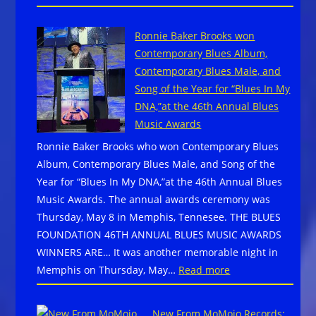
VISIT
CLARKSDALE,
Ronnie Baker Brooks won
MISSISSIPPI
Contemporary Blues Album,
~
Contemporary Blues Male, and
SPEND
Song of the Year for “Blues In My
A
DNA,”at the 46th Annual Blues
WEEKEND
Music Awards
AT
Ronnie Baker Brooks who won Contemporary Blues
THE
Album, Contemporary Blues Male, and Song of the
CROSSROADS
Year for “Blues In My DNA,”at the 46th Annual Blues
~
Music Awards. The annual awards ceremony was
Live
Thursday, May 8 in Memphis, Tennesee. THE BLUES
Blues
FOUNDATION 46TH ANNUAL BLUES MUSIC AWARDS
Nightly~
WINNERS ARE… It was another memorable night in
:
Memphis on Thursday, May…
Read more
Ronnie
Baker
New From MoMojo Records: