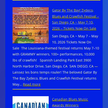
The
CO
Sandy
on
Gator By The Bay! Zydeco,
Beaches
June
Blues and Crawfish Festival –
Cruise
26-
San Diego, CA ~ May 7-10,
Returns
28,
2026 – Tickets Now On Sale
In
2026
San Diego, CA ~ May 7 – May
2027
10, 2026 Tickets Now On
w/
Sale The Louisiana-themed festival returns May 7–10
Initial
with GRAMMY winners, 100+ performances, 10,000
Lineup
lbs of crawfish! Spanish Landing Park East 3900
–
North Harbor Drive, San Diego, CA SAN DIEGO, CA —
Book
Laissez les bons temps rouler! The beloved Gator By
Your
The Bay Zydeco, Blues and Crawfish Festival returns
Cabin
:
May…
Read more
Before
Gator
It
By
Sells
Canadian Blues Music
The
Out
Awards Winners