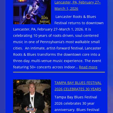
Lancaster, PA, February 27–
The
March 1, 2026
Chippewa
Lancaster Roots & Blues
Valley
Festival returns to downtown
Blues
Lancaster, PA, February 27–March 1, 2026. It is
Society
celebrating 10 years of roots-driven, soul-centered
Announces
music in one of Pennsylvania’s most walkable small
Local
cities. An intimate, artist-forward festival, Lancaster
Musicians
Roots & Blues transforms the downtown core into a
Compete
three-day, multi-venue music experience. The event
for
:
featuring 50+ concerts across indoor…
Read more
Chance
Lancaste
to
Roots
Represent
TAMPA BAY BLUES FESTIVAL
&
Chippewa
2026 CELEBRATES 30 YEARS
Blues
Valley
Tampa Bay Blues Festival
Festival
in
2026 celebrates 30 year
returns
Memphis
anniversary. Blues Festival
to