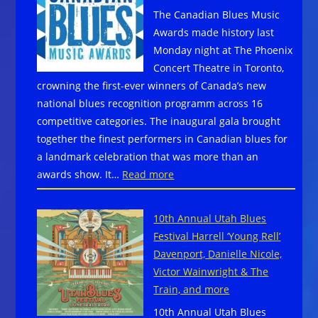
Bay!
The Canadian Blues Music
Zydeco,
Awards made history last
Blues
Monday night at The Phoenix
and
Concert Theatre in Toronto,
Crawfish
crowning the first-ever winners of Canada’s new
Festival
national blues recognition programm across 16
–
competitive categories. The inaugural gala brought
San Diego,
together the finest performers in Canadian blues for
CA
a landmark celebration that was more than an
~ May
:
awards show. It…
Read more
7-
Canadian
10,
Blues
2026
10th Annual Utah Blues
Music
–
Festival Harrell ‘Young Rell’
Awards
Tickets
Davenport, Danielle Nicole,
Winners
Now
Victor Wainwright & The
On
Train, and more
Sale
10th Annual Utah Blues