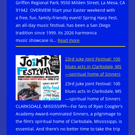
Griffen Regional Park, 9550 Milden Street, La Mesa, CA
91942 OVERVIEW Start your Easter weekend with
a free, fun, family-friendly event! Spring Harp Fest,
an all-day music festival, has been a San Diego
tradition since 1999. Its 2026 harmonica
:
music showcase is…
Read more
Spring
Harp
23rd Juke Joint Festival: 100
Fest
blues acts in Clarksdale, MS
–
—spiritual home of Sinners
Free Outdoor Music
23rd Juke Joint Festival: 100
Festival Celebrating the H
blues acts in Clarksdale, MS
on Saturday, April
—spiritual home of Sinners
4,
CLARKSDALE, MISSISSIPPI—For fans of Ryan Coogler’s
in
Academy Award-nominated Sinners, a pilgrimage to
La
the film’s spiritual home of Clarksdale, Mississippi, is
Mesa,
essential. And there’s no better time to take the trip
CA