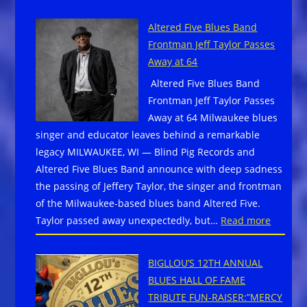
43rd
Military
Fountain
Families
Altered Five Blues Band
Blues
Frontman Jeff Taylor Passes
&
Away at 64
Brews
Altered Five Blues Band
Festival
Frontman Jeff Taylor Passes
Ignites
Away at 64 Milwaukee blues
Main
singer and educator leaves behind a remarkable
Stage
legacy MILWAUKEE, WI — Blind Pig Records and
with
Altered Five Blues Band announce with deep sadness
Sinners-
the passing of Jeffery Taylor, the singer and frontman
Inspired
of the Milwaukee-based blues band Altered Five.
Lineup,
:
Taylor passed away unexpectedly, but…
Read more
Grammy
Altered
Winners,
Five
and
BIGLLOU’S 12TH ANNUAL
Blues
New
BLUES HALL OF FAME
Band
Fan
TRIBUTE FUN-RAISER:”MERCY
Frontm