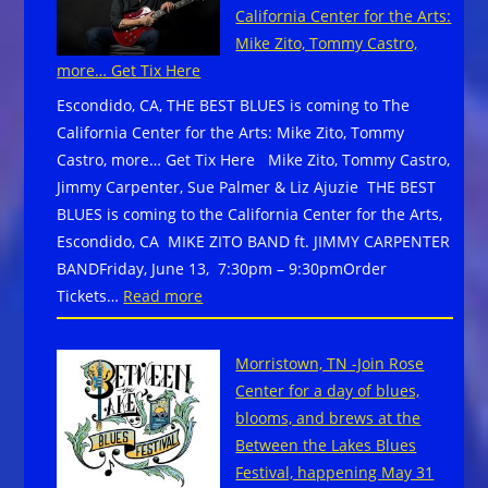
&
California Center for the Arts:
More
Mike Zito, Tommy Castro,
on
more… Get Tix Here
The
Escondido, CA, THE BEST BLUES is coming to The
Big
California Center for the Arts: Mike Zito, Tommy
Easy
Castro, more… Get Tix Here Mike Zito, Tommy Castro,
Cruise!
Jimmy Carpenter, Sue Palmer & Liz Ajuzie THE BEST
BLUES is coming to the California Center for the Arts,
Escondido, CA MIKE ZITO BAND ft. JIMMY CARPENTER
BANDFriday, June 13, 7:30pm – 9:30pmOrder
:
Tickets…
Read more
Escondido,
CA,
Morristown, TN -Join Rose
THE
Center for a day of blues,
BEST
blooms, and brews at the
BLUES
Between the Lakes Blues
is coming
Festival, happening May 31
to