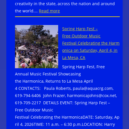
creativity in the state, across the nation and around
Wainwright
:
the world.…
Read more
&
Blues
The
Woman
Train,
Spring Harp Fest –
Debbie
and
Free Outdoor Music
Bond
more
Festival Celebrating the Harm
Celebrated
onica on Saturday, April 4, in
by
La Mesa, CA
Alabama
Spring Harp Fest, Free
Arts
Annual Music Festival Showcasing
Community
the Harmonica, Returns to La Mesa April
4 CONTACTS: Paula Roberts, paula@aquacrg.com,
619-794-6406 John Frazer, harmonicajohns@cox.net,
619-709-2217 DETAILS EVENT: Spring Harp Fest –
Free Outdoor Music
Festival Celebrating the HarmonicaDATE: Saturday, Ap
ril 4, 2026TIME: 11 a.m. – 6:30 p.m.LOCATION: Harry