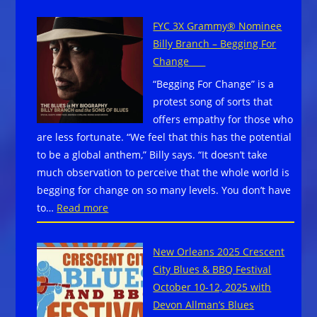
GRAMMYS:
FYC 3X Grammy® Nominee
Blues
Billy Branch – Begging For
Categories
Change
–
“Begging For Change” is a
BEST
protest song of sorts that
TRADITIONAL
offers empathy for those who
AND
are less fortunate. “We feel that this has the potential
BEST
to be a global anthem,” Billy says. “It doesn’t take
CONTEMPORARY
much observation to perceive that the whole world is
BLUES
begging for change on so many levels. You don’t have
ALBUMS
:
to…
Read more
FYC
3X
New Orleans 2025 Crescent
Grammy®
City Blues & BBQ Festival
Nominee
October 10-12, 2025 with
Billy
Devon Allman’s Blues
Branch