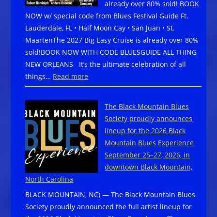
already over 80% sold! BOOK
NOW w/ special code from Blues Festival Guide Ft.
Lauderdale, FL • Half Moon Cay • San Juan • St.
MaartenThe 2027 Big Easy Cruise is already over 80%
sold!BOOK NOW WITH CODE BLUESGUIDE ALL THING
NEW ORLEANS It’s the ultimate celebration of all
:
things…
Read more
The
2027
The Black Mountain Blues
Big
Society proudly announces
Easy
lineup for the 2026 Black
Cruise
Mountain Blues Experience
is
September 25–27, 2026, in
already
downtown Black Mountain,
over
North Carolina
80%
BLACK MOUNTAIN, NC) — The Black Mountain Blues
sold!
Society proudly announced the full artist lineup for
BOOK