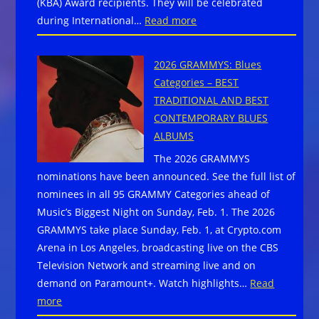
(KBA) Award recipients. They will be celebrated
FOR
:
during International…
Read more
YOUR
Blues
2026
Foundation
FESTIVAL!
2026 GRAMMYS: Blues
Announces
Categories – BEST
2026
TRADITIONAL AND BEST
Keeping
CONTEMPORARY BLUES
The
ALBUMS
Blues
The 2026 GRAMMYS
Alive
nominations have been announced. See the full list of
Honorees
nominees in all 95 GRAMMY Categories ahead of
Music’s Biggest Night on Sunday, Feb. 1. The 2026
GRAMMYS take place Sunday, Feb. 1, at Crypto.com
Arena in Los Angeles, broadcasting live on the CBS
Television Network and streaming live and on
demand on Paramount+. Watch highlights…
Read
:
more
2026