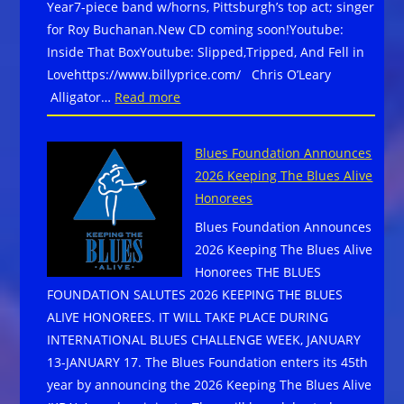
Year7-piece band w/horns, Pittsburgh’s top act; singer
for Roy Buchanan.New CD coming soon!Youtube:
Inside That BoxYoutube: Slipped,Tripped, And Fell in
Lovehttps://www.billyprice.com/ Chris O’Leary
:
Alligator…
Read more
Billy
Price,
Blues Foundation Announces
Chris
2026 Keeping The Blues Alive
O’Leary,John
Honorees
Primer, and
Blues Foundation Announces
Shaw
2026 Keeping The Blues Alive
Davis
Honorees THE BLUES
&
FOUNDATION SALUTES 2026 KEEPING THE BLUES
the
ALIVE HONOREES. IT WILL TAKE PLACE DURING
Black
INTERNATIONAL BLUES CHALLENGE WEEK, JANUARY
Ties
13-JANUARY 17. The Blues Foundation enters its 45th
–
year by announcing the 2026 Keeping The Blues Alive
AVAILABLE