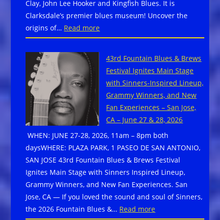
Clay, John Lee Hooker and Kingfish Blues. It is
A
Clarksdale’s premier blues museum! Uncover the
BluesRock
:
origins of…
Read more
&
Clarksdale,
Funk
MS
Festival
43rd Fountain Blues & Brews
–
–
Festival Ignites Main Stage
Delta
Ally
with Sinners-Inspired Lineup,
Blues
Venable,
Grammy Winners, and New
Museum
Carolyn
Fan Experiences – San Jose,
is
Wonderlan
CA – June 27 & 28, 2026
a
Johnnie
WHEN: JUNE 27-28, 2026, 11am – 8pm both
Blue
Rawls,
daysWHERE: PLAZA PARK, 1 PASEO DE SAN ANTONIO,
Star
Southern
SAN JOSE 43rd Fountain Blues & Brews Festival
Museum
Avenue,
Ignites Main Stage with Sinners Inspired Lineup,
–
more!
Grammy Winners, and New Fan Experiences. San
Free
Jose, CA — If you loved the sound and soul of Sinners,
Admission
:
the 2026 Fountain Blues &…
Read more
to