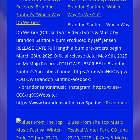
Brooks
Brandon Santini’s “Which
won
Way Do We Go?”
Contemporary
Brandon Santini – Which Way
Blues
Do We Go? (Official Lyric Video) Lyrics & Music by
Album,
Brandon Santini Album Produced by Jeff Jensen
Contemporary
RELEASE DATE Full length album pre-orders begin
Blues
March 28th, 2025 Official release date: May 9th, 2025
Male, and
on MoMojo Records FOLLOW SUBSCRIBE to Brandon
Song
Santini’s YouTube channel: https://tr.ee/mlHGOtyq-w
of
FOLLOW Brandon Santini:Facebook:
the
/ brandonsantinimusic Instagram: https://tr.ee/-
Year
CC6xrq90SWebsite:
for
:
https://www.brandonsantini.comSpotify:…
Read more
“Blues
New
In
From
My
Blues From The Top Music
MoMo
DNA,”at
Festival Winter Park, CO June
Recor
the
27-29, 2025 – JJ Grey & Mofro,