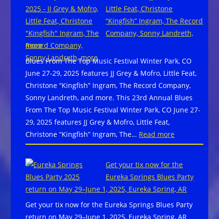
Bran
46th
Little Feat, Christone
Santi
Annual Blues
“Kingfish” Ingram, The Record
“Whi
Music
Company, Sonny Landreth,
Way
Awards
more
Do
Blues From The Top Music Festival Winter Park, CO
We
June 27-29, 2025 features JJ Grey & Mofro, Little Feat,
Go?”
Christone “Kingfish” Ingram, The Record Company,
Sonny Landreth, and more. This 23rd Annual Blues
From The Top Music Festival Winter Park, CO June 27-
29, 2025 features JJ Grey & Mofro, Little Feat,
:
Christone “Kingfish” Ingram, The…
Read more
Blues
From
Get your tix now for the
The
Eureka Springs Blues Party
Top
return on May 29–June 1, 2025, Eureka Spring, AR
Music
Get your tix now for the Eureka Springs Blues Party
Festival
return on May 29–June 1, 2025, Eureka Spring, AR