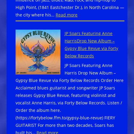
Mountain
High Point, (1841 Eastchester Dr.), in North Carolina —
Blues
:
the city where his…
Read more
Experience
The
September
John
25–
JP Soars Featuring Anne
Coltrane
27,
HarrisDrop New Album –
International
2026,
Gypsy Blue Revue via Forty
Jazz
in
Below Records
and
downtown
JP Soars Featuring Anne
Blues
Black
Harris Drop New Album –
Festival
Mountain,
Gypsy Blue Revue via Forty Below Records Order Here
scheduled
North
Acclaimed blues guitarist and songwriter JP Soars
September
Carolina
releases Gypsy Blue Revue, featuring violinist and
5-
vocalist Anne Harris, via Forty Below Records. Listen /
6,
Order the album here.
2026
(https://fortybelow.ffm.to/gypsy-blue-revue) FIERY
in
GUITARIST For more than two decades, Soars has
High
:
built his…
Read more