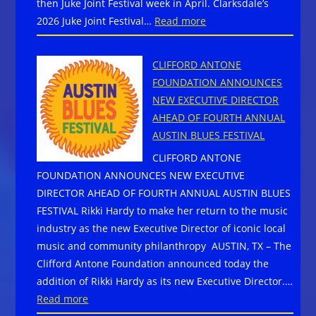
then Juke Joint Festival week in April. Clarksdale’s
:
2026 Juke Joint Festival…
Read more
23rd
Juke
CLIFFORD ANTONE
Joint
FOUNDATION ANNOUNCES
Festival:
NEW EXECUTIVE DIRECTOR
100
AHEAD OF FOURTH ANNUAL
blues
AUSTIN BLUES FESTIVAL
acts
CLIFFORD ANTONE
in
FOUNDATION ANNOUNCES NEW EXECUTIVE
Clarksdale,
DIRECTOR AHEAD OF FOURTH ANNUAL AUSTIN BLUES
MS
FESTIVAL Rikki Hardy to make her return to the music
—
industry as the new Executive Director of iconic local
spiritual
music and community philanthropy AUSTIN, TX – The
home
Clifford Antone Foundation announced today the
of
addition of Rikki Hardy as its new Executive Director.…
Sinners
:
Read more
CLIFFORD