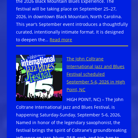
the 2026 Black Mountain Blues Experience. The
NOW
festival will be taking place on September 25–27,
w/
2026, in downtown Black Mountain, North Carolina.
special
This year’s September event introduces a thoughtfully
code
curated, intentionally intimate format. It is designed
from
:
to deepen the…
Read more
Blues
The
Festival
Black
Guide
The John Coltrane
Mountain
International Jazz and Blues
Blues
Festival scheduled
Society
September 5-6, 2026 in High
proudly
Point, NC
announces
HIGH POINT, NC) – The John
lineup
Coltrane International Jazz and Blues Festival, is
for
happening Saturday-Sunday, September 5-6, 2026,
the
Named in honor of the legendary saxophonist, the
2026
festival brings the spirit of Coltrane’s groundbreaking
Black
influence on jazz, blues, R&B, rock, and hip-hop to