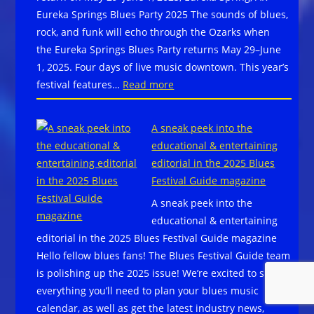
Winter
Eureka Springs Blues Party 2025 The sounds of blues,
Park,
rock, and funk will echo through the Ozarks when
CO
the Eureka Springs Blues Party returns May 29–June
June
1, 2025. Four days of live music downtown. This year’s
27-
:
festival features…
Read more
29,
Get
2025
your
–
A sneak peek into the
tix
JJ
educational & entertaining
now
Grey
editorial in the 2025 Blues
for
&
Festival Guide magazine
the
Mofro,
A sneak peek into the
Eureka
Little
educational & entertaining
Springs
Feat,
editorial in the 2025 Blues Festival Guide magazine
Blues
Christone
Hello fellow blues fans! The Blues Festival Guide team
Party
“Kingfish”
is polishing up the 2025 issue! We’re excited to share
return
Ingram,
everything you’ll need to plan your blues music
on
The
calendar, as well as get the latest industry news,
May