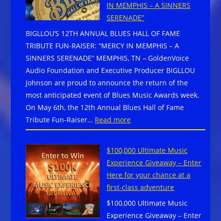
Experiences
IN MEMPHIS – A SINNERS
Jeff
–
SERENADE”
Taylor
San
BIGLLOU’S 12TH ANNUAL BLUES HALL OF FAME
Passes
Jose,
TRIBUTE FUN-RAISER: “MERCY IN MEMPHIS – A
Away
CA
SINNERS SERENADE” MEMPHIS, TN – GoldenVoice
at
–
Audio Foundation and Executive Producer BIGLLOU
64
June
Johnson are proud to announce the return of the
27
most anticipated event of Blues Music Awards week.
&
On May 6th, the 12th Annual Blues Hall of Fame
28,
:
Tribute Fun-Raiser…
Read more
2026
BIGLLOU’S
12TH
$100,000 Ultimate Music
ANNUAL
Experience Giveaway – Enter
BLUES
Here for your chance at a
HALL
first-class adventure
OF
$100,000 Ultimate Music
FAME
Experience Giveaway – Enter
TRIBUTE