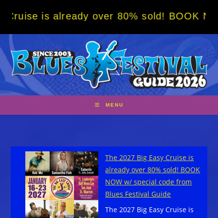
Skip
 already over 80% sold! BOOK NOW w/ specia
to
content
MENU
The 2027 Big Easy Cruise is
already over 80% sold! BOOK
NOW w/ special code from
Blues Festival Guide
The 2027 Big Easy Cruise is