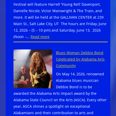
Festival will feature Harrell ‘Young Rell’ Davenport,
Danielle Nicole, Victor Wainwright & The Train, and
more. It will be held at the GALLIVAN CENTER at 239
Main St., Salt Lake City, UT The hours are Friday, June
12, 2026 – (5 – 10 pm) and Saturday, June 13, 2026
:
(Noon –…
Read more
10th
Annual
Blues Woman Debbie Bond
Utah
Celebrated by Alabama Arts
Blues
Community
Festival
On May 14, 2026, renowned
Harrell
Alabama blues musician
‘Young
Debbie Bond is to be
Rell’
awarded the Alabama Arts Impact award by the
Davenport,
Alabama State Council on the Arts (ASCA). Every other
Danielle
year, ASCA shines a spotlight on exceptional
Nicole,
Alabamians and their contribution to arts and
Victor