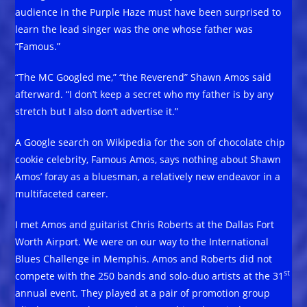
audience in the Purple Haze must have been surprised to
learn the lead singer was the one whose father was
“Famous.”
“The MC Googled me,” “the Reverend” Shawn Amos said
afterward. “I don’t keep a secret who my father is by any
stretch but I also don’t advertise it.”
A Google search on Wikipedia for the son of chocolate chip
cookie celebrity, Famous Amos, says nothing about Shawn
Amos’ foray as a bluesman, a relatively new endeavor in a
multifaceted career.
I met Amos and guitarist Chris Roberts at the Dallas Fort
Worth Airport. We were on our way to the International
Blues Challenge in Memphis. Amos and Roberts did not
st
compete with the 250 bands and solo-duo artists at the 31
annual event. They played at a pair of promotion group