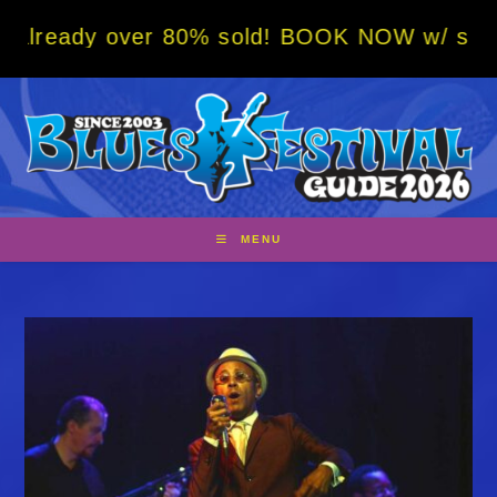
Skip
y over 80% sold! BOOK NOW w/ special code 
to
content
MENU