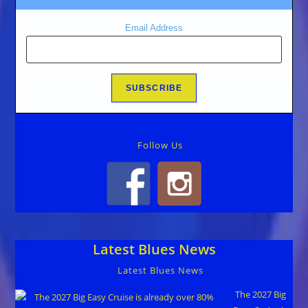
Email Address
Follow Us
Latest Blues News
Latest Blues News
The 2027 Big