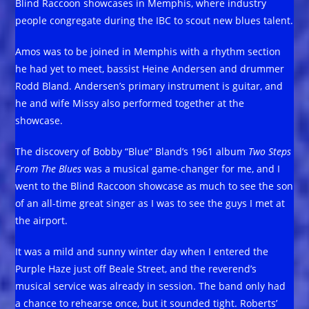
Blind Raccoon showcases in Memphis, where industry
people congregate during the IBC to scout new blues talent.
Amos was to be joined in Memphis with a rhythm section
he had yet to meet, bassist Heine Andersen and drummer
Rodd Bland. Andersen’s primary instrument is guitar, and
he and wife Missy also performed together at the
showcase.
The discovery of Bobby “Blue” Bland’s 1961 album
Two Steps
From The Blues
was a musical game-changer for me, and I
went to the Blind Raccoon showcase as much to see the son
of an all-time great singer as I was to see the guys I met at
the airport.
It was a mild and sunny winter day when I entered the
Purple Haze just off Beale Street, and the reverend’s
musical service was already in session. The band only had
a chance to rehearse once, but it sounded tight. Roberts’