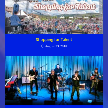
Shopping for Talent
August 23, 2018