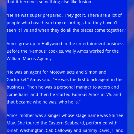
that it becomes something else like fusion.
“Heine was super prepared. They got it. There are a lot of
people who have heard my recordings but they haven’t
seen it live and when they do all the pieces come together.”
Amos grew up in Hollywood in the entertainment business.
Before the “Famous” cookies, Wally Amos worked for the
William Morris Agency.
“He was an agent for Motown acts and Simon and
Garfunkel,” Amos said. “He was the first black agent in the
business. Then he was a personal manger to actors and
comedians, and then he started Famous Amos in ’75, and
that became who he was, who he is.”
Amos’ mother was a singer whose stage name was Shirlee
May. She toured the Eastern Seaboard, performed with
Dinah Washington, Cab Calloway and Sammy Davis Jr. and