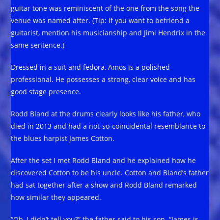
guitar tone was reminiscent of the one from the song the
venue was named after. (Tip: if you want to befriend a
guitarist, mention his musicianship and Jimi Hendrix in the
same sentence.)
Dressed in a suit and fedora, Amos is a polished
professional. He possesses a strong, clear voice and has
good stage presence.
Rodd Bland at the drums clearly looks like his father, who
died in 2013 and had a not-so-coincidental resemblance to
the blues harpist James Cotton.
After the set I met Rodd Bland and he explained how he
discovered Cotton to be his uncle. Cotton and Bland’s father
had sat together after a show and Rodd Bland remarked
how similar they appeared.
“Oh, I didn’t tell you?” the father said to his son. “James is