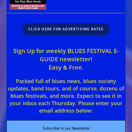
CLICK HERE FOR ADVERTISING RATES
Sign Up for weekly BLUES FESTIVAL E-
GUIDE newsletter!
Easy & Free.
Packed full of blues news, blues society
updates, band tours, and of course, dozens of
blues festivals, and more. Expect to see it in
your inbox each Thursday. Please enter your
email address below:
Subscribe to our Newsletter