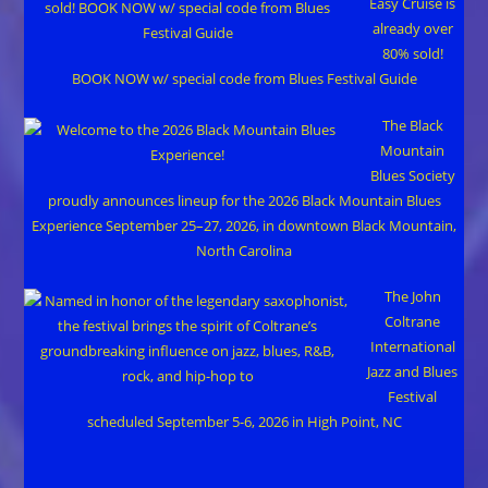
Easy Cruise is
already over
80% sold!
BOOK NOW w/ special code from Blues Festival Guide
The Black
Mountain
Blues Society
proudly announces lineup for the 2026 Black Mountain Blues
Experience September 25–27, 2026, in downtown Black Mountain,
North Carolina
The John
Coltrane
International
Jazz and Blues
Festival
scheduled September 5-6, 2026 in High Point, NC