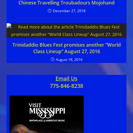
Chinese Travelling Troubadours Mojohand
December 27, 2018
Trinidaddio Blues Fest promises another “World
Class Lineup” August 27, 2016
August 18, 2016
Email Us
775-846-8238