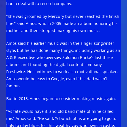
had a deal with a record company.
“She was groomed by Mercury but never reached the finish
line,” said Amos, who in 2005 made an album honoring his
mother and then stopped making his own music.
Amos said his earlier music was in the singer-songwriter
style, but he has done many things, including working as an
A & R executive who oversaw Solomon Burke’s last three
albums and founding the digital content company
Freshwire. He continues to work as a motivational speaker.
Amos would be easy to Google, even if his dad wasn’t
famous.
But in 2013, Amos began to consider making music again.
“As fate would have it, and old band mate of mine called
me,” Amos said. “He said, ‘A bunch of us are going to go to
Italy to play blues for this wealthy guy who owns a castle.