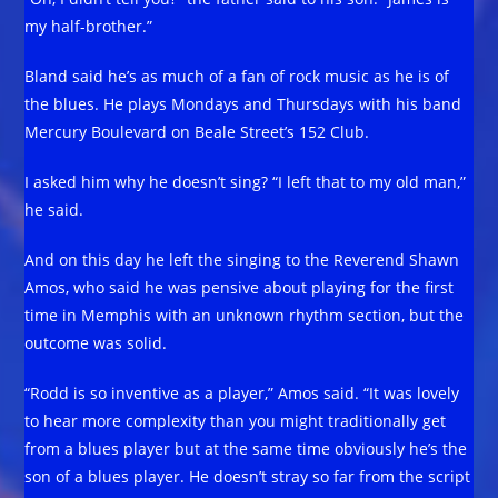
my half-brother.”
Bland said he’s as much of a fan of rock music as he is of
the blues. He plays Mondays and Thursdays with his band
Mercury Boulevard on Beale Street’s 152 Club.
I asked him why he doesn’t sing? “I left that to my old man,”
he said.
And on this day he left the singing to the Reverend Shawn
Amos, who said he was pensive about playing for the first
time in Memphis with an unknown rhythm section, but the
outcome was solid.
“Rodd is so inventive as a player,” Amos said. “It was lovely
to hear more complexity than you might traditionally get
from a blues player but at the same time obviously he’s the
son of a blues player. He doesn’t stray so far from the script