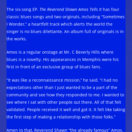
The six-song EP.
The Reverend Shawn Amos Tells It
has four
classic blues songs and two originals, including “Sometimes
I Wonder,” a heartfelt track which alerts the world the
singer is no blues dilettante. An album full of originals is in
the works.
Amos is a regular onstage at Mr. C Beverly Hills where
blues is a novelty. His appearances in Memphis were his
first in front of an exclusive group of blues fans.
“It was like a reconnaissance mission,” he said. “I had no
expectations other than I just wanted to be a part of the
community and see how they responded to me. I wanted to
see where I sat with other people out there. All of that felt
validated. People received it well and got it. It felt like taking
the first step of making a relationship with those folks.”
Amen to that, Reverend Shawn “the already famous” Amos.