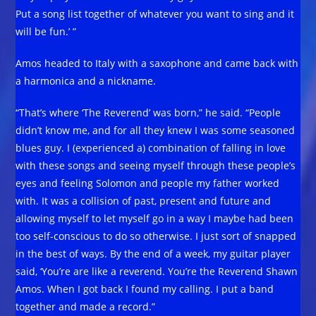
Put a song list together of whatever you want to sing and it
will be fun.’ ”
Amos headed to Italy with a saxophone and came back with
a harmonica and a nickname.
“That’s where ‘The Reverend’ was born,” he said. “People
didn’t know me, and for all they knew I was some seasoned
blues guy. I (experienced a) combination of falling in love
with these songs and seeing myself through these people’s
eyes and feeling Solomon and people my father worked
with. It was a collision of past, present and future and
allowing myself to let myself go in a way I maybe had been
too self-conscious to do so otherwise. I just sort of snapped
in the best of ways. By the end of a week, my guitar player
said, ‘You’re are like a reverend. You’re the Reverend Shawn
Amos. When I got back I found my calling. I put a band
together and made a record.”