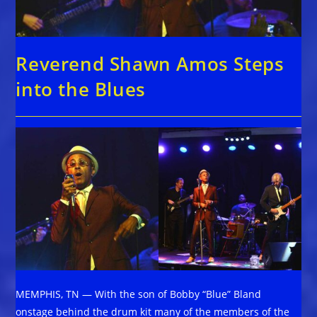
Reverend Shawn Amos Steps
into the Blues
MEMPHIS, TN — With the son of Bobby “Blue” Bland
onstage behind the drum kit many of the members of the