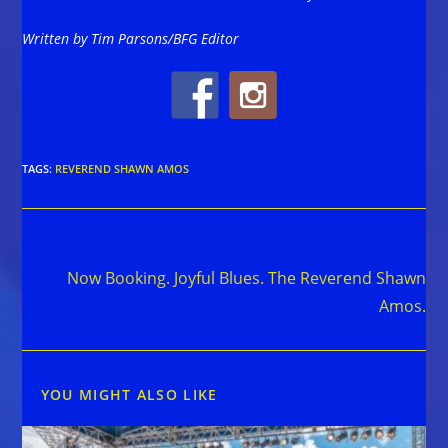
Written by Tim Parsons/BFG Editor
TAGS
:
REVEREND SHAWN AMOS
Read
Next Post
more
Now Booking. Joyful Blues. The Reverend Shawn
articles
Amos.
YOU MIGHT ALSO LIKE