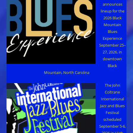
announces
lineup for the
2026 Black
Mountain
Blues
Experience
September 25–
27, 2026, in
downtown
Black
Mountain, North Carolina
The John
Coltrane
International
Jazz and Blues
Festival
scheduled
September 5-6,
2026 in High