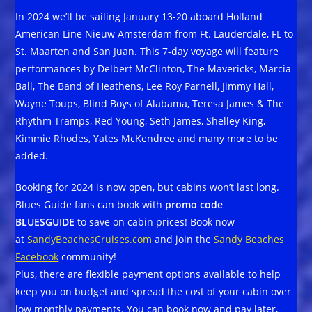
In 2024 we’ll be sailing January 13-20 aboard Holland
American Line Nieuw Amsterdam from Ft. Lauderdale, FL to
St. Maarten and San Juan. This 7-day voyage will feature
performances by Delbert McClinton, The Mavericks, Marcia
Ball, The Band of Heathens, Lee Roy Parnell, Jimmy Hall,
Wayne Toups, Blind Boys of Alabama, Teresa James & The
Rhythm Tramps, Red Young, Seth James, Shelley King,
Kimmie Rhodes, Yates McKendree and many more to be
added.
Booking for 2024 is now open, but cabins won’t last long.
Blues Guide fans can book with
promo code
BLUESGUIDE
to save on cabin prices! Book now
at
SandyBeachesCruises.com
and join the
Sandy Beaches
Facebook
community!
Plus, there are flexible payment options available to help
keep you on budget and spread the cost of your cabin over
low monthly payments. You can book now and pay later,