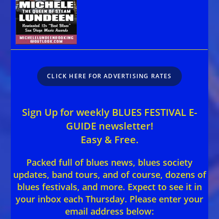
CLICK HERE FOR ADVERTISING RATES
Sign Up for weekly BLUES FESTIVAL E-
GUIDE newsletter!
Easy & Free.
Packed full of blues news, blues society
updates, band tours, and of course, dozens of
blues festivals, and more. Expect to see it in
your inbox each Thursday. Please enter your
email address below: