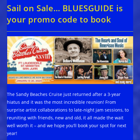
Sail on Sale… BLUESGUIDE is
your promo code to book
The Sandy Beaches Cruise just returned after a 3-year
hiatus and it was the most incredible reunion! From
surprise artist collaborations to late-night jam sessions, to
reuniting with friends, new and old, it all made the wait
well worth it – and we hope you’ll book your spot for next
year!