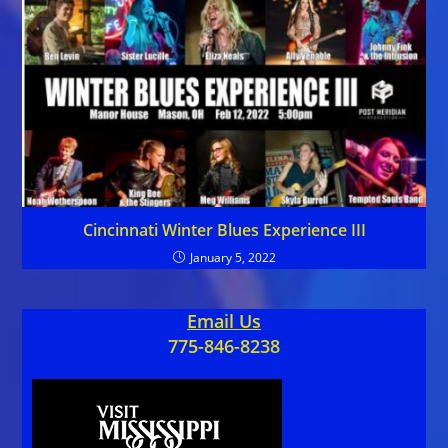
Cincinnati Winter Blues Experience III
January 5, 2022
Email Us
775-846-8238