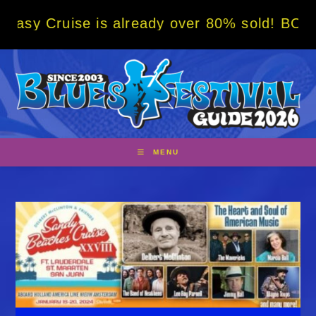
Skip
ise is already over 80% sold! BOOK NOW w/ 
to
content
MENU