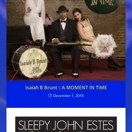
Isaiah B Brunt :: A MOMENT IN TIME
December 1, 2016