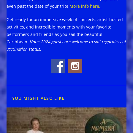
even past the date of your trip!
More info here.
Get ready for an immersive week of concerts, artist-hosted
activities, and incredible moments with your favorite
performers and friends as you sail the beautiful
Caribbean.
Note: 2024 guests are welcome to sail regardless of
vaccination status.
YOU MIGHT ALSO LIKE