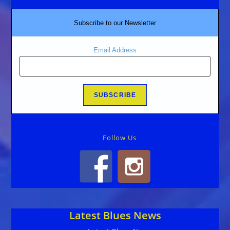
Subscribe to our Newsletter
Email Address
Follow Us
Latest Blues News