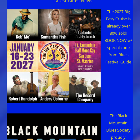
Latest Blues News
The 2027 Big
Easy Cruise is
already over
80% sold!
BOOK NOW w/
special code
from Blues
Festival Guide
The Black
Mountain
Blues Society
proudly