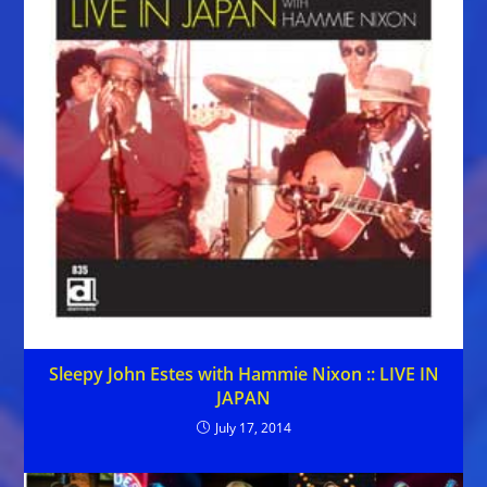
Sleepy John Estes with Hammie Nixon :: LIVE IN
JAPAN
July 17, 2014