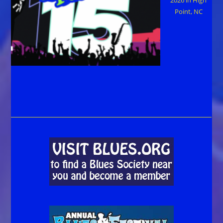
Point, NC