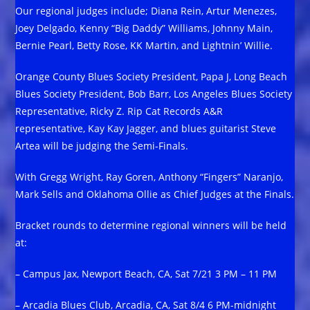
Our regional judges include; Diana Rein, Artur Menezes,
Joey Delgado, Kenny “Big Daddy” Williams, Johnny Main,
Bernie Pearl, Betty Rose, KK Martin, and Lightnin’ Willie.
Orange County Blues Society President, Papa J, Long Beach
Blues Society President, Bob Barr, Los Angeles Blues Society
Representative, Ricky Z. Rip Cat Records A&R
representative, Kay Kay Jagger, and blues guitarist Steve
Artea will be judging the Semi-Finals.
With Gregg Wright, Ray Goren, Anthony “Fingers” Naranjo,
Mark Sells and Oklahoma Ollie as Chief Judges at the Finals.
Bracket rounds to determine regional winners will be held
at:
– Campus Jax, Newport Beach, CA, Sat 7/21 3 PM – 11 PM
– Arcadia Blues Club, Arcadia, CA, Sat 8/4 6 PM-midnight