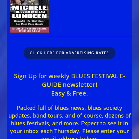
CLICK HERE FOR ADVERTISING RATES
Sign Up for weekly BLUES FESTIVAL E-
GUIDE newsletter!
Easy & Free.
Packed full of blues news, blues society
updates, band tours, and of course, dozens of
blues festivals, and more. Expect to see it in
your inbox each Thursday. Please enter your
email address below: