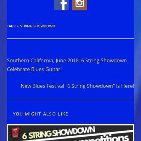
TAGS
:
6 STRING SHOWDOWN
Read
Previous Post
more
Southern California, June 2018, 6 String Showdown –
articles
Celebrate Blues Guitar!
Next Post
New Blues Festival “6 String Showdown” is Here!
YOU MIGHT ALSO LIKE