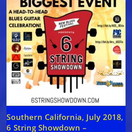
Southern California, July 2018,
6 String Showdown –