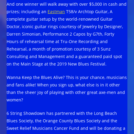
And one winner will walk away with over $5,000 in cash and
prizes; including an
Eastman
T58/v Archtop Guitar, A
complete guitar setup by the world-renowned Guitar
Doctor, iconic guitar rings courtesy of Jewelry by Designer,
Darren Simonian, Performance 2 Capos by G7th, Forty
Hours of rehearsal time at Tru-One Recording and
Rehearsal, a month of promotion courtesy of 3 Sunz
Consulting and Management and a guaranteed paid spot
on the Main Stage at the 2019 New Blues Festival.
Wanna Keep the Blues Alive? This is your chance, musicians
and fans alike! When you sign up, what else is in it other
than the sheer joy of playing with other great axe-men and
women?
6 String Showdown has partnered with the Long Beach
Blues Society, the Orange County Blues Society and the
Sweet Relief Musicians Cancer Fund and will be donating a