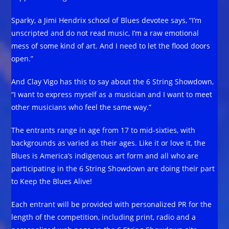
Sparky, a Jimi Hendrix school of Blues devotee says, “I’m
unscripted and do not read music, I’m a raw emotional
mess of some kind of art. And I need to let the flood doors
open.”
And Clay Vigo has this to say about the 6 String Showdown,
“I want to express myself as a musician and I want to meet
other musicians who feel the same way.”
The entrants range in age from 17 to mid-sixties, with
backgrounds as varied as their ages. Like it or love it, the
Blues is America’s indigenous art form and all who are
participating in the 6 String Showdown are doing their part
to Keep the Blues Alive!
Each entrant will be provided with personalized PR for the
length of the competition, including print, radio and a