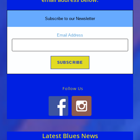
Subscribe to our Newsletter
Email Address
Follow Us
Latest Blues News