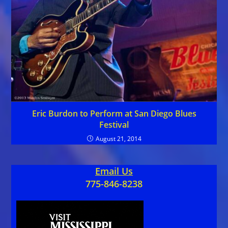
Eric Burdon to Perform at San Diego Blues
Festival
August 21, 2014
Email Us
775-846-8238