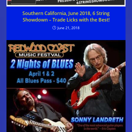
Southern California, June 2018, 6 String
Showdown – Trade Licks with the Best!
June 21, 2018