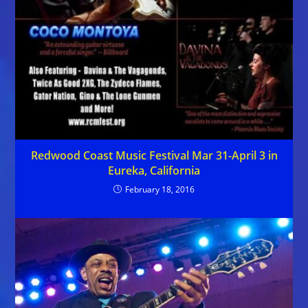
Redwood Coast Music Festival Mar 31-April 3 in
Eureka, California
February 18, 2016