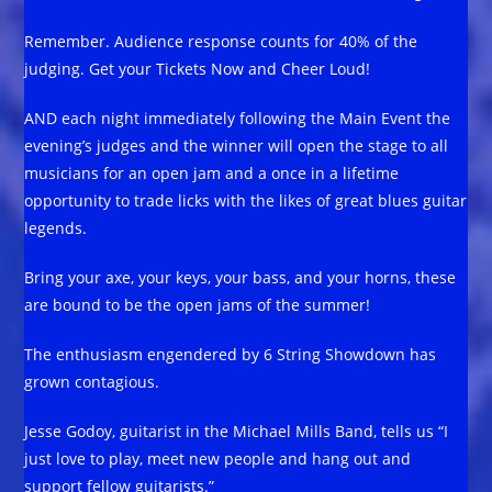
Remember. Audience response counts for 40% of the
judging. Get your Tickets Now and Cheer Loud!
AND each night immediately following the Main Event the
evening’s judges and the winner will open the stage to all
musicians for an open jam and a once in a lifetime
opportunity to trade licks with the likes of great blues guitar
legends.
Bring your axe, your keys, your bass, and your horns, these
are bound to be the open jams of the summer!
The enthusiasm engendered by 6 String Showdown has
grown contagious.
Jesse Godoy, guitarist in the Michael Mills Band, tells us “I
just love to play, meet new people and hang out and
support fellow guitarists.”