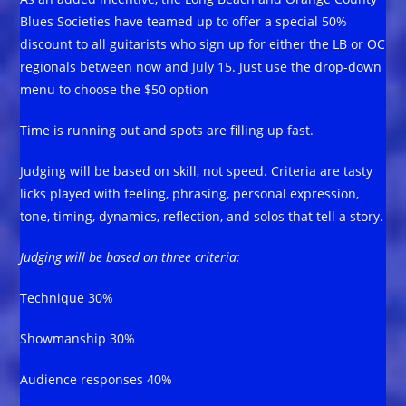
Blues Societies have teamed up to offer a special 50%
discount to all guitarists who sign up for either the LB or OC
regionals between now and July 15. Just use the drop-down
menu to choose the $50 option
Time is running out and spots are filling up fast.
Judging will be based on skill, not speed. Criteria are tasty
licks played with feeling, phrasing, personal expression,
tone, timing, dynamics, reflection, and solos that tell a story.
Judging will be based on three criteria:
Technique 30%
Showmanship 30%
Audience responses 40%