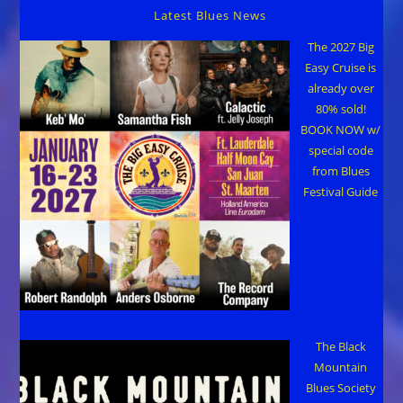
Latest Blues News
The 2027 Big
Easy Cruise is
already over
80% sold!
BOOK NOW w/
special code
from Blues
Festival Guide
The Black
Mountain
Blues Society