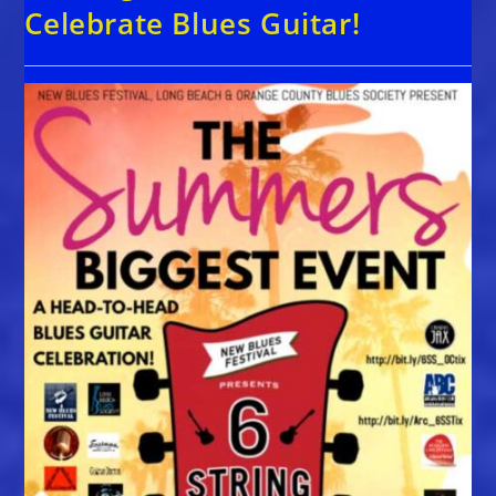
Celebrate Blues Guitar!