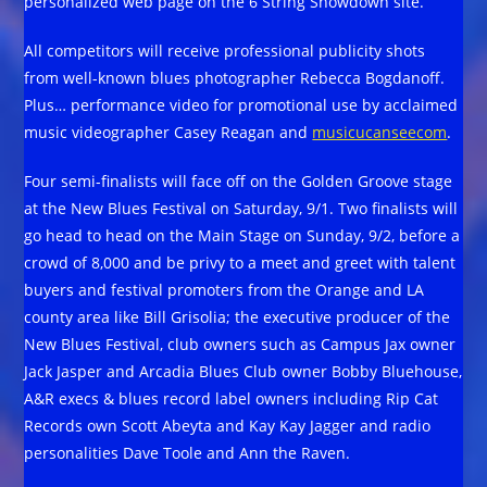
personalized web page on the 6 String Showdown site.
All competitors will receive professional publicity shots
from well-known blues photographer Rebecca Bogdanoff.
Plus… performance video for promotional use by acclaimed
music videographer Casey Reagan and
musicucanseecom
.
Four semi-finalists will face off on the Golden Groove stage
at the New Blues Festival on Saturday, 9/1. Two finalists will
go head to head on the Main Stage on Sunday, 9/2, before a
crowd of 8,000 and be privy to a meet and greet with talent
buyers and festival promoters from the Orange and LA
county area like Bill Grisolia; the executive producer of the
New Blues Festival, club owners such as Campus Jax owner
Jack Jasper and Arcadia Blues Club owner Bobby Bluehouse,
A&R execs & blues record label owners including Rip Cat
Records own Scott Abeyta and Kay Kay Jagger and radio
personalities Dave Toole and Ann the Raven.