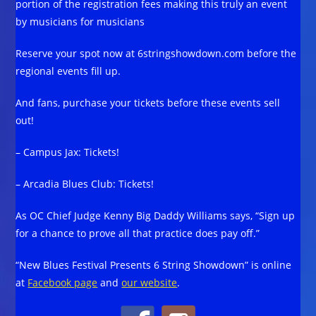
portion of the registration fees making this truly an event
by musicians for musicians
Reserve your spot now at 6stringshowdown.com before the
regional events fill up.
And fans, purchase your tickets before these events sell
out!
– Campus Jax: Tickets!
– Arcadia Blues Club: Tickets!
As OC Chief Judge Kenny Big Daddy Williams says, “Sign up
for a chance to prove all that practice does pay off.”
“New Blues Festival Presents 6 String Showdown” is online
at
Facebook page
and
our website
.