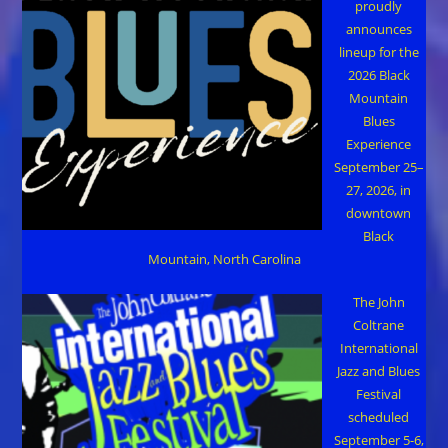
proudly
announces
lineup for the
2026 Black
Mountain
Blues
Experience
September 25–
27, 2026, in
downtown
Black
Mountain, North Carolina
The John
Coltrane
International
Jazz and Blues
Festival
scheduled
September 5-6,