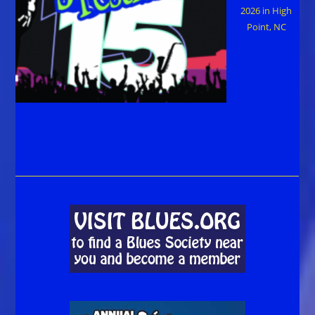
2026 in High
Point, NC