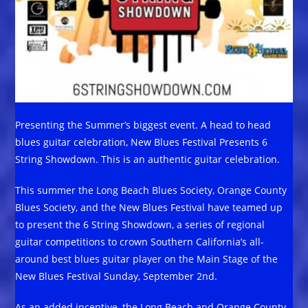
Presenting the Summer’s biggest event. A head to head
blues guitar celebration, New Blues Festival Presents 6
String Showdown. This is an authentic guitar celebration.
This summer the Long Beach Blues Society, Orange County
Blues Society, and the New Blues Festival have teamed up
to present the 6 String Showdown, a series of regional
guitar competitions to crown Southern California’s all-
around best blues guitar player on the Main Stage of the
New Blues Festival Sunday, September 2nd.
As an added incentive, the Long Beach and Orange County