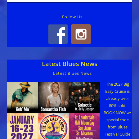
Follow Us
Latest Blues News
Latest Blues News
The 2027 Big
Easy Cruise is
already over
80% sold!
BOOK NOW w/
special code
from Blues
Festival Guide