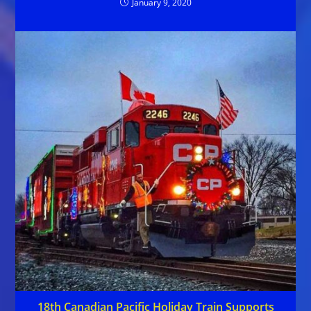
January 9, 2020
18th Canadian Pacific Holiday Train Supports