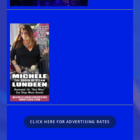
CLICK HERE FOR ADVERTISING RATES