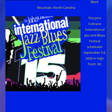
Black
Mountain, North Carolina
The John
Coltrane
International
Jazz and Blues
Festival
scheduled
September 5-6,
2026 in High
Point, NC