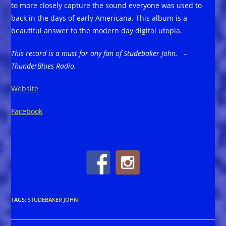
to more closely capture the sound everyone was used to
back in the days of early Americana. This album is a
beautiful answer to the modern day digital utopia.
This record is a must for any fan of Studebaker John. –
ThunderBlues Radio.
Website
Facebook
TAGS
:
STUDEBAKER JOHN