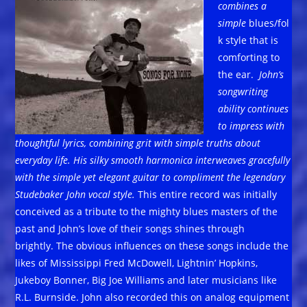
combines a
simple
blues/fol
k style that is
comforting to
the ear.
John’s
songwriting
ability continues
to impress with
thoughtful lyrics, combining grit with simple truths about
everyday life. His silky smooth harmonica interweaves gracefully
with the simple yet elegant guitar to compliment the legendary
Studebaker John vocal style.
This entire record was initially
conceived as a tribute to the mighty blues masters of the
past and John’s love of their songs shines through
brightly. The obvious influences on these songs include the
likes of Mississippi Fred McDowell, Lightnin’ Hopkins,
Jukeboy Bonner, Big Joe Williams and later musicians like
R.L. Burnside. John also recorded this on analog equipment