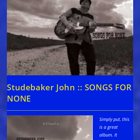
Studebaker John :: SONGS FOR
NONE
Simply put, this
is a great
album. It