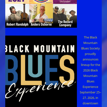
The Black
Mountain
Blues Society
proudly
announces
lineup for the
2026 Black
Mountain
Blues
Experience
September 25–
27, 2026, in
downtown