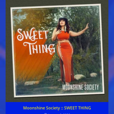
Moonshine Society :: SWEET THING