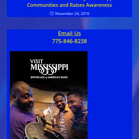
Communities and Raises Awareness
November 24, 2016
Email Us
775-846-8238