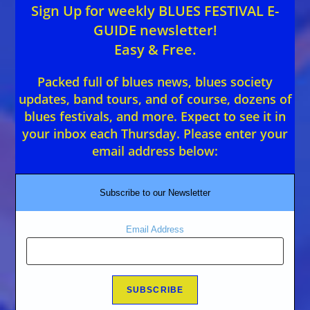
Sign Up for weekly BLUES FESTIVAL E-
GUIDE newsletter!
Easy & Free.
Packed full of blues news, blues society
updates, band tours, and of course, dozens of
blues festivals, and more. Expect to see it in
your inbox each Thursday. Please enter your
email address below:
Subscribe to our Newsletter
Email Address