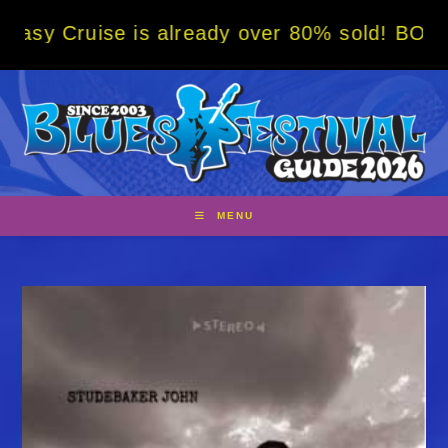
Skip
e is already over 80% sold! BOOK NOW w/ sp
to
content
MENU