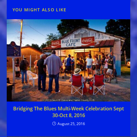
YOU MIGHT ALSO LIKE
Bridging The Blues Multi-Week Celebration Sept
30-Oct 8, 2016
August 25, 2016